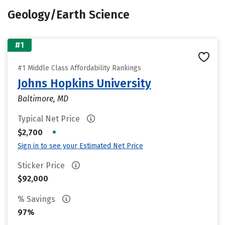
Geology/Earth Science
#1
#1 Middle Class Affordability Rankings
Johns Hopkins University
Baltimore, MD
Typical Net Price
•
$2,700
Sign in to see your Estimated Net Price
Sticker Price
$92,000
% Savings
97%