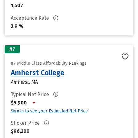
1,507
Acceptance Rate
3.9 %
#7
#7 Middle Class Affordability Rankings
Amherst College
Amherst, MA
Typical Net Price
•
$5,900
Sign in to see your Estimated Net Price
Sticker Price
$96,200