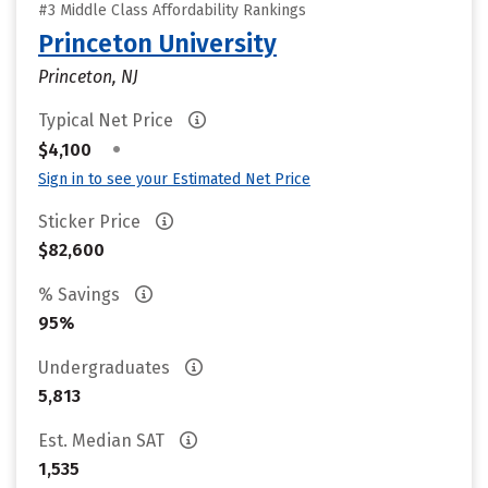
#3 Middle Class Affordability Rankings
Princeton University
Princeton, NJ
Typical Net Price
•
$4,100
Sign in to see your Estimated Net Price
Sticker Price
$82,600
% Savings
95%
Undergraduates
5,813
Est. Median SAT
1,535