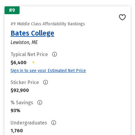
#9
#9 Middle Class Affordability Rankings
Bates College
Lewiston, ME
Typical Net Price
•
$6,400
Sign in to see your Estimated Net Price
Sticker Price
$92,900
% Savings
93%
Undergraduates
1,760