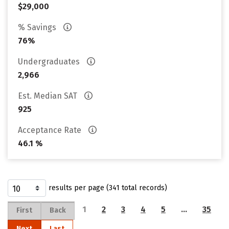
$29,000
% Savings
76%
Undergraduates
2,966
Est. Median SAT
925
Acceptance Rate
46.1 %
results per page (341 total records)
1
2
3
4
5
…
35
First
Back
Next
Last