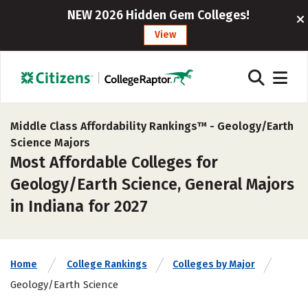
NEW 2026 Hidden Gem Colleges!
View
Middle Class Affordability Rankings™ -
Geology/Earth
Science Majors
Most Affordable Colleges for
Geology/Earth Science, General Majors
in Indiana for 2027
Home
College Rankings
Colleges by Major
Geology/Earth Science