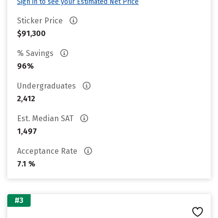
Sign in to see your Estimated Net Price
Sticker Price
$91,300
% Savings
96%
Undergraduates
2,412
Est. Median SAT
1,497
Acceptance Rate
7.1 %
#3