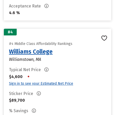
Acceptance Rate
4.6 %
#4
#4 Middle Class Affordability Rankings
Williams College
Williamstown, MA
Typical Net Price
•
$4,600
Sign in to see your Estimated Net Price
Sticker Price
$89,700
% Savings