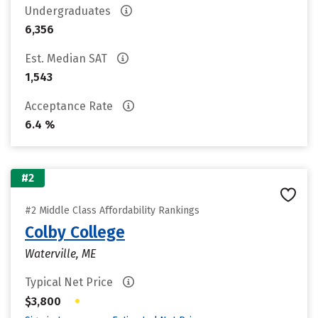
Undergraduates
6,356
Est. Median SAT
1,543
Acceptance Rate
6.4 %
#2
#2 Middle Class Affordability Rankings
Colby College
Waterville, ME
Typical Net Price
•
$3,800