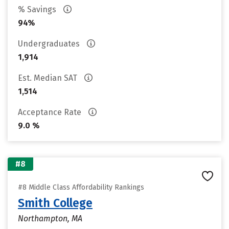
% Savings
94%
Undergraduates
1,914
Est. Median SAT
1,514
Acceptance Rate
9.0 %
#8
#8 Middle Class Affordability Rankings
Smith College
Northampton, MA