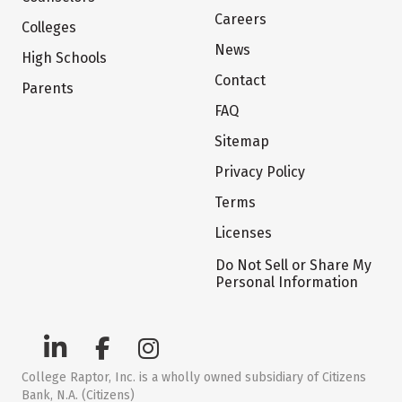
Careers
Colleges
News
High Schools
Contact
Parents
FAQ
Sitemap
Privacy Policy
Terms
Licenses
Do Not Sell or Share My
Personal Information
College Raptor, Inc. is a wholly owned subsidiary of Citizens
Bank, N.A. (Citizens)