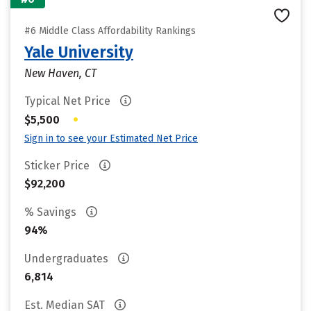
#6 Middle Class Affordability Rankings
Yale University
New Haven, CT
Typical Net Price
•
$5,500
Sign in to see your Estimated Net Price
Sticker Price
$92,200
% Savings
94%
Undergraduates
6,814
Est. Median SAT