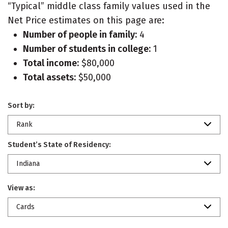
“Typical” middle class family values used in the
Net Price estimates on this page are:
Number of people in family:
4
Number of students in college:
1
Total income:
$80,000
Total assets:
$50,000
Sort by:
Rank
Student’s State of Residency:
Indiana
View as:
Cards