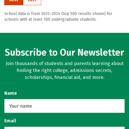
School data is from 2023–2024 (top 500 results shown) for
schools with at least 100 undergraduate students.
Subscribe to Our Newsletter
Join thousands of students and parents learning about
finding the right college, admissions secrets,
scholarships, financial aid, and more.
Name
Email