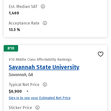
Est. Median SAT
1,469
Acceptance Rate
13.3 %
#10
#10 Middle Class Affordability Rankings
Savannah State University
Savannah, GA
Typical Net Price
•
$6,900
Sign in to see your Estimated Net Price
Sticker Price