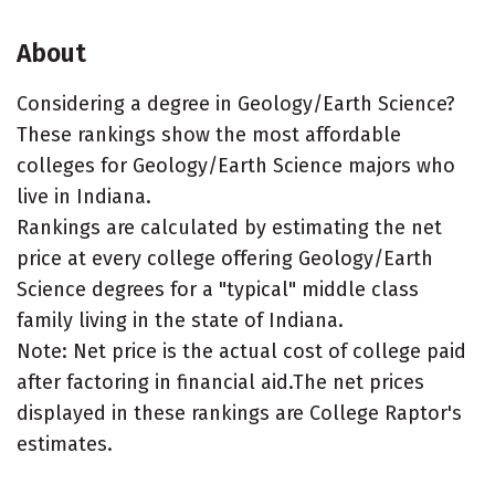
About
Considering a degree in Geology/Earth Science?
These rankings show the most affordable
colleges for Geology/Earth Science majors who
live in Indiana.
Rankings are calculated by estimating the net
price at every college offering Geology/Earth
Science degrees for a "typical" middle class
family living in the state of Indiana.
Note: Net price is the actual cost of college paid
after factoring in financial aid.The net prices
displayed in these rankings are College Raptor's
estimates.