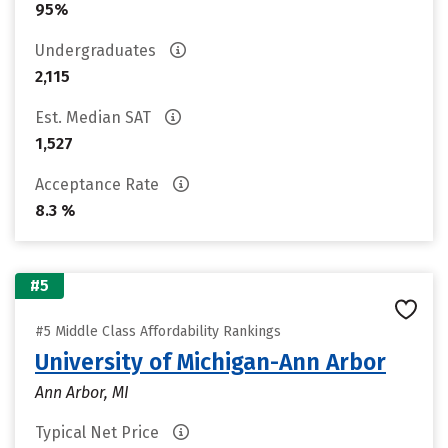
95%
Undergraduates
2,115
Est. Median SAT
1,527
Acceptance Rate
8.3 %
#5
#5 Middle Class Affordability Rankings
University of Michigan-Ann Arbor
Ann Arbor, MI
Typical Net Price