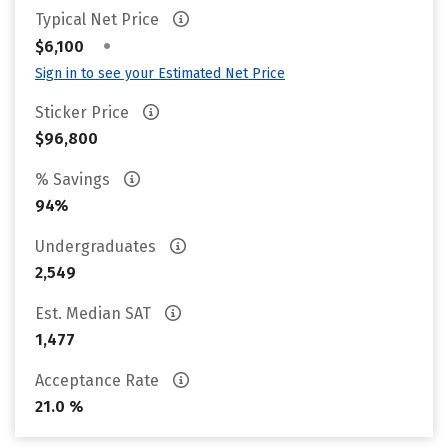
Typical Net Price
•
$6,100
Sign in to see your Estimated Net Price
Sticker Price
$96,800
% Savings
94%
Undergraduates
2,549
Est. Median SAT
1,477
Acceptance Rate
21.0 %