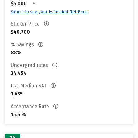
•
$5,000
Sign in to see your Estimated Net Price
Sticker Price
$40,700
% Savings
88%
Undergraduates
34,454
Est. Median SAT
1,435
Acceptance Rate
15.6 %
#6