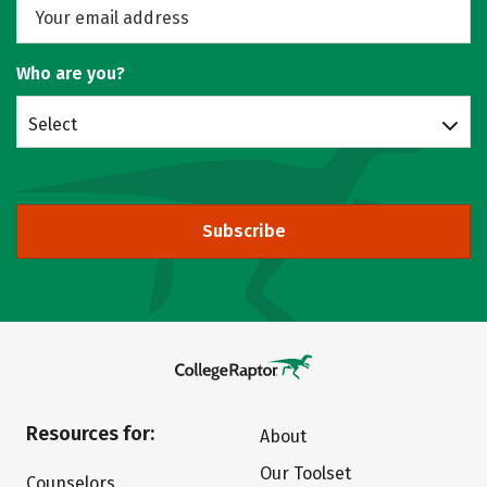
Who are you?
Select
Subscribe
Resources for:
About
Our Toolset
Counselors