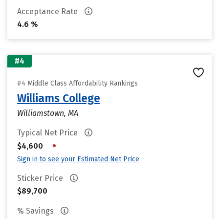
Acceptance Rate
4.6 %
#4
#4 Middle Class Affordability Rankings
Williams College
Williamstown, MA
Typical Net Price
•
$4,600
Sign in to see your Estimated Net Price
Sticker Price
$89,700
% Savings