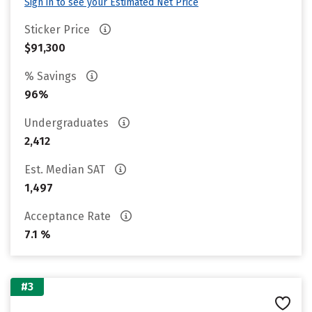
Sign in to see your Estimated Net Price
Sticker Price
$91,300
% Savings
96%
Undergraduates
2,412
Est. Median SAT
1,497
Acceptance Rate
7.1 %
#3