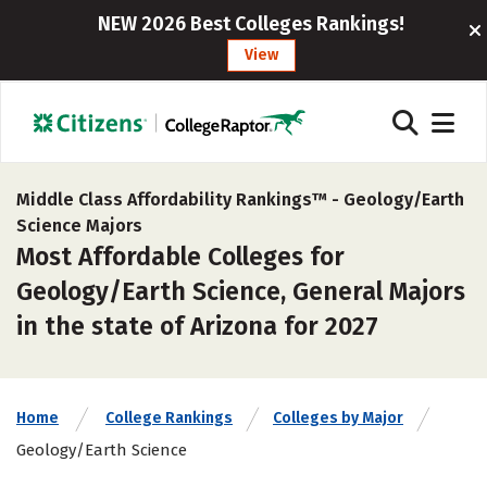
NEW 2026 Best Colleges Rankings!
View
Middle Class Affordability Rankings™ -
Geology/Earth
Science Majors
Most Affordable Colleges for
Geology/Earth Science, General Majors
in the state of Arizona for 2027
Home
College Rankings
Colleges by Major
Geology/Earth Science