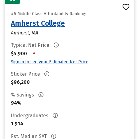
#6 Middle Class Affordability Rankings
Amherst College
Amherst, MA
Typical Net Price
•
$5,900
Sign in to see your Estimated Net Price
Sticker Price
$96,200
% Savings
94%
Undergraduates
1,914
Est. Median SAT