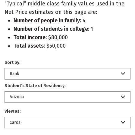
“Typical” middle class family values used in the
Net Price estimates on this page are:
Number of people in family:
4
Number of students in college:
1
Total income:
$80,000
Total assets:
$50,000
Sort by:
Rank
Student’s State of Residency:
Arizona
View as:
Cards