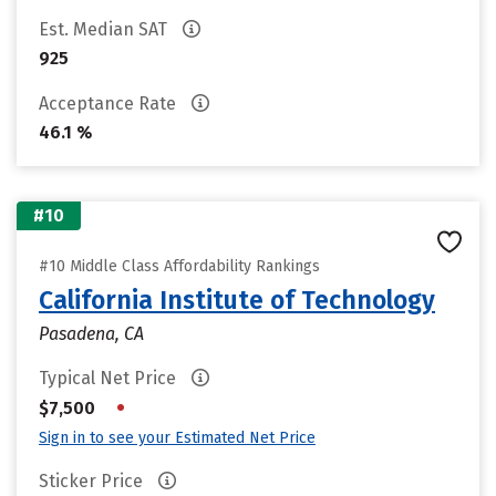
Est. Median SAT
925
Acceptance Rate
46.1 %
#10
#10 Middle Class Affordability Rankings
California Institute of Technology
Pasadena, CA
Typical Net Price
•
$7,500
Sign in to see your Estimated Net Price
Sticker Price