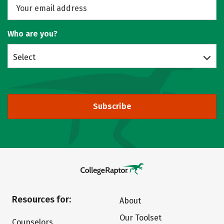
Who are you?
Select
Subscribe
Resources for:
About
Our Toolset
Counselors