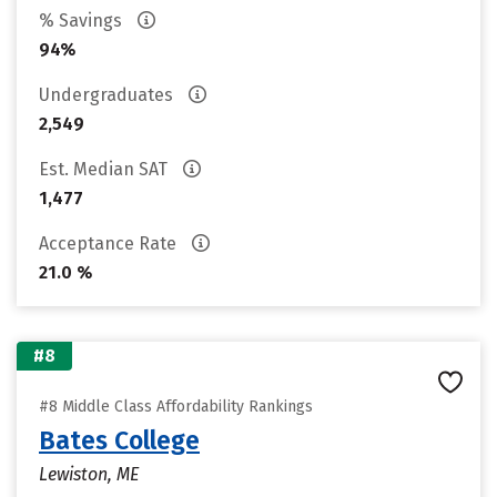
% Savings
94%
Undergraduates
2,549
Est. Median SAT
1,477
Acceptance Rate
21.0 %
#8
#8 Middle Class Affordability Rankings
Bates College
Lewiston, ME