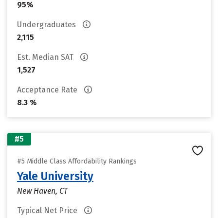
95%
Undergraduates
2,115
Est. Median SAT
1,527
Acceptance Rate
8.3 %
#5
#5 Middle Class Affordability Rankings
Yale University
New Haven, CT
Typical Net Price