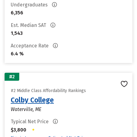
Undergraduates
6,356
Est. Median SAT
1,543
Acceptance Rate
6.4 %
#2
#2 Middle Class Affordability Rankings
Colby College
Waterville, ME
Typical Net Price
•
$3,800