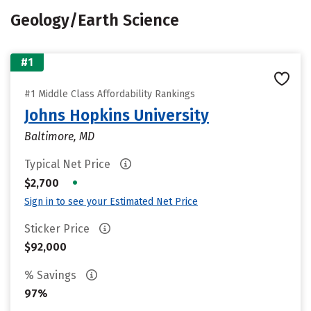
Geology/Earth Science
#1
#1 Middle Class Affordability Rankings
Johns Hopkins University
Baltimore, MD
Typical Net Price
•
$2,700
Sign in to see your Estimated Net Price
Sticker Price
$92,000
% Savings
97%