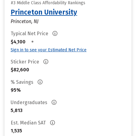
#3 Middle Class Affordability Rankings
Princeton University
Princeton, NJ
Typical Net Price
•
$4,100
Sign in to see your Estimated Net Price
Sticker Price
$82,600
% Savings
95%
Undergraduates
5,813
Est. Median SAT
1,535