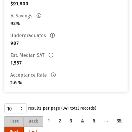
$91,800
% Savings
92%
Undergraduates
987
Est. Median SAT
1,557
Acceptance Rate
2.6 %
results per page (341 total records)
1
2
3
4
5
…
35
First
Back
Next
Last