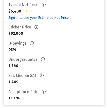
Typical Net Price
•
$6,400
Sign in to see your Estimated Net Price
Sticker Price
$92,900
% Savings
93%
Undergraduates
1,760
Est. Median SAT
1,469
Acceptance Rate
13.3 %