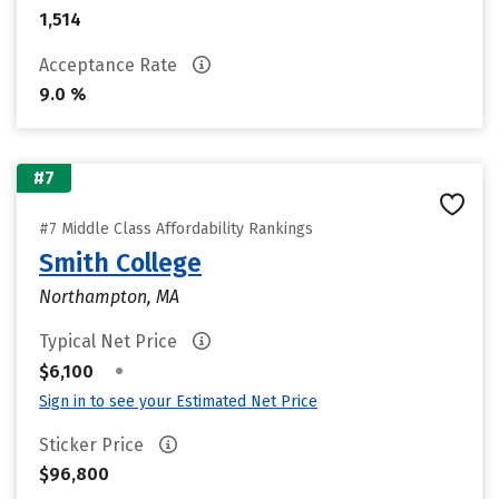
1,514
Acceptance Rate
9.0 %
#7
#7 Middle Class Affordability Rankings
Smith College
Northampton, MA
Typical Net Price
•
$6,100
Sign in to see your Estimated Net Price
Sticker Price
$96,800