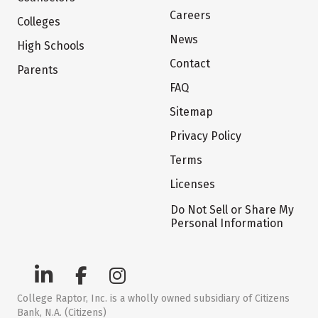
Careers
Colleges
News
High Schools
Contact
Parents
FAQ
Sitemap
Privacy Policy
Terms
Licenses
Do Not Sell or Share My
Personal Information
College Raptor, Inc. is a wholly owned subsidiary of Citizens
Bank, N.A. (Citizens)