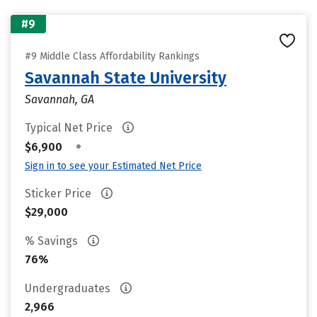
#9
#9 Middle Class Affordability Rankings
Savannah State University
Savannah, GA
Typical Net Price
•
$6,900
Sign in to see your Estimated Net Price
Sticker Price
$29,000
% Savings
76%
Undergraduates
2,966