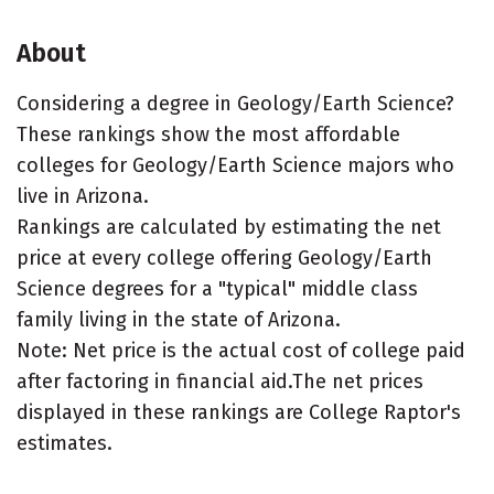
About
Considering a degree in Geology/Earth Science?
These rankings show the most affordable
colleges for Geology/Earth Science majors who
live in Arizona.
Rankings are calculated by estimating the net
price at every college offering Geology/Earth
Science degrees for a "typical" middle class
family living in the state of Arizona.
Note: Net price is the actual cost of college paid
after factoring in financial aid.The net prices
displayed in these rankings are College Raptor's
estimates.