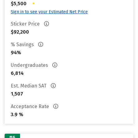
•
$5,500
Sign in to see your Estimated Net Price
Sticker Price
$92,200
% Savings
94%
Undergraduates
6,814
Est. Median SAT
1,507
Acceptance Rate
3.9 %
#6