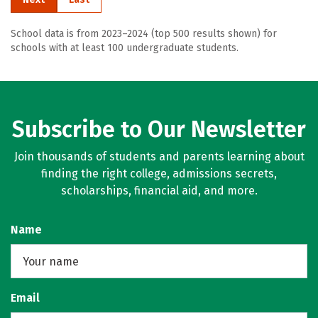
School data is from 2023–2024 (top 500 results shown) for
schools with at least 100 undergraduate students.
Subscribe to Our Newsletter
Join thousands of students and parents learning about
finding the right college, admissions secrets,
scholarships, financial aid, and more.
Name
Email