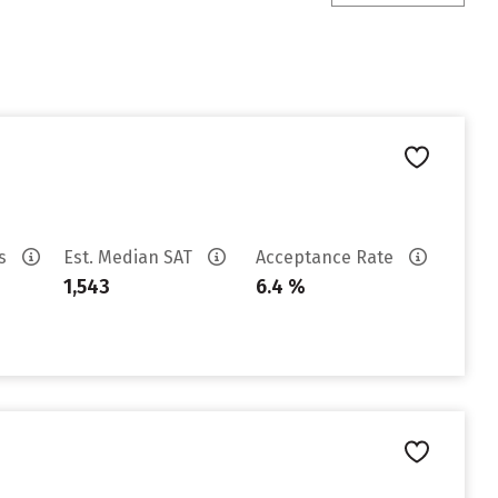
es
Est. Median SAT
Acceptance Rate
1,543
6.4 %