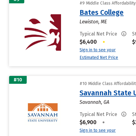
#9 Middle Class Affordabilit
Bates College
Lewiston, ME
Typical Net Price
S
$6,400
•
$
Sign in to see your
Estimated Net Price
#10
#10 Middle Class Affordabili
Savannah State U
Savannah, GA
Typical Net Price
S
$6,900
•
$
Sign in to see your