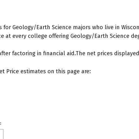
 for Geology/Earth Science majors who live in Wiscon
e at every college offering Geology/Earth Science degre
after factoring in financial aid.The net prices display
et Price estimates on this page are:
: