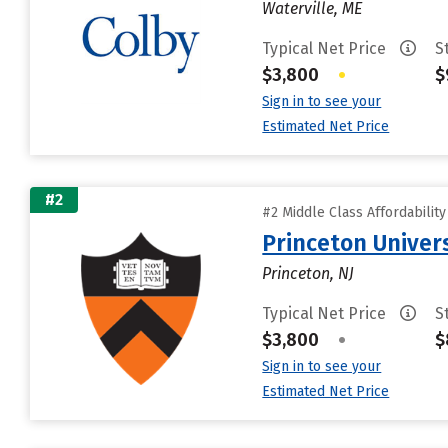
Waterville, ME
Typical Net Price
S
$3,800
•
$
Sign in to see your
Estimated Net Price
#2
#2 Middle Class Affordabilit
Princeton Univer
Princeton, NJ
Typical Net Price
S
$3,800
•
$
Sign in to see your
Estimated Net Price