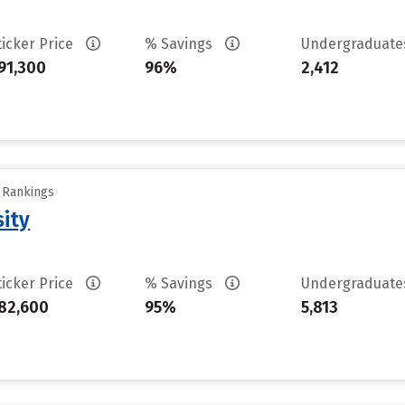
ticker Price
% Savings
Undergraduat
91,300
96%
2,412
y Rankings
sity
ticker Price
% Savings
Undergraduat
82,600
95%
5,813