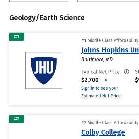
Geology/Earth Science
#1
#1 Middle Class Affordabilit
Johns Hopkins Un
Baltimore, MD
Typical Net Price
S
$2,700
•
$
Sign in to see your
Estimated Net Price
#2
#2 Middle Class Affordabilit
Colby College