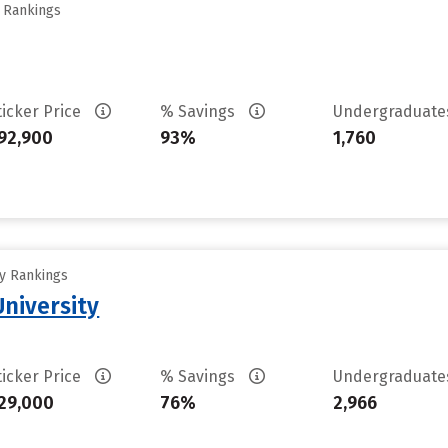
y Rankings
ticker Price
% Savings
Undergraduat
92,900
93%
1,760
ty Rankings
niversity
ticker Price
% Savings
Undergraduat
29,000
76%
2,966