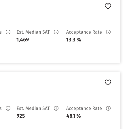
es
Est. Median SAT
Acceptance Rate
1,469
13.3 %
es
Est. Median SAT
Acceptance Rate
925
46.1 %