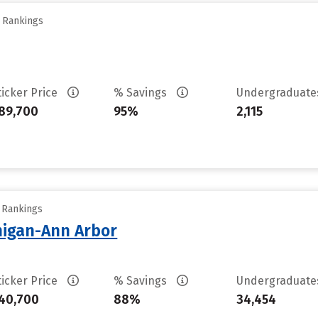
y Rankings
ticker Price
% Savings
Undergraduat
89,700
95%
2,115
y Rankings
chigan-Ann Arbor
ticker Price
% Savings
Undergraduat
40,700
88%
34,454