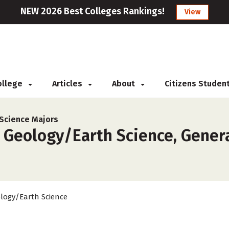
NEW 2026 Best Colleges Rankings!
View
College
Articles
About
Citizens Studen
Science Majors
 Geology/Earth Science, Genera
logy/Earth Science