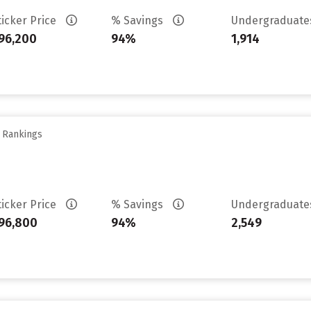
ticker Price
% Savings
Undergraduat
96,200
94%
1,914
y Rankings
ticker Price
% Savings
Undergraduat
96,800
94%
2,549