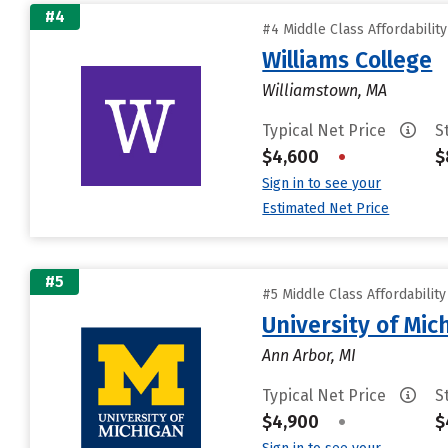
#4
#4 Middle Class Affordabilit
Williams College
Williamstown, MA
Typical Net Price
S
$4,600
•
$
Sign in to see your
Estimated Net Price
#5
#5 Middle Class Affordabilit
University of Mi
Ann Arbor, MI
Typical Net Price
S
$4,900
•
$