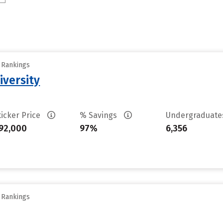
y Rankings
iversity
ticker Price
% Savings
Undergraduat
92,000
97%
6,356
y Rankings