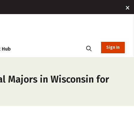
Sign In
t Hub
l Majors in Wisconsin for