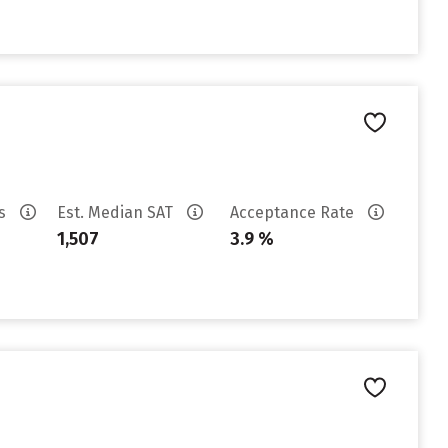
es
Est. Median SAT
Acceptance Rate
1,507
3.9 %