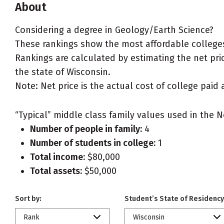
About
Considering a degree in Geology/Earth Science?
These rankings show the most affordable colleges
Rankings are calculated by estimating the net pric
the state of Wisconsin.
Note: Net price is the actual cost of college paid 
“Typical” middle class family values used in the N
Number of people in family:
4
Number of students in college:
1
Total income:
$80,000
Total assets:
$50,000
Sort by:
Student’s State of Residency
Rank
Wisconsin