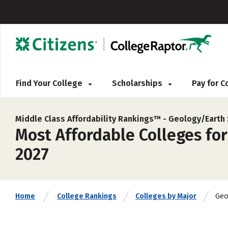
Find Your College
Scholarships
Pay for 
Middle Class Affordability Rankings™ -
Geology/Earth 
Most Affordable Colleges for
2027
Geo
Home
College Rankings
Colleges by Major