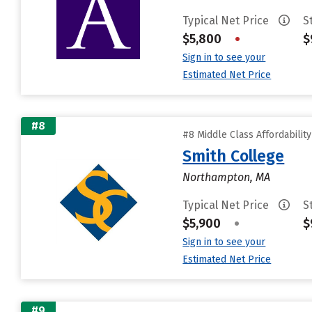
Typical Net Price
S
$5,800
•
$
Sign in to see your
Estimated Net Price
#8
#8 Middle Class Affordabilit
Smith College
Northampton, MA
Typical Net Price
S
$5,900
•
$
Sign in to see your
Estimated Net Price
#9