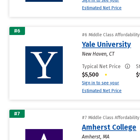
Sign in to see your
Estimated Net Price
#6
#6 Middle Class Affordabilit
Yale University
New Haven, CT
Typical Net Price
S
$5,500
•
$
Sign in to see your
Estimated Net Price
#7
#7 Middle Class Affordabilit
Amherst College
Amherst, MA