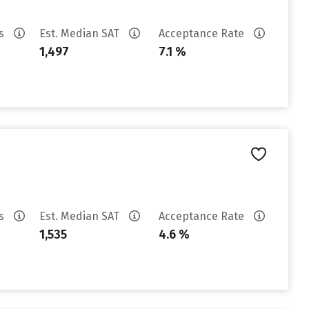
es
Est. Median SAT
Acceptance Rate
1,497
7.1 %
es
Est. Median SAT
Acceptance Rate
1,535
4.6 %