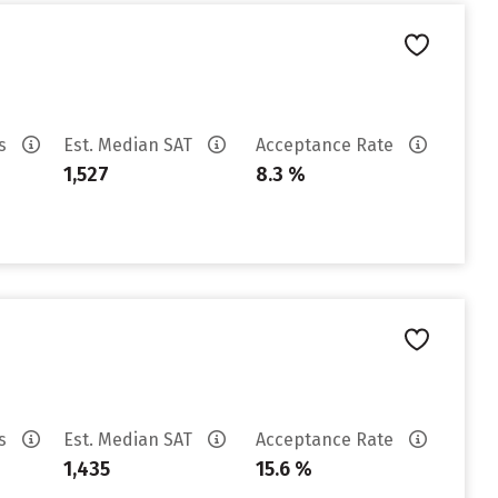
es
Est. Median SAT
Acceptance Rate
1,527
8.3 %
es
Est. Median SAT
Acceptance Rate
1,435
15.6 %