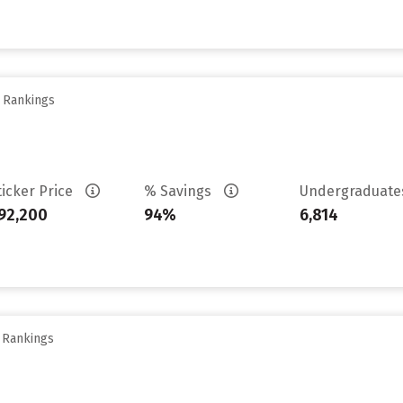
y Rankings
ticker Price
% Savings
Undergraduat
92,200
94%
6,814
y Rankings