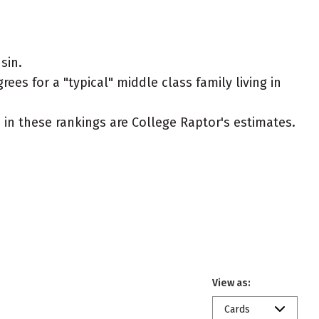
sin.
es for a "typical" middle class family living in
ed in these rankings are College Raptor's estimates.
View as:
Cards