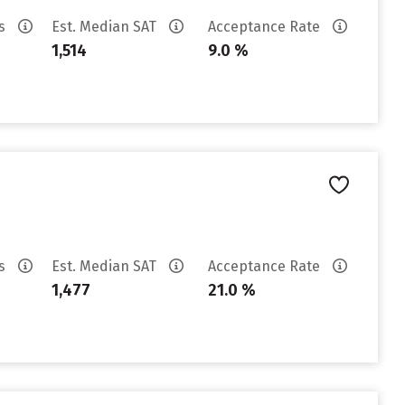
es
Est. Median SAT
Acceptance Rate
1,514
9.0 %
es
Est. Median SAT
Acceptance Rate
1,477
21.0 %