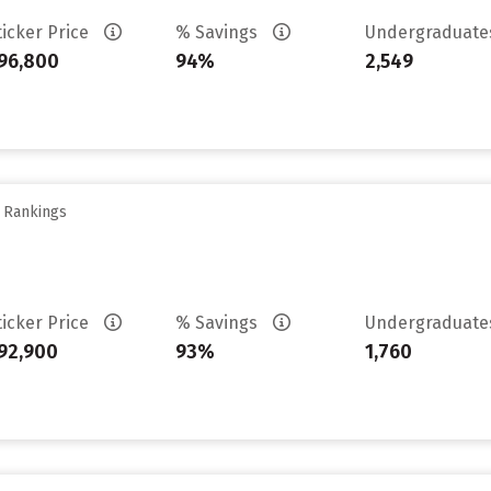
ticker Price
% Savings
Undergraduat
96,800
94%
2,549
y Rankings
ticker Price
% Savings
Undergraduat
92,900
93%
1,760