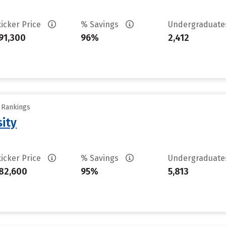
ticker Price
% Savings
Undergraduat
91,300
96%
2,412
y Rankings
sity
ticker Price
% Savings
Undergraduat
82,600
95%
5,813