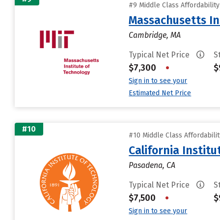
#9 Middle Class Affordabilit
Massachusetts In
Cambridge, MA
Typical Net Price
S
$7,300
•
$
Sign in to see your
Estimated Net Price
#10
#10 Middle Class Affordabili
California Instit
Pasadena, CA
Typical Net Price
S
$7,500
•
$
Sign in to see your