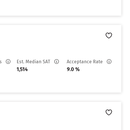
es
Est. Median SAT
Acceptance Rate
1,514
9.0 %