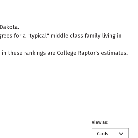
 Dakota.
es for a "typical" middle class family living in
ed in these rankings are College Raptor's estimates.
View as:
Cards