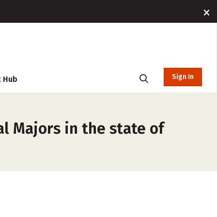
Sign In
t Hub
l Majors in the state of