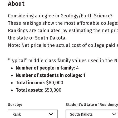
About
Considering a degree in Geology/Earth Science?
These rankings show the most affordable colleges
Rankings are calculated by estimating the net pric
the state of South Dakota.
Note: Net price is the actual cost of college paid 
“Typical” middle class family values used in the N
Number of people in family:
4
Number of students in college:
1
Total income:
$80,000
Total assets:
$50,000
Sort by:
Student’s State of Residency
Rank
South Dakota