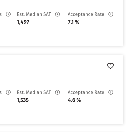
es
Est. Median SAT
Acceptance Rate
1,497
7.1 %
es
Est. Median SAT
Acceptance Rate
1,535
4.6 %