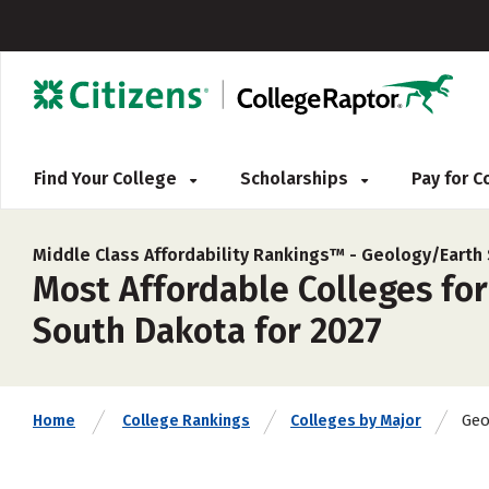
Find Your College
Scholarships
Pay for 
Middle Class Affordability Rankings™ -
Geology/Earth 
Most Affordable Colleges for
South Dakota for 2027
Geo
Home
College Rankings
Colleges by Major