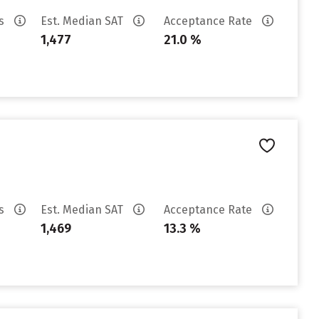
es
Est. Median SAT
Acceptance Rate
1,477
21.0 %
es
Est. Median SAT
Acceptance Rate
1,469
13.3 %