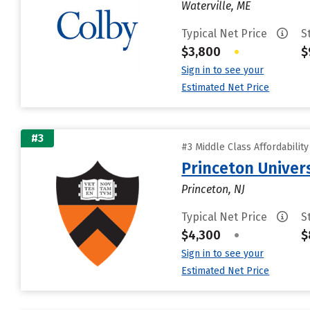
Waterville, ME
Typical Net Price
S
$3,800
•
$
Sign in to see your
Estimated Net Price
#3
#3 Middle Class Affordabilit
Princeton Univer
Princeton, NJ
Typical Net Price
S
$4,300
•
$
Sign in to see your
Estimated Net Price