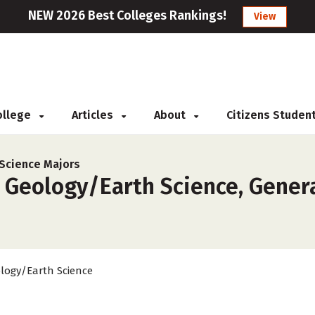
NEW 2026 Best Colleges Rankings!
View
College
Articles
About
Citizens Studen
Science Majors
 Geology/Earth Science, Genera
logy/Earth Science