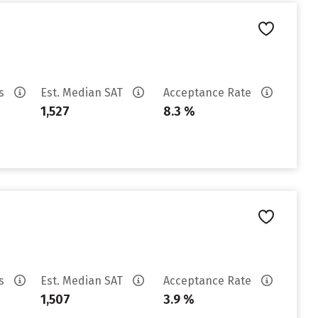
es
Est. Median SAT
Acceptance Rate
1,527
8.3 %
es
Est. Median SAT
Acceptance Rate
1,507
3.9 %