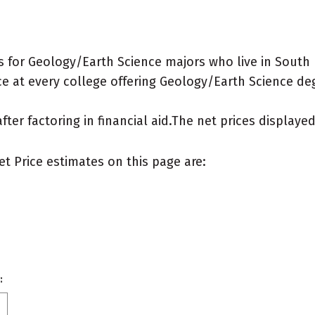
 for Geology/Earth Science majors who live in South
e at every college offering Geology/Earth Science degre
after factoring in financial aid.The net prices display
et Price estimates on this page are:
: