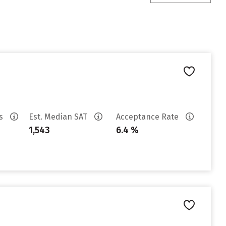
es
Est. Median SAT
Acceptance Rate
1,543
6.4 %