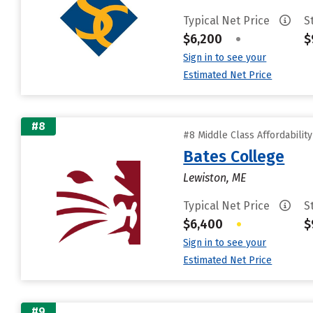
Typical Net Price
S
$6,200
•
$
Sign in to see your
Estimated Net Price
#8
#8 Middle Class Affordabilit
Bates College
Lewiston, ME
Typical Net Price
S
$6,400
•
$
Sign in to see your
Estimated Net Price
#9