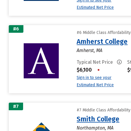
Sign in to see your
Estimated Net Price
#6
#6 Middle Class Affordabilit
Amherst College
Amherst, MA
Typical Net Price
S
$6,100
•
$
Sign in to see your
Estimated Net Price
#7
#7 Middle Class Affordabilit
Smith College
Northampton, MA