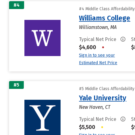
#4
#4 Middle Class Affordabilit
Williams College
Williamstown, MA
Typical Net Price
S
$4,600
•
$
Sign in to see your
Estimated Net Price
#5
#5 Middle Class Affordabilit
Yale University
New Haven, CT
Typical Net Price
S
$5,500
•
$