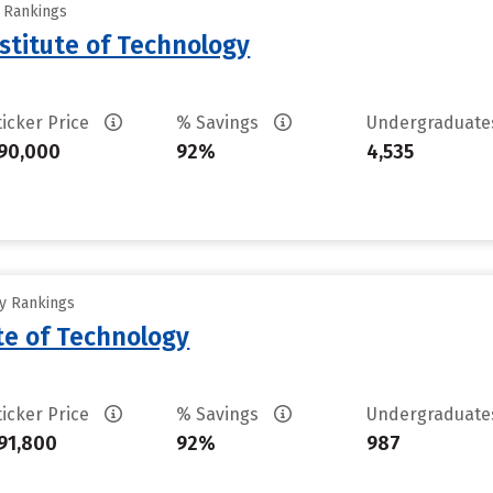
y Rankings
stitute of Technology
ticker Price
% Savings
Undergraduat
90,000
92%
4,535
ty Rankings
ute of Technology
ticker Price
% Savings
Undergraduat
91,800
92%
987