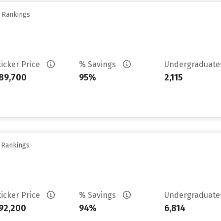
y Rankings
ticker Price
% Savings
Undergraduat
89,700
95%
2,115
y Rankings
ticker Price
% Savings
Undergraduat
92,200
94%
6,814