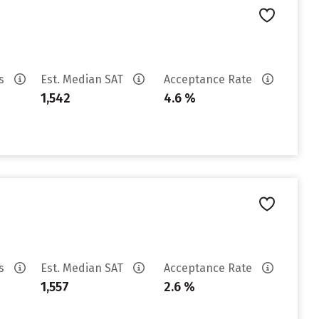
es
Est. Median SAT
Acceptance Rate
1,542
4.6 %
es
Est. Median SAT
Acceptance Rate
1,557
2.6 %