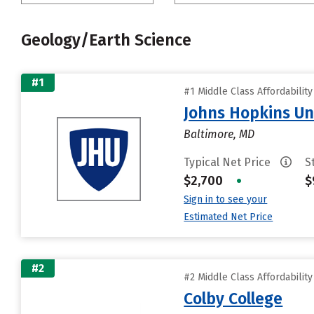
Geology/Earth Science
#1
#1 Middle Class Affordabilit
Johns Hopkins Un
Baltimore, MD
Typical Net Price
S
$2,700
•
$
Sign in to see your
Estimated Net Price
#2
#2 Middle Class Affordabilit
Colby College