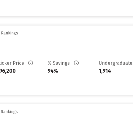
y Rankings
ticker Price
% Savings
Undergraduat
96,200
94%
1,914
y Rankings