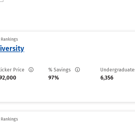
y Rankings
iversity
ticker Price
% Savings
Undergraduat
92,000
97%
6,356
y Rankings