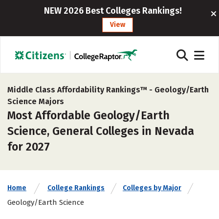
NEW 2026 Best Colleges Rankings!
View
Middle Class Affordability Rankings™ -
Geology/Earth
Science Majors
Most Affordable Geology/Earth
Science, General Colleges in Nevada
for 2027
Home
College Rankings
Colleges by Major
Geology/Earth Science