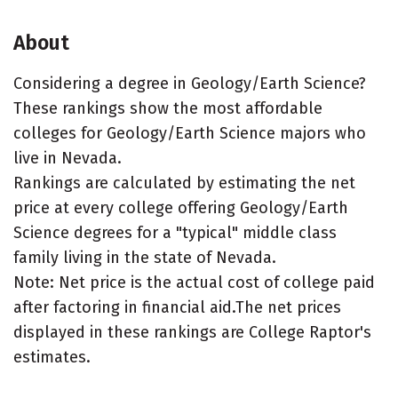
About
Considering a degree in Geology/Earth Science?
These rankings show the most affordable
colleges for Geology/Earth Science majors who
live in Nevada.
Rankings are calculated by estimating the net
price at every college offering Geology/Earth
Science degrees for a "typical" middle class
family living in the state of Nevada.
Note: Net price is the actual cost of college paid
after factoring in financial aid.The net prices
displayed in these rankings are College Raptor's
estimates.