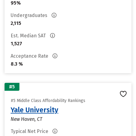
95%
Undergraduates
2,115
Est. Median SAT
1,527
Acceptance Rate
8.3 %
#5
#5 Middle Class Affordability Rankings
Yale University
New Haven, CT
Typical Net Price