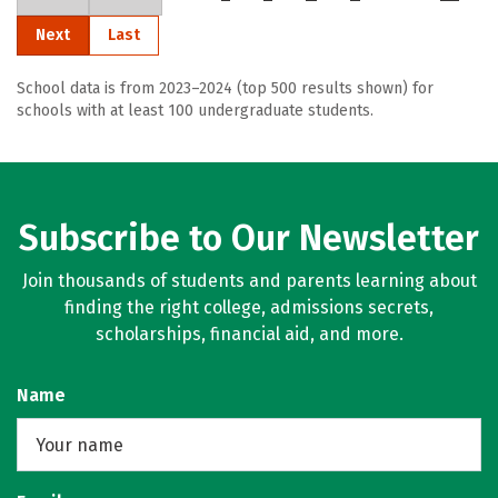
Next
Last
School data is from 2023–2024 (top 500 results shown) for
schools with at least 100 undergraduate students.
Subscribe to Our Newsletter
Join thousands of students and parents learning about
finding the right college, admissions secrets,
scholarships, financial aid, and more.
Name