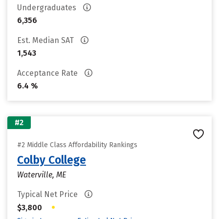
Undergraduates
6,356
Est. Median SAT
1,543
Acceptance Rate
6.4 %
#2
#2 Middle Class Affordability Rankings
Colby College
Waterville, ME
Typical Net Price
•
$3,800