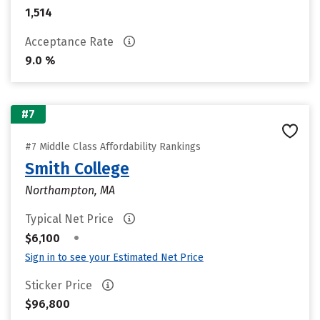
1,514
Acceptance Rate
9.0 %
#7
#7 Middle Class Affordability Rankings
Smith College
Northampton, MA
Typical Net Price
•
$6,100
Sign in to see your Estimated Net Price
Sticker Price
$96,800