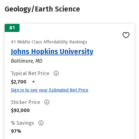
Geology/Earth Science
#1
#1 Middle Class Affordability Rankings
Johns Hopkins University
Baltimore, MD
Typical Net Price
•
$2,700
Sign in to see your Estimated Net Price
Sticker Price
$92,000
% Savings
97%