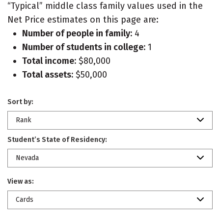
“Typical” middle class family values used in the
Net Price estimates on this page are:
Number of people in family:
4
Number of students in college:
1
Total income:
$80,000
Total assets:
$50,000
Sort by:
Rank
Student’s State of Residency:
Nevada
View as:
Cards