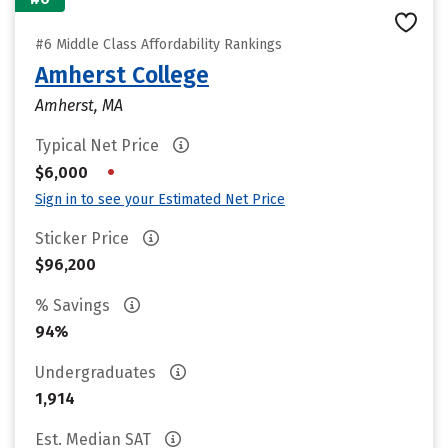
#6 Middle Class Affordability Rankings
Amherst College
Amherst, MA
Typical Net Price
•
$6,000
Sign in to see your Estimated Net Price
Sticker Price
$96,200
% Savings
94%
Undergraduates
1,914
Est. Median SAT