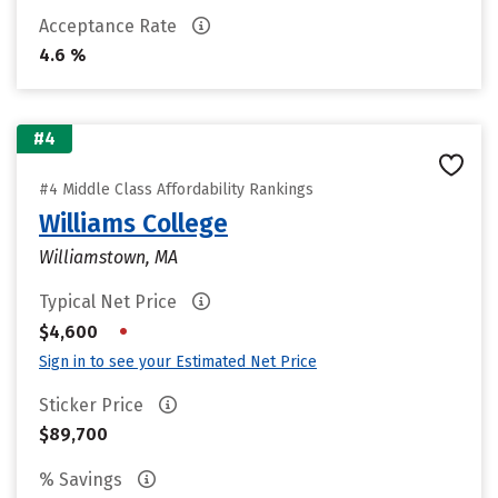
Acceptance Rate
4.6 %
#4
#4 Middle Class Affordability Rankings
Williams College
Williamstown, MA
Typical Net Price
•
$4,600
Sign in to see your Estimated Net Price
Sticker Price
$89,700
% Savings