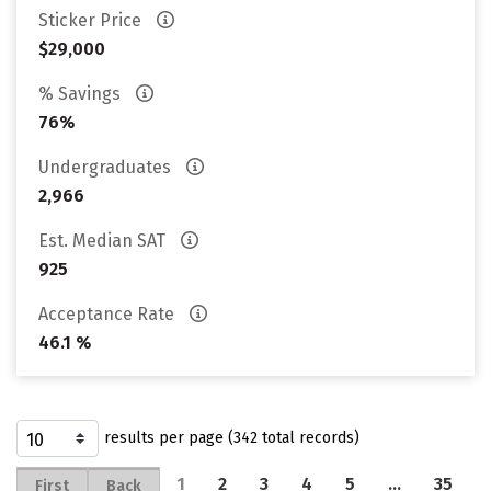
Sticker Price
$29,000
% Savings
76%
Undergraduates
2,966
Est. Median SAT
925
Acceptance Rate
46.1 %
results per page (342 total records)
1
2
3
4
5
…
35
First
Back