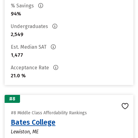
% Savings
94%
Undergraduates
2,549
Est. Median SAT
1,477
Acceptance Rate
21.0 %
#8
#8 Middle Class Affordability Rankings
Bates College
Lewiston, ME