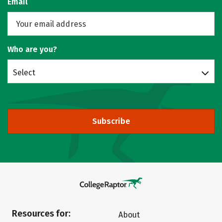
Email
Who are you?
Select
Subscribe
Resources for:
About