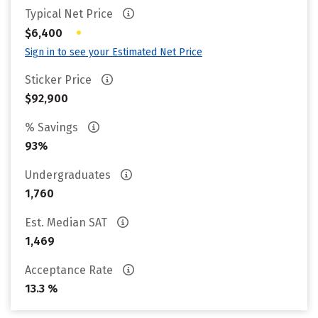
Typical Net Price
•
$6,400
Sign in to see your Estimated Net Price
Sticker Price
$92,900
% Savings
93%
Undergraduates
1,760
Est. Median SAT
1,469
Acceptance Rate
13.3 %