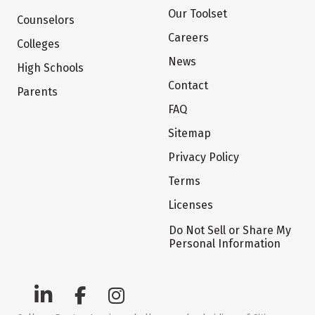
Our Toolset
Counselors
Careers
Colleges
News
High Schools
Contact
Parents
FAQ
Sitemap
Privacy Policy
Terms
Licenses
Do Not Sell or Share My
Personal Information