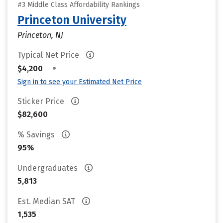
#3 Middle Class Affordability Rankings
Princeton University
Princeton, NJ
Typical Net Price
•
$4,200
Sign in to see your Estimated Net Price
Sticker Price
$82,600
% Savings
95%
Undergraduates
5,813
Est. Median SAT
1,535