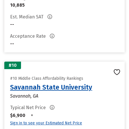
10,885
Est. Median SAT
--
Acceptance Rate
--
#10
#10 Middle Class Affordability Rankings
Savannah State University
Savannah, GA
Typical Net Price
•
$6,900
Sign in to see your Estimated Net Price