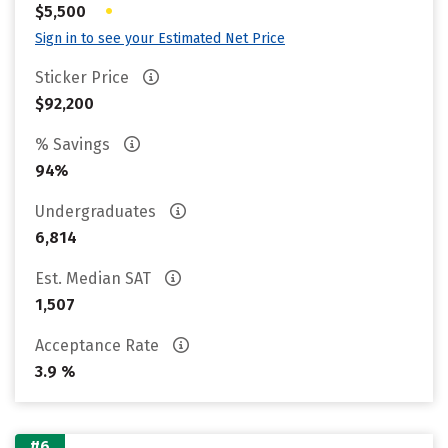
•
$5,500
Sign in to see your Estimated Net Price
Sticker Price
$92,200
% Savings
94%
Undergraduates
6,814
Est. Median SAT
1,507
Acceptance Rate
3.9 %
#6