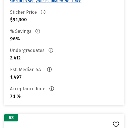
Sign in to see your Estimated Net Price
Sticker Price
$91,300
% Savings
96%
Undergraduates
2,412
Est. Median SAT
1,497
Acceptance Rate
7.1 %
#3