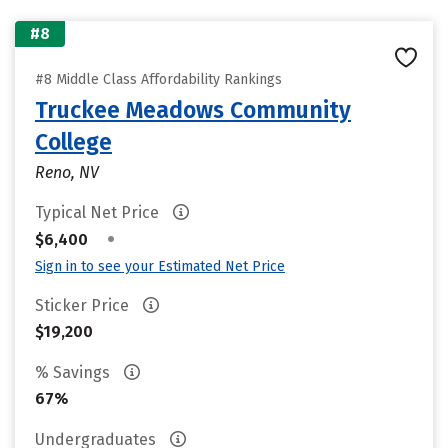
#8
#8 Middle Class Affordability Rankings
Truckee Meadows Community
College
Reno, NV
Typical Net Price
•
$6,400
Sign in to see your Estimated Net Price
Sticker Price
$19,200
% Savings
67%
Undergraduates