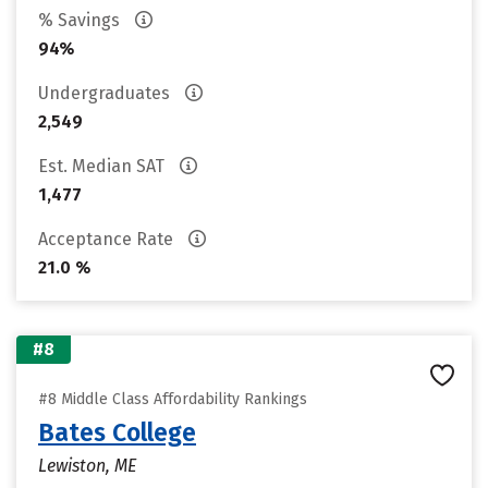
% Savings
94%
Undergraduates
2,549
Est. Median SAT
1,477
Acceptance Rate
21.0 %
#8
#8 Middle Class Affordability Rankings
Bates College
Lewiston, ME