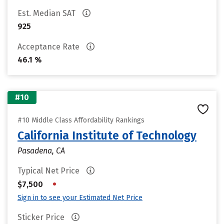
Est. Median SAT
925
Acceptance Rate
46.1 %
#10
#10 Middle Class Affordability Rankings
California Institute of Technology
Pasadena, CA
Typical Net Price
•
$7,500
Sign in to see your Estimated Net Price
Sticker Price