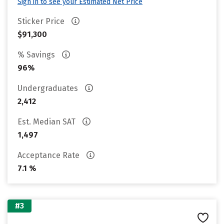
Sign in to see your Estimated Net Price
Sticker Price
$91,300
% Savings
96%
Undergraduates
2,412
Est. Median SAT
1,497
Acceptance Rate
7.1 %
#3