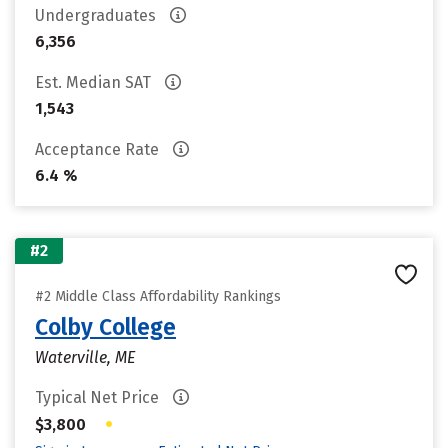
Undergraduates
6,356
Est. Median SAT
1,543
Acceptance Rate
6.4 %
#2
#2 Middle Class Affordability Rankings
Colby College
Waterville, ME
Typical Net Price
•
$3,800