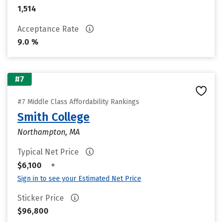
1,514
Acceptance Rate
9.0 %
#7
#7 Middle Class Affordability Rankings
Smith College
Northampton, MA
Typical Net Price
•
$6,100
Sign in to see your Estimated Net Price
Sticker Price
$96,800