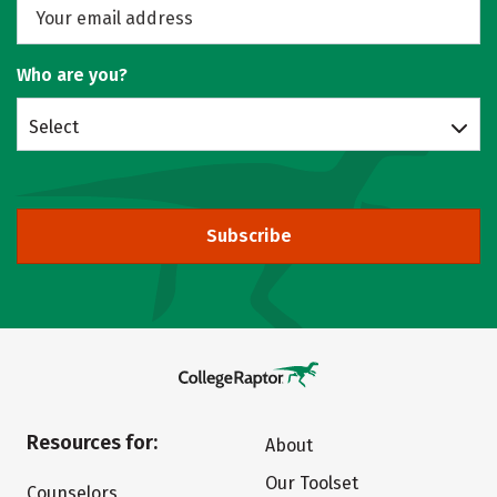
Who are you?
Select
Subscribe
Resources for:
About
Our Toolset
Counselors