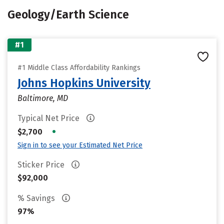
Geology/Earth Science
#1
#1 Middle Class Affordability Rankings
Johns Hopkins University
Baltimore, MD
Typical Net Price
•
$2,700
Sign in to see your Estimated Net Price
Sticker Price
$92,000
% Savings
97%