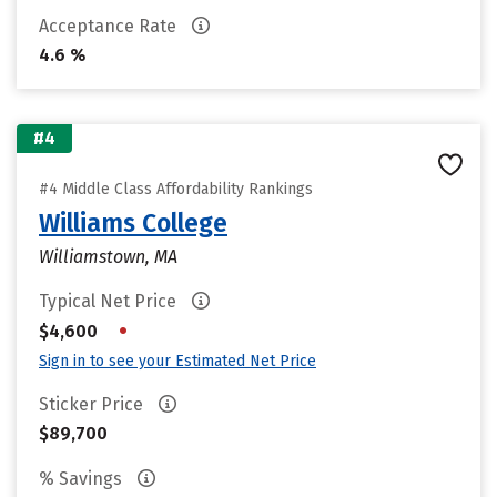
Acceptance Rate
4.6 %
#4
#4 Middle Class Affordability Rankings
Williams College
Williamstown, MA
Typical Net Price
•
$4,600
Sign in to see your Estimated Net Price
Sticker Price
$89,700
% Savings