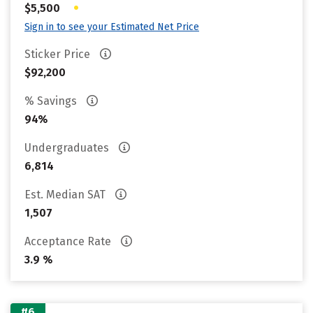
•
$5,500
Sign in to see your Estimated Net Price
Sticker Price
$92,200
% Savings
94%
Undergraduates
6,814
Est. Median SAT
1,507
Acceptance Rate
3.9 %
#6