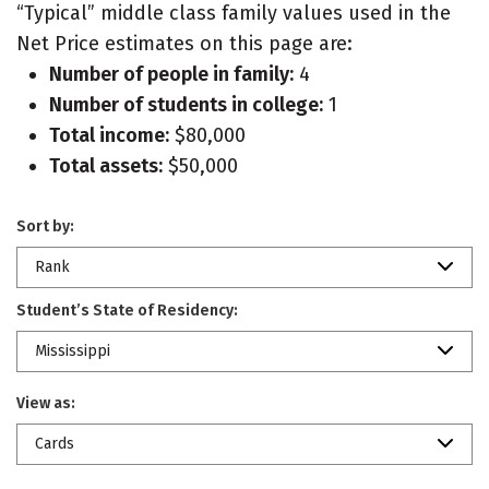
“Typical” middle class family values used in the
Net Price estimates on this page are:
Number of people in family:
4
Number of students in college:
1
Total income:
$80,000
Total assets:
$50,000
Sort by:
Rank
Student’s State of Residency:
Mississippi
View as:
Cards