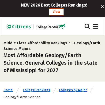
NEW 2026 Best Colleges Rankings!
View
Middle Class Affordability Rankings™ -
Geology/Earth
Science Majors
Most Affordable Geology/Earth
Science, General Colleges in the state
of Mississippi for 2027
Home
College Rankings
Colleges by Major
Geology/Earth Science