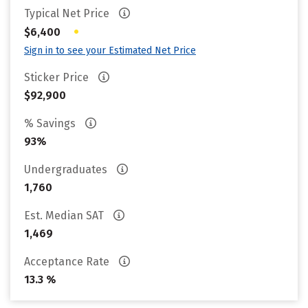
Typical Net Price
•
$6,400
Sign in to see your Estimated Net Price
Sticker Price
$92,900
% Savings
93%
Undergraduates
1,760
Est. Median SAT
1,469
Acceptance Rate
13.3 %