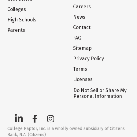
Careers
Colleges
News
High Schools
Contact
Parents
FAQ
Sitemap
Privacy Policy
Terms
Licenses
Do Not Sell or Share My
Personal Information
College Raptor, Inc. is a wholly owned subsidiary of Citizens
Bank, N.A. (Citizens)