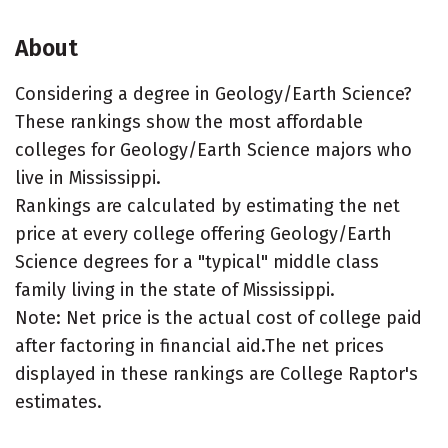
About
Considering a degree in Geology/Earth Science?
These rankings show the most affordable
colleges for Geology/Earth Science majors who
live in Mississippi.
Rankings are calculated by estimating the net
price at every college offering Geology/Earth
Science degrees for a "typical" middle class
family living in the state of Mississippi.
Note: Net price is the actual cost of college paid
after factoring in financial aid.The net prices
displayed in these rankings are College Raptor's
estimates.