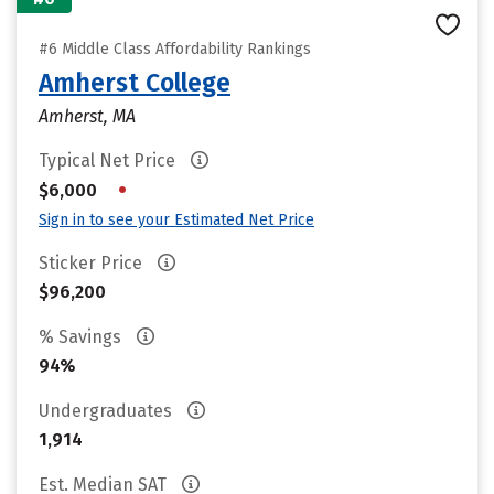
#6 Middle Class Affordability Rankings
Amherst College
Amherst, MA
Typical Net Price
•
$6,000
Sign in to see your Estimated Net Price
Sticker Price
$96,200
% Savings
94%
Undergraduates
1,914
Est. Median SAT