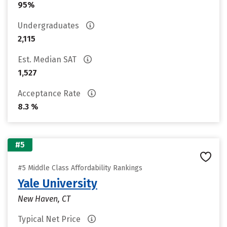
95%
Undergraduates
2,115
Est. Median SAT
1,527
Acceptance Rate
8.3 %
#5
#5 Middle Class Affordability Rankings
Yale University
New Haven, CT
Typical Net Price