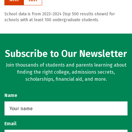
School data is from 2023–2024 (top 500 results shown) for
schools with at least 100 undergraduate students.
Subscribe to Our Newsletter
Join thousands of students and parents learning about
finding the right college, admissions secrets,
scholarships, financial aid, and more.
Name
Email