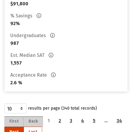
$91,800
% Savings
92%
Undergraduates
987
Est. Median SAT
1,557
Acceptance Rate
2.6 %
results per page (340 total records)
1
2
3
4
5
…
34
First
Back
Next
Last