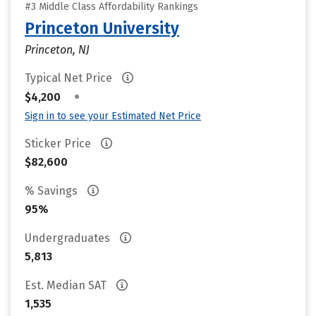
#3 Middle Class Affordability Rankings
Princeton University
Princeton, NJ
Typical Net Price
•
$4,200
Sign in to see your Estimated Net Price
Sticker Price
$82,600
% Savings
95%
Undergraduates
5,813
Est. Median SAT
1,535