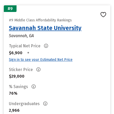
#9
#9 Middle Class Affordability Rankings
Savannah State University
Savannah, GA
Typical Net Price
•
$6,900
Sign in to see your Estimated Net Price
Sticker Price
$29,000
% Savings
76%
Undergraduates
2,966