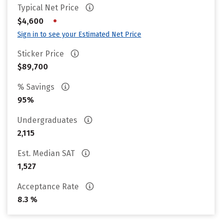
Typical Net Price
•
$4,600
Sign in to see your Estimated Net Price
Sticker Price
$89,700
% Savings
95%
Undergraduates
2,115
Est. Median SAT
1,527
Acceptance Rate
8.3 %