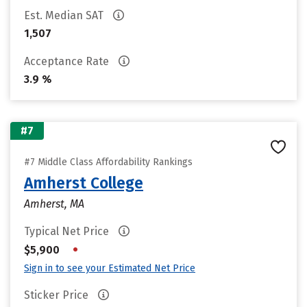
Est. Median SAT
1,507
Acceptance Rate
3.9 %
#7
#7 Middle Class Affordability Rankings
Amherst College
Amherst, MA
Typical Net Price
•
$5,900
Sign in to see your Estimated Net Price
Sticker Price