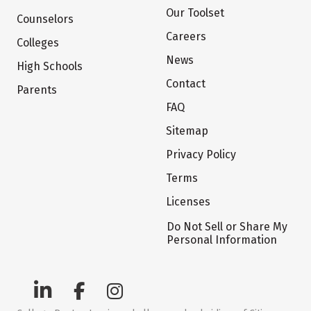
Our Toolset
Counselors
Careers
Colleges
News
High Schools
Contact
Parents
FAQ
Sitemap
Privacy Policy
Terms
Licenses
Do Not Sell or Share My
Personal Information