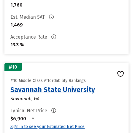
1,760
Est. Median SAT
1,469
Acceptance Rate
13.3 %
#10
#10 Middle Class Affordability Rankings
Savannah State University
Savannah, GA
Typical Net Price
•
$6,900
Sign in to see your Estimated Net Price