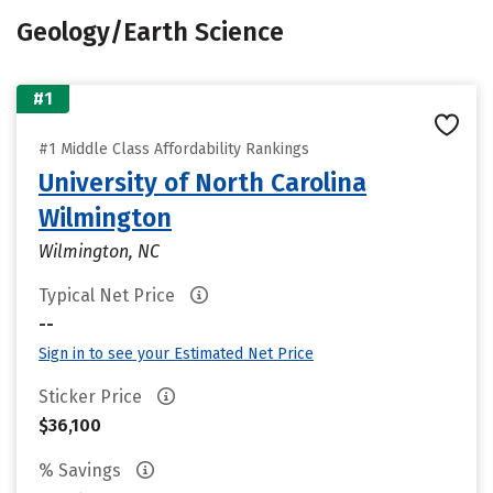
Geology/Earth Science
#1
#1 Middle Class Affordability Rankings
University of North Carolina
Wilmington
Wilmington, NC
Typical Net Price
--
Sign in to see your Estimated Net Price
Sticker Price
$36,100
% Savings