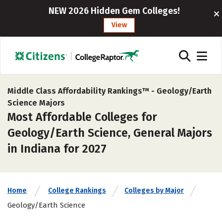
NEW 2026 Hidden Gem Colleges!
View
Middle Class Affordability Rankings™ -
Geology/Earth
Science Majors
Most Affordable Colleges for
Geology/Earth Science, General Majors
in Indiana for 2027
Home
College Rankings
Colleges by Major
Geology/Earth Science