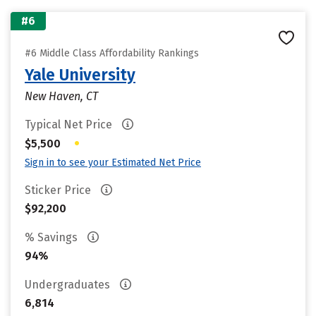
#6
#6 Middle Class Affordability Rankings
Yale University
New Haven, CT
Typical Net Price
•
$5,500
Sign in to see your Estimated Net Price
Sticker Price
$92,200
% Savings
94%
Undergraduates
6,814