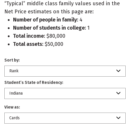
“Typical” middle class family values used in the
Net Price estimates on this page are:
Number of people in family:
4
Number of students in college:
1
Total income:
$80,000
Total assets:
$50,000
Sort by:
Rank
Student’s State of Residency:
Indiana
View as:
Cards