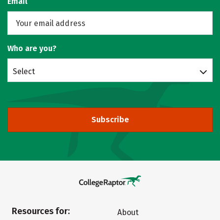
Email
Who are you?
Select
Subscribe
Resources for:
About