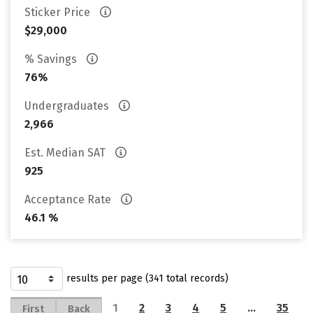
Sticker Price
$29,000
% Savings
76%
Undergraduates
2,966
Est. Median SAT
925
Acceptance Rate
46.1 %
results per page (341 total records)
1
2
3
4
5
…
35
First
Back