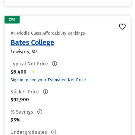
#9
#9 Middle Class Affordability Rankings
Bates College
Lewiston, ME
Typical Net Price
•
$6,400
Sign in to see your Estimated Net Price
Sticker Price
$92,900
% Savings
93%
Undergraduates