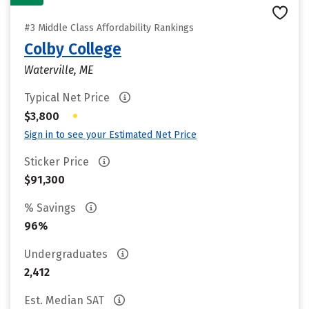
#3 Middle Class Affordability Rankings
Colby College
Waterville, ME
Typical Net Price
•
$3,800
Sign in to see your Estimated Net Price
Sticker Price
$91,300
% Savings
96%
Undergraduates
2,412
Est. Median SAT