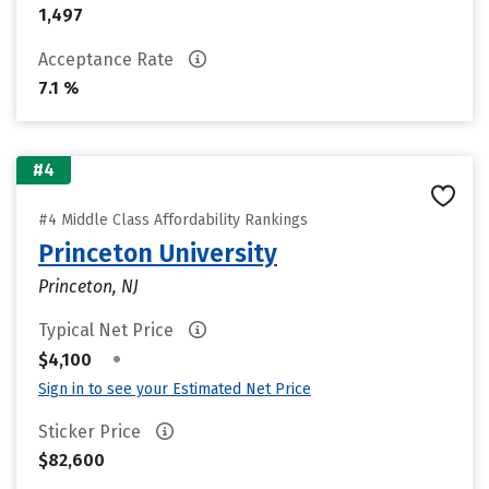
1,497
Acceptance Rate
7.1 %
#4
#4 Middle Class Affordability Rankings
Princeton University
Princeton, NJ
Typical Net Price
•
$4,100
Sign in to see your Estimated Net Price
Sticker Price
$82,600