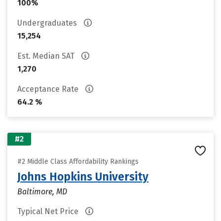
100%
Undergraduates
15,254
Est. Median SAT
1,270
Acceptance Rate
64.2 %
#2
#2 Middle Class Affordability Rankings
Johns Hopkins University
Baltimore, MD
Typical Net Price