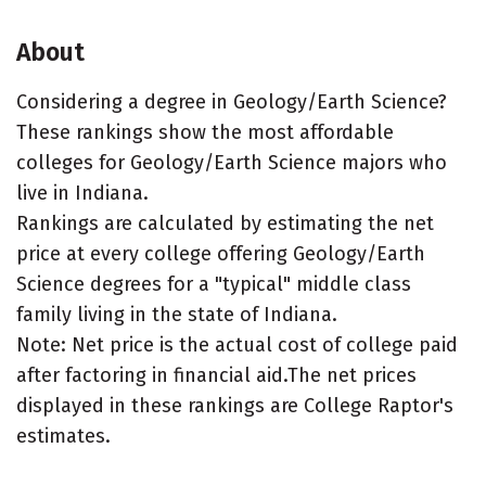
About
Considering a degree in Geology/Earth Science?
These rankings show the most affordable
colleges for Geology/Earth Science majors who
live in Indiana.
Rankings are calculated by estimating the net
price at every college offering Geology/Earth
Science degrees for a "typical" middle class
family living in the state of Indiana.
Note: Net price is the actual cost of college paid
after factoring in financial aid.The net prices
displayed in these rankings are College Raptor's
estimates.