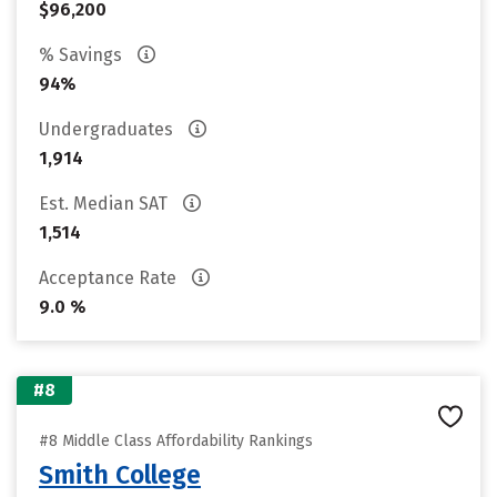
$96,200
% Savings
94%
Undergraduates
1,914
Est. Median SAT
1,514
Acceptance Rate
9.0 %
#8
#8 Middle Class Affordability Rankings
Smith College