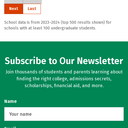
Next
Last
School data is from 2023–2024 (top 500 results shown) for
schools with at least 100 undergraduate students.
Subscribe to Our Newsletter
Join thousands of students and parents learning about
finding the right college, admissions secrets,
scholarships, financial aid, and more.
Name