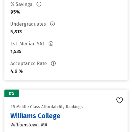
% Savings
95%
Undergraduates
5,813
Est. Median SAT
1,535
Acceptance Rate
4.6 %
#5
#5 Middle Class Affordability Rankings
Williams College
Williamstown, MA