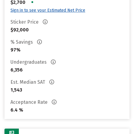
•
$2,700
Sign in to see your Estimated Net Price
Sticker Price
$92,000
% Savings
97%
Undergraduates
6,356
Est. Median SAT
1,543
Acceptance Rate
6.4 %
#3