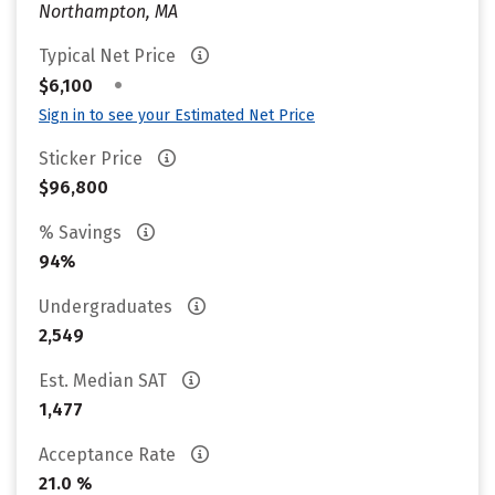
Northampton, MA
Typical Net Price
•
$6,100
Sign in to see your Estimated Net Price
Sticker Price
$96,800
% Savings
94%
Undergraduates
2,549
Est. Median SAT
1,477
Acceptance Rate
21.0 %