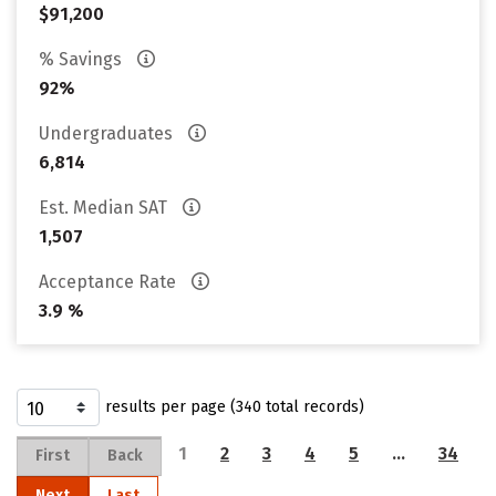
$91,200
% Savings
92%
Undergraduates
6,814
Est. Median SAT
1,507
Acceptance Rate
3.9 %
results per page (340 total records)
1
2
3
4
5
…
34
First
Back
Next
Last