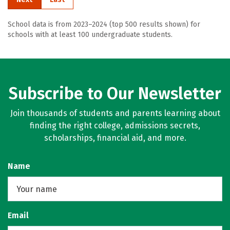
School data is from 2023–2024 (top 500 results shown) for
schools with at least 100 undergraduate students.
Subscribe to Our Newsletter
Join thousands of students and parents learning about
finding the right college, admissions secrets,
scholarships, financial aid, and more.
Name
Email