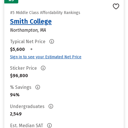
#5 Middle Class Affordability Rankings
Smith College
Northampton, MA
Typical Net Price
•
$5,600
Sign in to see your Estimated Net Price
Sticker Price
$96,800
% Savings
94%
Undergraduates
2,549
Est. Median SAT