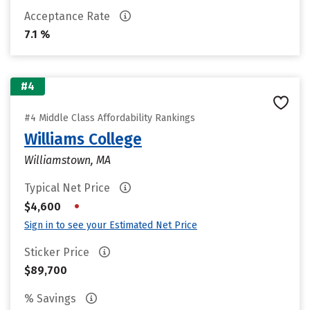
Acceptance Rate
7.1 %
#4
#4 Middle Class Affordability Rankings
Williams College
Williamstown, MA
Typical Net Price
•
$4,600
Sign in to see your Estimated Net Price
Sticker Price
$89,700
% Savings