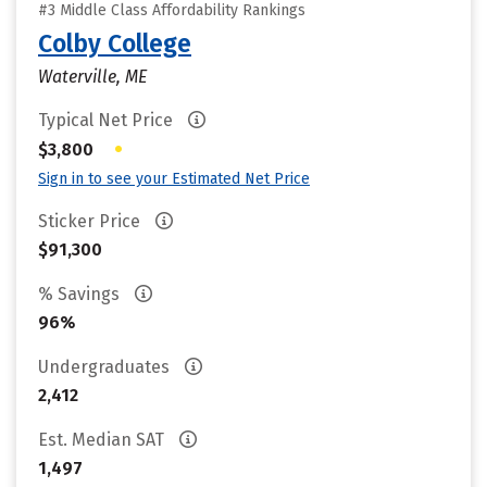
#3 Middle Class Affordability Rankings
Colby College
Waterville, ME
Typical Net Price
•
$3,800
Sign in to see your Estimated Net Price
Sticker Price
$91,300
% Savings
96%
Undergraduates
2,412
Est. Median SAT
1,497