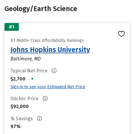
Geology/Earth Science
#1
#1 Middle Class Affordability Rankings
Johns Hopkins University
Baltimore, MD
Typical Net Price
•
$2,700
Sign in to see your Estimated Net Price
Sticker Price
$92,000
% Savings
97%