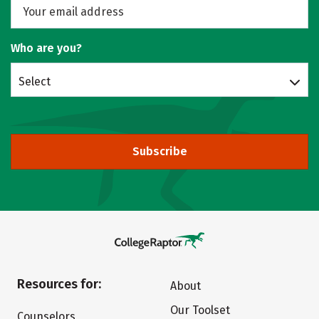
Who are you?
Select
Subscribe
Resources for:
About
Our Toolset
Counselors