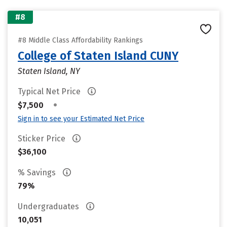
#8
#8 Middle Class Affordability Rankings
College of Staten Island CUNY
Staten Island, NY
Typical Net Price
•
$7,500
Sign in to see your Estimated Net Price
Sticker Price
$36,100
% Savings
79%
Undergraduates
10,051