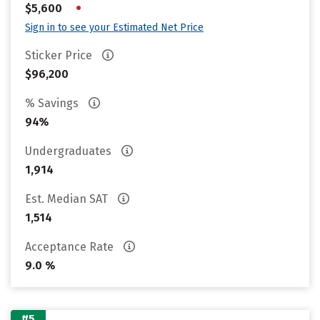
•
$5,600
Sign in to see your Estimated Net Price
Sticker Price
$96,200
% Savings
94%
Undergraduates
1,914
Est. Median SAT
1,514
Acceptance Rate
9.0 %
#5