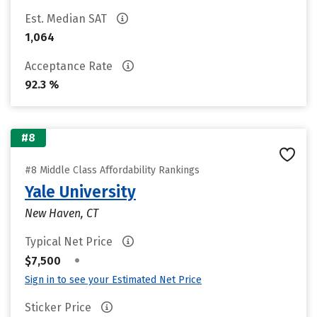
Est. Median SAT
1,064
Acceptance Rate
92.3 %
#8
#8 Middle Class Affordability Rankings
Yale University
New Haven, CT
Typical Net Price
•
$7,500
Sign in to see your Estimated Net Price
Sticker Price