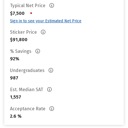
Typical Net Price
•
$7,500
Sign in to see your Estimated Net Price
Sticker Price
$91,800
% Savings
92%
Undergraduates
987
Est. Median SAT
1,557
Acceptance Rate
2.6 %