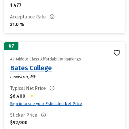
1,477
Acceptance Rate
21.0 %
#7
#7 Middle Class Affordability Rankings
Bates College
Lewiston, ME
Typical Net Price
•
$6,400
Sign in to see your Estimated Net Price
Sticker Price
$92,900