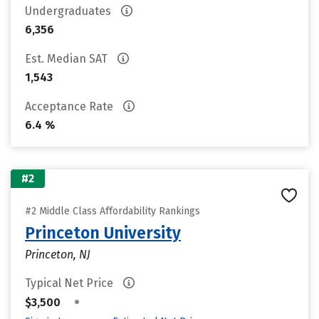
Undergraduates
6,356
Est. Median SAT
1,543
Acceptance Rate
6.4 %
#2
#2 Middle Class Affordability Rankings
Princeton University
Princeton, NJ
Typical Net Price
•
$3,500