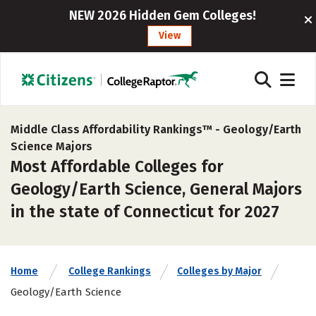
NEW 2026 Hidden Gem Colleges!
View
Middle Class Affordability Rankings™ -
Geology/Earth
Science Majors
Most Affordable Colleges for
Geology/Earth Science, General Majors
in the state of Connecticut for 2027
Home
College Rankings
Colleges by Major
Geology/Earth Science