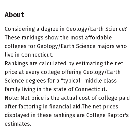
About
Considering a degree in Geology/Earth Science?
These rankings show the most affordable
colleges for Geology/Earth Science majors who
live in Connecticut.
Rankings are calculated by estimating the net
price at every college offering Geology/Earth
Science degrees for a "typical" middle class
family living in the state of Connecticut.
Note: Net price is the actual cost of college paid
after factoring in financial aid.The net prices
displayed in these rankings are College Raptor's
estimates.