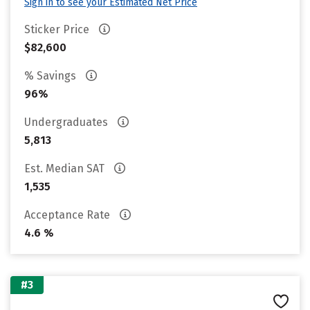
Sign in to see your Estimated Net Price
Sticker Price
$82,600
% Savings
96%
Undergraduates
5,813
Est. Median SAT
1,535
Acceptance Rate
4.6 %
#3