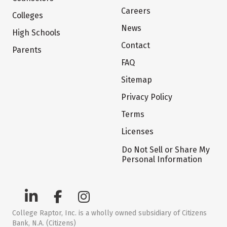
Careers
Colleges
News
High Schools
Contact
Parents
FAQ
Sitemap
Privacy Policy
Terms
Licenses
Do Not Sell or Share My
Personal Information
College Raptor, Inc. is a wholly owned subsidiary of Citizens
Bank, N.A. (Citizens)