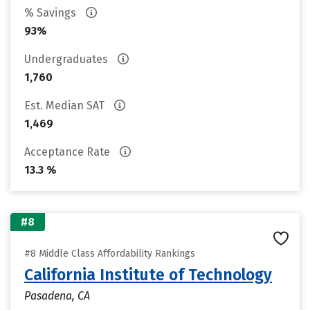
% Savings
93%
Undergraduates
1,760
Est. Median SAT
1,469
Acceptance Rate
13.3 %
#8
#8 Middle Class Affordability Rankings
California Institute of Technology
Pasadena, CA