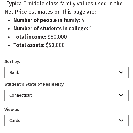
“Typical” middle class family values used in the
Net Price estimates on this page are:
Number of people in family:
4
Number of students in college:
1
Total income:
$80,000
Total assets:
$50,000
Sort by:
Rank
Student’s State of Residency:
Connecticut
View as:
Cards