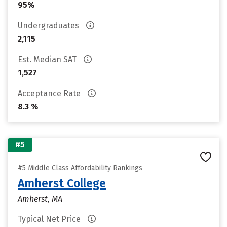
95%
Undergraduates
2,115
Est. Median SAT
1,527
Acceptance Rate
8.3 %
#5
#5 Middle Class Affordability Rankings
Amherst College
Amherst, MA
Typical Net Price