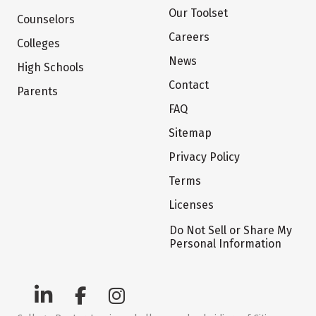
Our Toolset
Counselors
Careers
Colleges
News
High Schools
Contact
Parents
FAQ
Sitemap
Privacy Policy
Terms
Licenses
Do Not Sell or Share My
Personal Information