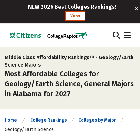
NEW 2026 Best Colleges Rankings!
View
Middle Class Affordability Rankings™ -
Geology/Earth
Science Majors
Most Affordable Colleges for
Geology/Earth Science, General Majors
in Alabama for 2027
Home
College Rankings
Colleges by Major
Geology/Earth Science