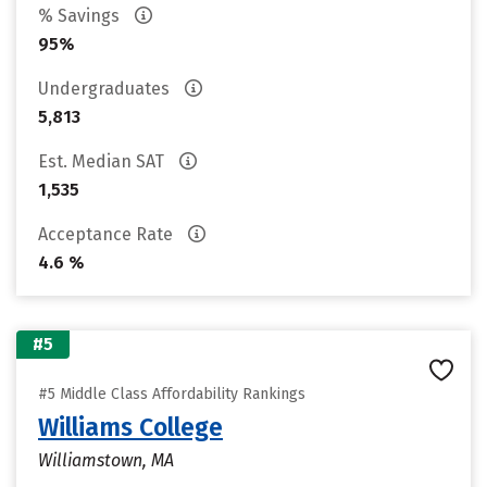
% Savings
95%
Undergraduates
5,813
Est. Median SAT
1,535
Acceptance Rate
4.6 %
#5
#5 Middle Class Affordability Rankings
Williams College
Williamstown, MA