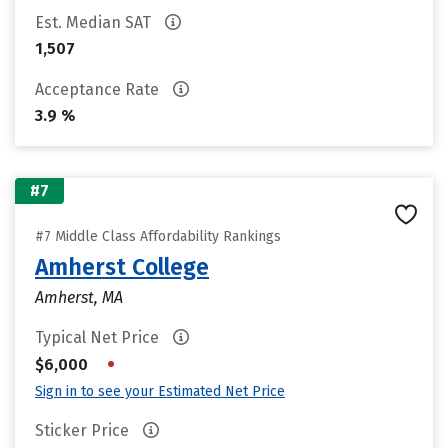
Est. Median SAT
1,507
Acceptance Rate
3.9 %
#7
#7 Middle Class Affordability Rankings
Amherst College
Amherst, MA
Typical Net Price
•
$6,000
Sign in to see your Estimated Net Price
Sticker Price