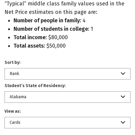
“Typical” middle class family values used in the
Net Price estimates on this page are:
Number of people in family:
4
Number of students in college:
1
Total income:
$80,000
Total assets:
$50,000
Sort by:
Rank
Student’s State of Residency:
Alabama
View as:
Cards