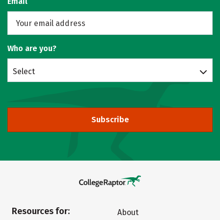
Email
Who are you?
Select
Subscribe
Resources for:
About