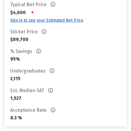
Typical Net Price
•
$4,600
Sign in to see your Estimated Net Price
Sticker Price
$89,700
% Savings
95%
Undergraduates
2,115
Est. Median SAT
1,527
Acceptance Rate
8.3 %