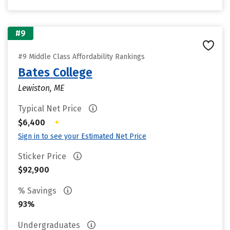
#9
#9 Middle Class Affordability Rankings
Bates College
Lewiston, ME
Typical Net Price
•
$6,400
Sign in to see your Estimated Net Price
Sticker Price
$92,900
% Savings
93%
Undergraduates