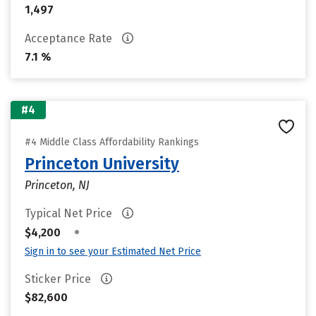
1,497
Acceptance Rate
7.1 %
#4
#4 Middle Class Affordability Rankings
Princeton University
Princeton, NJ
Typical Net Price
•
$4,200
Sign in to see your Estimated Net Price
Sticker Price
$82,600