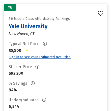
#6
#6 Middle Class Affordability Rankings
Yale University
New Haven, CT
Typical Net Price
•
$5,500
Sign in to see your Estimated Net Price
Sticker Price
$92,200
% Savings
94%
Undergraduates
6,814