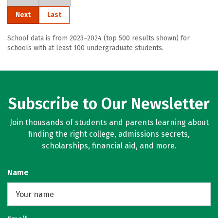
Next
Last
School data is from 2023–2024 (top 500 results shown) for
schools with at least 100 undergraduate students.
Subscribe to Our Newsletter
Join thousands of students and parents learning about
finding the right college, admissions secrets,
scholarships, financial aid, and more.
Name