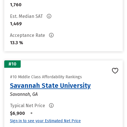
1,760
Est. Median SAT
1,469
Acceptance Rate
13.3 %
#10
#10 Middle Class Affordability Rankings
Savannah State University
Savannah, GA
Typical Net Price
•
$6,900
Sign in to see your Estimated Net Price