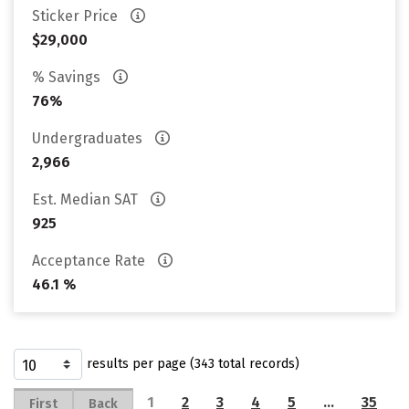
Sticker Price
$29,000
% Savings
76%
Undergraduates
2,966
Est. Median SAT
925
Acceptance Rate
46.1 %
results per page (343 total records)
1
2
3
4
5
…
35
First
Back