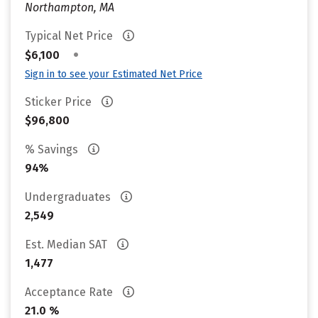
Northampton, MA
Typical Net Price
•
$6,100
Sign in to see your Estimated Net Price
Sticker Price
$96,800
% Savings
94%
Undergraduates
2,549
Est. Median SAT
1,477
Acceptance Rate
21.0 %