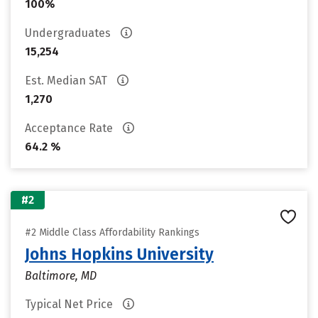
100%
Undergraduates
15,254
Est. Median SAT
1,270
Acceptance Rate
64.2 %
#2
#2 Middle Class Affordability Rankings
Johns Hopkins University
Baltimore, MD
Typical Net Price