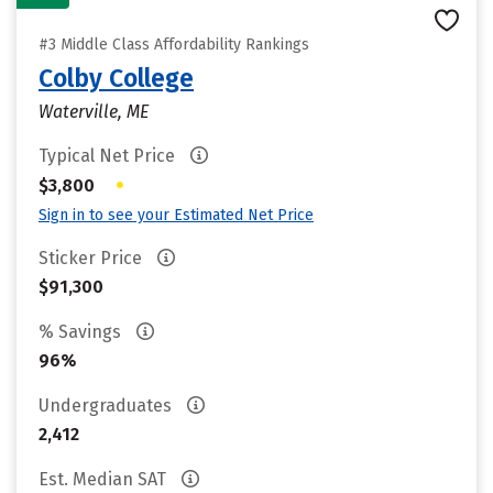
#3 Middle Class Affordability Rankings
Colby College
Waterville, ME
Typical Net Price
•
$3,800
Sign in to see your Estimated Net Price
Sticker Price
$91,300
% Savings
96%
Undergraduates
2,412
Est. Median SAT