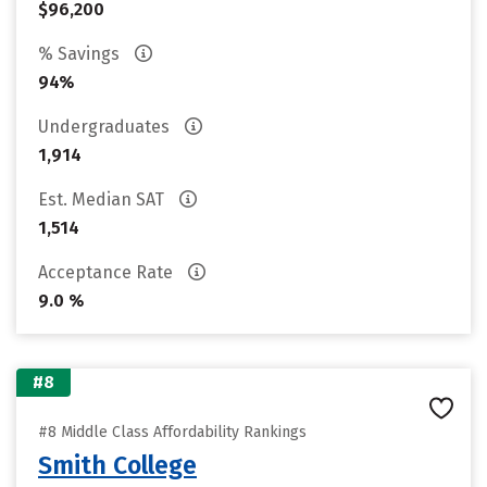
$96,200
% Savings
94%
Undergraduates
1,914
Est. Median SAT
1,514
Acceptance Rate
9.0 %
#8
#8 Middle Class Affordability Rankings
Smith College