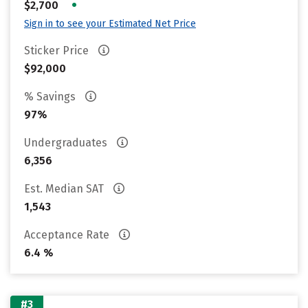
•
$2,700
Sign in to see your Estimated Net Price
Sticker Price
$92,000
% Savings
97%
Undergraduates
6,356
Est. Median SAT
1,543
Acceptance Rate
6.4 %
#3