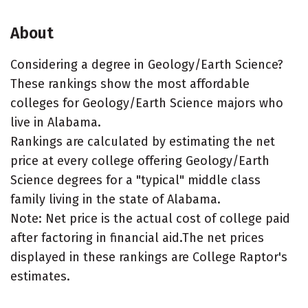
About
Considering a degree in Geology/Earth Science?
These rankings show the most affordable
colleges for Geology/Earth Science majors who
live in Alabama.
Rankings are calculated by estimating the net
price at every college offering Geology/Earth
Science degrees for a "typical" middle class
family living in the state of Alabama.
Note: Net price is the actual cost of college paid
after factoring in financial aid.The net prices
displayed in these rankings are College Raptor's
estimates.