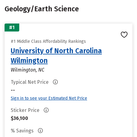
Geology/Earth Science
#1
#1 Middle Class Affordability Rankings
University of North Carolina
Wilmington
Wilmington, NC
Typical Net Price
--
Sign in to see your Estimated Net Price
Sticker Price
$36,100
% Savings