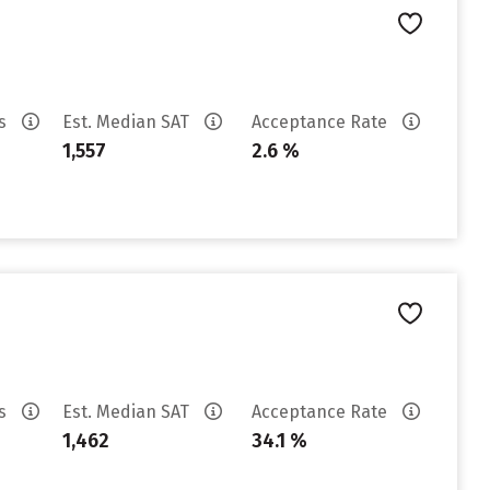
es
Est. Median SAT
Acceptance Rate
1,557
2.6 %
es
Est. Median SAT
Acceptance Rate
1,462
34.1 %