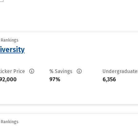
y Rankings
iversity
ticker Price
% Savings
Undergraduat
92,000
97%
6,356
y Rankings