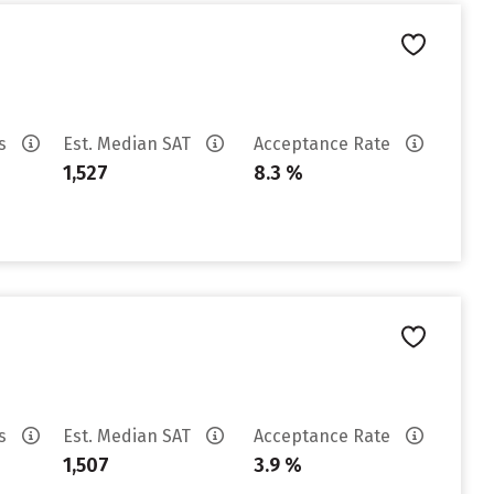
es
Est. Median SAT
Acceptance Rate
1,527
8.3 %
es
Est. Median SAT
Acceptance Rate
1,507
3.9 %