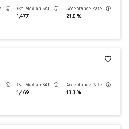
es
Est. Median SAT
Acceptance Rate
1,477
21.0 %
es
Est. Median SAT
Acceptance Rate
1,469
13.3 %