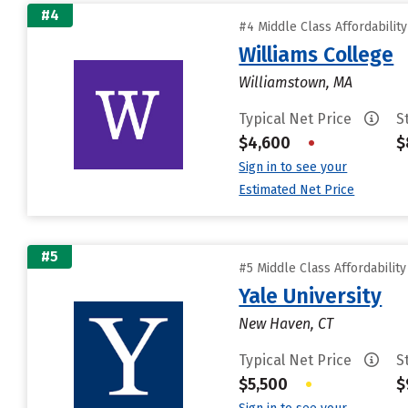
#4
#4 Middle Class Affordabilit
Williams College
Williamstown, MA
Typical Net Price
S
$4,600
•
$
Sign in to see your
Estimated Net Price
#5
#5 Middle Class Affordabilit
Yale University
New Haven, CT
Typical Net Price
S
$5,500
•
$