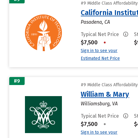
#9 Middle Class Affordabilit
California Instit
Pasadena, CA
Typical Net Price
S
$7,500
•
$
Sign in to see your
Estimated Net Price
#9
#9 Middle Class Affordabilit
William & Mary
Williamsburg, VA
Typical Net Price
S
$7,500
•
$
Sign in to see your