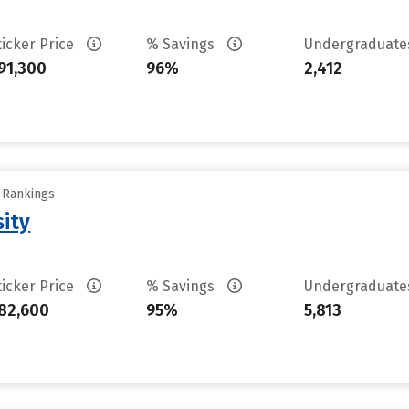
ticker Price
% Savings
Undergraduat
91,300
96%
2,412
y Rankings
sity
ticker Price
% Savings
Undergraduat
82,600
95%
5,813