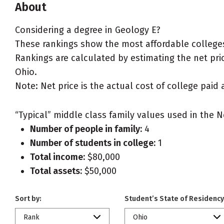
About
Considering a degree in Geology E?
These rankings show the most affordable colleges
Rankings are calculated by estimating the net price
Ohio.
Note: Net price is the actual cost of college paid 
“Typical” middle class family values used in the N
Number of people in family:
4
Number of students in college:
1
Total income:
$80,000
Total assets:
$50,000
Sort by:
Student’s State of Residency
Rank
Ohio