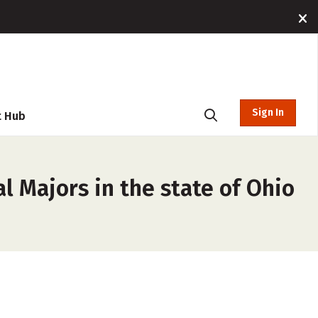
Sign In
t Hub
l Majors in the state of Ohio