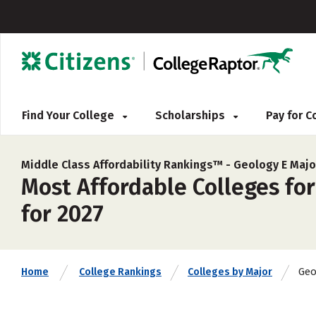
Find Your College
Scholarships
Pay for 
Middle Class Affordability Rankings™ -
Geology E Majo
Most Affordable Colleges for
for 2027
Geo
Home
College Rankings
Colleges by Major