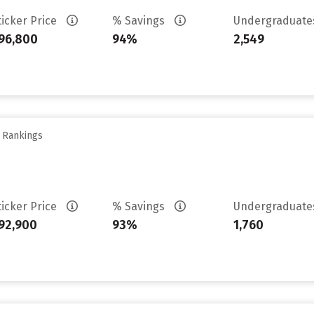
ticker Price
% Savings
Undergraduat
96,800
94%
2,549
y Rankings
ticker Price
% Savings
Undergraduat
92,900
93%
1,760