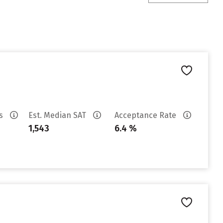
es
Est. Median SAT
Acceptance Rate
1,543
6.4 %