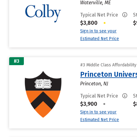
Waterville, ME
Typical Net Price
S
$3,800
•
$
Sign in to see your
Estimated Net Price
#3
#3 Middle Class Affordabilit
Princeton Univer
Princeton, NJ
Typical Net Price
S
$3,900
•
$
Sign in to see your
Estimated Net Price