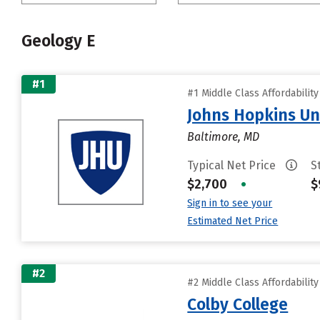
Geology E
#1
#1 Middle Class Affordabilit
Johns Hopkins Un
Baltimore, MD
Typical Net Price
S
$2,700
•
$
Sign in to see your
Estimated Net Price
#2
#2 Middle Class Affordabilit
Colby College