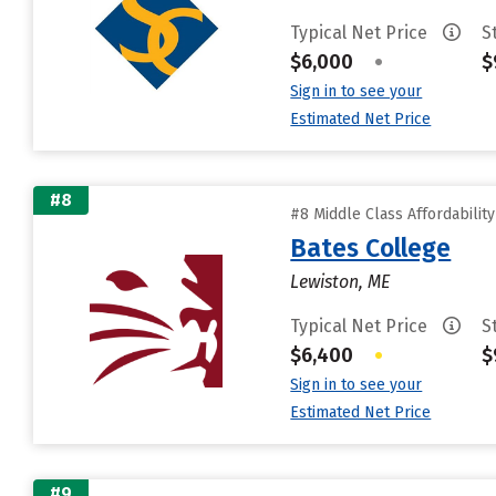
Typical Net Price
S
$6,000
•
$
Sign in to see your
Estimated Net Price
#8
#8 Middle Class Affordabilit
Bates College
Lewiston, ME
Typical Net Price
S
$6,400
•
$
Sign in to see your
Estimated Net Price
#9