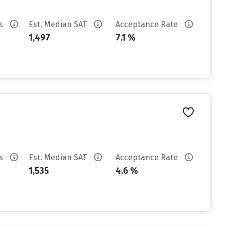
es
Est. Median SAT
Acceptance Rate
1,497
7.1 %
es
Est. Median SAT
Acceptance Rate
1,535
4.6 %