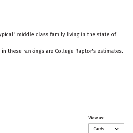
ical" middle class family living in the state of
ed in these rankings are College Raptor's estimates.
View as:
Cards