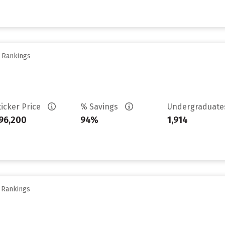
y Rankings
ticker Price
% Savings
Undergraduat
96,200
94%
1,914
y Rankings