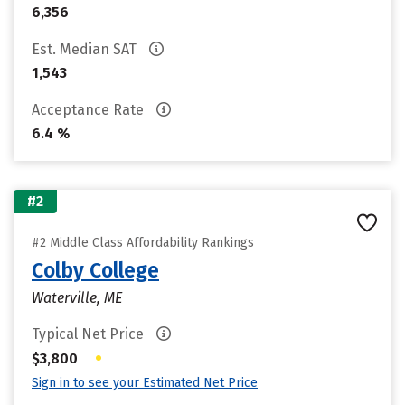
6,356
Est. Median SAT
1,543
Acceptance Rate
6.4 %
#2
#2 Middle Class Affordability Rankings
Colby College
Waterville, ME
Typical Net Price
•
$3,800
Sign in to see your Estimated Net Price