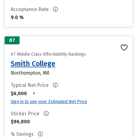
Acceptance Rate
9.0 %
#7
#7 Middle Class Affordability Rankings
Smith College
Northampton, MA
Typical Net Price
•
$6,000
Sign in to see your Estimated Net Price
Sticker Price
$96,800
% Savings