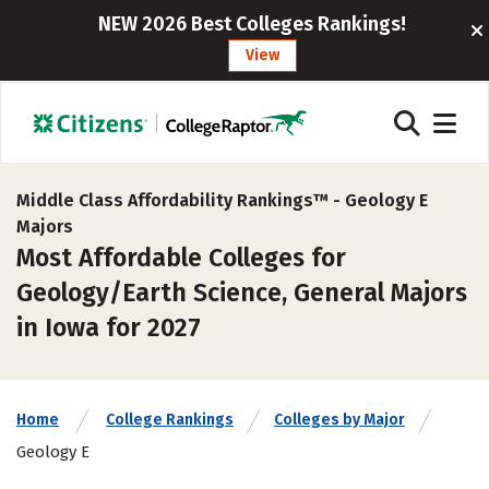
NEW 2026 Best Colleges Rankings!
View
Middle Class Affordability Rankings™ -
Geology E
Majors
Most Affordable Colleges for
Geology/Earth Science, General Majors
in Iowa for 2027
Home
College Rankings
Colleges by Major
Geology E