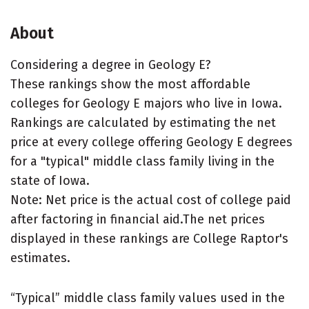
About
Considering a degree in Geology E?
These rankings show the most affordable
colleges for Geology E majors who live in Iowa.
Rankings are calculated by estimating the net
price at every college offering Geology E degrees
for a "typical" middle class family living in the
state of Iowa.
Note: Net price is the actual cost of college paid
after factoring in financial aid.The net prices
displayed in these rankings are College Raptor's
estimates.
“Typical” middle class family values used in the