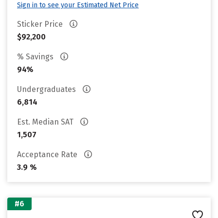
Sign in to see your Estimated Net Price
Sticker Price
$92,200
% Savings
94%
Undergraduates
6,814
Est. Median SAT
1,507
Acceptance Rate
3.9 %
#6