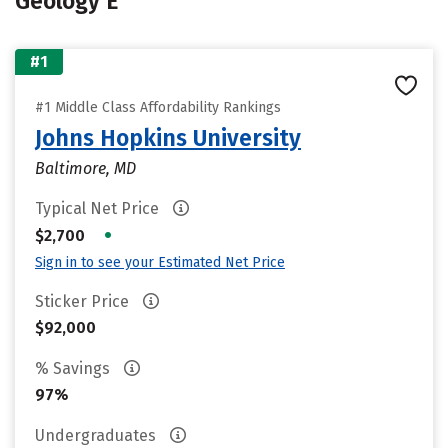
Geology E
#1
#1 Middle Class Affordability Rankings
Johns Hopkins University
Baltimore, MD
Typical Net Price
•
$2,700
Sign in to see your Estimated Net Price
Sticker Price
$92,000
% Savings
97%
Undergraduates