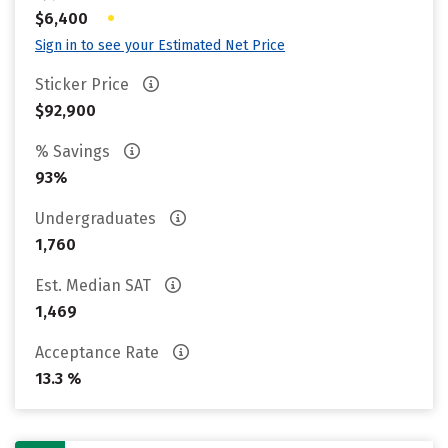
•
$6,400
Sign in to see your Estimated Net Price
Sticker Price
$92,900
% Savings
93%
Undergraduates
1,760
Est. Median SAT
1,469
Acceptance Rate
13.3 %