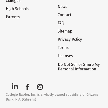
Colleges
News
High Schools
Contact
Parents
FAQ
Sitemap
Privacy Policy
Terms
Licenses
Do Not Sell or Share My
Personal Information
College Raptor, Inc. is a wholly owned subsidiary of Citizens
Bank, N.A. (Citizens)