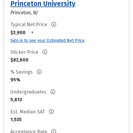
Princeton University
Princeton, NJ
Typical Net Price
•
$3,900
Sign in to see your Estimated Net Price
Sticker Price
$82,600
% Savings
95%
Undergraduates
5,813
Est. Median SAT
1,535
Acceptance Rate