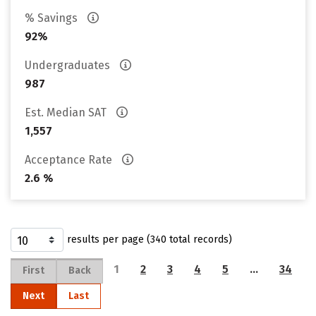
% Savings
92%
Undergraduates
987
Est. Median SAT
1,557
Acceptance Rate
2.6 %
results per page (340 total records)
1
2
3
4
5
…
34
First
Back
Next
Last