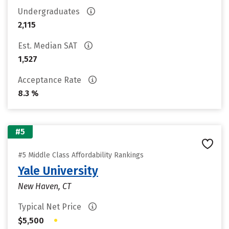
Undergraduates
2,115
Est. Median SAT
1,527
Acceptance Rate
8.3 %
#5
#5 Middle Class Affordability Rankings
Yale University
New Haven, CT
Typical Net Price
•
$5,500