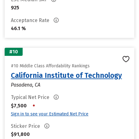
925
Acceptance Rate
46.1 %
#10
#10 Middle Class Affordability Rankings
California Institute of Technology
Pasadena, CA
Typical Net Price
•
$7,500
Sign in to see your Estimated Net Price
Sticker Price
$91,800