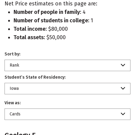
Net Price estimates on this page are:
Number of people in family:
4
Number of students in college:
1
Total income:
$80,000
Total assets:
$50,000
Sort by:
Rank
Student’s State of Residency:
Iowa
View as:
Cards