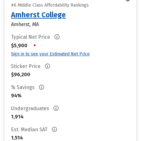
#6 Middle Class Affordability Rankings
Amherst College
Amherst, MA
Typical Net Price
•
$5,900
Sign in to see your Estimated Net Price
Sticker Price
$96,200
% Savings
94%
Undergraduates
1,914
Est. Median SAT
1,514