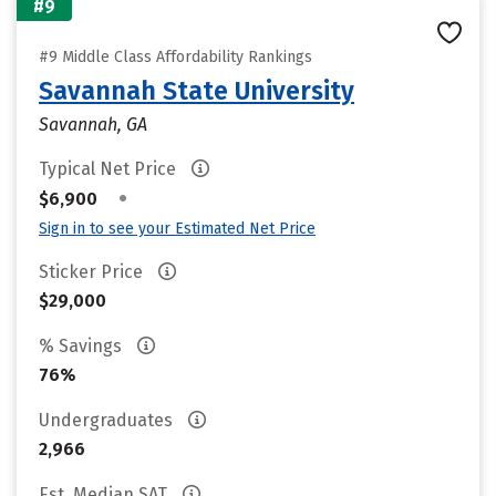
#9
#9 Middle Class Affordability Rankings
Savannah State University
Savannah, GA
Typical Net Price
•
$6,900
Sign in to see your Estimated Net Price
Sticker Price
$29,000
% Savings
76%
Undergraduates
2,966
Est. Median SAT