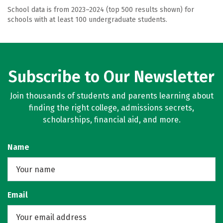
School data is from 2023–2024 (top 500 results shown) for
schools with at least 100 undergraduate students.
Subscribe to Our Newsletter
Join thousands of students and parents learning about
finding the right college, admissions secrets,
scholarships, financial aid, and more.
Name
Email