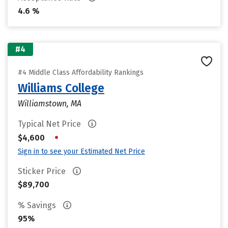
4.6 %
#4
#4 Middle Class Affordability Rankings
Williams College
Williamstown, MA
Typical Net Price
•
$4,600
Sign in to see your Estimated Net Price
Sticker Price
$89,700
% Savings
95%