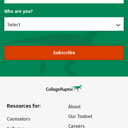
Who are you?
Select
Subscribe
Resources for:
About
Our Toolset
Counselors
Careers