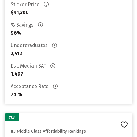
Sticker Price
$91,300
% Savings
96%
Undergraduates
2,412
Est. Median SAT
1,497
Acceptance Rate
7.1 %
#3
#3 Middle Class Affordability Rankings