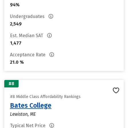
94%
Undergraduates
2,549
Est. Median SAT
1,477
Acceptance Rate
21.0 %
#8
#8 Middle Class Affordability Rankings
Bates College
Lewiston, ME
Typical Net Price