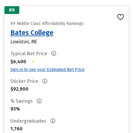
#9
#9 Middle Class Affordability Rankings
Bates College
Lewiston, ME
Typical Net Price
•
$6,400
Sign in to see your Estimated Net Price
Sticker Price
$92,900
% Savings
93%
Undergraduates
1,760