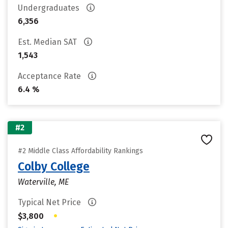
Undergraduates
6,356
Est. Median SAT
1,543
Acceptance Rate
6.4 %
#2
#2 Middle Class Affordability Rankings
Colby College
Waterville, ME
Typical Net Price
•
$3,800