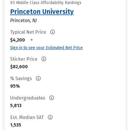
#3 Middle Class Affordability Rankings
Princeton University
Princeton, NJ
Typical Net Price
•
$4,200
Sign in to see your Estimated Net Price
Sticker Price
$82,600
% Savings
95%
Undergraduates
5,813
Est. Median SAT
1,535