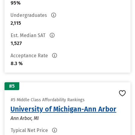
95%
Undergraduates
2,115
Est. Median SAT
1,527
Acceptance Rate
8.3 %
#5
#5 Middle Class Affordability Rankings
University of Michigan-Ann Arbor
Ann Arbor, MI
Typical Net Price