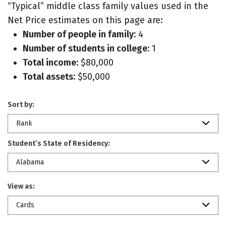
“Typical” middle class family values used in the
Net Price estimates on this page are:
Number of people in family:
4
Number of students in college:
1
Total income:
$80,000
Total assets:
$50,000
Sort by:
Rank
Student’s State of Residency:
Alabama
View as:
Cards