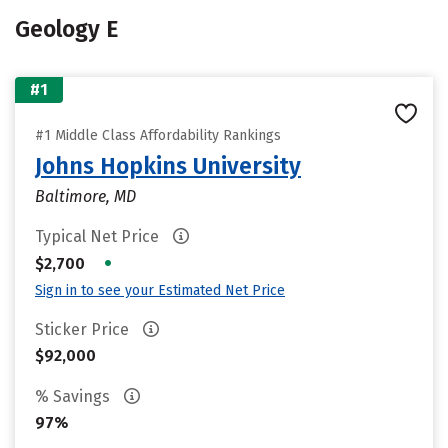
Geology E
#1
#1 Middle Class Affordability Rankings
Johns Hopkins University
Baltimore, MD
Typical Net Price
•
$2,700
Sign in to see your Estimated Net Price
Sticker Price
$92,000
% Savings
97%