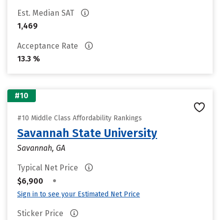
Est. Median SAT
1,469
Acceptance Rate
13.3 %
#10
#10 Middle Class Affordability Rankings
Savannah State University
Savannah, GA
Typical Net Price
•
$6,900
Sign in to see your Estimated Net Price
Sticker Price