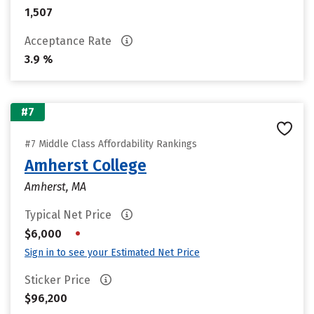
1,507
Acceptance Rate
3.9 %
#7
#7 Middle Class Affordability Rankings
Amherst College
Amherst, MA
Typical Net Price
•
$6,000
Sign in to see your Estimated Net Price
Sticker Price
$96,200