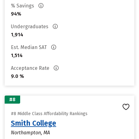
% Savings
94%
Undergraduates
1,914
Est. Median SAT
1,514
Acceptance Rate
9.0 %
#8
#8 Middle Class Affordability Rankings
Smith College
Northampton, MA