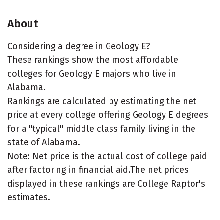
About
Considering a degree in Geology E?
These rankings show the most affordable
colleges for Geology E majors who live in
Alabama.
Rankings are calculated by estimating the net
price at every college offering Geology E degrees
for a "typical" middle class family living in the
state of Alabama.
Note: Net price is the actual cost of college paid
after factoring in financial aid.The net prices
displayed in these rankings are College Raptor's
estimates.