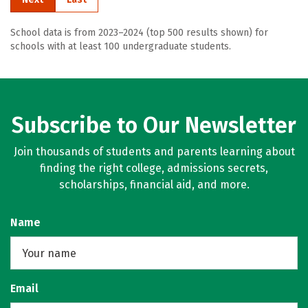
School data is from 2023–2024 (top 500 results shown) for
schools with at least 100 undergraduate students.
Subscribe to Our Newsletter
Join thousands of students and parents learning about
finding the right college, admissions secrets,
scholarships, financial aid, and more.
Name
Email