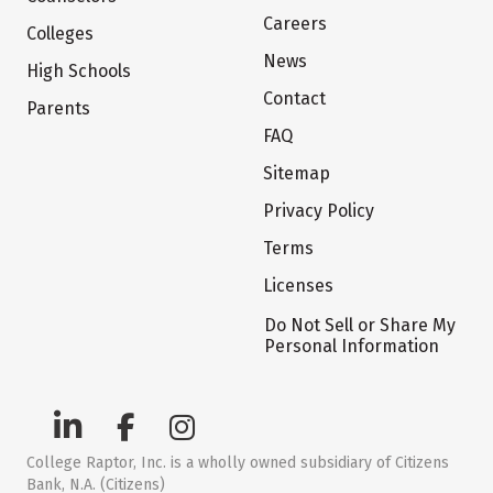
Careers
Colleges
News
High Schools
Contact
Parents
FAQ
Sitemap
Privacy Policy
Terms
Licenses
Do Not Sell or Share My
Personal Information
College Raptor, Inc. is a wholly owned subsidiary of Citizens
Bank, N.A. (Citizens)