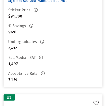
Sign in to see your Estimated Net Price
Sticker Price
$91,300
% Savings
96%
Undergraduates
2,412
Est. Median SAT
1,497
Acceptance Rate
7.1 %
#3