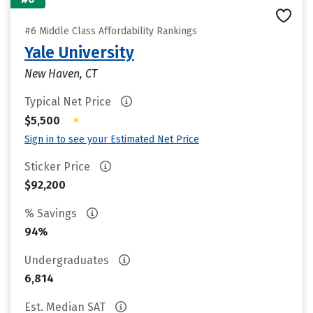
#6 Middle Class Affordability Rankings
Yale University
New Haven, CT
Typical Net Price
•
$5,500
Sign in to see your Estimated Net Price
Sticker Price
$92,200
% Savings
94%
Undergraduates
6,814
Est. Median SAT