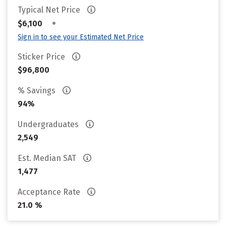
Typical Net Price
•
$6,100
Sign in to see your Estimated Net Price
Sticker Price
$96,800
% Savings
94%
Undergraduates
2,549
Est. Median SAT
1,477
Acceptance Rate
21.0 %