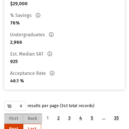
$29,000
% Savings
76%
Undergraduates
2,966
Est. Median SAT
925
Acceptance Rate
46.1 %
results per page (343 total records)
1
2
3
4
5
…
35
First
Back
Next
Last