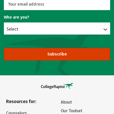
Who are you?
Select
Subscribe
Resources for:
About
Our Toolset
Counselors