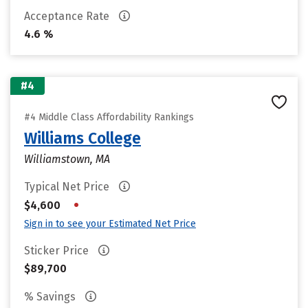
Acceptance Rate
4.6 %
#4
#4 Middle Class Affordability Rankings
Williams College
Williamstown, MA
Typical Net Price
•
$4,600
Sign in to see your Estimated Net Price
Sticker Price
$89,700
% Savings