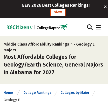
NEW 2026 Best Colleges Rankings!
View
Middle Class Affordability Rankings™ -
Geology E
Majors
Most Affordable Colleges for
Geology/Earth Science, General Majors
in Alabama for 2027
Home
College Rankings
Colleges by Major
Geology E