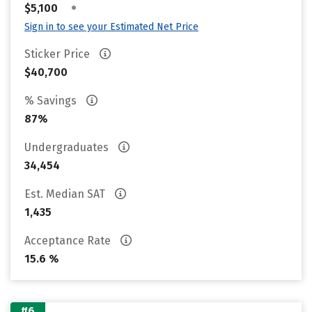
•
$5,100
Sign in to see your Estimated Net Price
Sticker Price
$40,700
% Savings
87%
Undergraduates
34,454
Est. Median SAT
1,435
Acceptance Rate
15.6 %
#6