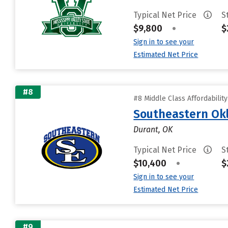
Typical Net Price
S
$9,800
•
$
Sign in to see your
Estimated Net Price
#8
#8 Middle Class Affordabilit
Southeastern Okl
Durant, OK
Typical Net Price
S
$10,400
•
$
Sign in to see your
Estimated Net Price
#9