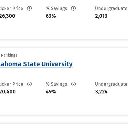
ticker Price
% Savings
Undergraduat
26,300
63%
2,013
y Rankings
ahoma State University
ticker Price
% Savings
Undergraduat
20,400
49%
3,224