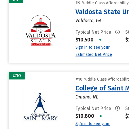
#9 Middle Class Affordabilit
Valdosta State Un
Valdosta, GA
Typical Net Price
S
$10,500
•
$
Sign in to see your
Estimated Net Price
#10
#10 Middle Class Affordabili
College of Saint 
Omaha, NE
Typical Net Price
S
$10,800
•
$
Sign in to see your