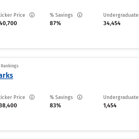
ticker Price
% Savings
Undergraduat
40,700
87%
34,454
y Rankings
arks
ticker Price
% Savings
Undergraduat
38,400
83%
1,454