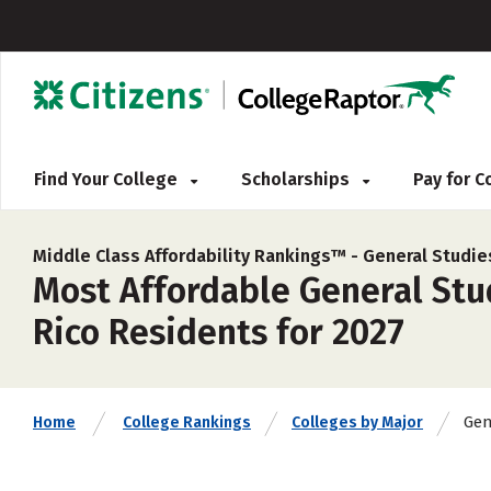
Find Your College
Scholarships
Pay for 
Middle Class Affordability Rankings™ -
General Studie
Most Affordable General Stud
Rico Residents for 2027
Gen
Home
College Rankings
Colleges by Major