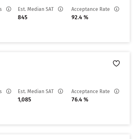
es
Est. Median SAT
Acceptance Rate
845
92.4 %
es
Est. Median SAT
Acceptance Rate
1,085
76.4 %