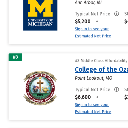
Ann Arbor, MI
Typical Net Price
S
$5,200
•
$
Sign in to see your
Estimated Net Price
#3
#3 Middle Class Affordabilit
College of the Oz
Point Lookout, MO
Typical Net Price
S
$6,600
•
$
Sign in to see your
Estimated Net Price