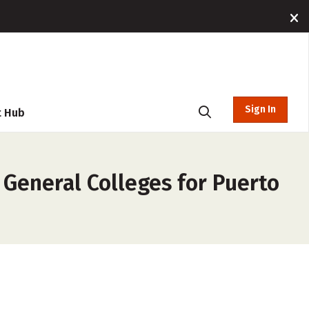
Sign In
t Hub
 General Colleges for Puerto