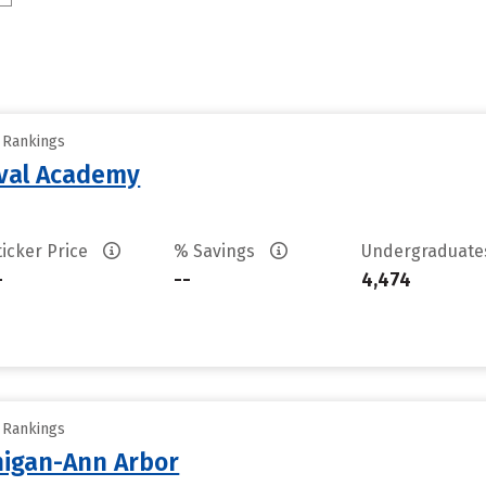
y Rankings
aval Academy
ticker Price
% Savings
Undergraduat
-
--
4,474
y Rankings
chigan-Ann Arbor