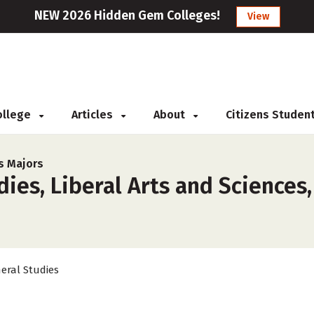
NEW 2026 Hidden Gem Colleges!
View
College
Articles
About
Citizens Studen
s Majors
ies, Liberal Arts and Sciences,
eral Studies