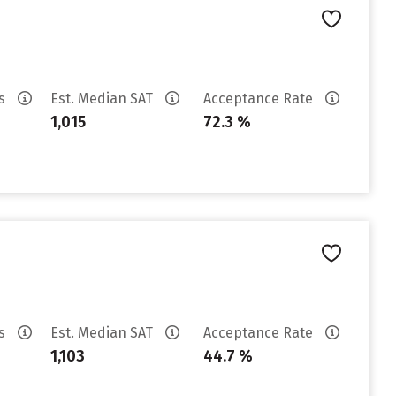
es
Est. Median SAT
Acceptance Rate
1,015
72.3 %
es
Est. Median SAT
Acceptance Rate
1,103
44.7 %