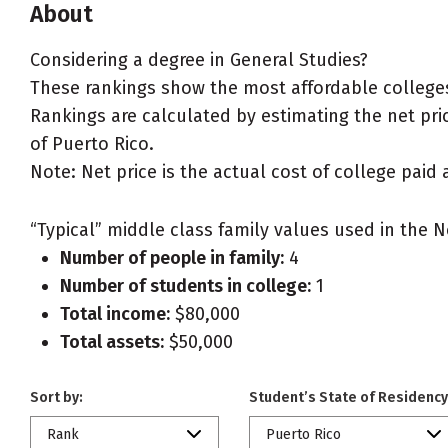
About
Considering a degree in General Studies?
These rankings show the most affordable colleges 
Rankings are calculated by estimating the net price
of Puerto Rico.
Note: Net price is the actual cost of college paid 
“Typical” middle class family values used in the N
Number of people in family:
4
Number of students in college:
1
Total income:
$80,000
Total assets:
$50,000
Sort by:
Student’s State of Residency
Rank
Puerto Rico