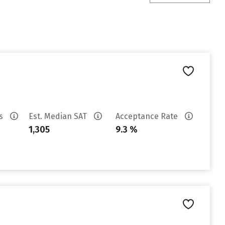
es
Est. Median SAT
Acceptance Rate
1,305
9.3 %