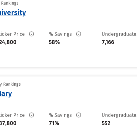
y Rankings
iversity
ticker Price
% Savings
Undergraduat
24,800
58%
7,166
ty Rankings
Mary
ticker Price
% Savings
Undergraduat
37,800
71%
552