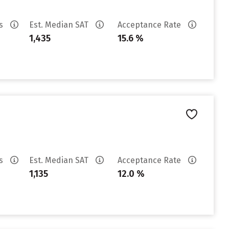
es
Est. Median SAT
Acceptance Rate
1,435
15.6 %
es
Est. Median SAT
Acceptance Rate
1,135
12.0 %