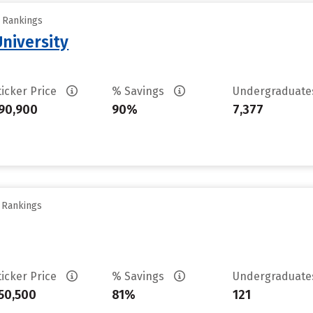
y Rankings
University
ticker Price
% Savings
Undergraduat
90,900
90%
7,377
y Rankings
ticker Price
% Savings
Undergraduat
50,500
81%
121