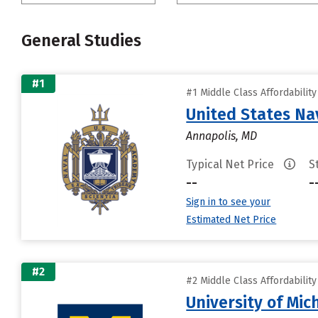
General Studies
#1
#1 Middle Class Affordabilit
United States N
Annapolis, MD
Typical Net Price
S
--
-
Sign in to see your
Estimated Net Price
#2
#2 Middle Class Affordabilit
University of Mi