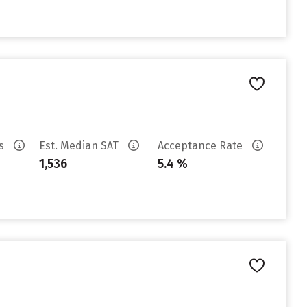
es
Est. Median SAT
Acceptance Rate
1,536
5.4 %