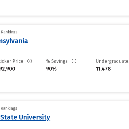
y Rankings
nsylvania
ticker Price
% Savings
Undergraduat
92,900
90%
11,478
y Rankings
 State University