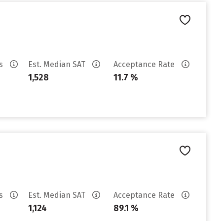
es
Est. Median SAT
Acceptance Rate
1,528
11.7 %
es
Est. Median SAT
Acceptance Rate
1,124
89.1 %