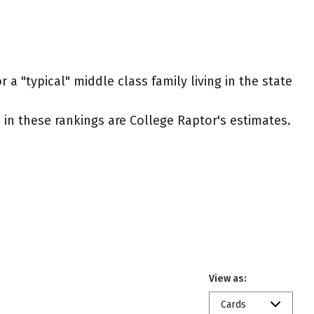
 a "typical" middle class family living in the state
ed in these rankings are College Raptor's estimates.
View as:
Cards