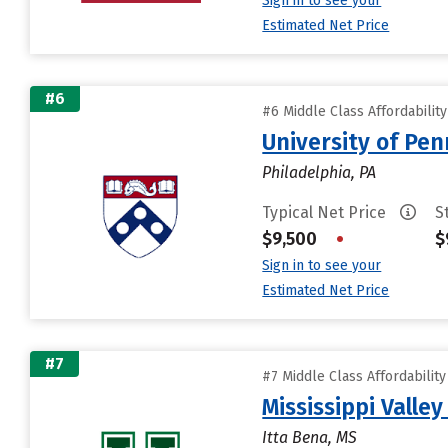
Sign in to see your
Estimated Net Price
#6
#6 Middle Class Affordabilit
University of Pen
Philadelphia, PA
Typical Net Price
S
$9,500
•
$
Sign in to see your
Estimated Net Price
#7
#7 Middle Class Affordabilit
Mississippi Valley
Itta Bena, MS