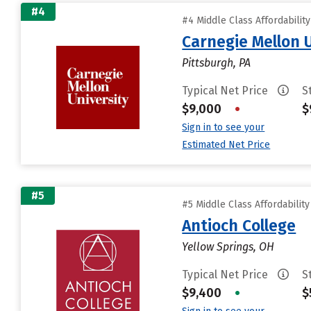
#4
#4 Middle Class Affordabilit
Carnegie Mellon 
Pittsburgh, PA
Typical Net Price
S
$9,000
•
$
Sign in to see your
Estimated Net Price
#5
#5 Middle Class Affordabilit
Antioch College
Yellow Springs, OH
Typical Net Price
S
$9,400
•
$