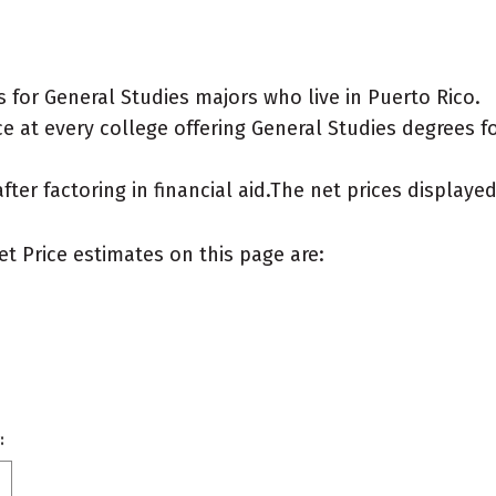
for General Studies majors who live in Puerto Rico.
 at every college offering General Studies degrees for
after factoring in financial aid.The net prices display
et Price estimates on this page are:
: