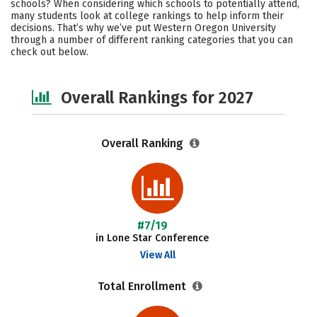
schools? When considering which schools to potentially attend,
Academics
Majors
Campus Life
many students look at college rankings to help inform their
decisions. That’s why we’ve put Western Oregon University
through a number of different ranking categories that you can
Social Media
Safety
Careers
check out below.
Overall Rankings for 2027
Overall Ranking
#7/19
in Lone Star Conference
View All
Total Enrollment