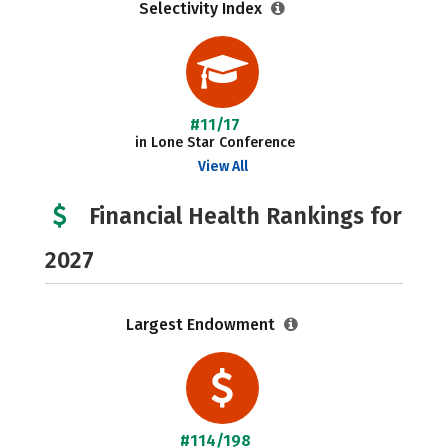
Selectivity Index
#11/17
in Lone Star Conference
View All
Financial Health Rankings for
2027
Largest Endowment
#114/198