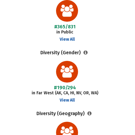
#365/831
in Public
View All
Diversity (Gender)
#190/294
in Far West (AK, CA, HI, NV, OR, WA)
View All
Diversity (Geography)