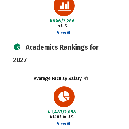
#846/2,286
in U.S.
View All
Academics Rankings for
2027
Average Faculty Salary
#1,487/2,058
#1487 in U.S.
View All