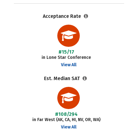
Acceptance Rate
#15/17
in Lone Star Conference
View All
Est. Median SAT
#108/294
in Far West (AK, CA, HI, NV, OR, WA)
View All