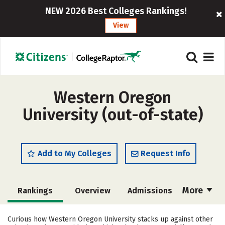
NEW 2026 Best Colleges Rankings!
View
Western Oregon
University (out-of-state)
Add to My Colleges
Request Info
More
Rankings
Overview
Admissions
Cost
Scholarships
Curious how Western Oregon University stacks up against other