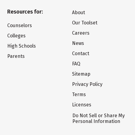
Resources for:
About
Our Toolset
Counselors
Careers
Colleges
News
High Schools
Contact
Parents
FAQ
Sitemap
Privacy Policy
Terms
Licenses
Do Not Sell or Share My
Personal Information