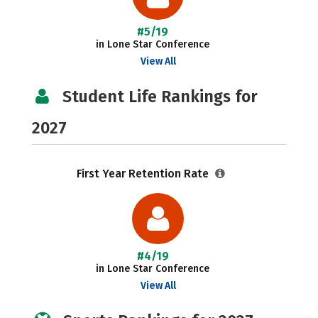
#5/19
in Lone Star Conference
View All
Student Life Rankings for
2027
First Year Retention Rate
#4/19
in Lone Star Conference
View All