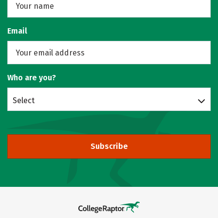
Email
Who are you?
Select
Subscribe