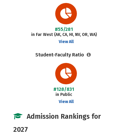
#55/281
in Far West (AK, CA, HI, NV, OR, WA)
View All
Student-Faculty Ratio
#128/831
in Public
View All
Admission Rankings for
2027