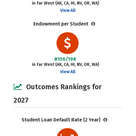
in Far West (AK, CA, HI, NV, OR, WA)
View All
Endowment per Student
#156/198
in Far West (AK, CA, HI, NV, OR, WA)
View All
Outcomes Rankings for
2027
Student Loan Default Rate (2 Year)