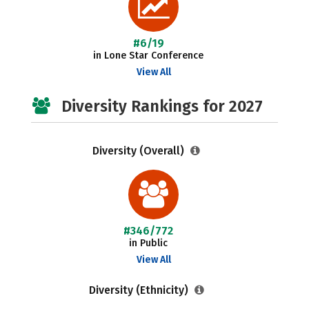
#6/19
in Lone Star Conference
View All
Diversity Rankings for 2027
Diversity (Overall)
#346/772
in Public
View All
Diversity (Ethnicity)