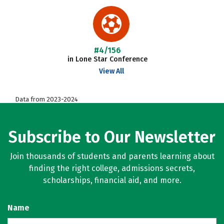
#4/156
in Lone Star Conference
View All
Data from 2023-2024
Subscribe to Our Newsletter
Join thousands of students and parents learning about
finding the right college, admissions secrets,
scholarships, financial aid, and more.
Name