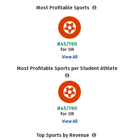
Most Profitable Sports
#45/190
for OR
View All
Most Profitable Sports per Student Athlete
#45/190
for OR
View All
Top Sports by Revenue