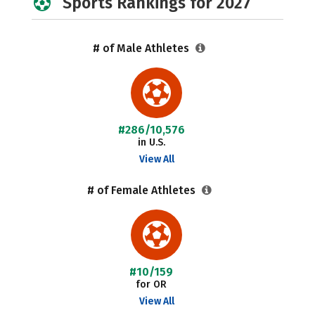
Sports Rankings for 2027
# of Male Athletes
#286/10,576
in U.S.
View All
# of Female Athletes
#10/159
for OR
View All