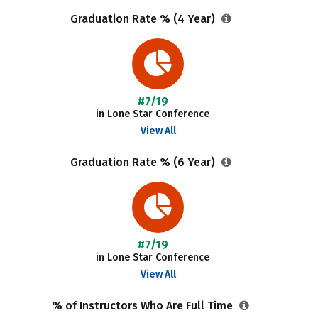
Graduation Rate % (4 Year)
#7/19
in Lone Star Conference
View All
Graduation Rate % (6 Year)
#7/19
in Lone Star Conference
View All
% of Instructors Who Are Full Time