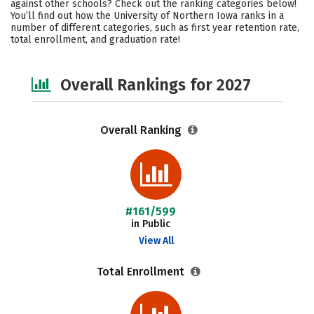
against other schools? Check out the ranking categories below!
Academics
Majors
Campus Life
You’ll find out how the University of Northern Iowa ranks in a
number of different categories, such as first year retention rate,
total enrollment, and graduation rate!
Social Media
Safety
Overall Rankings for 2027
Overall Ranking
#161/599
in Public
View All
Total Enrollment