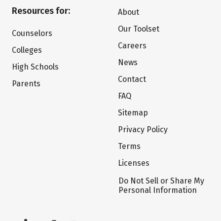
Resources for:
About
Our Toolset
Counselors
Careers
Colleges
News
High Schools
Contact
Parents
FAQ
Sitemap
Privacy Policy
Terms
Licenses
Do Not Sell or Share My
Personal Information