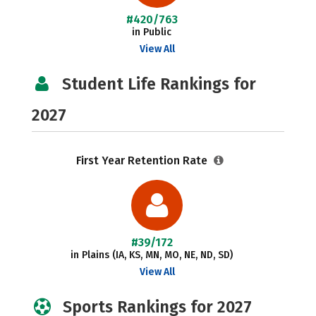
#420/763
in Public
View All
Student Life Rankings for
2027
First Year Retention Rate
#39/172
in Plains (IA, KS, MN, MO, NE, ND, SD)
View All
Sports Rankings for 2027