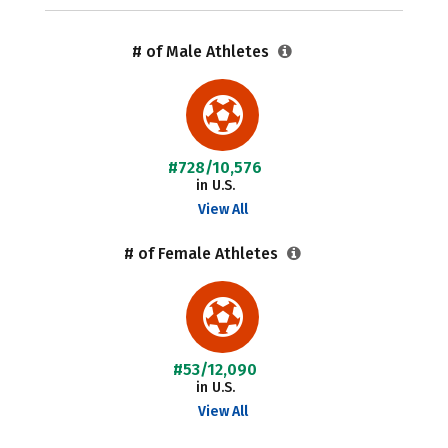
# of Male Athletes
#728/10,576
in U.S.
View All
# of Female Athletes
#53/12,090
in U.S.
View All