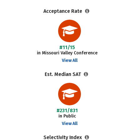
Acceptance Rate
#11/15
in Missouri Valley Conference
View All
Est. Median SAT
#231/831
in Public
View All
Selectivity Index