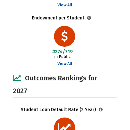
View All
Endowment per Student
#274/719
in Public
View All
Outcomes Rankings for
2027
Student Loan Default Rate (2 Year)