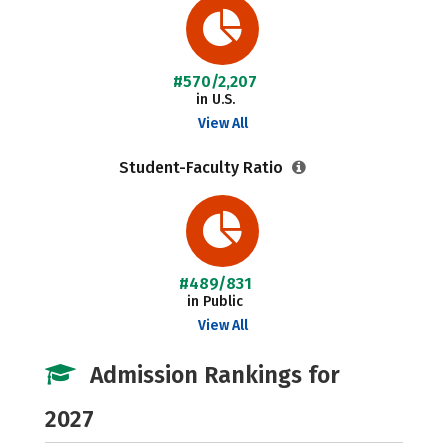
#570/2,207
in U.S.
View All
Student-Faculty Ratio
#489/831
in Public
View All
Admission Rankings for
2027