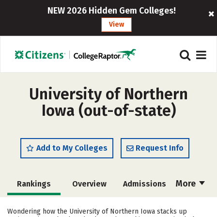
NEW 2026 Hidden Gem Colleges!
View
University of Northern
Iowa (out-of-state)
Add to My Colleges
Request Info
More
Rankings
Overview
Admissions
Cost
Scholarships
Wondering how the University of Northern Iowa stacks up