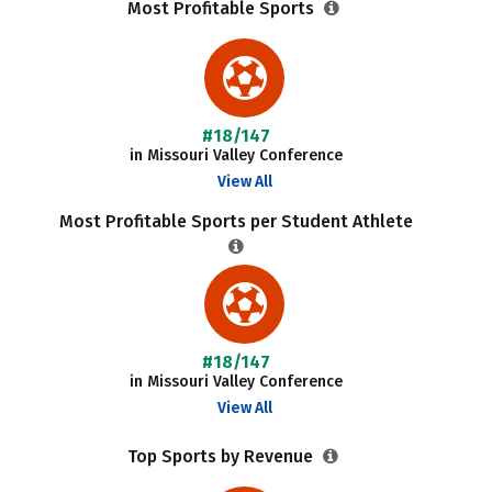
Most Profitable Sports
#18/147
in Missouri Valley Conference
View All
Most Profitable Sports per Student Athlete
#18/147
in Missouri Valley Conference
View All
Top Sports by Revenue