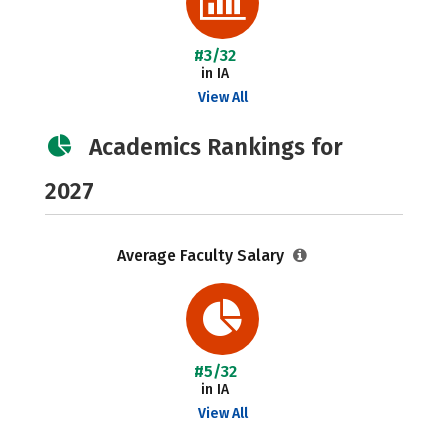
#3/32
in IA
View All
Academics Rankings for
2027
Average Faculty Salary
#5/32
in IA
View All