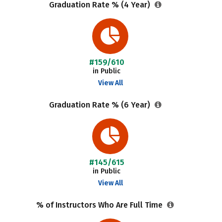
Graduation Rate % (4 Year)
#159/610
in Public
View All
Graduation Rate % (6 Year)
#145/615
in Public
View All
% of Instructors Who Are Full Time