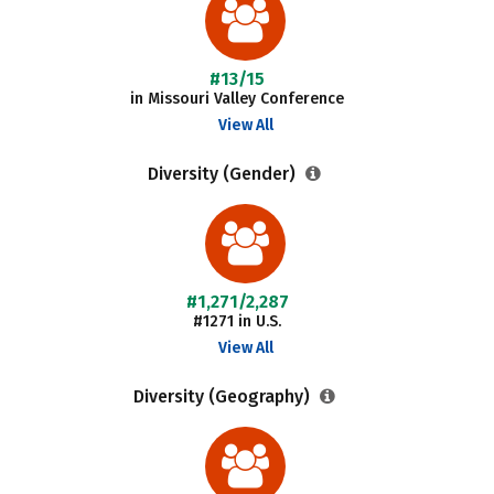
#13/15
in Missouri Valley Conference
View All
Diversity (Gender)
#1,271/2,287
#1271 in U.S.
View All
Diversity (Geography)