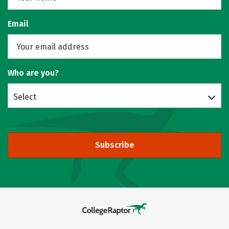
Email
Who are you?
Select
Subscribe