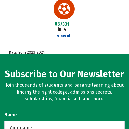
#6/331
in IA
View All
Data from 2023-2024
Subscribe to Our Newsletter
Join thousands of students and parents learning about
finding the right college, admissions secrets,
scholarships, financial aid, and more.
Name