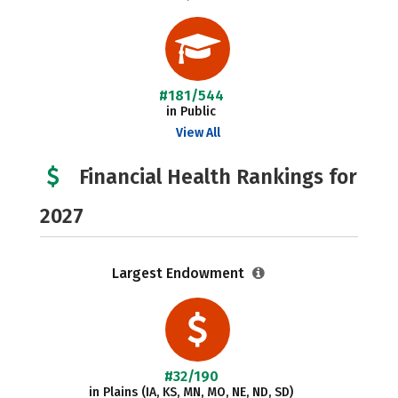
#181/544
in Public
View All
Financial Health Rankings for
2027
Largest Endowment
#32/190
in Plains (IA, KS, MN, MO, NE, ND, SD)