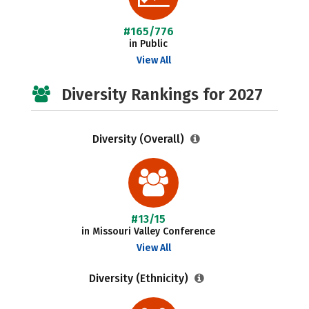
#165/776
in Public
View All
Diversity Rankings for 2027
Diversity (Overall)
#13/15
in Missouri Valley Conference
View All
Diversity (Ethnicity)