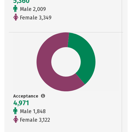
5,360
Male 2,009
Female 3,349
Acceptance
4,971
Male 1,848
Female 3,122