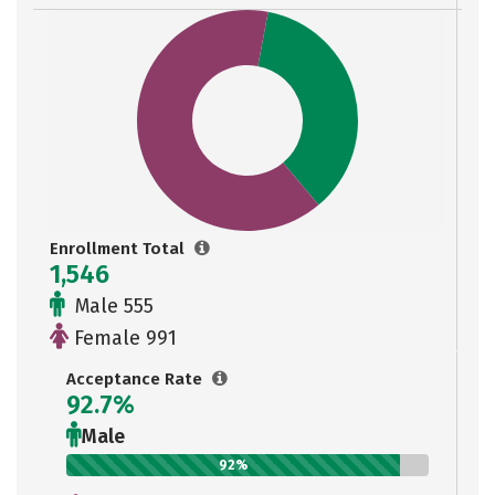
Enrollment Total
1,546
Male 555
Female 991
Acceptance Rate
92.7%
Male
92%