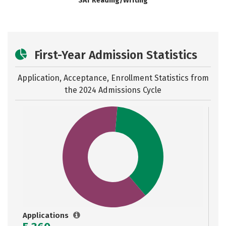
SAT Reading/Writing
First-Year Admission Statistics
Application, Acceptance, Enrollment Statistics from
the
2024 Admissions Cycle
Applications