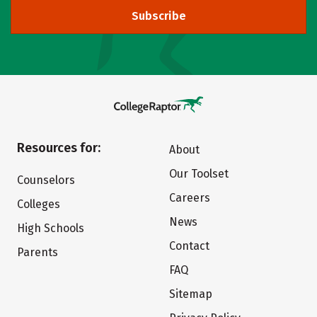
Subscribe
Resources for:
About
Our Toolset
Counselors
Careers
Colleges
News
High Schools
Contact
Parents
FAQ
Sitemap