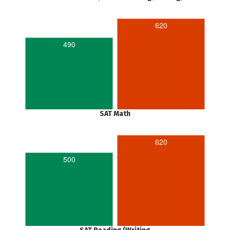
620
490
SAT Math
620
500