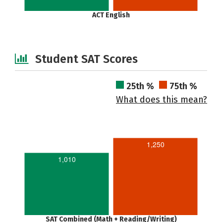
ACT English
Student SAT Scores
25th %
75th %
What does this mean?
1,250
1,010
SAT Combined (Math + Reading/Writing)