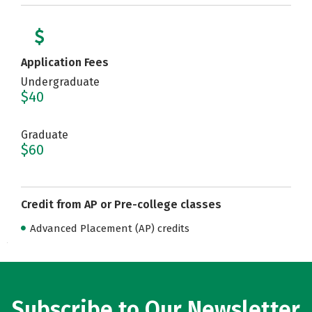
Application Fees
Undergraduate
$40
Graduate
$60
Credit from AP or Pre-college classes
Advanced Placement (AP) credits
Subscribe to Our Newsletter