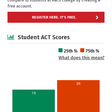
compare to students at each college by creating a
free account.
REGISTER HERE. IT'S FREE.
Student ACT Scores
25th %
75th %
What does this mean?
26
19