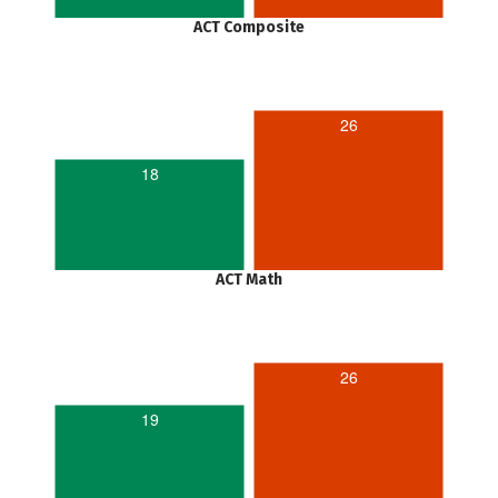
ACT Composite
26
18
ACT Math
26
19