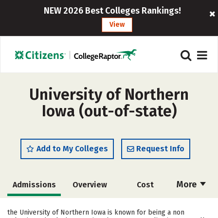
NEW 2026 Best Colleges Rankings!
View
University of Northern
Iowa (out-of-state)
Add to My Colleges
Request Info
More
Admissions
Overview
Cost
Scholarships
Academics
the University of Northern Iowa is known for being a non