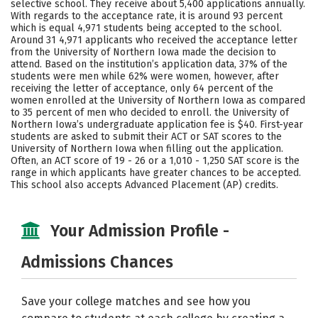
selective school. They receive about 5,400 applications annually.
Majors
Campus Life
With regards to the acceptance rate, it is around 93 percent
which is equal 4,971 students being accepted to the school.
Around 31 4,971 applicants who received the acceptance letter
Social Media
Safety
Rankings
from the University of Northern Iowa made the decision to
attend. Based on the institution’s application data, 37% of the
Careers
students were men while 62% were women, however, after
receiving the letter of acceptance, only 64 percent of the
women enrolled at the University of Northern Iowa as compared
to 35 percent of men who decided to enroll. the University of
Northern Iowa’s undergraduate application fee is $40. First-year
students are asked to submit their ACT or SAT scores to the
University of Northern Iowa when filling out the application.
Often, an ACT score of 19 - 26 or a 1,010 - 1,250 SAT score is the
range in which applicants have greater chances to be accepted.
This school also accepts Advanced Placement (AP) credits.
Your Admission Profile -
Admissions Chances
Save your college matches and see how you