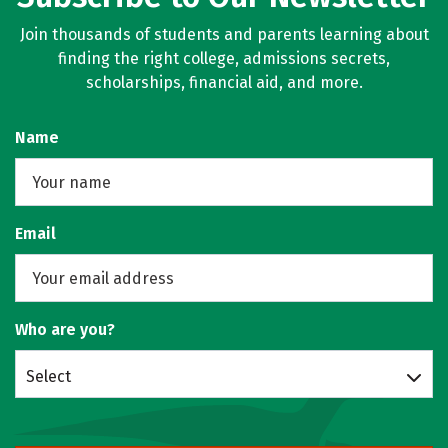
Join thousands of students and parents learning about
finding the right college, admissions secrets,
scholarships, financial aid, and more.
Name
Email
Who are you?
Select