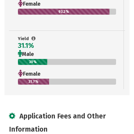
Female
93.2%
Yield
31.1%
Male
30%
Female
31.7%
Application Fees and Other
Information