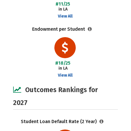
#11/25
in LA
View All
Endowment per Student
#18/25
in LA
View All
Outcomes Rankings for
2027
Student Loan Default Rate (2 Year)