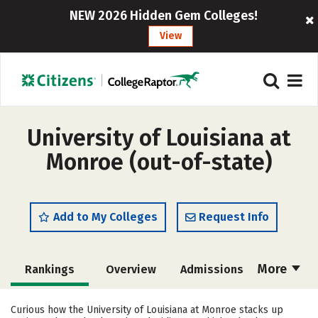
NEW 2026 Hidden Gem Colleges!
View
University of Louisiana at
Monroe (out-of-state)
Add to My Colleges
Request Info
More
Rankings
Overview
Admissions
Cost
Academics
Majors
Curious how the University of Louisiana at Monroe stacks up