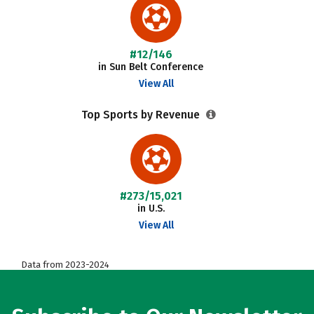
#12/146
in Sun Belt Conference
View All
Top Sports by Revenue
#273/15,021
in U.S.
View All
Data from 2023-2024