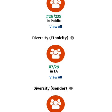
#26/235
in Public
View All
Diversity (Ethnicity)
#7/29
in LA
View All
Diversity (Gender)