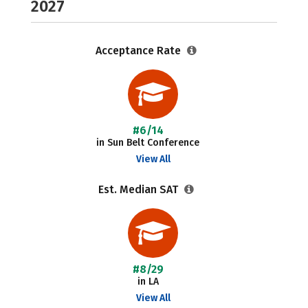
2027
Acceptance Rate
#6/14
in Sun Belt Conference
View All
Est. Median SAT
#8/29
in LA
View All