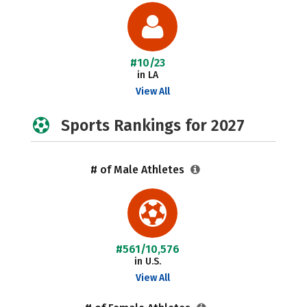
#10/23
in LA
View All
Sports Rankings for 2027
# of Male Athletes
#561/10,576
in U.S.
View All