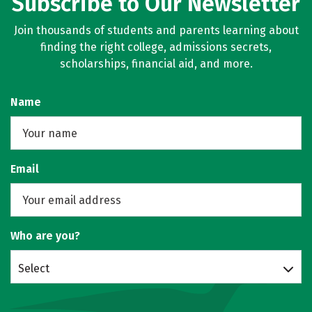
Subscribe to Our Newsletter
Join thousands of students and parents learning about
finding the right college, admissions secrets,
scholarships, financial aid, and more.
Name
Email
Who are you?
Select