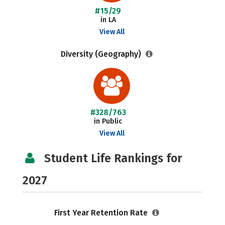
#15/29
in LA
View All
Diversity (Geography)
#328/763
in Public
View All
Student Life Rankings for
2027
First Year Retention Rate