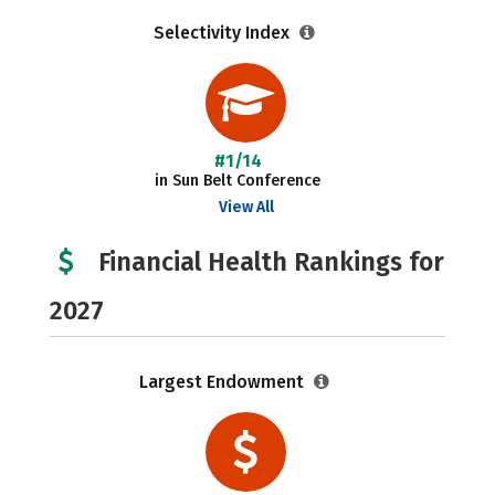
Selectivity Index
#1/14
in Sun Belt Conference
View All
Financial Health Rankings for
2027
Largest Endowment