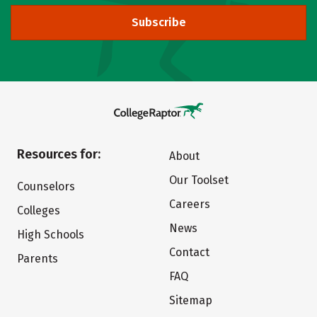
Subscribe
Resources for:
About
Our Toolset
Counselors
Careers
Colleges
News
High Schools
Contact
Parents
FAQ
Sitemap