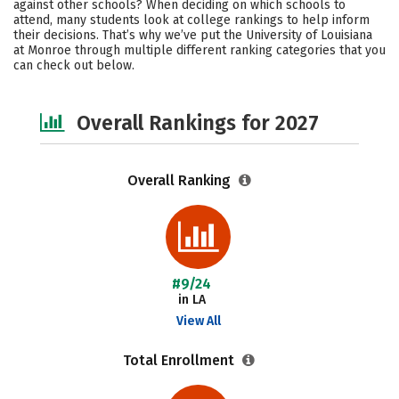
against other schools? When deciding on which schools to
Campus Life
Social Media
attend, many students look at college rankings to help inform
their decisions. That’s why we’ve put the University of Louisiana
at Monroe through multiple different ranking categories that you
Safety
Careers
can check out below.
Overall Rankings for 2027
Overall Ranking
#9/24
in LA
View All
Total Enrollment