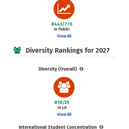
#443/776
in Public
View All
Diversity Rankings for 2027
Diversity (Overall)
#18/25
in LA
View All
International Student Concentration