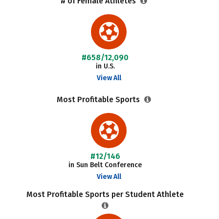
# of Female Athletes
#658/12,090
in U.S.
View All
Most Profitable Sports
#12/146
in Sun Belt Conference
View All
Most Profitable Sports per Student Athlete