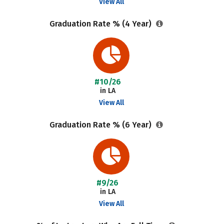
View All
Graduation Rate % (4 Year)
#10/26
in LA
View All
Graduation Rate % (6 Year)
#9/26
in LA
View All