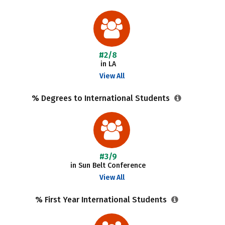
#2/8
in LA
View All
% Degrees to International Students
#3/9
in Sun Belt Conference
View All
% First Year International Students