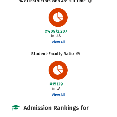
% of Instructors Who Are Full Time
#409/2,207
in U.S.
View All
Student-Faculty Ratio
#15/29
in LA
View All
Admission Rankings for