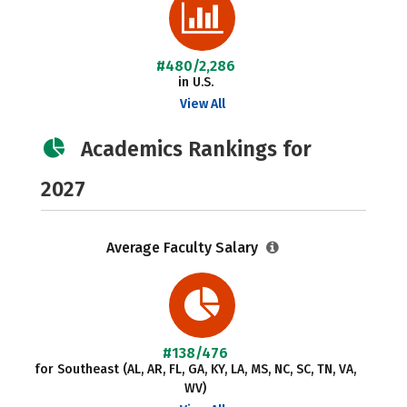
#480/2,286
in U.S.
View All
Academics Rankings for
2027
Average Faculty Salary
#138/476
for Southeast (AL, AR, FL, GA, KY, LA, MS, NC, SC, TN, VA,
WV)