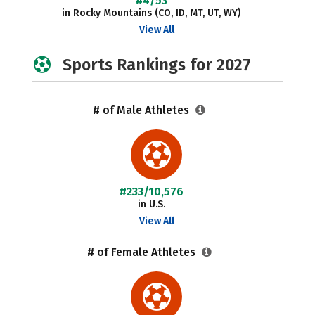
#4/53
in Rocky Mountains (CO, ID, MT, UT, WY)
View All
Sports Rankings for 2027
# of Male Athletes
#233/10,576
in U.S.
View All
# of Female Athletes