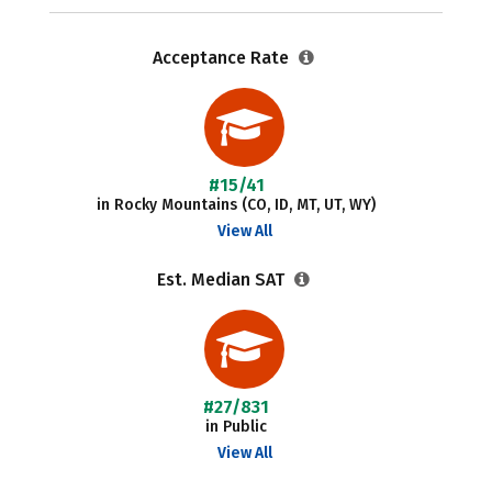
Acceptance Rate
#15/41
in Rocky Mountains (CO, ID, MT, UT, WY)
View All
Est. Median SAT
#27/831
in Public
View All