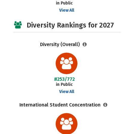
in Public
View All
Diversity Rankings for 2027
Diversity (Overall)
#253/772
in Public
View All
International Student Concentration