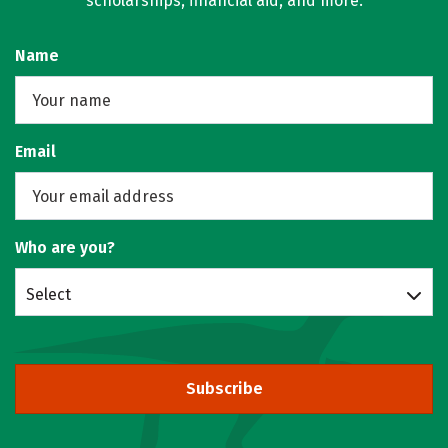
scholarships, financial aid, and more.
Name
Email
Who are you?
Select
Subscribe