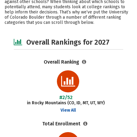
against other schools? When thinking about which schools to
Academics
Majors
Campus Life
potentially attend, many students look at college rankings to
help inform their decisions. That’s why we’ve put the University
of Colorado Boulder through a number of different ranking
Social Media
Safety
Careers
categories that you can scroll through below.
Overall Rankings for 2027
Overall Ranking
#2/52
in Rocky Mountains (CO, ID, MT, UT, WY)
View All
Total Enrollment