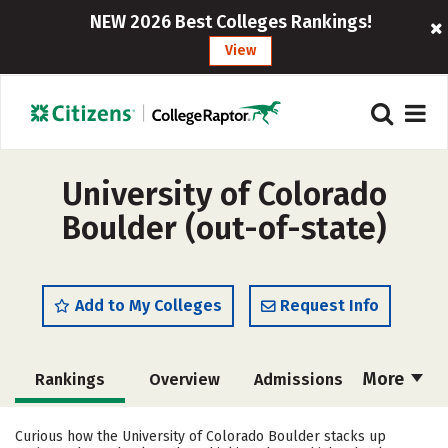
NEW 2026 Best Colleges Rankings!
View
University of Colorado
Boulder (out-of-state)
Add to My Colleges
Request Info
More
Rankings
Overview
Admissions
Cost
Scholarships
Curious how the University of Colorado Boulder stacks up