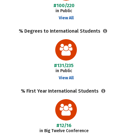
#100/220
in Public
View All
% Degrees to International Students
#131/235
in Public
View All
% First Year International Students
#12/16
in Big Twelve Conference