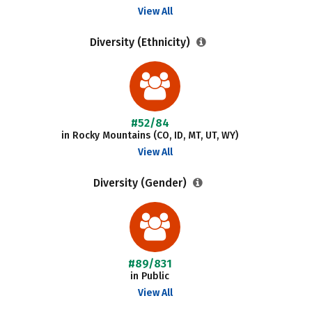
View All
Diversity (Ethnicity)
#52/84
in Rocky Mountains (CO, ID, MT, UT, WY)
View All
Diversity (Gender)
#89/831
in Public
View All