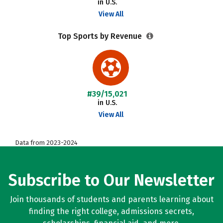
in U.S.
View All
Top Sports by Revenue
#39/15,021
in U.S.
View All
Data from 2023-2024
Subscribe to Our Newsletter
Join thousands of students and parents learning about
finding the right college, admissions secrets,