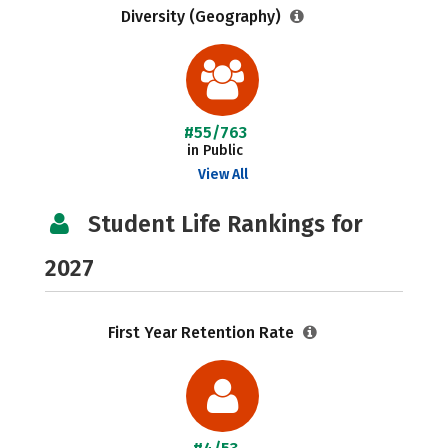
Diversity (Geography)
#55/763
in Public
View All
Student Life Rankings for
2027
First Year Retention Rate