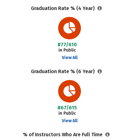
Graduation Rate % (4 Year)
#77/610
in Public
View All
Graduation Rate % (6 Year)
#67/615
in Public
View All
% of Instructors Who Are Full Time