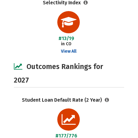
Selectivity Index
#13/19
in CO
View All
Outcomes Rankings for
2027
Student Loan Default Rate (2 Year)
#177/776