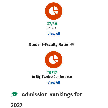
#7/36
in CO
View All
Student-Faculty Ratio
#6/17
in Big Twelve Conference
View All
Admission Rankings for
2027