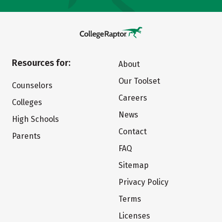
Resources for:
About
Our Toolset
Counselors
Careers
Colleges
News
High Schools
Contact
Parents
FAQ
Sitemap
Privacy Policy
Terms
Licenses