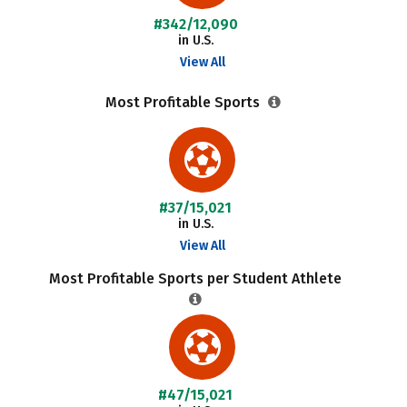
#342/12,090
in U.S.
View All
Most Profitable Sports
#37/15,021
in U.S.
View All
Most Profitable Sports per Student Athlete
#47/15,021