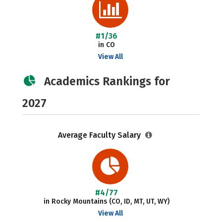
#1/36
in CO
View All
Academics Rankings for
2027
Average Faculty Salary
#4/77
in Rocky Mountains (CO, ID, MT, UT, WY)
View All