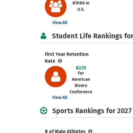
#1086 in
U.S.
View All
Student Life Rankings fo
First Year Retention
Rate
#2/9
for
American
Rivers
Conference
View All
Sports Rankings for 2027
# of Male Athletes