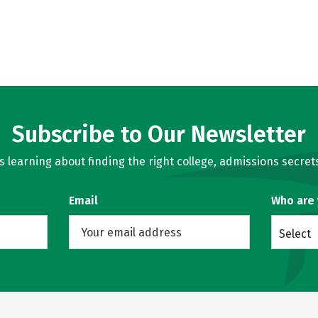
Subscribe to Our Newsletter
learning about finding the right college, admissions secrets
Email
Who are
Select