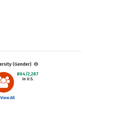
ersity (Gender)
#64/2,287
in U.S.
View All