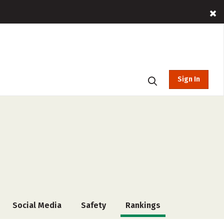
Sign In
Social Media
Safety
Rankings