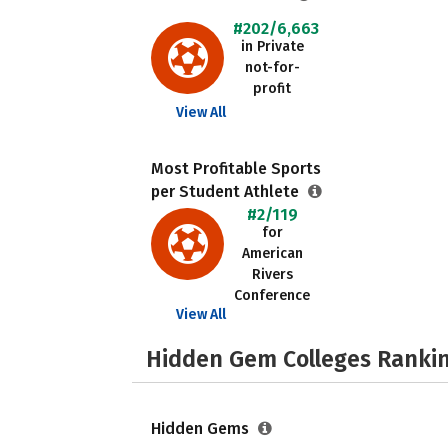
#202/6,663
in Private
not-for-
profit
View All
Most Profitable Sports
per Student Athlete
#2/119
for
American
Rivers
Conference
View All
Hidden Gem Colleges Rankin
Hidden Gems