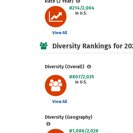
Rate (2 Year)
#214/2,004
in U.S.
View All
Diversity Rankings for 20
Diversity (Overall)
#807/2,035
in U.S.
View All
Diversity (Geography)
#1,086/2,026