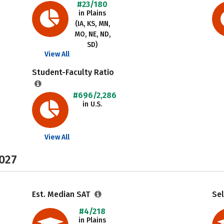
#23/180
in Plains
(IA, KS, MN,
MO, NE, ND,
SD)
View All
Student-Faculty Ratio
#696/2,286
in U.S.
View All
2027
Est. Median SAT
Sel
#4/218
in Plains