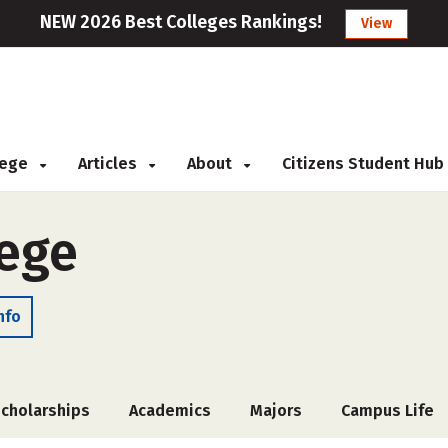
NEW 2026 Best Colleges Rankings!
View
llege
Articles
About
Citizens Student Hub
ege
nfo
cholarships
Academics
Majors
Campus Life