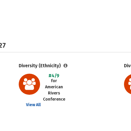
27
Diversity (Ethnicity)
Div
#4/9
for
American
Rivers
Conference
View All