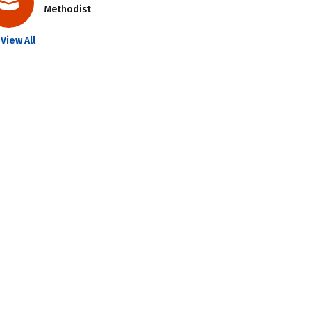
Methodist
View All