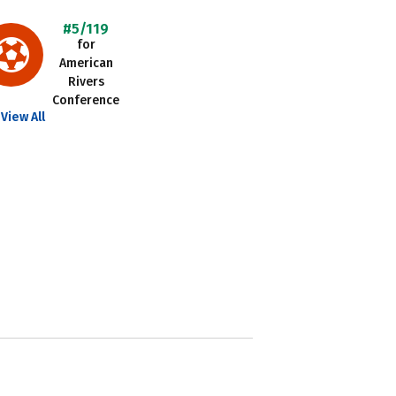
#5/119
for
American
Rivers
Conference
View All