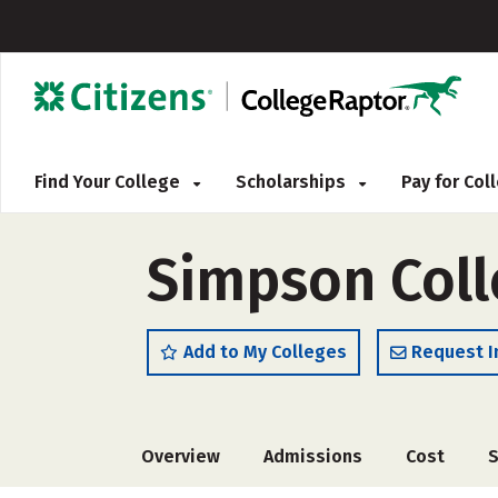
Find Your College
Scholarships
Pay for Co
Simpson Coll
Add to My Colleges
Request I
Overview
Admissions
Cost
S