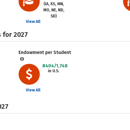
(IA, KS, MN,
MO, NE, ND,
SD)
View All
 for 2027
Endowment per Student
#404/1,748
in U.S.
View All
027