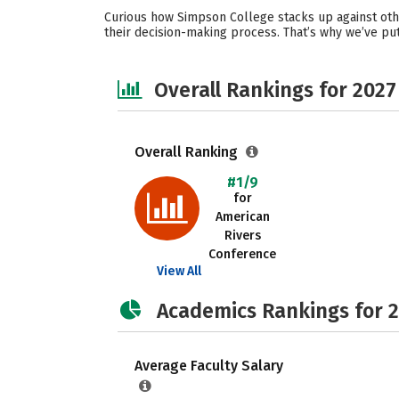
Curious how Simpson College stacks up against othe
their decision-making process. That’s why we’ve pu
Overall Rankings for 2027
Overall Ranking
#1/9
for
American
Rivers
Conference
View All
Academics Rankings for 
Average Faculty Salary