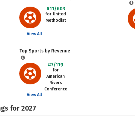
#11/603
for United
Methodist
View All
Top Sports by Revenue
#7/119
for
American
Rivers
Conference
View All
gs for 2027