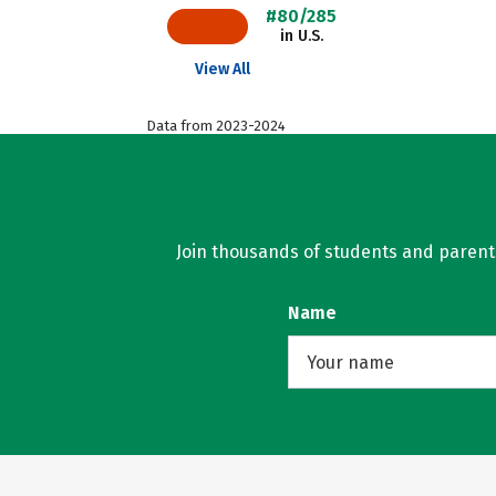
#80/285
in U.S.
View All
Data from 2023-2024
Join thousands of students and parents 
Name