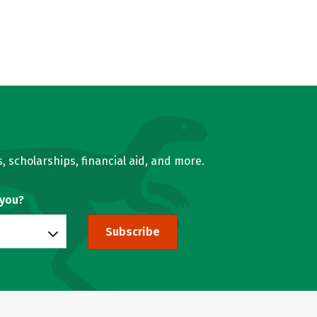
, scholarships, financial aid, and more.
 you?
Subscribe