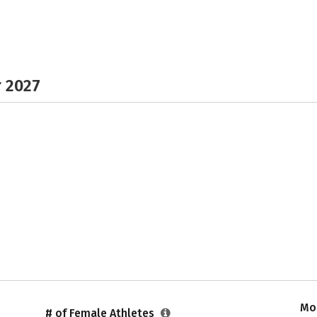
r 2027
Mos
# of Female Athletes