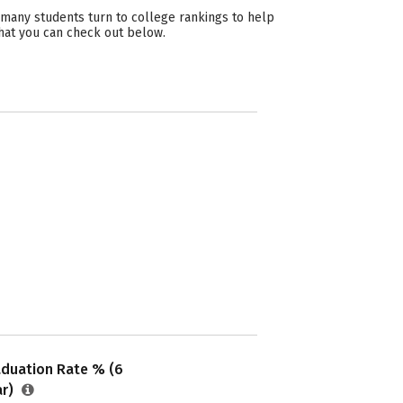
 many students turn to college rankings to help
hat you can check out below.
aduation Rate % (6
ar)