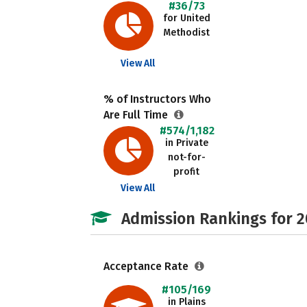
#36/73
for United
Methodist
View All
% of Instructors Who
Are Full Time
#574/1,182
in Private
not-for-
profit
View All
Admission Rankings for 
Acceptance Rate
#105/169
in Plains