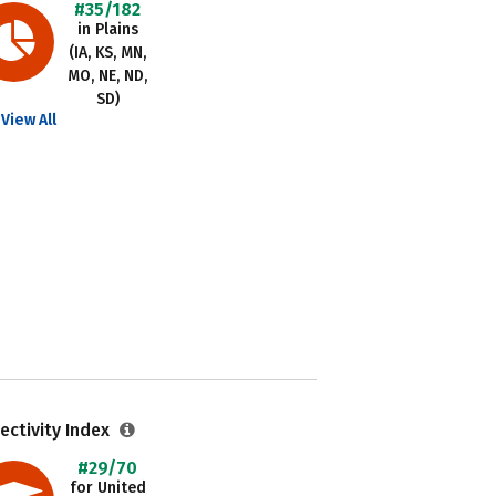
#35/182
in Plains
(IA, KS, MN,
MO, NE, ND,
SD)
View All
ectivity Index
#29/70
for United