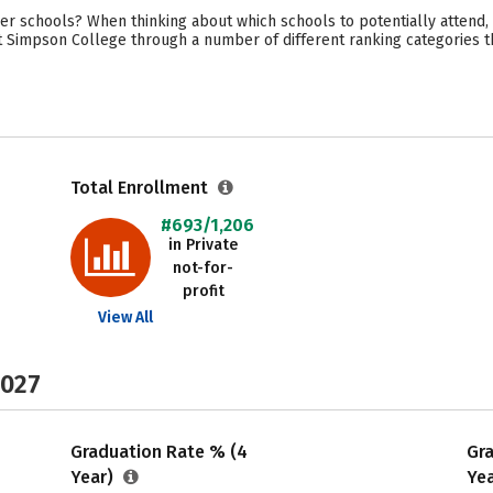
r schools? When thinking about which schools to potentially attend,
t Simpson College through a number of different ranking categories t
Total Enrollment
#693/1,206
in Private
not-for-
profit
View All
2027
Graduation Rate % (4
Gr
Year)
Ye