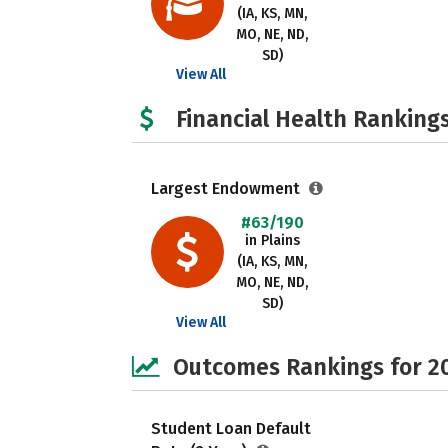
(IA, KS, MN,
MO, NE, ND,
SD)
View All
Financial Health Rankings
Largest Endowment
#63/190
in Plains
(IA, KS, MN,
MO, NE, ND,
SD)
View All
Outcomes Rankings for 2
Student Loan Default