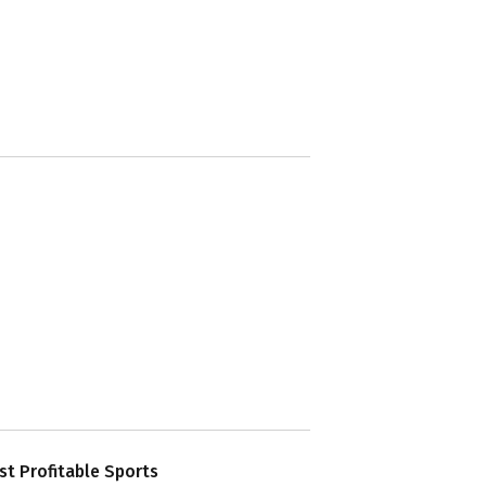
t Profitable Sports