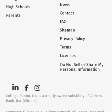
News
High Schools
Contact
Parents
FAQ
Sitemap
Privacy Policy
Terms
Licenses
Do Not Sell or Share My
Personal Information
College Raptor, Inc. is a wholly owned subsidiary of Citizens
Bank, N.A. (Citizens)