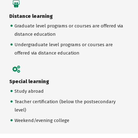
Distance learning
Graduate level programs or courses are offered via
distance education
Undergraduate level programs or courses are
offered via distance education
Special learning
Study abroad
Teacher certification (below the postsecondary
level)
Weekend/evening college