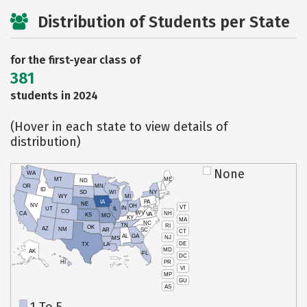
Distribution of Students per State
for the first-year class of
381
students in 2024
(Hover in each state to view details of
distribution)
None
WA
MT
ME
ND
OR
MN
ID
SD
WI
NY
WY
MI
IA
PA
NE
NV
OH
VT
IN
UT
IL
CO
WV
NH
CA
VA
KS
MO
KY
MA
NC
TN
RI
OK
AZ
NM
AR
SC
CT
AL
GA
NJ
MS
DE
TX
LA
MD
AK
FL
DC
PR
HI
VI
MP
GU
AS