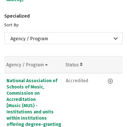
Specialized
Sort By:
Agency / Program
Agency / Program
Status
National Association of
Accredited
Schools of Music,
Commission on
Accreditation
[Music (MUS) -
Institutions and units
within institutions
offering degree-granting