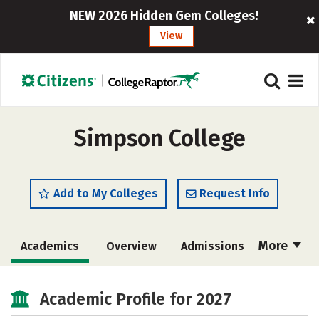
NEW 2026 Hidden Gem Colleges!
View
Simpson College
Add to My Colleges
Request Info
More
Academics
Overview
Admissions
Cost
Scholarships
Academic Profile for 2027
Majors
Campus Life