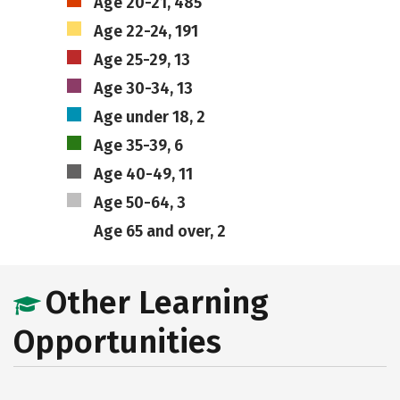
Age 20-21, 485
Age 22-24, 191
Age 25-29, 13
Age 30-34, 13
Age under 18, 2
Age 35-39, 6
Age 40-49, 11
Age 50-64, 3
Age 65 and over, 2
Other Learning
Opportunities