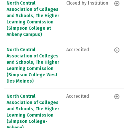
North Central
Closed by Institition
Association of Colleges
and Schools, The Higher
Learning Commission
(Simpson College at
Ankeny Campus)
North Central
Accredited
Association of Colleges
and Schools, The Higher
Learning Commission
(Simpson College West
Des Moines)
North Central
Accredited
Association of Colleges
and Schools, The Higher
Learning Commission
(Simpson College-
Ankeny)