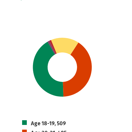
Age 18-19, 509