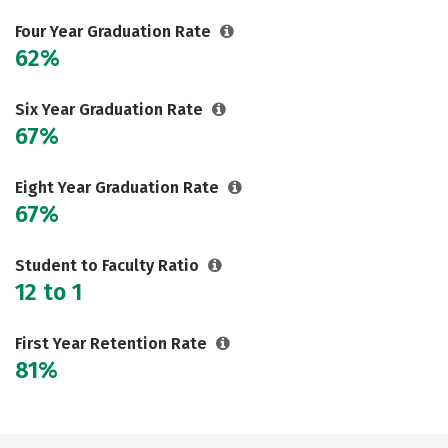
Social Media
Safety
Rankings
Four Year Graduation Rate
62%
Six Year Graduation Rate
67%
Eight Year Graduation Rate
67%
Student to Faculty Ratio
12 to 1
First Year Retention Rate
81%