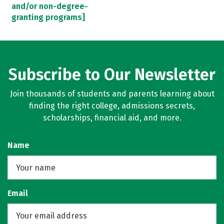
and/or non-degree-
granting programs]
Subscribe to Our Newsletter
Join thousands of students and parents learning about
finding the right college, admissions secrets,
scholarships, financial aid, and more.
Name
Email