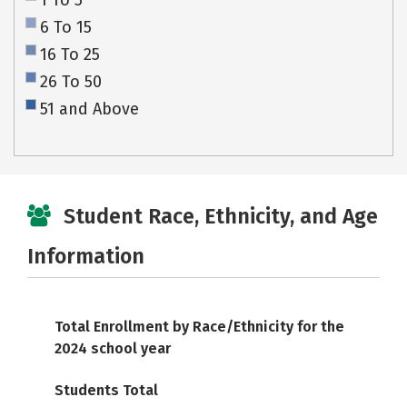
1 To 5
6 To 15
16 To 25
26 To 50
51 and Above
Student Race, Ethnicity, and Age
Information
Total Enrollment by Race/Ethnicity for the
2024 school year
Students Total