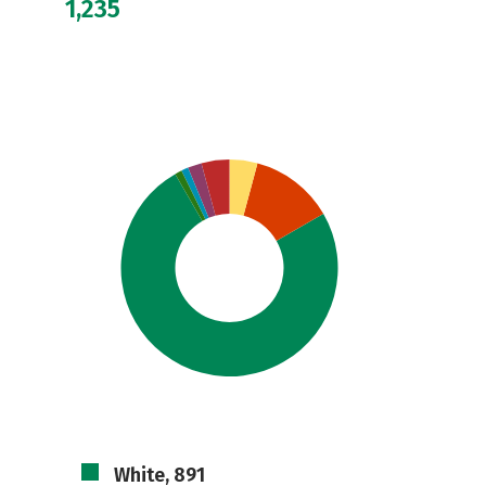
1,235
White, 891