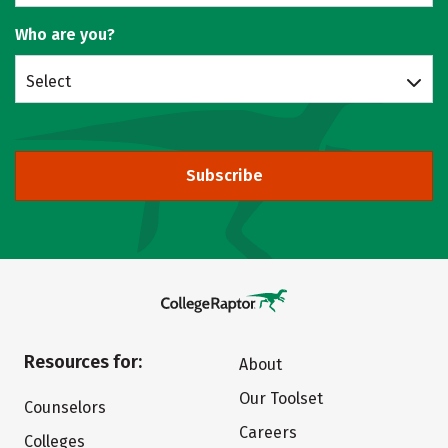
Who are you?
Select
Subscribe
Resources for:
About
Our Toolset
Counselors
Careers
Colleges