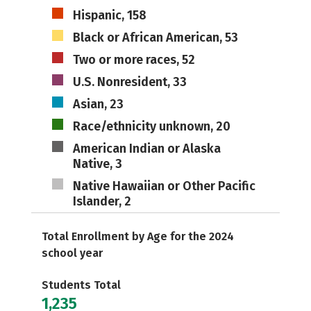
Hispanic, 158
Black or African American, 53
Two or more races, 52
U.S. Nonresident, 33
Asian, 23
Race/ethnicity unknown, 20
American Indian or Alaska
Native, 3
Native Hawaiian or Other Pacific
Islander, 2
Total Enrollment by Age for the 2024
school year
Students Total
1,235