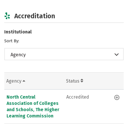
Accreditation
Institutional
Sort By:
Agency
Agency
Status
North Central
Accredited
Association of Colleges
and Schools, The Higher
Learning Commission