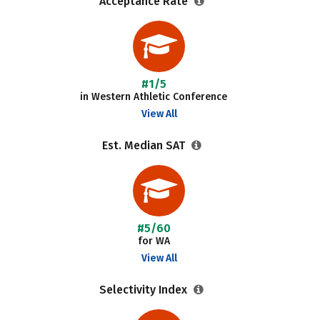
Acceptance Rate
#1/5
in Western Athletic Conference
View All
Est. Median SAT
#5/60
for WA
View All
Selectivity Index