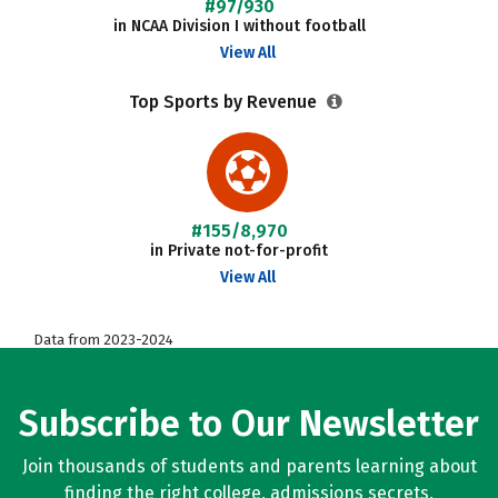
#97/930
in NCAA Division I without football
View All
Top Sports by Revenue
#155/8,970
in Private not-for-profit
View All
Data from 2023-2024
Subscribe to Our Newsletter
Join thousands of students and parents learning about
finding the right college, admissions secrets,