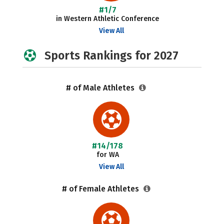
#1/7
in Western Athletic Conference
View All
Sports Rankings for 2027
# of Male Athletes
#14/178
for WA
View All
# of Female Athletes