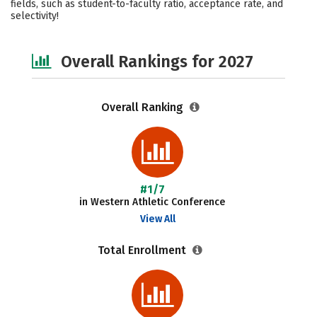
fields, such as student-to-faculty ratio, acceptance rate, and
selectivity!
Safety
Careers
Overall Rankings for 2027
Overall Ranking
#1/7
in Western Athletic Conference
View All
Total Enrollment