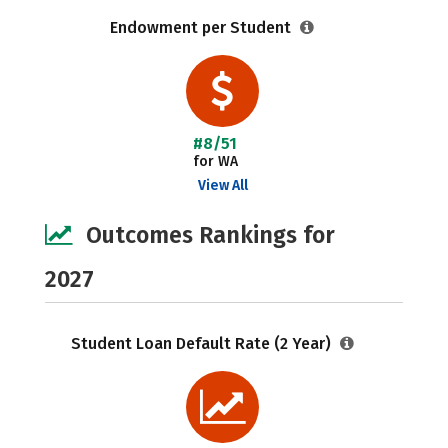
Endowment per Student
#8/51
for WA
View All
Outcomes Rankings for
2027
Student Loan Default Rate (2 Year)