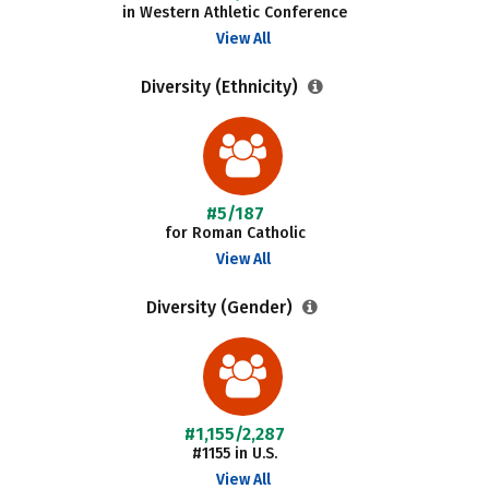
in Western Athletic Conference
View All
Diversity (Ethnicity)
#5/187
for Roman Catholic
View All
Diversity (Gender)
#1,155/2,287
#1155 in U.S.
View All