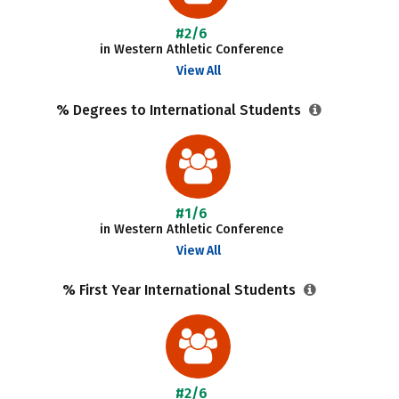
#2/6
in Western Athletic Conference
View All
% Degrees to International Students
#1/6
in Western Athletic Conference
View All
% First Year International Students
#2/6