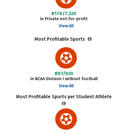
#176/7,320
in Private not-for-profit
View All
Most Profitable Sports
#97/930
in NCAA Division I without football
View All
Most Profitable Sports per Student Athlete