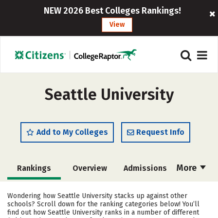
NEW 2026 Best Colleges Rankings!
View
Seattle University
Add to My Colleges
Request Info
More
Rankings
Overview
Admissions
Cost
Academics
Majors
Wondering how Seattle University stacks up against other
schools? Scroll down for the ranking categories below! You’ll
Campus Life
Social Media
find out how Seattle University ranks in a number of different