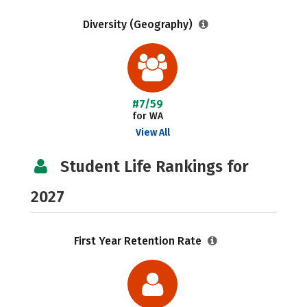
Diversity (Geography)
#7/59
for WA
View All
Student Life Rankings for
2027
First Year Retention Rate