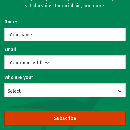
scholarships, financial aid, and more.
Name
Email
Who are you?
Select
Subscribe