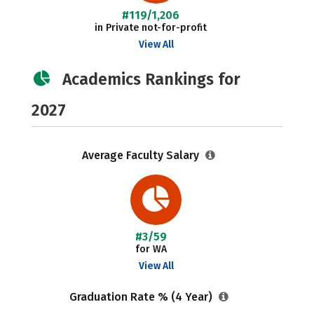
#119/1,206
in Private not-for-profit
View All
Academics Rankings for
2027
Average Faculty Salary
#3/59
for WA
View All
Graduation Rate % (4 Year)