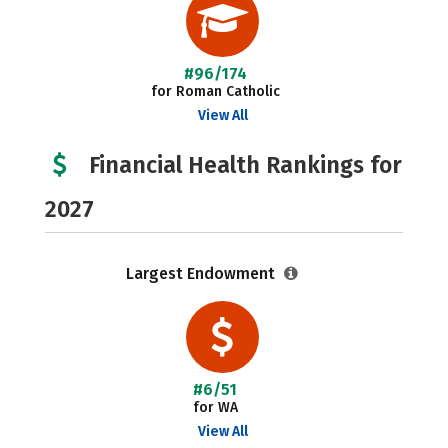
#96/174
for Roman Catholic
View All
Financial Health Rankings for
2027
Largest Endowment
#6/51
for WA
View All