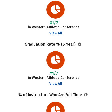
#1/7
in Western Athletic Conference
View All
Graduation Rate % (6 Year)
#1/7
in Western Athletic Conference
View All
% of Instructors Who Are Full Time