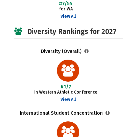
#7/55
for WA
View All
Diversity Rankings for 2027
Diversity (Overall)
#1/7
in Western Athletic Conference
View All
International Student Concentration