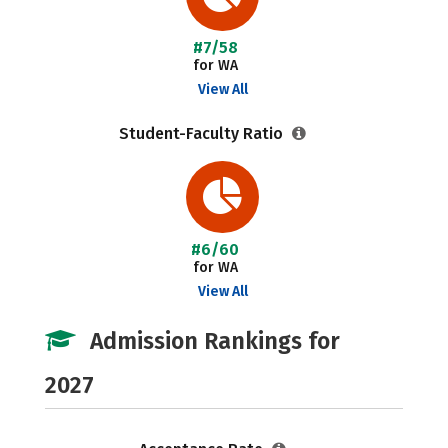
#7/58
for WA
View All
Student-Faculty Ratio
#6/60
for WA
View All
Admission Rankings for
2027