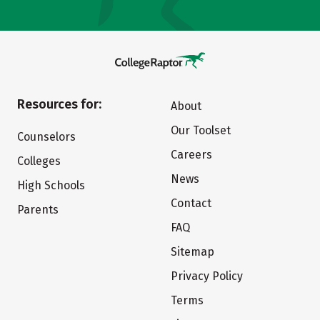
Resources for:
About
Our Toolset
Counselors
Careers
Colleges
News
High Schools
Contact
Parents
FAQ
Sitemap
Privacy Policy
Terms