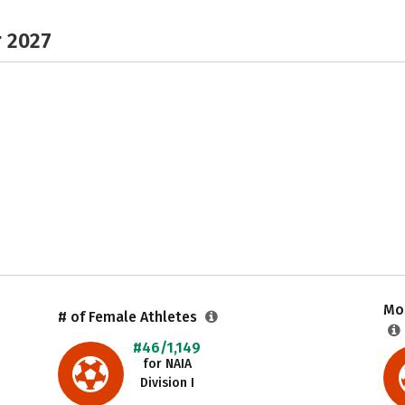
r 2027
Mos
# of Female Athletes
#46/1,149
for NAIA
Division I