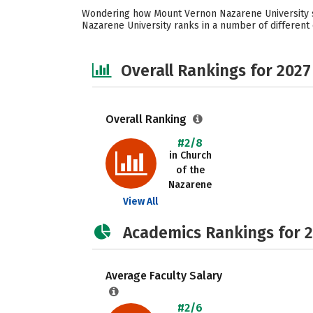
Wondering how Mount Vernon Nazarene University st
Nazarene University ranks in a number of different c
Overall Rankings for 2027
Overall Ranking
#2/8
in Church
of the
Nazarene
View All
Academics Rankings for 
Average Faculty Salary
#2/6