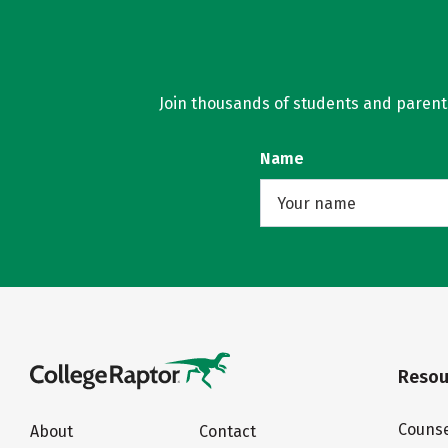
Join thousands of students and parents 
Name
Resou
Counse
About
Contact