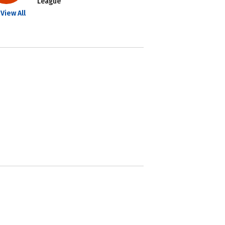
League
View All