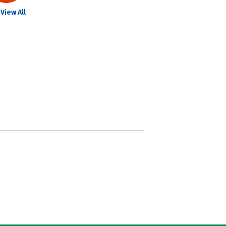
View All