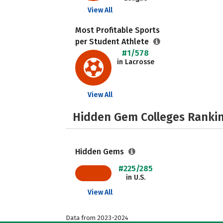
View All
Most Profitable Sports
per Student Athlete
#1/578
in Lacrosse
View All
Hidden Gem Colleges Rankin
Hidden Gems
#225/285
in U.S.
View All
Data from 2023-2024