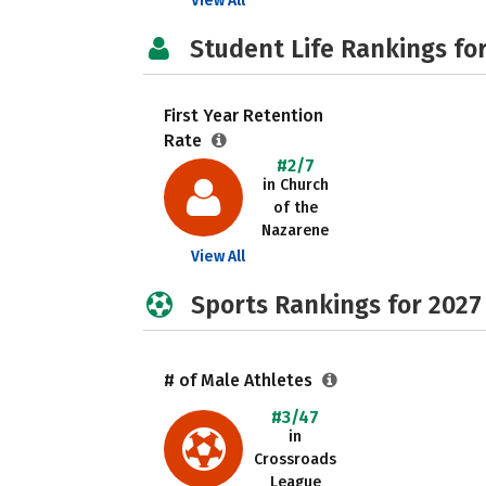
View All
Student Life Rankings fo
First Year Retention
Rate
#2/7
in Church
of the
Nazarene
View All
Sports Rankings for 2027
# of Male Athletes
#3/47
in
Crossroads
League