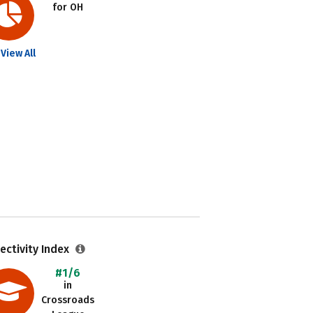
for OH
View All
ectivity Index
#1/6
in
Crossroads