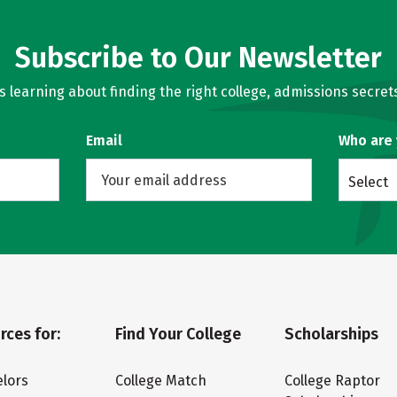
Subscribe to Our Newsletter
learning about finding the right college, admissions secrets
Email
Who are
Select
rces for:
Find Your College
Scholarships
lors
College Match
College Raptor