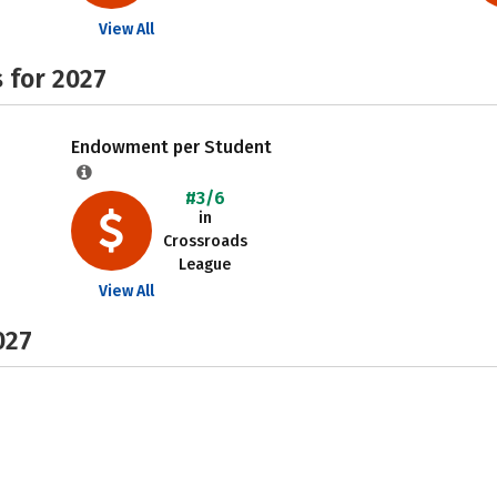
View All
 for 2027
Endowment per Student
#3/6
in
Crossroads
League
View All
027