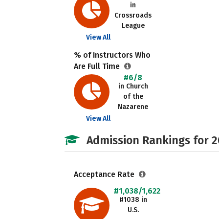
in
Crossroads
League
View All
% of Instructors Who
Are Full Time
#6/8
in Church
of the
Nazarene
View All
Admission Rankings for 
Acceptance Rate
#1,038/1,622
#1038 in
U.S.