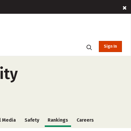
Sign In
ity
l Media
Safety
Rankings
Careers