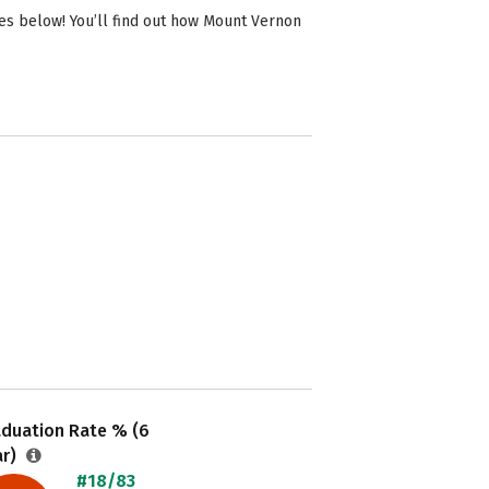
es below! You’ll find out how Mount Vernon
aduation Rate % (6
ar)
#18/83