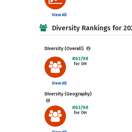
View All
Diversity Rankings for 20
Diversity (Overall)
#62/98
for OH
View All
Diversity (Geography)
#63/98
for OH