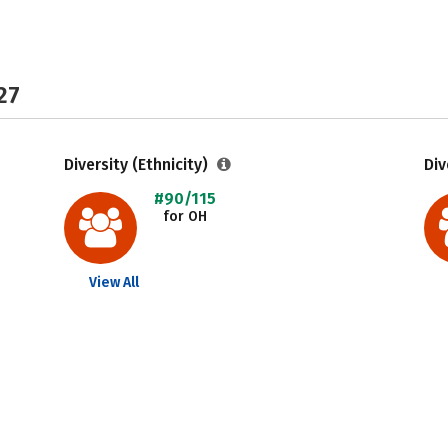
27
Diversity (Ethnicity)
Div
#90/115
for OH
View All