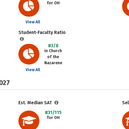
for OH
View All
Student-Faculty Ratio
#3/8
in Church
of the
Nazarene
View All
2027
Est. Median SAT
Sel
#31/115
for OH