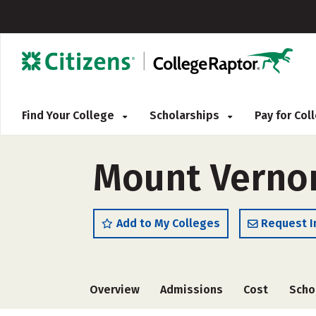
Find Your College
Scholarships
Pay for Co
Mount Vernon
Add to My Colleges
Request I
Overview
Admissions
Cost
Scho