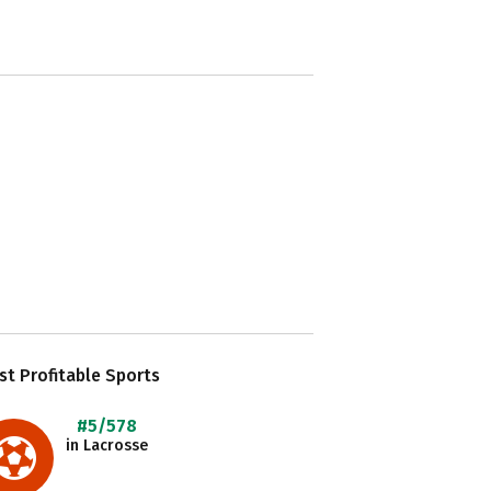
t Profitable Sports
#5/578
in Lacrosse