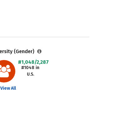
ersity (Gender)
#1,048/2,287
#1048 in
U.S.
View All