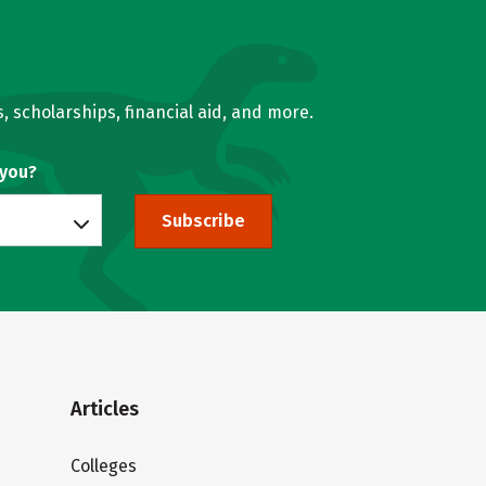
, scholarships, financial aid, and more.
 you?
Subscribe
Articles
Colleges