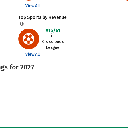
View All
Top Sports by Revenue
#15/61
in
Crossroads
League
View All
gs for 2027