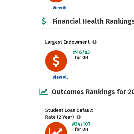
View All
Financial Health Rankings
Largest Endowment
#46/83
for OH
View All
Outcomes Rankings for 2
Student Loan Default
Rate (2 Year)
#34/107
for OH