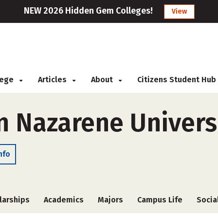
NEW 2026 Hidden Gem Colleges!
View
llege
Articles
About
Citizens Student Hub
 Nazarene Univers
nfo
larships
Academics
Majors
Campus Life
Socia