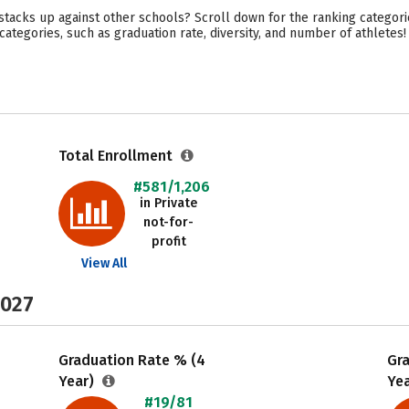
acks up against other schools? Scroll down for the ranking categori
ategories, such as graduation rate, diversity, and number of athletes!
Total Enrollment
#581/1,206
in Private
not-for-
profit
View All
2027
Graduation Rate % (4
Gr
Year)
Ye
#19/81