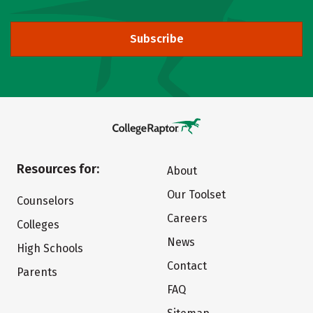
Subscribe
Resources for:
About
Our Toolset
Counselors
Careers
Colleges
News
High Schools
Contact
Parents
FAQ