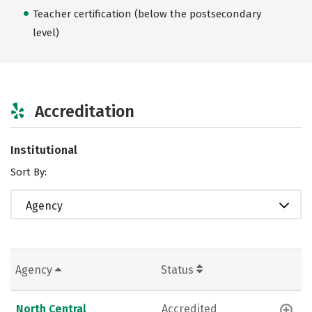
Teacher certification (below the postsecondary
level)
Accreditation
Institutional
Sort By:
Agency
Agency
Status
North Central
Accredited