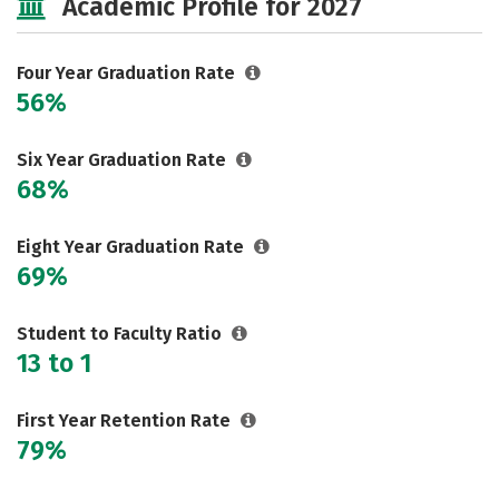
Academic Profile for 2027
Majors
Campus Life
Social Media
Safety
Rankings
Four Year Graduation Rate
56%
Careers
Six Year Graduation Rate
68%
Eight Year Graduation Rate
69%
Student to Faculty Ratio
13 to 1
First Year Retention Rate
79%