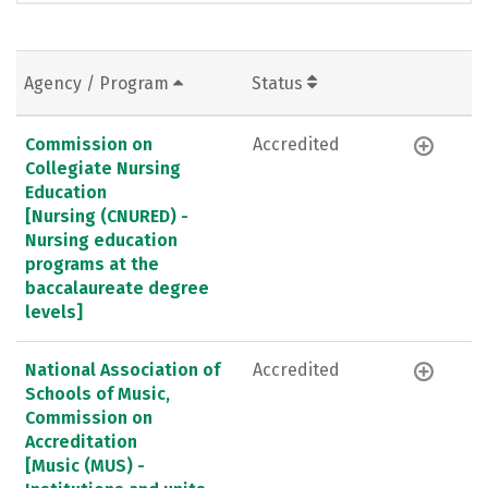
Agency / Program
Status
Commission on
Accredited
Collegiate Nursing
Education
[Nursing (CNURED) -
Nursing education
programs at the
baccalaureate degree
levels]
National Association of
Accredited
Schools of Music,
Commission on
Accreditation
[Music (MUS) -