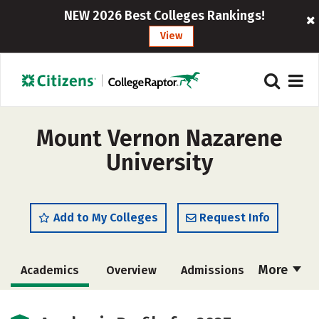
NEW 2026 Best Colleges Rankings!
View
Mount Vernon Nazarene
University
Add to My Colleges
Request Info
More
Academics
Overview
Admissions
Cost
Scholarships