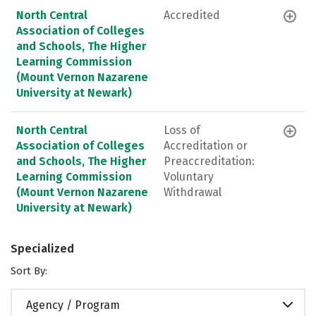
North Central
Accredited
Association of Colleges
and Schools, The Higher
Learning Commission
(Mount Vernon Nazarene
University at Newark)
North Central
Loss of
Association of Colleges
Accreditation or
and Schools, The Higher
Preaccreditation:
Learning Commission
Voluntary
(Mount Vernon Nazarene
Withdrawal
University at Newark)
Specialized
Sort By:
Agency / Program