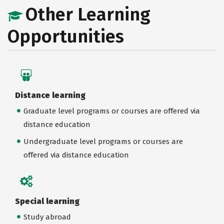
Other Learning
Opportunities
Distance learning
Graduate level programs or courses are offered via
distance education
Undergraduate level programs or courses are
offered via distance education
Special learning
Study abroad