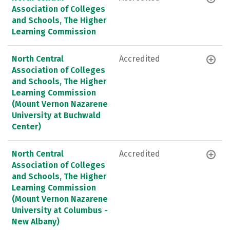
Association of Colleges
and Schools, The Higher
Learning Commission
North Central
Accredited
Association of Colleges
and Schools, The Higher
Learning Commission
(Mount Vernon Nazarene
University at Buchwald
Center)
North Central
Accredited
Association of Colleges
and Schools, The Higher
Learning Commission
(Mount Vernon Nazarene
University at Columbus -
New Albany)