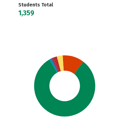
Students Total
1,359