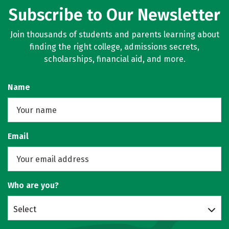
Subscribe to Our Newsletter
Join thousands of students and parents learning about
finding the right college, admissions secrets,
scholarships, financial aid, and more.
Name
Email
Who are you?
Select