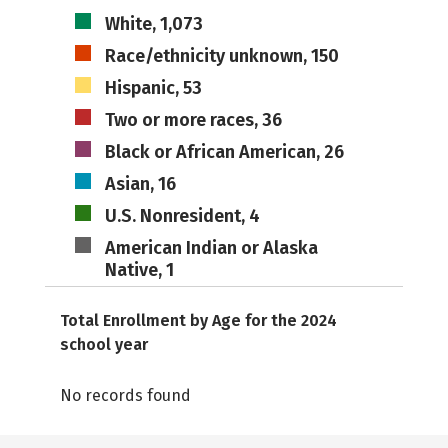
White, 1,073
Race/ethnicity unknown, 150
Hispanic, 53
Two or more races, 36
Black or African American, 26
Asian, 16
U.S. Nonresident, 4
American Indian or Alaska
Native, 1
Total Enrollment by Age for the 2024
school year
No records found