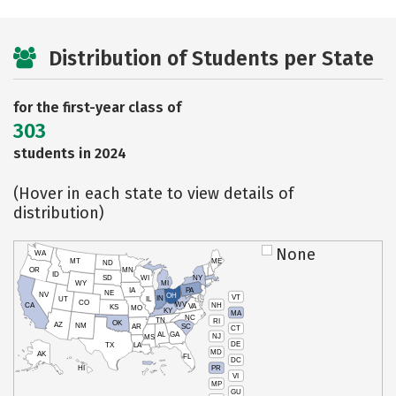
Distribution of Students per State
for the first-year class of
303
students in 2024
(Hover in each state to view details of
distribution)
None
WA
MT
ME
ND
OR
MN
ID
SD
WI
NY
WY
MI
IA
PA
NE
NV
OH
VT
IN
UT
IL
CO
WV
NH
CA
VA
KS
MO
KY
MA
NC
TN
RI
OK
AZ
NM
AR
SC
CT
AL
GA
NJ
MS
DE
TX
LA
MD
AK
FL
DC
PR
HI
VI
MP
GU