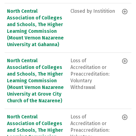
North Central
Closed by Institition
Association of Colleges
and Schools, The Higher
Learning Commission
(Mount Vernon Nazarene
University at Gahanna)
North Central
Loss of
Association of Colleges
Accreditation or
and Schools, The Higher
Preaccreditation:
Learning Commission
Voluntary
(Mount Vernon Nazarene
Withdrawal
University at Grove City
Church of the Nazarene)
North Central
Loss of
Association of Colleges
Accreditation or
and Schools, The Higher
Preaccreditation: