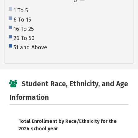
AS
1 To 5
6 To 15
16 To 25
26 To 50
51 and Above
Student Race, Ethnicity, and Age
Information
Total Enrollment by Race/Ethnicity for the
2024 school year