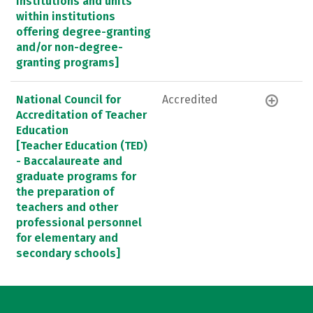
Institutions and units
within institutions
offering degree-granting
and/or non-degree-
granting programs]
National Council for
Accredited
Accreditation of Teacher
Education
[Teacher Education (TED)
- Baccalaureate and
graduate programs for
the preparation of
teachers and other
professional personnel
for elementary and
secondary schools]