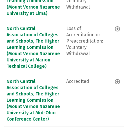
Learning Commission
Voluntary
(Mount Vernon Nazarene
Withdrawal
University at Lima)
North Central
Loss of
Association of Colleges
Accreditation or
and Schools, The Higher
Preaccreditation:
Learning Commission
Voluntary
(Mount Vernon Nazarene
Withdrawal
University at Marion
Technical College)
North Central
Accredited
Association of Colleges
and Schools, The Higher
Learning Commission
(Mount Vernon Nazarene
University at Mid-Ohio
Conference Center)