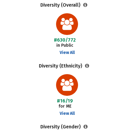
Diversity (Overall)
#630/772
in Public
View All
Diversity (Ethnicity)
#16/19
for ME
View All
Diversity (Gender)