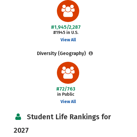
#1,945/2,287
#1945 in U.S.
View All
Diversity (Geography)
#72/763
in Public
View All
Student Life Rankings for
2027