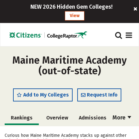
NEW 2026 Hidden Gem Colleges!
View
Maine Maritime Academy
(out-of-state)
Add to My Colleges
Request Info
More
Rankings
Overview
Admissions
Cost
Academics
Majors
Curious how Maine Maritime Academy stacks up against other