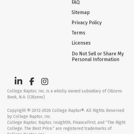
FAQ
Sitemap
Privacy Policy
Terms
Licenses
Do Not Sell or Share My
Personal Information
College Raptor, Inc. is a wholly owned subsidiary of Citizens
Bank, N.A. (Citizens)
Copyright © 2012-2026 College Raptor®. All Rights Reserved
by College Raptor, Inc.
College Raptor, Raptor, InsightFA, FinanceFirst, and “The Right
College. The Best Price.” are registered trademarks of