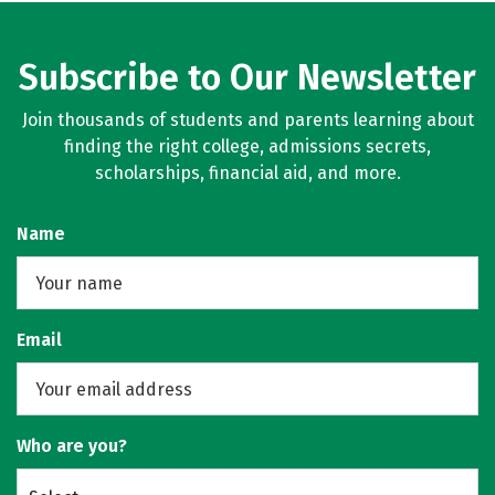
Subscribe to Our Newsletter
Join thousands of students and parents learning about
finding the right college, admissions secrets,
scholarships, financial aid, and more.
Name
Email
Who are you?