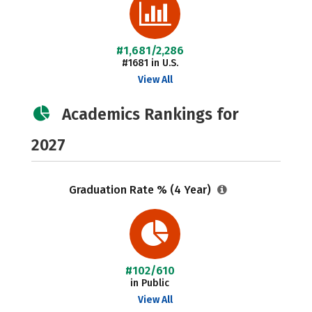
#1,681/2,286
#1681 in U.S.
View All
Academics Rankings for
2027
Graduation Rate % (4 Year)
#102/610
in Public
View All