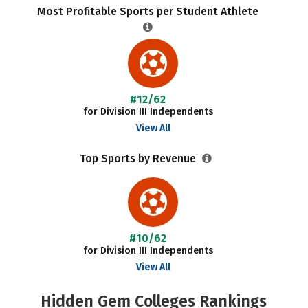
Most Profitable Sports per Student Athlete
#12/62
for Division III Independents
View All
Top Sports by Revenue
#10/62
for Division III Independents
View All
Hidden Gem Colleges Rankings