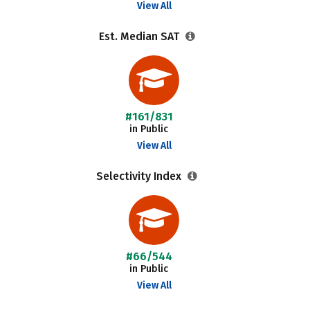
View All
Est. Median SAT
#161/831
in Public
View All
Selectivity Index
#66/544
in Public
View All