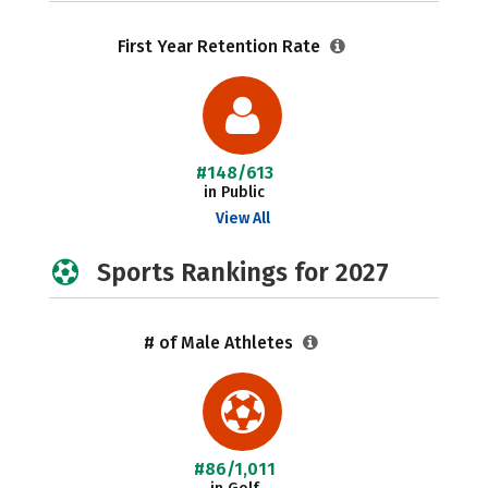
First Year Retention Rate
#148/613
in Public
View All
Sports Rankings for 2027
# of Male Athletes
#86/1,011