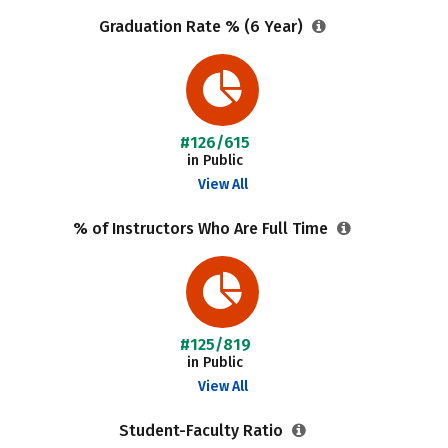
Graduation Rate % (6 Year)
#126/615
in Public
View All
% of Instructors Who Are Full Time
#125/819
in Public
View All
Student-Faculty Ratio