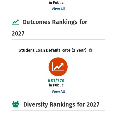
in Public
View All
Outcomes Rankings for
2027
Student Loan Default Rate (2 Year)
#81/776
in Public
View All
Diversity Rankings for 2027