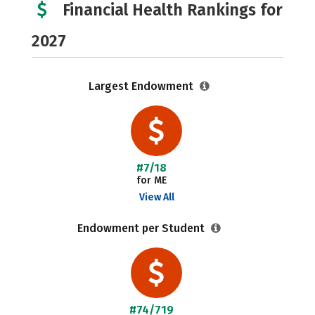
Financial Health Rankings for
2027
Largest Endowment
#7/18
for ME
View All
Endowment per Student
#74/719