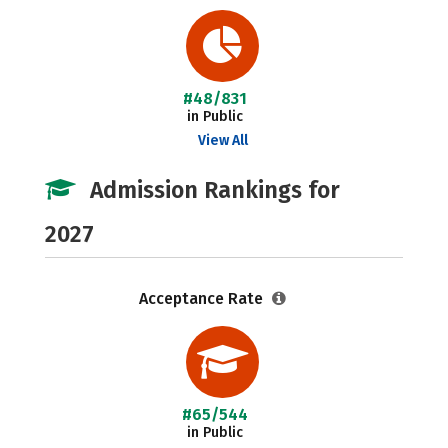
#48/831
in Public
View All
Admission Rankings for
2027
Acceptance Rate
#65/544
in Public