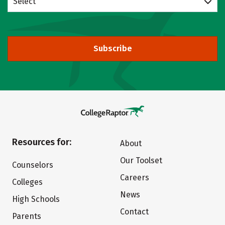
Select
Subscribe
Resources for:
About
Our Toolset
Counselors
Careers
Colleges
News
High Schools
Contact
Parents