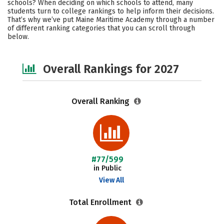
schools? When deciding on which schools to attend, many
Campus Life
Social Media
students turn to college rankings to help inform their decisions.
That’s why we’ve put Maine Maritime Academy through a number
of different ranking categories that you can scroll through
Safety
Careers
below.
Overall Rankings for 2027
Overall Ranking
#77/599
in Public
View All
Total Enrollment