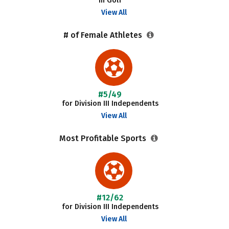
in Golf
View All
# of Female Athletes
#5/49
for Division III Independents
View All
Most Profitable Sports
#12/62
for Division III Independents
View All