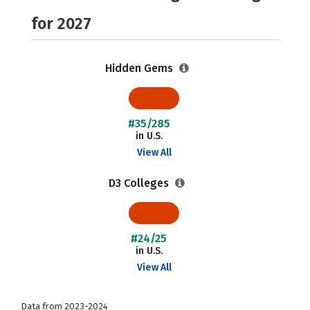
for 2027
Hidden Gems
#35/285
in U.S.
View All
D3 Colleges
#24/25
in U.S.
View All
Data from 2023-2024