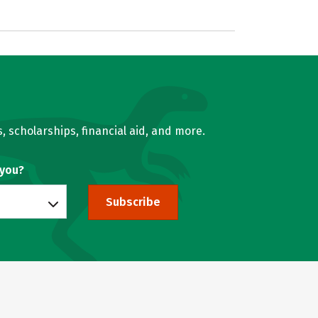
, scholarships, financial aid, and more.
 you?
Subscribe