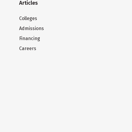
Articles
Colleges
Admissions
Financing
Careers