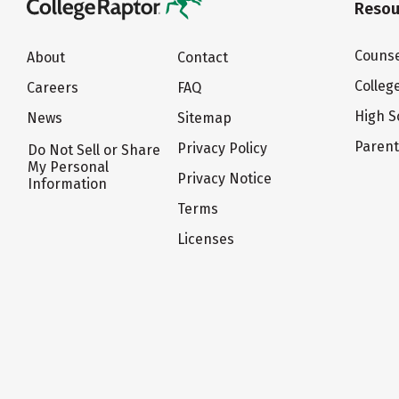
Resou
Counse
About
Contact
Colleg
Careers
FAQ
High S
News
Sitemap
Paren
Privacy Policy
Do Not Sell or Share
My Personal
Privacy Notice
Information
Terms
Licenses