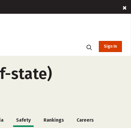
Sign In
-state)
ia
Safety
Rankings
Careers