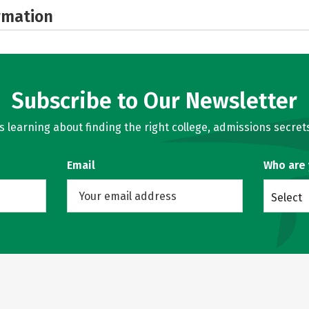
rmation
Subscribe to Our Newsletter
learning about finding the right college, admissions secrets
Email
Who are
Select