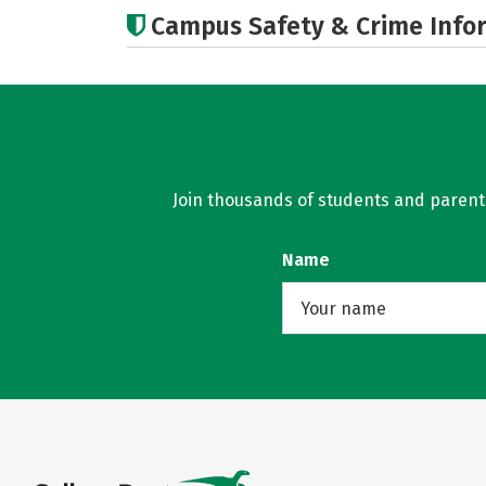
Campus Safety & Crime Info
Join thousands of students and parents 
Name