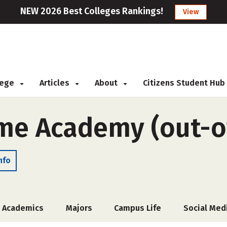
NEW 2026 Best Colleges Rankings!
View
llege
Articles
About
Citizens Student Hub
me Academy (out-of
nfo
Academics
Majors
Campus Life
Social Med