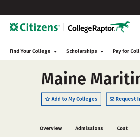
Find Your College
Scholarships
Pay for Co
Maine Mariti
Add to My Colleges
Request I
Overview
Admissions
Cost