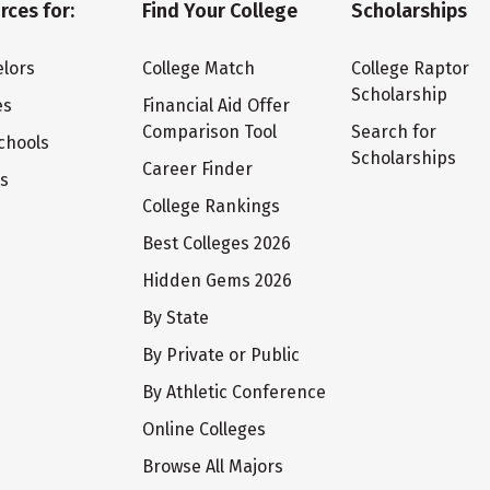
rces for:
Find Your College
Scholarships
lors
College Match
College Raptor
Scholarship
es
Financial Aid Offer
Comparison Tool
Search for
chools
Scholarships
Career Finder
ts
College Rankings
Best Colleges 2026
Hidden Gems 2026
By State
By Private or Public
By Athletic Conference
Online Colleges
Browse All Majors