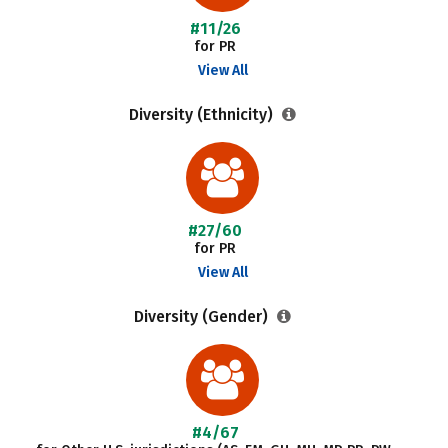
#11/26
for PR
View All
Diversity (Ethnicity)
#27/60
for PR
View All
Diversity (Gender)
#4/67