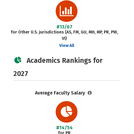
#13/67
for Other U.S. jurisdictions (AS, FM, GU, MH, MP, PR, PW,
VI)
View All
Academics Rankings for
2027
Average Faculty Salary
#14/54
for PR