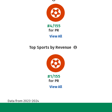
#4/155
for PR
View All
Top Sports by Revenue
#1/155
for PR
View All
Data from 2023-2024