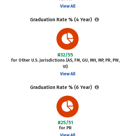
View All
Graduation Rate % (4 Year)
#32/55
for Other U.S. jurisdictions (AS, FM, GU, MH, MP, PR, PW,
VI)
View All
Graduation Rate % (6 Year)
#25/51
for PR
View All