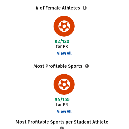
# of Female Athletes
#2/120
for PR
View All
Most Profitable Sports
#4/155
for PR
View All
Most Profitable Sports per Student Athlete