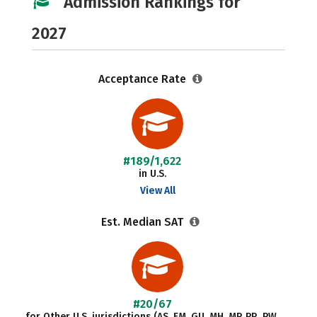
Admission Rankings for
2027
Acceptance Rate
#189/1,622
in U.S.
View All
Est. Median SAT
#20/67
for Other U.S. jurisdictions (AS, FM, GU, MH, MP, PR, PW,