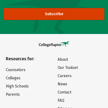
Subscribe
Resources for:
About
Our Toolset
Counselors
Careers
Colleges
News
High Schools
Contact
Parents
FAQ