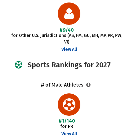
#9/40
for Other U.S. jurisdictions (AS, FM, GU, MH, MP, PR, PW,
VI)
View All
Sports Rankings for 2027
# of Male Athletes
#1/140
for PR
View All