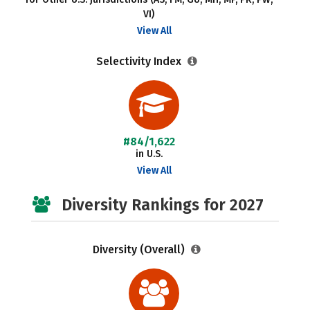
VI)
View All
Selectivity Index
#84/1,622
in U.S.
View All
Diversity Rankings for 2027
Diversity (Overall)