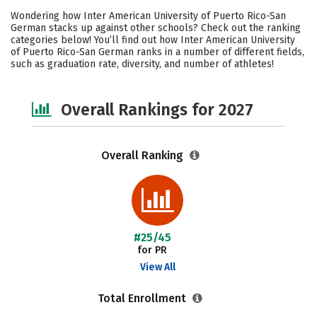
Cost
Academics
Majors
Wondering how Inter American University of Puerto Rico-San
German stacks up against other schools? Check out the ranking
Social Media
Safety
Careers
categories below! You’ll find out how Inter American University
of Puerto Rico-San German ranks in a number of different fields,
such as graduation rate, diversity, and number of athletes!
Overall Rankings for 2027
Overall Ranking
#25/45
for PR
View All
Total Enrollment