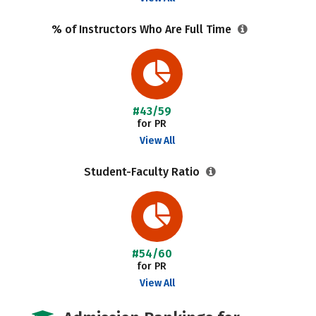
% of Instructors Who Are Full Time
#43/59
for PR
View All
Student-Faculty Ratio
#54/60
for PR
View All