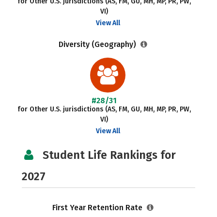
for Other U.S. jurisdictions (AS, FM, GU, MH, MP, PR, PW,
VI)
View All
Diversity (Geography)
#28/31
for Other U.S. jurisdictions (AS, FM, GU, MH, MP, PR, PW,
VI)
View All
Student Life Rankings for
2027
First Year Retention Rate