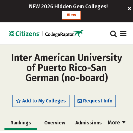
NEW 2026 Hidden Gem Colleges!
View
Inter American University
of Puerto Rico-San
German (no-board)
Add to My Colleges
Request Info
More
Rankings
Overview
Admissions