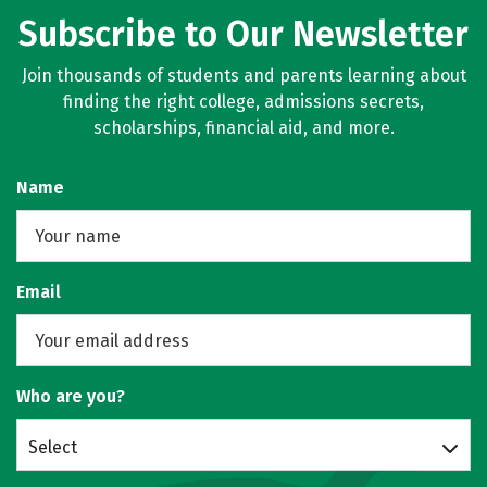
Subscribe to Our Newsletter
Join thousands of students and parents learning about
finding the right college, admissions secrets,
scholarships, financial aid, and more.
Name
Email
Who are you?
Select