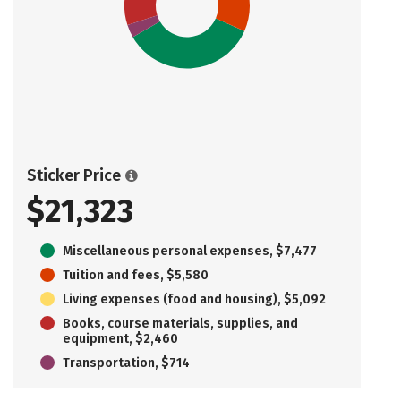
Sticker Price
$21,323
Miscellaneous personal expenses, $7,477
Tuition and fees, $5,580
Living expenses (food and housing), $5,092
Books, course materials, supplies, and
equipment, $2,460
Transportation, $714