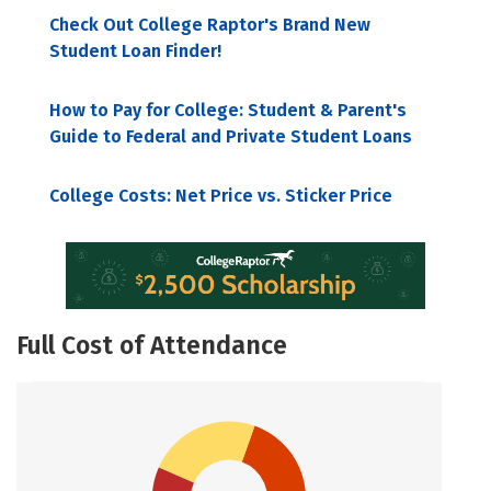
Check Out College Raptor's Brand New
Student Loan Finder!
How to Pay for College: Student & Parent's
Guide to Federal and Private Student Loans
College Costs: Net Price vs. Sticker Price
Full Cost of Attendance