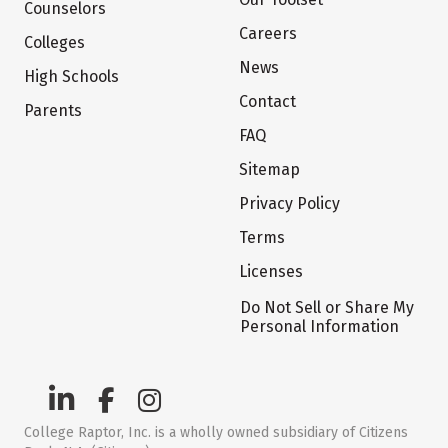
Counselors
Careers
Colleges
News
High Schools
Contact
Parents
FAQ
Sitemap
Privacy Policy
Terms
Licenses
Do Not Sell or Share My
Personal Information
College Raptor, Inc. is a wholly owned subsidiary of Citizens