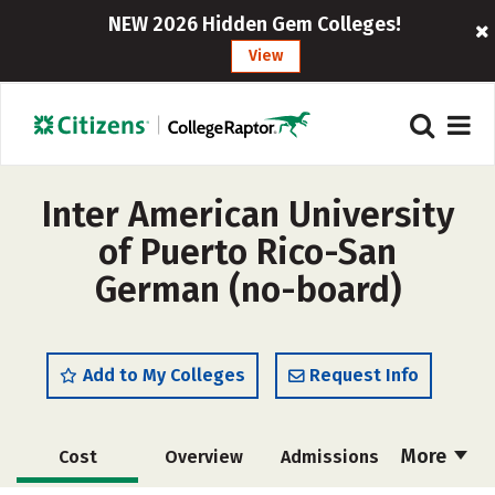
NEW 2026 Hidden Gem Colleges!
View
Inter American University
of Puerto Rico-San
German (no-board)
Add to My Colleges
Request Info
More
Cost
Overview
Admissions