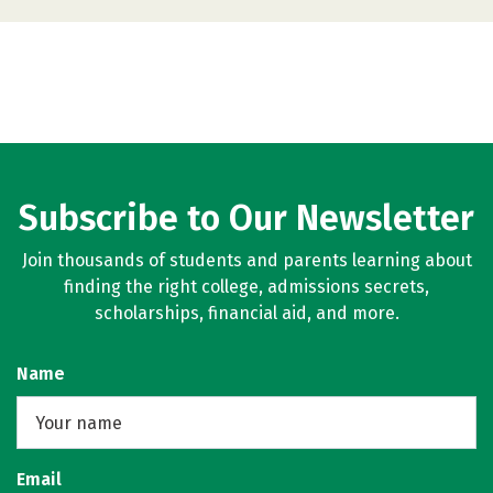
Subscribe to Our Newsletter
Join thousands of students and parents learning about
finding the right college, admissions secrets,
scholarships, financial aid, and more.
Name
Email