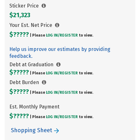
Sticker Price
$21,323
Your Est. Net Price
$?????
| Please
LOG IN/
REGISTER
to view.
Help us improve our estimates by providing
feedback.
Debt at Graduation
$?????
| Please
LOG IN/
REGISTER
to view.
Debt Burden
$?????
| Please
LOG IN/
REGISTER
to view.
Est. Monthly Payment
$?????
| Please
LOG IN/
REGISTER
to view.
Shopping Sheet