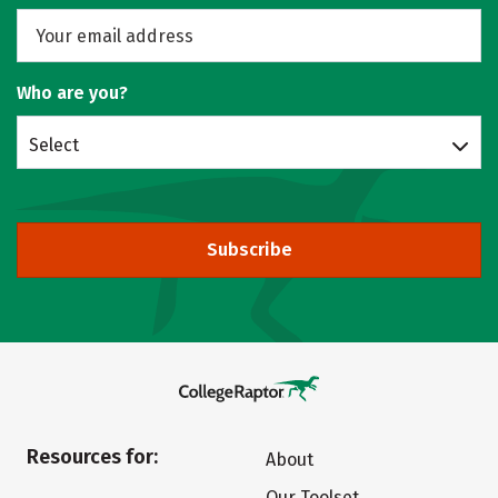
Who are you?
Select
Subscribe
Resources for:
About
Our Toolset