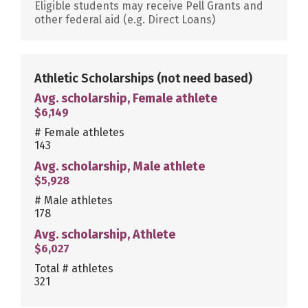
Eligible students may receive Pell Grants and
other federal aid (e.g. Direct Loans)
Athletic Scholarships
(not need based)
Avg. scholarship, Female athlete
$6,149
# Female athletes
143
Avg. scholarship, Male athlete
$5,928
# Male athletes
178
Avg. scholarship, Athlete
$6,027
Total # athletes
321