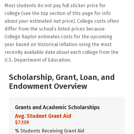
Most students do not pay full sticker price for
college (see the top section of this page for info
about your estimated net price). College costs often
differ from the school’s listed prices because
College Raptor estimates costs for the upcoming
year based on historical inflation using the most
recently available data about each college from the
U.S. Department of Education.
Scholarship, Grant, Loan, and
Endowment Overview
Grants and Academic Scholarships
Avg. Student Grant Aid
$7,129
% Students Receiving Grant Aid