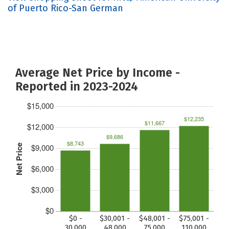
of Puerto Rico-San German
Average Net Price by Income -
Reported in 2023-2024
$15,000
$12,235
$11,667
$12,000
$9,686
$8,743
$9,000
Net Price
$6,000
$3,000
$0
$0 -
$30,001 -
$48,001 -
$75,001 -
30,000
48,000
75,000
110,000