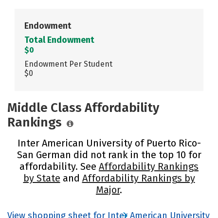
Endowment
Total Endowment
$0
Endowment Per Student
$0
Middle Class Affordability
Rankings
Inter American University of Puerto Rico-
San German did not rank in the top 10 for
affordability. See
Affordability Rankings
by State
and
Affordability Rankings by
Major
.
View shopping sheet for Inter American University