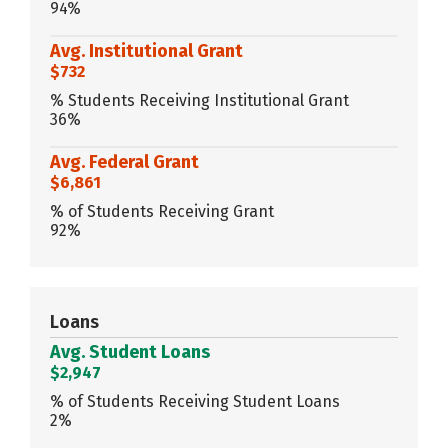
94%
Avg. Institutional Grant
$732
% Students Receiving Institutional Grant
36%
Avg. Federal Grant
$6,861
% of Students Receiving Grant
92%
Loans
Avg. Student Loans
$2,947
% of Students Receiving Student Loans
2%