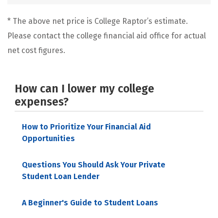
* The above net price is College Raptor’s estimate.
Please contact the college financial aid office for actual
net cost figures.
How can I lower my college
expenses?
How to Prioritize Your Financial Aid
Opportunities
Questions You Should Ask Your Private
Student Loan Lender
A Beginner's Guide to Student Loans