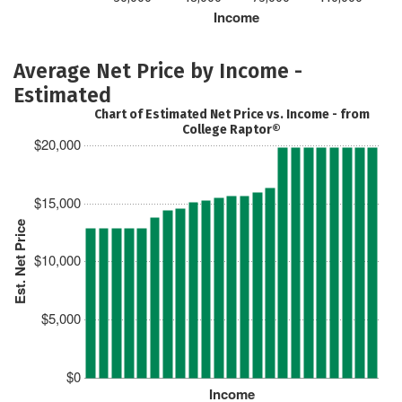
Income
Average Net Price by Income -
Estimated
Chart of Estimated Net Price vs. Income - from
College Raptor®
$20,000
$15,000
Est. Net Price
$10,000
$5,000
$0
Income