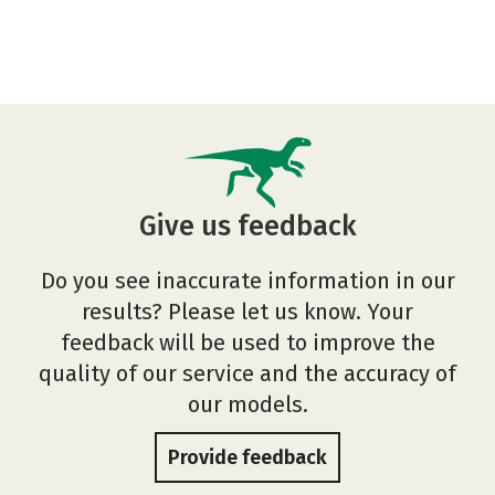
Give us feedback
Do you see inaccurate information in our
results? Please let us know. Your
feedback will be used to improve the
quality of our service and the accuracy of
our models.
Provide feedback