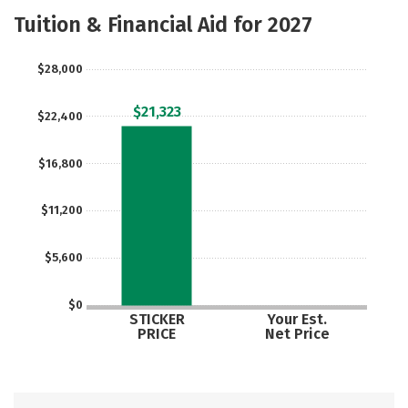
Academics
Majors
Social Media
Tuition & Financial Aid for 2027
Safety
Rankings
Careers
$28,000
$21,323
$22,400
$16,800
$11,200
$5,600
$0
STICKER
Your Est.
PRICE
Net Price