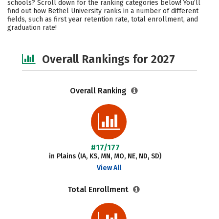
schools? Scroll down for the ranking categories below! You’ll
Academics
Majors
Campus Life
find out how Bethel University ranks in a number of different
fields, such as first year retention rate, total enrollment, and
graduation rate!
Social Media
Safety
Overall Rankings for 2027
Overall Ranking
#17/177
in Plains (IA, KS, MN, MO, NE, ND, SD)
View All
Total Enrollment