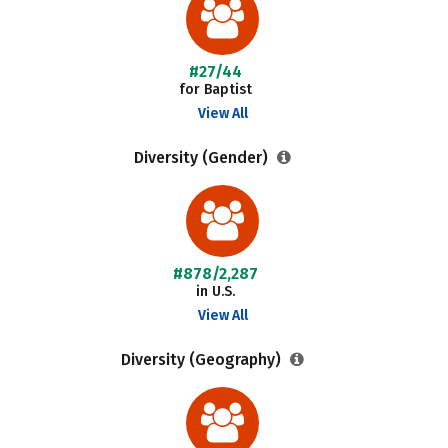
#27/44
for Baptist
View All
Diversity (Gender)
#878/2,287
in U.S.
View All
Diversity (Geography)