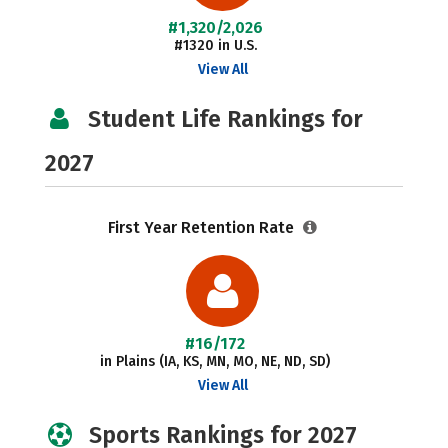
#1,320/2,026
#1320 in U.S.
View All
Student Life Rankings for
2027
First Year Retention Rate
#16/172
in Plains (IA, KS, MN, MO, NE, ND, SD)
View All
Sports Rankings for 2027