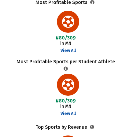
Most Profitable Sports
#80/309
in MN
View All
Most Profitable Sports per Student Athlete
#80/309
in MN
View All
Top Sports by Revenue