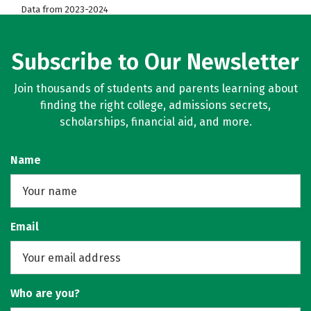
Data from 2023-2024
Subscribe to Our Newsletter
Join thousands of students and parents learning about
finding the right college, admissions secrets,
scholarships, financial aid, and more.
Name
Email
Who are you?