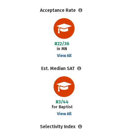
Acceptance Rate
#22/36
in MN
View All
Est. Median SAT
#3/44
for Baptist
View All
Selectivity Index