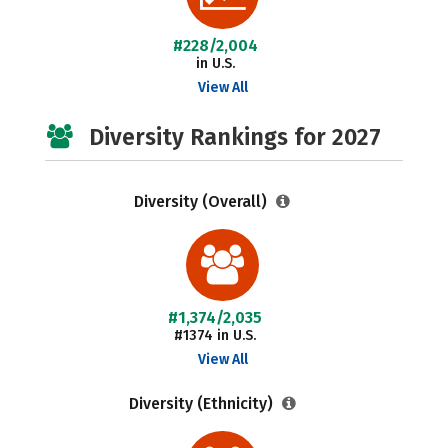
#228/2,004
in U.S.
View All
Diversity Rankings for 2027
Diversity (Overall)
#1,374/2,035
#1374 in U.S.
View All
Diversity (Ethnicity)