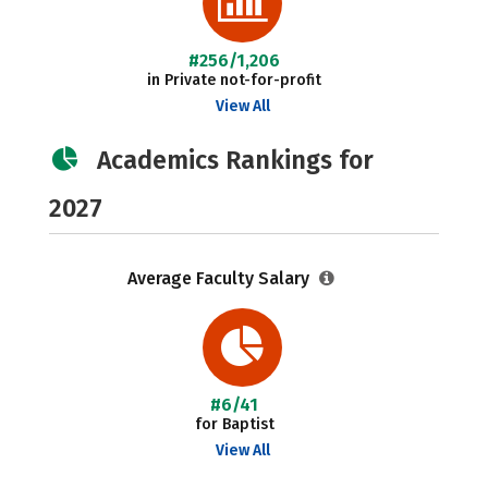
#256/1,206
in Private not-for-profit
View All
Academics Rankings for
2027
Average Faculty Salary
#6/41
for Baptist
View All