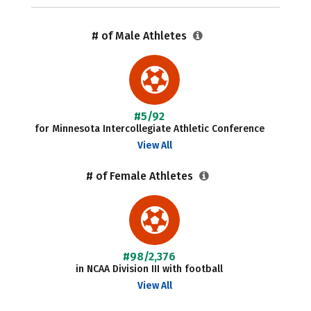
# of Male Athletes
#5/92
for Minnesota Intercollegiate Athletic Conference
View All
# of Female Athletes
#98/2,376
in NCAA Division III with football
View All