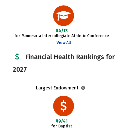
#4/13
for Minnesota Intercollegiate Athletic Conference
View All
Financial Health Rankings for
2027
Largest Endowment
#9/41
for Baptist