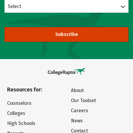
Select
Subscribe
Resources for:
About
Our Toolset
Counselors
Careers
Colleges
News
High Schools
Contact