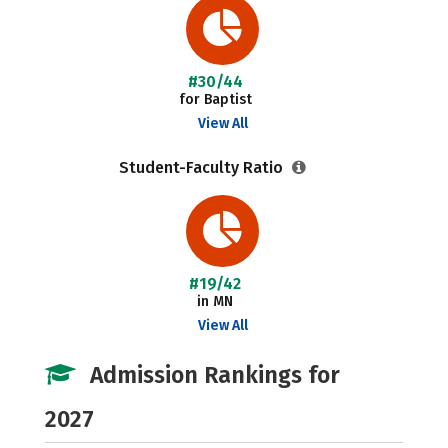
#30/44
for Baptist
View All
Student-Faculty Ratio
#19/42
in MN
View All
Admission Rankings for
2027