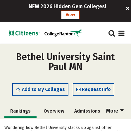
NEW 2026 Hidden Gem Colleges!
View
Bethel University Saint
Paul MN
Add to My Colleges
Request Info
More
Rankings
Overview
Admissions
Cost
Scholarships
Wondering how Bethel University stacks up against other