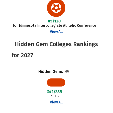
#5/128
for Minnesota Intercollegiate Athletic Conference
View All
Hidden Gem Colleges Rankings
for 2027
Hidden Gems
#42/285
in U.S.
View All