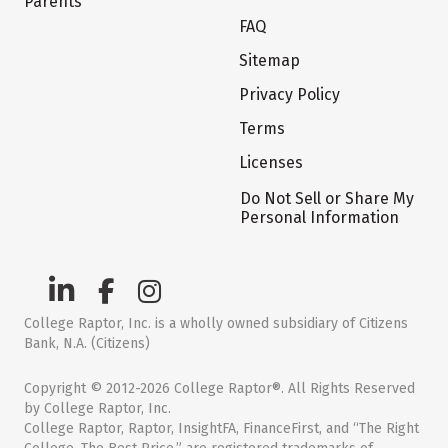
Parents
FAQ
Sitemap
Privacy Policy
Terms
Licenses
Do Not Sell or Share My
Personal Information
College Raptor, Inc. is a wholly owned subsidiary of Citizens
Bank, N.A. (Citizens)
Copyright © 2012-2026 College Raptor®. All Rights Reserved
by College Raptor, Inc.
College Raptor, Raptor, InsightFA, FinanceFirst, and “The Right