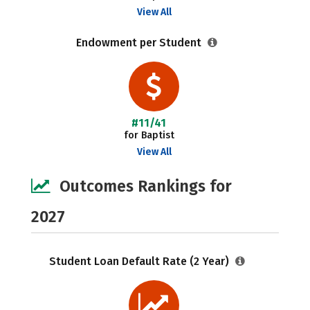
View All
Endowment per Student
#11/41
for Baptist
View All
Outcomes Rankings for
2027
Student Loan Default Rate (2 Year)