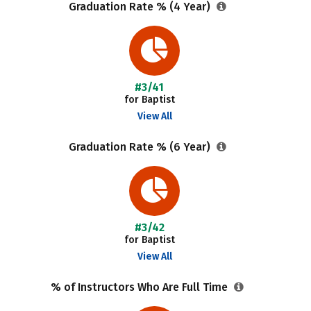
Graduation Rate % (4 Year)
#3/41
for Baptist
View All
Graduation Rate % (6 Year)
#3/42
for Baptist
View All
% of Instructors Who Are Full Time