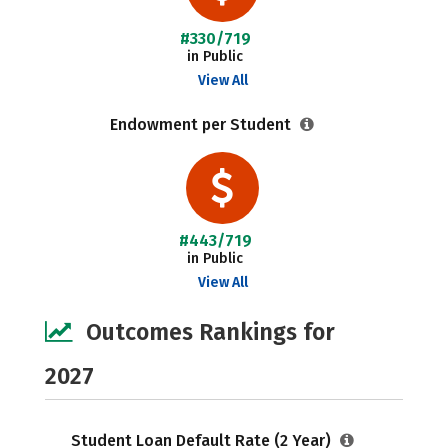
#330/719
in Public
View All
Endowment per Student
#443/719
in Public
View All
Outcomes Rankings for
2027
Student Loan Default Rate (2 Year)