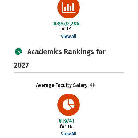
#396/2,286
in U.S.
View All
Academics Rankings for
2027
Average Faculty Salary
#19/41
for TN
View All