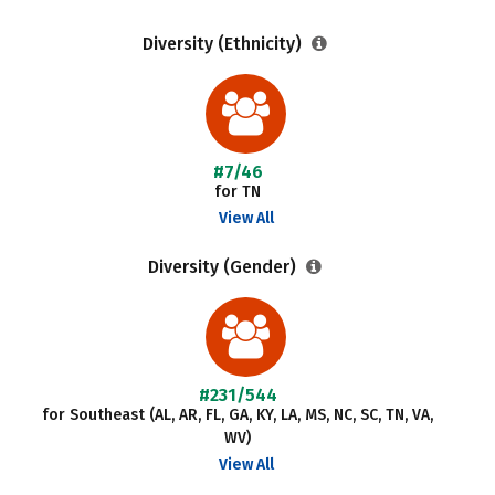
Diversity (Ethnicity)
#7/46
for TN
View All
Diversity (Gender)
#231/544
for Southeast (AL, AR, FL, GA, KY, LA, MS, NC, SC, TN, VA,
WV)
View All