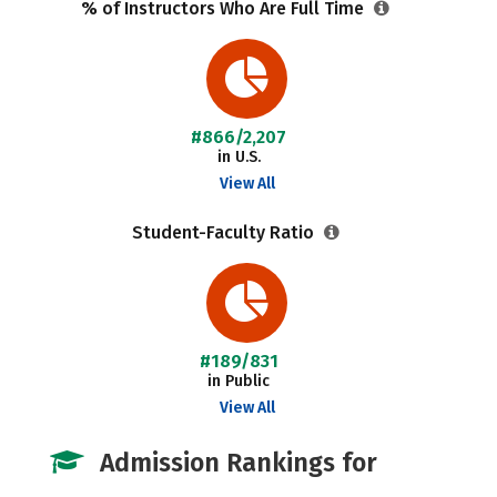
% of Instructors Who Are Full Time
#866/2,207
in U.S.
View All
Student-Faculty Ratio
#189/831
in Public
View All
Admission Rankings for