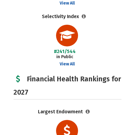
View All
Selectivity Index
#241/544
in Public
View All
Financial Health Rankings for
2027
Largest Endowment