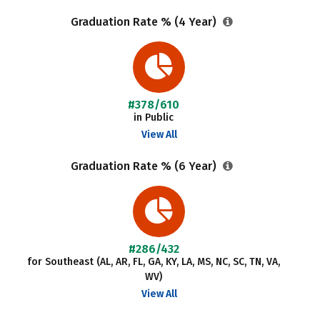
Graduation Rate % (4 Year)
#378/610
in Public
View All
Graduation Rate % (6 Year)
#286/432
for Southeast (AL, AR, FL, GA, KY, LA, MS, NC, SC, TN, VA,
WV)
View All