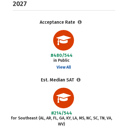
2027
Acceptance Rate
#480/544
in Public
View All
Est. Median SAT
#214/544
for Southeast (AL, AR, FL, GA, KY, LA, MS, NC, SC, TN, VA,
WV)