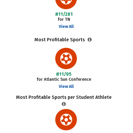
#11/281
for TN
View All
Most Profitable Sports
#11/95
for Atlantic Sun Conference
View All
Most Profitable Sports per Student Athlete