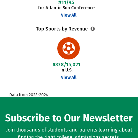
#11/95
for Atlantic Sun Conference
View All
Top Sports by Revenue
#378/15,021
in U.S.
View All
Data from 2023-2024
Subscribe to Our Newsletter
Join thousands of students and parents learning about
finding the right college, admissions secrets,