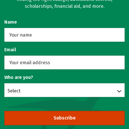
scholarships, financial aid, and more.
Name
Email
Who are you?
Select
Subscribe