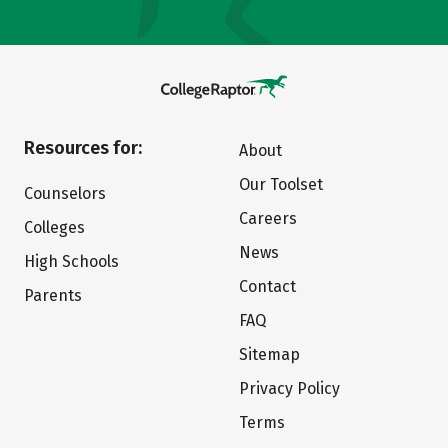
Resources for:
About
Our Toolset
Counselors
Careers
Colleges
News
High Schools
Contact
Parents
FAQ
Sitemap
Privacy Policy
Terms