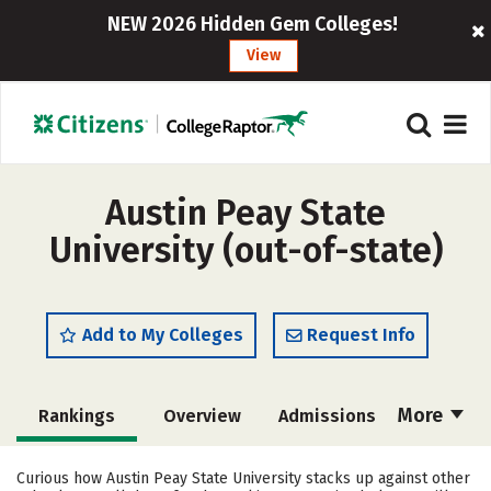
NEW 2026 Hidden Gem Colleges!
View
Austin Peay State
University (out-of-state)
Add to My Colleges
Request Info
More
Rankings
Overview
Admissions
Cost
Scholarships
Curious how Austin Peay State University stacks up against other