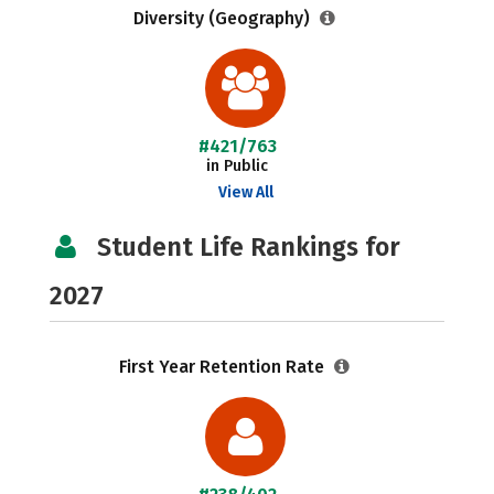
Diversity (Geography)
#421/763
in Public
View All
Student Life Rankings for
2027
First Year Retention Rate