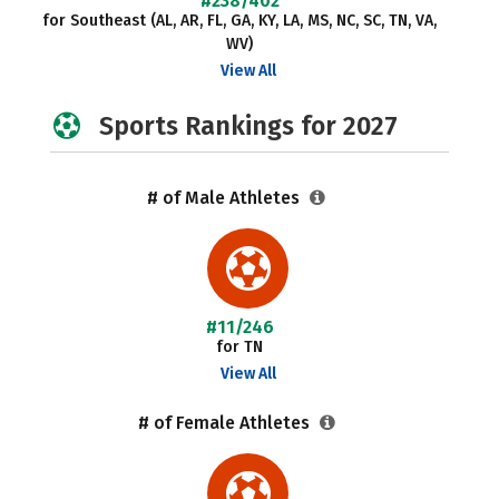
#238/402
for Southeast (AL, AR, FL, GA, KY, LA, MS, NC, SC, TN, VA,
WV)
View All
Sports Rankings for 2027
# of Male Athletes
#11/246
for TN
View All
# of Female Athletes