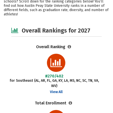
schools? Scroll down for the ranking categories below! You’ll
Academics
Majors
Campus Life
find out how Austin Peay State University ranks in a number of
different fields, such as graduation rate, diversity, and number of
athletes!
Social Media
Safety
Careers
Overall Rankings for 2027
Overall Ranking
#270/402
for Southeast (AL, AR, FL, GA, KY, LA, MS, NC, SC, TN, VA,
WV)
View All
Total Enrollment