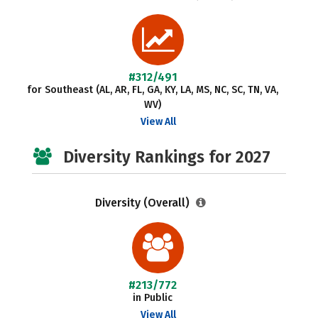
#312/491
for Southeast (AL, AR, FL, GA, KY, LA, MS, NC, SC, TN, VA,
WV)
View All
Diversity Rankings for 2027
Diversity (Overall)
#213/772
in Public
View All