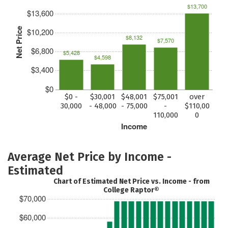
$13,700
$13,600
Net Price
$10,200
$8,132
$7,570
$6,800
$5,428
$4,598
$3,400
$0
$0 -
$30,001
$48,001
$75,001
over
30,000
- 48,000
- 75,000
-
$110,00
110,000
0
Income
Average Net Price by Income -
Estimated
Chart of Estimated Net Price vs. Income - from
College Raptor®
$70,000
$60,000