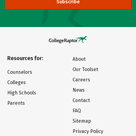
Subscribe
Resources for:
About
Our Toolset
Counselors
Careers
Colleges
News
High Schools
Contact
Parents
FAQ
Sitemap
Privacy Policy