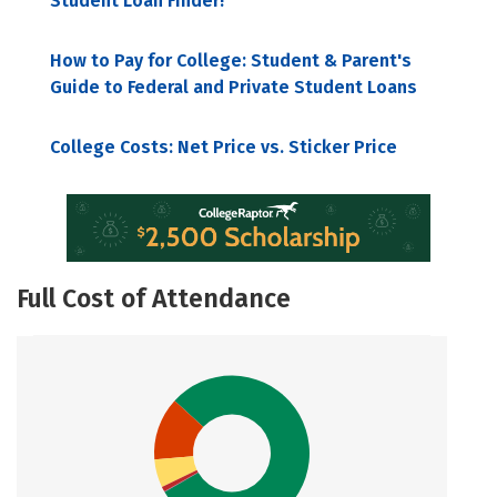
Student Loan Finder!
How to Pay for College: Student & Parent's
Guide to Federal and Private Student Loans
College Costs: Net Price vs. Sticker Price
Full Cost of Attendance