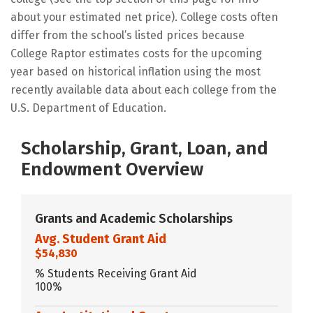
about your estimated net price). College costs often
differ from the school’s listed prices because
College Raptor estimates costs for the upcoming
year based on historical inflation using the most
recently available data about each college from the
U.S. Department of Education.
Scholarship, Grant, Loan, and
Endowment Overview
Grants and Academic Scholarships
Avg. Student Grant Aid
$54,830
% Students Receiving Grant Aid
100%