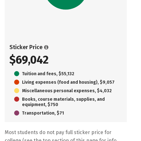
Sticker Price
$69,042
Tuition and fees, $55,132
Living expenses (food and housing), $9,057
Miscellaneous personal expenses, $4,032
Books, course materials, supplies, and
equipment, $750
Transportation, $71
Most students do not pay full sticker price for
college (see the top section of this page for info