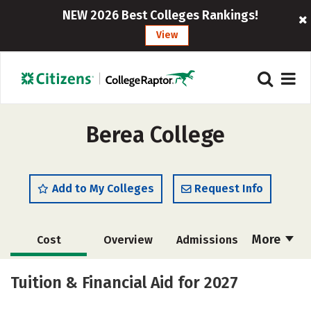
NEW 2026 Best Colleges Rankings!
View
Berea College
Add to My Colleges
Request Info
More
Cost
Overview
Admissions
Academics
Majors
Campus Life
Tuition & Financial Aid for 2027
Social Media
Safety
Rankings