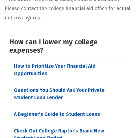
Please contact the college financial aid office for actual
net cost figures.
How can I lower my college
expenses?
How to Prioritize Your Financial Aid
Opportunities
Questions You Should Ask Your Private
Student Loan Lender
A Beginner's Guide to Student Loans
Check Out College Raptor's Brand New