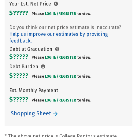
Your Est. Net Price
$?????
| Please
LOG IN/
REGISTER
to view.
Do you think our net price estimate is inaccurate?
Help us improve our estimates by providing
feedback.
Debt at Graduation
$?????
| Please
LOG IN/
REGISTER
to view.
Debt Burden
$?????
| Please
LOG IN/
REGISTER
to view.
Est. Monthly Payment
$?????
| Please
LOG IN/
REGISTER
to view.
Shopping Sheet
* The above net price is College Raptor’s estimate.