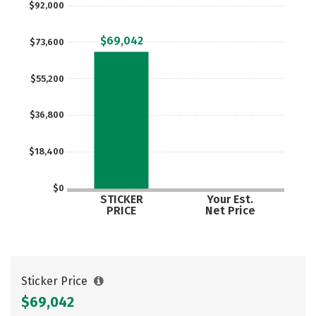
$92,000
Careers
$69,042
$73,600
$55,200
$36,800
$18,400
$0
STICKER
Your Est.
PRICE
Net Price
Sticker Price
$69,042