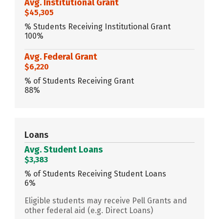
Avg. Institutional Grant
$45,305
% Students Receiving Institutional Grant
100%
Avg. Federal Grant
$6,220
% of Students Receiving Grant
88%
Loans
Avg. Student Loans
$3,383
% of Students Receiving Student Loans
6%
Eligible students may receive Pell Grants and
other federal aid (e.g. Direct Loans)