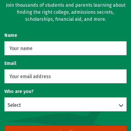
Join thousands of students and parents learning about
finding the right college, admissions secrets,
scholarships, financial aid, and more.
Name
Email
Who are you?
Select