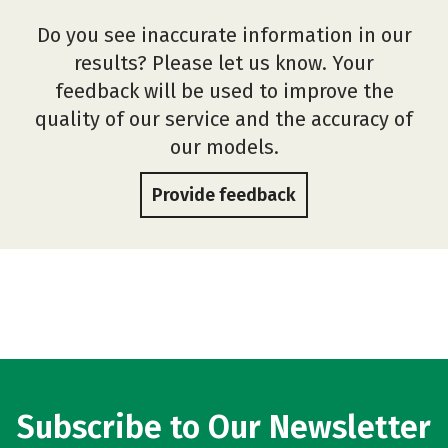
Do you see inaccurate information in our
results? Please let us know. Your
feedback will be used to improve the
quality of our service and the accuracy of
our models.
Provide feedback
Subscribe to Our Newsletter