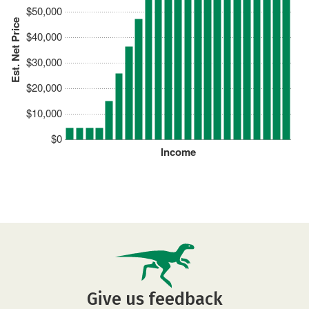
$50,000
Est. Net Price
$40,000
$30,000
$20,000
$10,000
$0
Income
Give us feedback