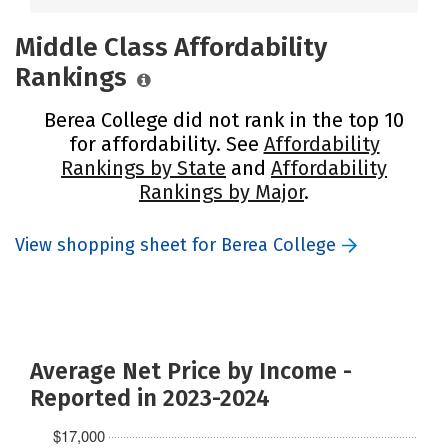
Middle Class Affordability
Rankings
Berea College did not rank in the top 10
for affordability. See
Affordability
Rankings by State
and
Affordability
Rankings by Major
.
View shopping sheet for Berea College
Average Net Price by Income -
Reported in 2023-2024
$17,000