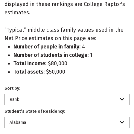
displayed in these rankings are College Raptor's
estimates.
“Typical” middle class family values used in the
Net Price estimates on this page are:
Number of people in family:
4
Number of students in college:
1
Total income:
$80,000
Total assets:
$50,000
Sort by:
Rank
Student’s State of Residency:
Alabama