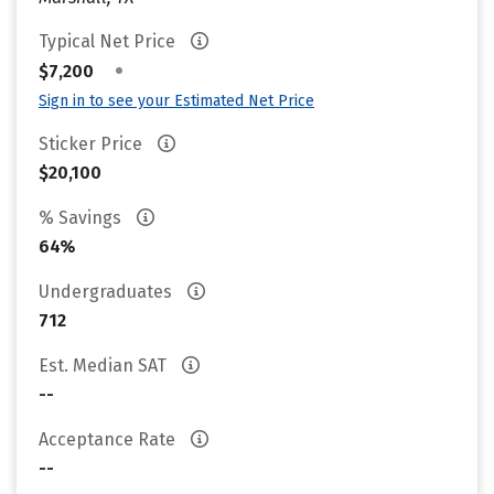
Typical Net Price
•
$7,200
Sign in to see your Estimated Net Price
Sticker Price
$20,100
% Savings
64%
Undergraduates
712
Est. Median SAT
--
Acceptance Rate
--