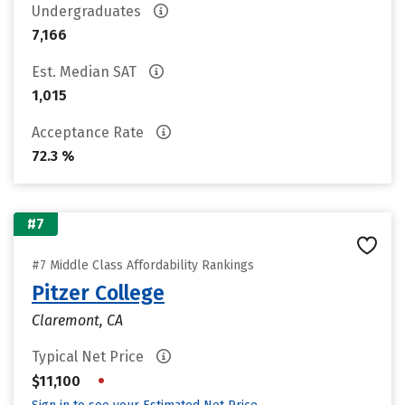
Undergraduates
7,166
Est. Median SAT
1,015
Acceptance Rate
72.3 %
#7
#7 Middle Class Affordability Rankings
Pitzer College
Claremont, CA
Typical Net Price
•
$11,100