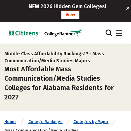
NEW 2026 Hidden Gem Colleges!
View
Middle Class Affordability Rankings™ -
Mass
Communication/Media Studies Majors
Most Affordable Mass
Communication/Media Studies
Colleges for Alabama Residents for
2027
Home
College Rankings
Colleges by Major
Mass Communication/Media Studies