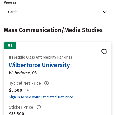
View as:
Cards
Mass Communication/Media Studies
#1
#1 Middle Class Affordability Rankings
Wilberforce University
Wilberforce, OH
Typical Net Price
•
$5,500
Sign in to see your Estimated Net Price
Sticker Price
$35,500