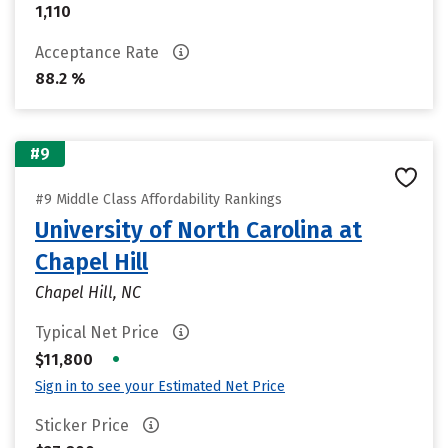
1,110
Acceptance Rate
88.2 %
#9
#9 Middle Class Affordability Rankings
University of North Carolina at
Chapel Hill
Chapel Hill, NC
Typical Net Price
•
$11,800
Sign in to see your Estimated Net Price
Sticker Price