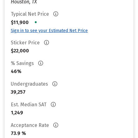
Houston, TX
Typical Net Price
•
$11,900
Sign in to see your Estimated Net Price
Sticker Price
$22,000
% Savings
46%
Undergraduates
39,257
Est. Median SAT
1,249
Acceptance Rate
73.9 %