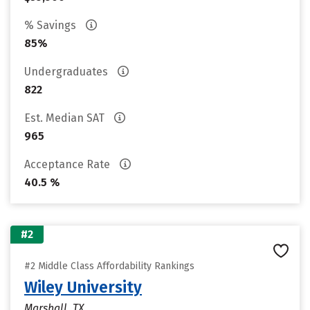
% Savings
85%
Undergraduates
822
Est. Median SAT
965
Acceptance Rate
40.5 %
#2
#2 Middle Class Affordability Rankings
Wiley University
Marshall, TX