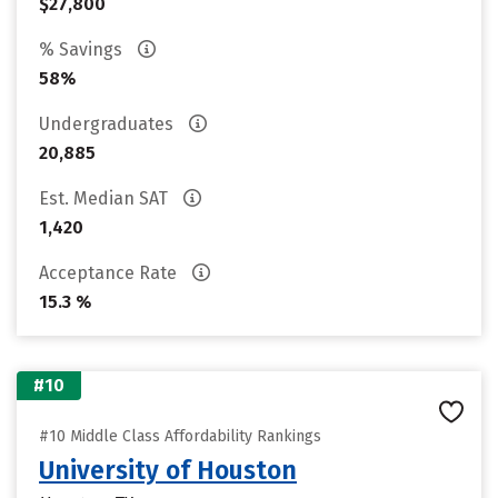
$27,800
% Savings
58%
Undergraduates
20,885
Est. Median SAT
1,420
Acceptance Rate
15.3 %
#10
#10 Middle Class Affordability Rankings
University of Houston