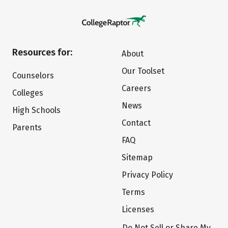
Resources for:
About
Our Toolset
Counselors
Careers
Colleges
News
High Schools
Contact
Parents
FAQ
Sitemap
Privacy Policy
Terms
Licenses
Do Not Sell or Share My