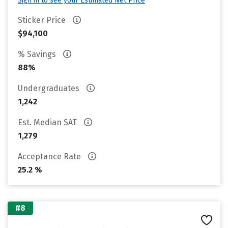
Sign in to see your Estimated Net Price
Sticker Price
$94,100
% Savings
88%
Undergraduates
1,242
Est. Median SAT
1,279
Acceptance Rate
25.2 %
#8