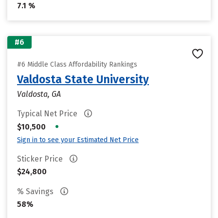
7.1 %
#6
#6 Middle Class Affordability Rankings
Valdosta State University
Valdosta, GA
Typical Net Price
•
$10,500
Sign in to see your Estimated Net Price
Sticker Price
$24,800
% Savings
58%