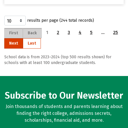
results per page (244 total records)
1
2
3
4
5
…
25
First
Back
Next
Last
School data is from 2023–2024 (top 500 results shown) for
schools with at least 100 undergraduate students.
Subscribe to Our Newsletter
Join thousands of students and parents learning about
finding the right college, admissions secrets,
scholarships, financial aid, and more.