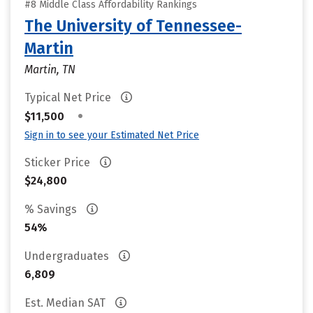
#8 Middle Class Affordability Rankings
The University of Tennessee-
Martin
Martin, TN
Typical Net Price
•
$11,500
Sign in to see your Estimated Net Price
Sticker Price
$24,800
% Savings
54%
Undergraduates
6,809
Est. Median SAT