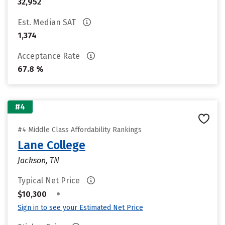
32,952
Est. Median SAT
1,374
Acceptance Rate
67.8 %
#4
#4 Middle Class Affordability Rankings
Lane College
Jackson, TN
Typical Net Price
•
$10,300
Sign in to see your Estimated Net Price