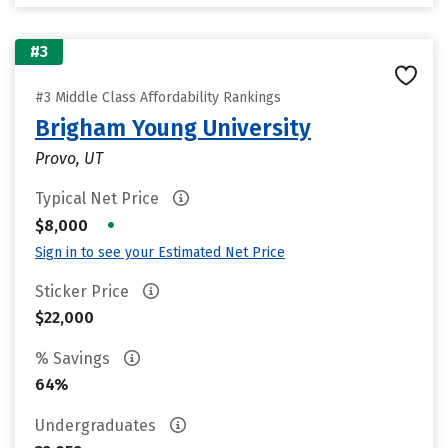
#3
#3 Middle Class Affordability Rankings
Brigham Young University
Provo, UT
Typical Net Price
•
$8,000
Sign in to see your Estimated Net Price
Sticker Price
$22,000
% Savings
64%
Undergraduates