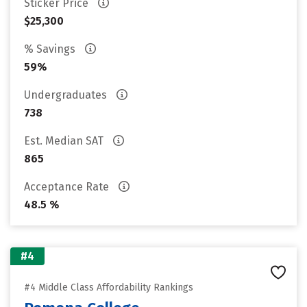
Sticker Price
$25,300
% Savings
59%
Undergraduates
738
Est. Median SAT
865
Acceptance Rate
48.5 %
#4
#4 Middle Class Affordability Rankings