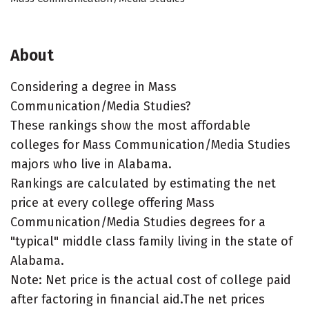
About
Considering a degree in Mass
Communication/Media Studies?
These rankings show the most affordable
colleges for Mass Communication/Media Studies
majors who live in Alabama.
Rankings are calculated by estimating the net
price at every college offering Mass
Communication/Media Studies degrees for a
"typical" middle class family living in the state of
Alabama.
Note: Net price is the actual cost of college paid
after factoring in financial aid.The net prices