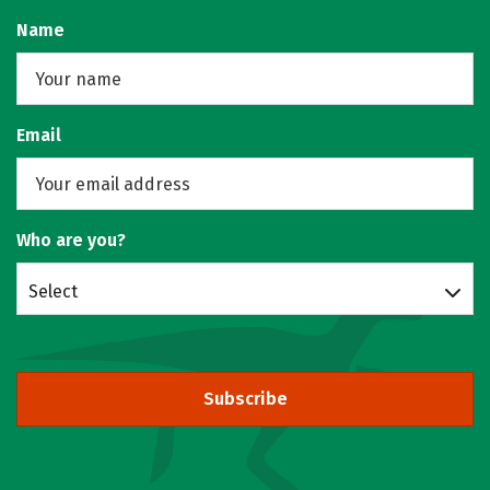
Name
Email
Who are you?
Select
Subscribe