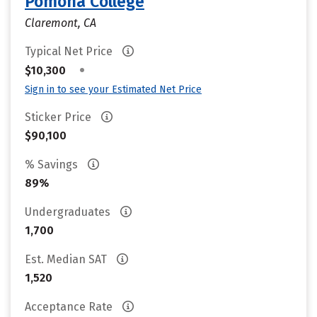
Pomona College
Claremont, CA
Typical Net Price
•
$10,300
Sign in to see your Estimated Net Price
Sticker Price
$90,100
% Savings
89%
Undergraduates
1,700
Est. Median SAT
1,520
Acceptance Rate