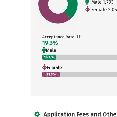
Male 1,793
Female 2,0
Acceptance Rate
19.3%
Male
16.4%
Female
21.8%
Application Fees and Othe