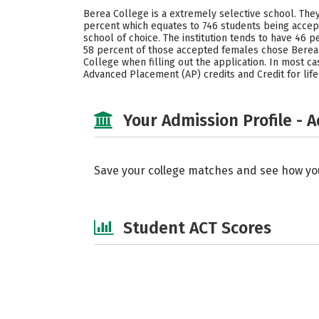
Berea College is a extremely selective school. They
percent which equates to 746 students being accep
school of choice. The institution tends to have 4
58 percent of those accepted females chose Berea 
College when filling out the application. In most ca
Advanced Placement (AP) credits and Credit for lif
Your Admission Profile - 
Save your college matches and see how yo
Student ACT Scores