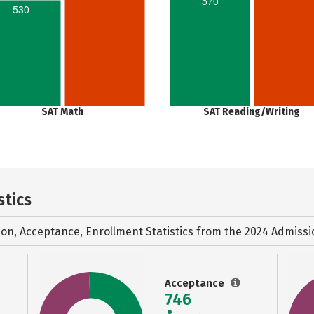
570
530
SAT Math
SAT Reading/Writing
stics
ion, Acceptance, Enrollment Statistics from the
2024 Admissi
Acceptance
746