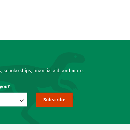
, scholarships, financial aid, and more.
 you?
Subscribe