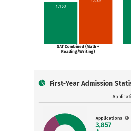
1,150
SAT Combined (Math +
Reading/Writing)
First-Year Admission Stati
Applicat
Applications
3,857