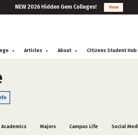
NEW 2026 Hidden Gem Colleges!
View
llege
Articles
About
Citizens Student Hub
e
nfo
Academics
Majors
Campus Life
Social Med