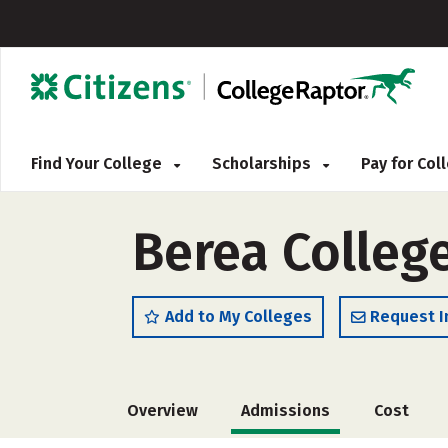
Find Your College
Scholarships
Pay for Co
Berea Colleg
Add to My Colleges
Request I
Overview
Admissions
Cost