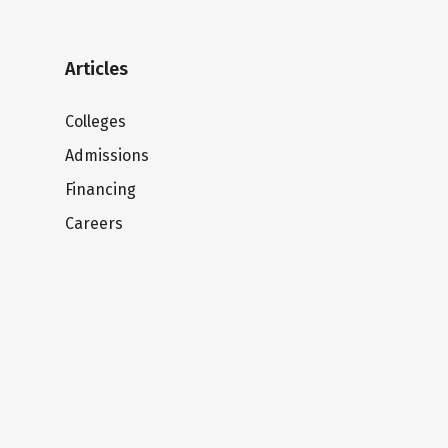
Articles
Colleges
Admissions
Financing
Careers