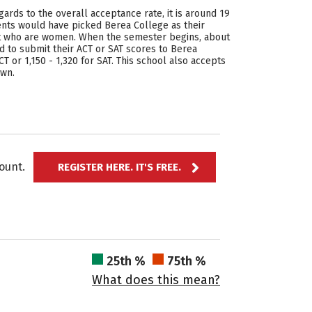
ards to the overall acceptance rate, it is around 19
ents would have picked Berea College as their
ent who are women. When the semester begins, about
 to submit their ACT or SAT scores to Berea
T or 1,150 - 1,320 for SAT. This school also accepts
own.
ccount.
REGISTER HERE. IT'S FREE.
25th %
75th %
What does this mean?