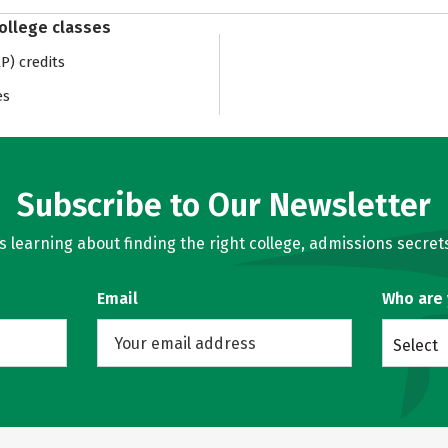
college classes
) credits
es
Subscribe to Our Newsletter
learning about finding the right college, admissions secrets
Email
Who are
Select