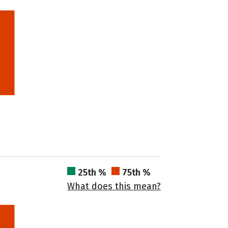
25th %
75th %
What does this mean?