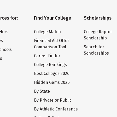
rces for:
Find Your College
Scholarships
lors
College Match
College Raptor
Scholarship
es
Financial Aid Offer
Comparison Tool
Search for
chools
Scholarships
Career Finder
ts
College Rankings
Best Colleges 2026
Hidden Gems 2026
By State
By Private or Public
By Athletic Conference