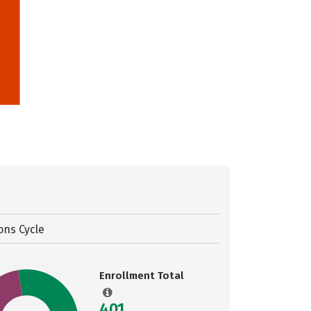
ons Cycle
Enrollment Total
401