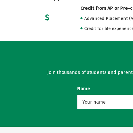
Credit from AP or Pre-
Advanced Placement (AP
Credit for life experienc
Join thousands of students and parents 
Name