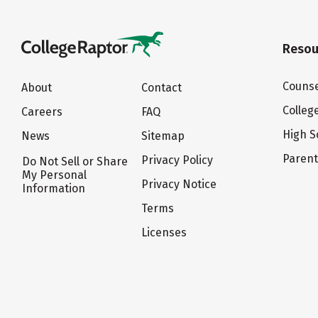
Resou
Counse
About
Contact
Colleg
Careers
FAQ
High S
News
Sitemap
Paren
Privacy Policy
Do Not Sell or Share
My Personal
Privacy Notice
Information
Terms
Licenses