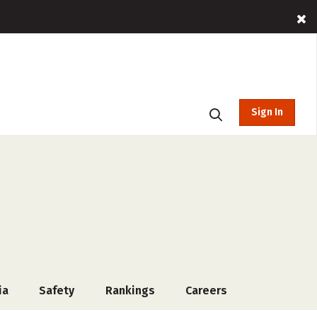
Sign In
ia
Safety
Rankings
Careers