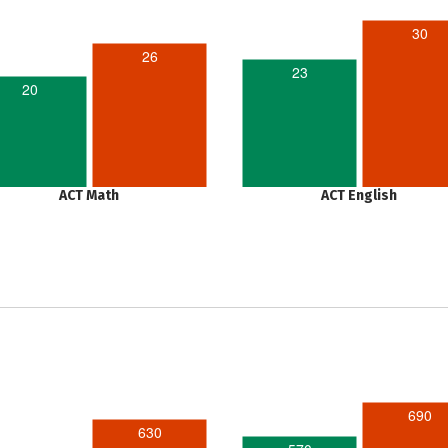
30
26
23
20
ACT Math
ACT English
690
630