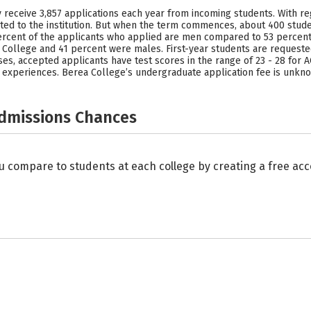
 receive 3,857 applications each year from incoming students. With reg
ted to the institution. But when the term commences, about 400 stud
6 percent of the applicants who applied are men compared to 53 perc
College and 41 percent were males. First-year students are requested
ses, accepted applicants have test scores in the range of 23 - 28 for AC
e experiences. Berea College’s undergraduate application fee is unkn
Admissions Chances
u compare to students at each college by creating a free a