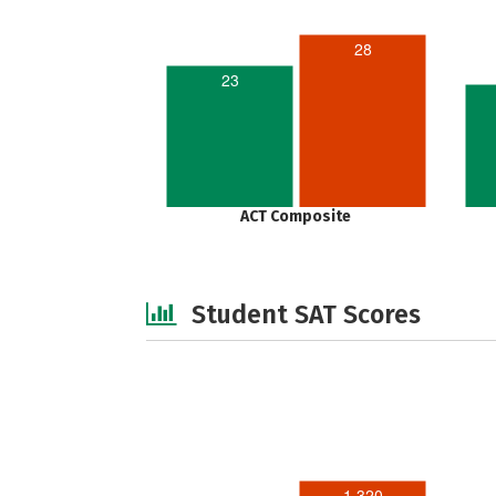
28
23
ACT Composite
Student SAT Scores
1,320