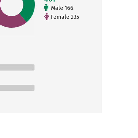
Male 166
Female 235