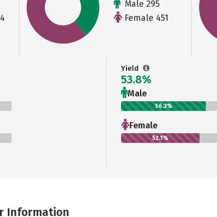
Male 295
64
Female 451
Yield
53.8%
Male
56.3%
Female
52.1%
r Information