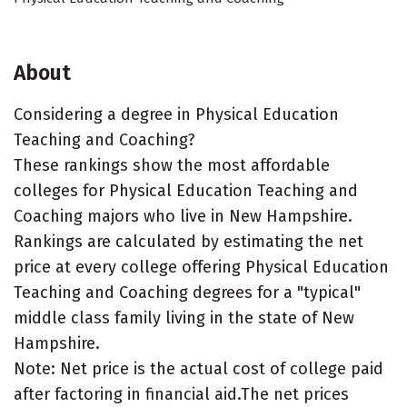
About
Considering a degree in Physical Education
Teaching and Coaching?
These rankings show the most affordable
colleges for Physical Education Teaching and
Coaching majors who live in New Hampshire.
Rankings are calculated by estimating the net
price at every college offering Physical Education
Teaching and Coaching degrees for a "typical"
middle class family living in the state of New
Hampshire.
Note: Net price is the actual cost of college paid
after factoring in financial aid.The net prices