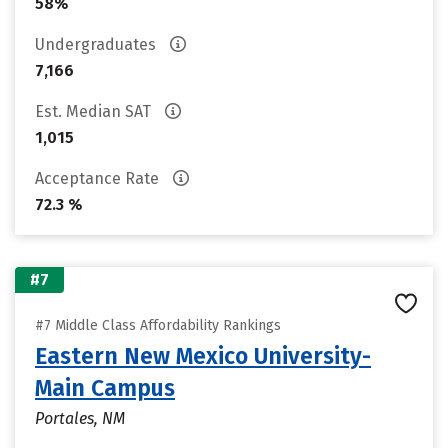
58%
Undergraduates
7,166
Est. Median SAT
1,015
Acceptance Rate
72.3 %
#7
#7 Middle Class Affordability Rankings
Eastern New Mexico University-
Main Campus
Portales, NM