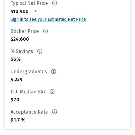
Typical Net Price
•
$10,900
Sign in to see your Estimated Net Price
Sticker Price
$24,600
% Savings
56%
Undergraduates
4,239
Est. Median SAT
970
Acceptance Rate
91.7 %