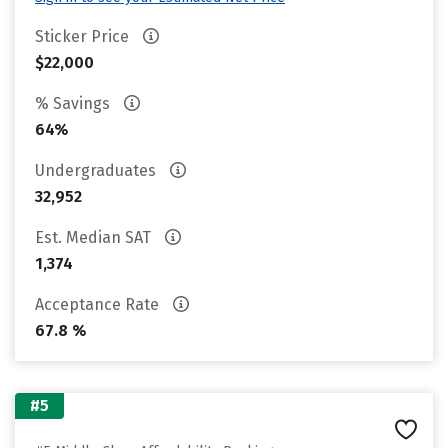
Sticker Price
$22,000
% Savings
64%
Undergraduates
32,952
Est. Median SAT
1,374
Acceptance Rate
67.8 %
#5