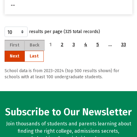
--
results per page (325 total records)
1
2
3
4
5
…
33
First
Back
Next
Last
School data is from 2023–2024 (top 500 results shown) for
schools with at least 100 undergraduate students.
Subscribe to Our Newsletter
Join thousands of students and parents learning about
finding the right college, admissions secrets,