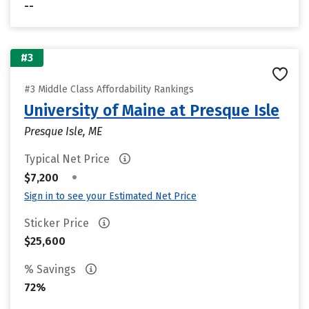
--
#3
#3 Middle Class Affordability Rankings
University of Maine at Presque Isle
Presque Isle, ME
Typical Net Price
•
$7,200
Sign in to see your Estimated Net Price
Sticker Price
$25,600
% Savings
72%