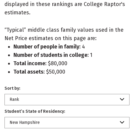
displayed in these rankings are College Raptor's
estimates.
“Typical” middle class family values used in the
Net Price estimates on this page are:
Number of people in family:
4
Number of students in college:
1
Total income:
$80,000
Total assets:
$50,000
Sort by:
Rank
Student’s State of Residency:
New Hampshire