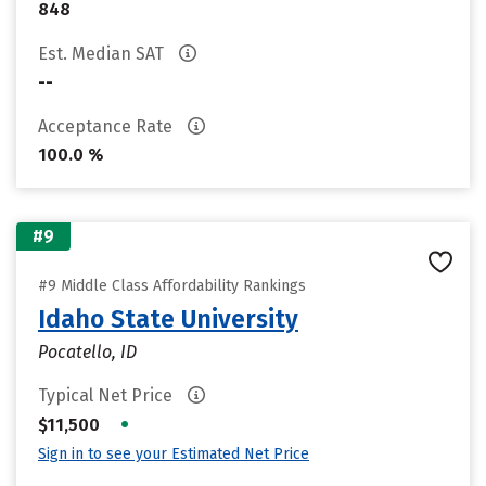
848
Est. Median SAT
--
Acceptance Rate
100.0 %
#9
#9 Middle Class Affordability Rankings
Idaho State University
Pocatello, ID
Typical Net Price
•
$11,500
Sign in to see your Estimated Net Price