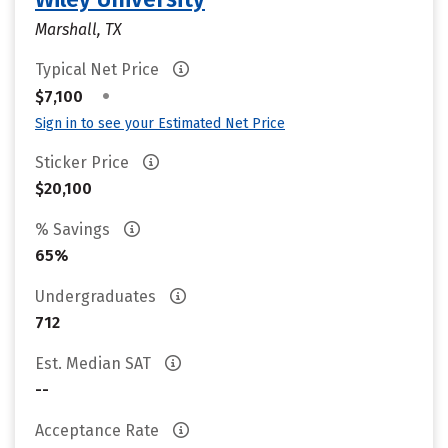
Marshall, TX
Typical Net Price
•
$7,100
Sign in to see your Estimated Net Price
Sticker Price
$20,100
% Savings
65%
Undergraduates
712
Est. Median SAT
--
Acceptance Rate