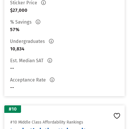
Sticker Price
$27,000
% Savings
57%
Undergraduates
10,834
Est. Median SAT
--
Acceptance Rate
--
#10
#10 Middle Class Affordability Rankings