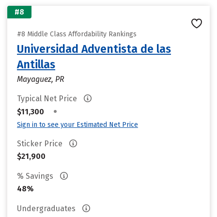
#8
#8 Middle Class Affordability Rankings
Universidad Adventista de las
Antillas
Mayaguez, PR
Typical Net Price
•
$11,300
Sign in to see your Estimated Net Price
Sticker Price
$21,900
% Savings
48%
Undergraduates