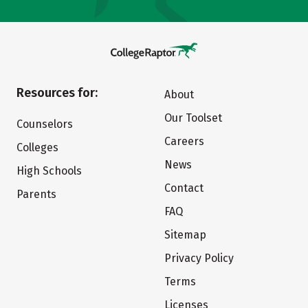
Resources for:
About
Our Toolset
Counselors
Careers
Colleges
News
High Schools
Contact
Parents
FAQ
Sitemap
Privacy Policy
Terms
Licenses