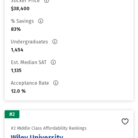
Sticker Price
$38,400
% Savings
83%
Undergraduates
1,454
Est. Median SAT
1,135
Acceptance Rate
12.0 %
#2
#2 Middle Class Affordability Rankings
Wiley University