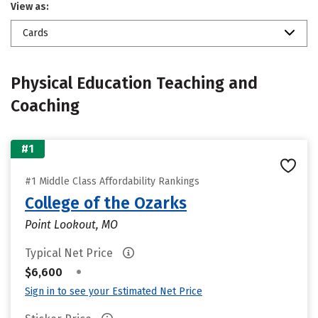
View as:
Cards
Physical Education Teaching and
Coaching
#1
#1 Middle Class Affordability Rankings
College of the Ozarks
Point Lookout, MO
Typical Net Price
•
$6,600
Sign in to see your Estimated Net Price