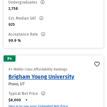
Undergraduates
2,758
Est. Median SAT
925
Acceptance Rate
99.9 %
#4
#4 Middle Class Affordability Rankings
Brigham Young University
Provo, UT
Typical Net Price
•
$8,000
Sign in to see your Estimated Net Price