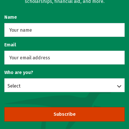
scholarships, financial aid, and more.
Name
Email
Who are you?
Select
Subscribe