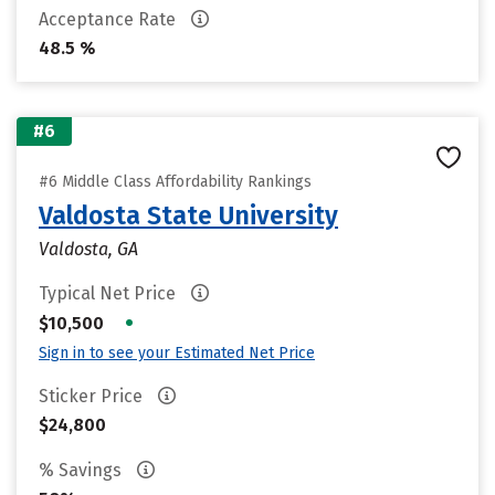
Acceptance Rate
48.5 %
#6
#6 Middle Class Affordability Rankings
Valdosta State University
Valdosta, GA
Typical Net Price
•
$10,500
Sign in to see your Estimated Net Price
Sticker Price
$24,800
% Savings