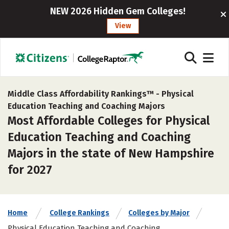
NEW 2026 Hidden Gem Colleges!
View
Middle Class Affordability Rankings™ -
Physical
Education Teaching and Coaching Majors
Most Affordable Colleges for Physical
Education Teaching and Coaching
Majors in the state of New Hampshire
for 2027
Home
College Rankings
Colleges by Major
Physical Education Teaching and Coaching