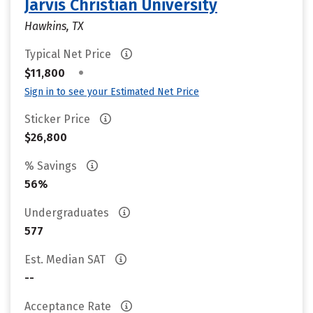
Jarvis Christian University
Hawkins, TX
Typical Net Price
•
$11,800
Sign in to see your Estimated Net Price
Sticker Price
$26,800
% Savings
56%
Undergraduates
577
Est. Median SAT
--
Acceptance Rate