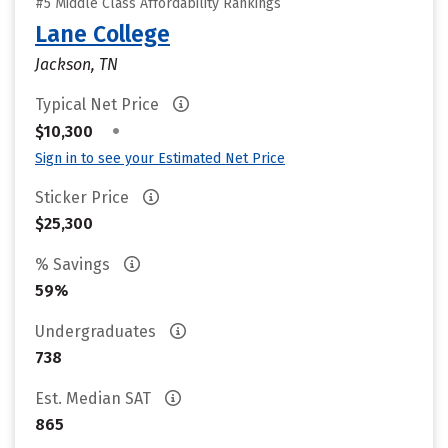
#5 Middle Class Affordability Rankings
Lane College
Jackson, TN
Typical Net Price
•
$10,300
Sign in to see your Estimated Net Price
Sticker Price
$25,300
% Savings
59%
Undergraduates
738
Est. Median SAT
865