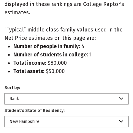
displayed in these rankings are College Raptor's
estimates.
“Typical” middle class family values used in the
Net Price estimates on this page are:
Number of people in family:
4
Number of students in college:
1
Total income:
$80,000
Total assets:
$50,000
Sort by:
Rank
Student’s State of Residency:
New Hampshire