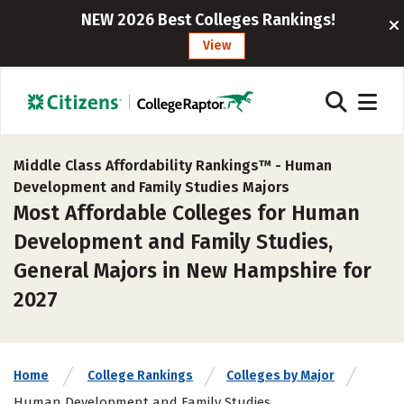
NEW 2026 Best Colleges Rankings!
View
Middle Class Affordability Rankings™ -
Human
Development and Family Studies Majors
Most Affordable Colleges for Human
Development and Family Studies,
General Majors in New Hampshire for
2027
Home
College Rankings
Colleges by Major
Human Development and Family Studies