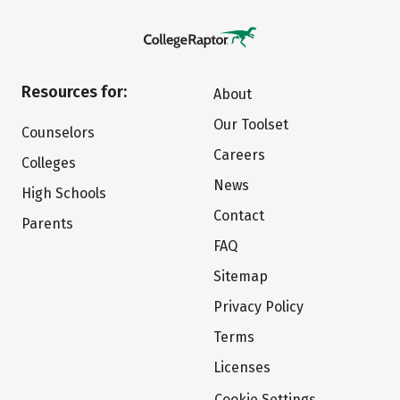
Resources for:
About
Our Toolset
Counselors
Careers
Colleges
News
High Schools
Contact
Parents
FAQ
Sitemap
Privacy Policy
Terms
Licenses
Cookie Settings