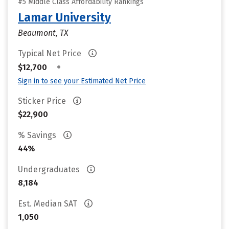
#5 Middle Class Affordability Rankings
Lamar University
Beaumont, TX
Typical Net Price
•
$12,700
Sign in to see your Estimated Net Price
Sticker Price
$22,900
% Savings
44%
Undergraduates
8,184
Est. Median SAT
1,050