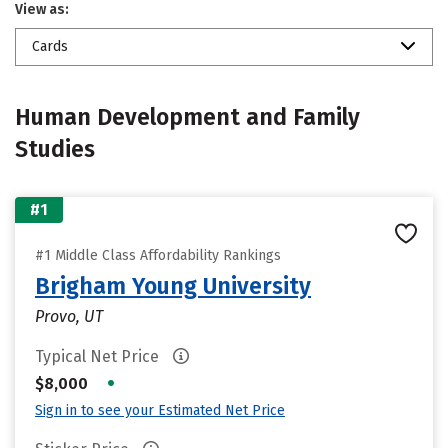
View as:
Cards
Human Development and Family
Studies
#1
#1 Middle Class Affordability Rankings
Brigham Young University
Provo, UT
Typical Net Price
•
$8,000
Sign in to see your Estimated Net Price