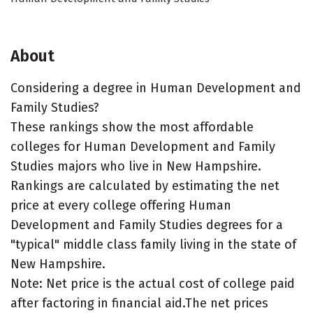
About
Considering a degree in Human Development and
Family Studies?
These rankings show the most affordable
colleges for Human Development and Family
Studies majors who live in New Hampshire.
Rankings are calculated by estimating the net
price at every college offering Human
Development and Family Studies degrees for a
"typical" middle class family living in the state of
New Hampshire.
Note: Net price is the actual cost of college paid
after factoring in financial aid.The net prices