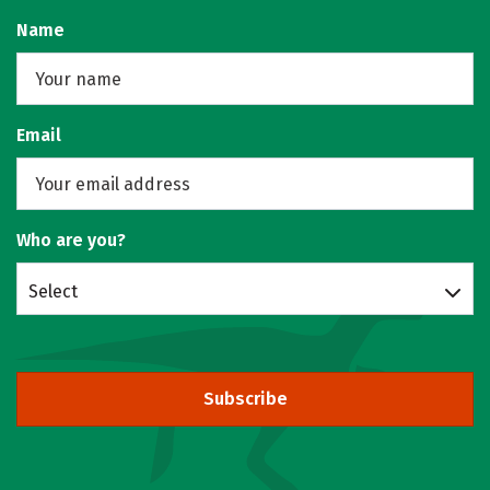
Name
Email
Who are you?
Select
Subscribe