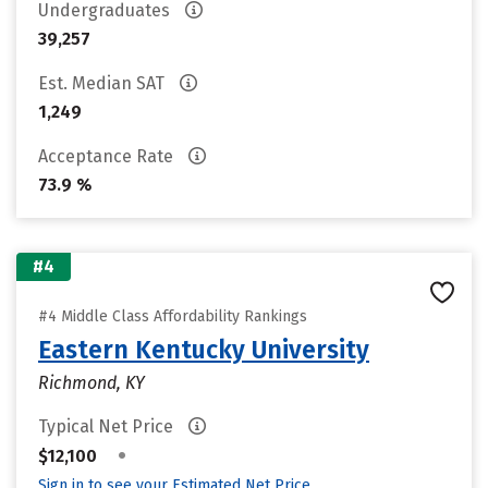
Undergraduates
39,257
Est. Median SAT
1,249
Acceptance Rate
73.9 %
#4
#4 Middle Class Affordability Rankings
Eastern Kentucky University
Richmond, KY
Typical Net Price
•
$12,100
Sign in to see your Estimated Net Price