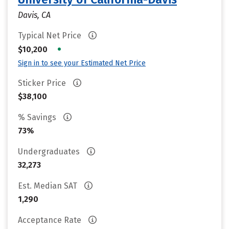
Davis, CA
Typical Net Price
•
$10,200
Sign in to see your Estimated Net Price
Sticker Price
$38,100
% Savings
73%
Undergraduates
32,273
Est. Median SAT
1,290
Acceptance Rate