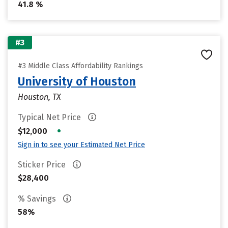
41.8 %
#3
#3 Middle Class Affordability Rankings
University of Houston
Houston, TX
Typical Net Price
•
$12,000
Sign in to see your Estimated Net Price
Sticker Price
$28,400
% Savings
58%