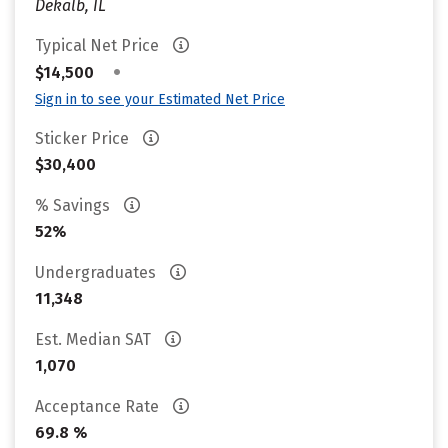
Dekalb, IL
Typical Net Price
•
$14,500
Sign in to see your Estimated Net Price
Sticker Price
$30,400
% Savings
52%
Undergraduates
11,348
Est. Median SAT
1,070
Acceptance Rate
69.8 %