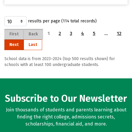
results per page (114 total records)
1
2
3
4
5
…
12
First
Back
Next
Last
School data is from 2023–2024 (top 500 results shown) for
schools with at least 100 undergraduate students.
Subscribe to Our Newsletter
Join thousands of students and parents learning about
finding the right college, admissions secrets,
scholarships, financial aid, and more.