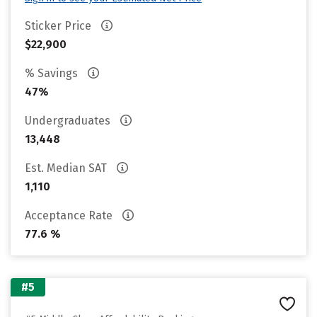
Sticker Price
$22,900
% Savings
47%
Undergraduates
13,448
Est. Median SAT
1,110
Acceptance Rate
77.6 %
#5