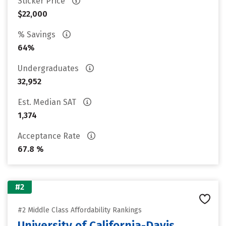
Sticker Price
$22,000
% Savings
64%
Undergraduates
32,952
Est. Median SAT
1,374
Acceptance Rate
67.8 %
#2
#2 Middle Class Affordability Rankings
University of California-Davis