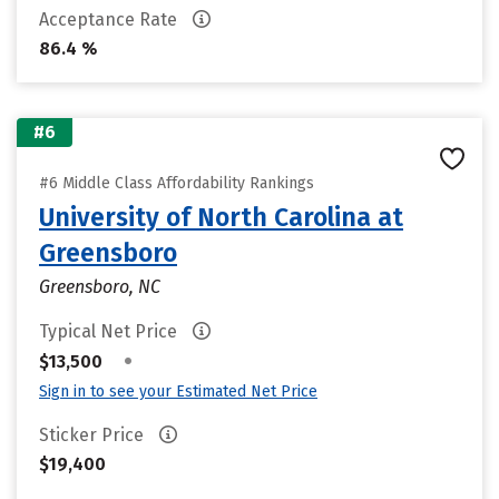
Acceptance Rate
86.4 %
#6
#6 Middle Class Affordability Rankings
University of North Carolina at
Greensboro
Greensboro, NC
Typical Net Price
•
$13,500
Sign in to see your Estimated Net Price
Sticker Price
$19,400