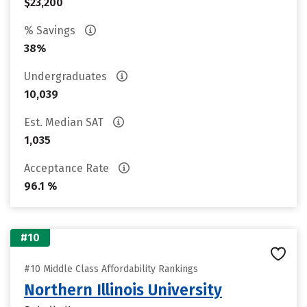
$23,200
% Savings
38%
Undergraduates
10,039
Est. Median SAT
1,035
Acceptance Rate
96.1 %
#10
#10 Middle Class Affordability Rankings
Northern Illinois University