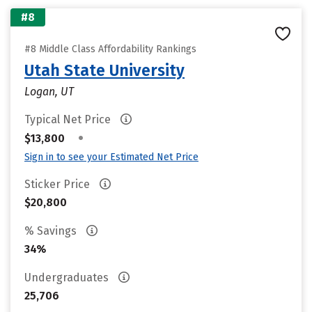
#8
#8 Middle Class Affordability Rankings
Utah State University
Logan, UT
Typical Net Price
•
$13,800
Sign in to see your Estimated Net Price
Sticker Price
$20,800
% Savings
34%
Undergraduates
25,706