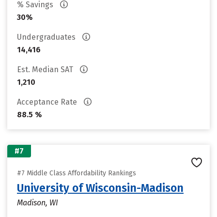
% Savings
30%
Undergraduates
14,416
Est. Median SAT
1,210
Acceptance Rate
88.5 %
#7
#7 Middle Class Affordability Rankings
University of Wisconsin-Madison
Madison, WI