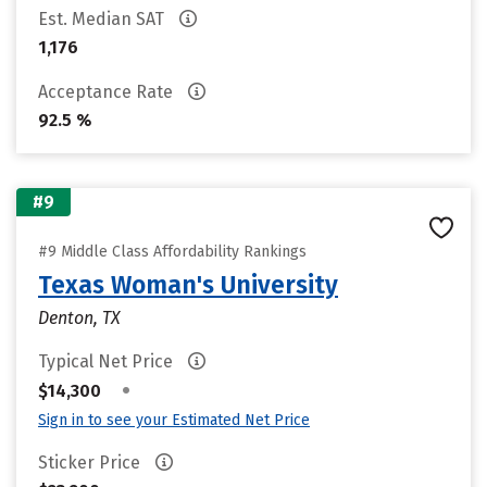
Est. Median SAT
1,176
Acceptance Rate
92.5 %
#9
#9 Middle Class Affordability Rankings
Texas Woman's University
Denton, TX
Typical Net Price
•
$14,300
Sign in to see your Estimated Net Price
Sticker Price