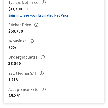
Typical Net Price
•
$13,700
Sign in to see your Estimated Net Price
Sticker Price
$50,700
% Savings
73%
Undergraduates
38,040
Est. Median SAT
1,418
Acceptance Rate
45.2 %