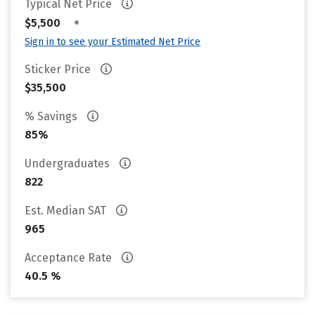
Typical Net Price
•
$5,500
Sign in to see your Estimated Net Price
Sticker Price
$35,500
% Savings
85%
Undergraduates
822
Est. Median SAT
965
Acceptance Rate
40.5 %