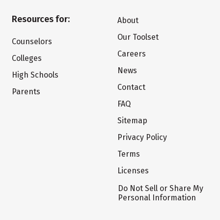
Resources for:
About
Our Toolset
Counselors
Careers
Colleges
News
High Schools
Contact
Parents
FAQ
Sitemap
Privacy Policy
Terms
Licenses
Do Not Sell or Share My
Personal Information