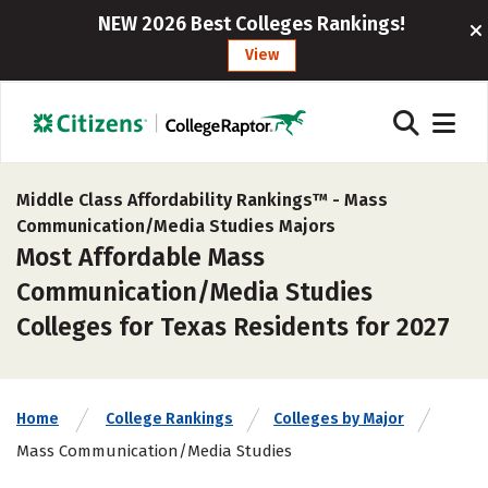
NEW 2026 Best Colleges Rankings!
View
Middle Class Affordability Rankings™ -
Mass
Communication/Media Studies Majors
Most Affordable Mass
Communication/Media Studies
Colleges for Texas Residents for 2027
Home
College Rankings
Colleges by Major
Mass Communication/Media Studies