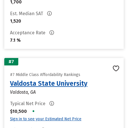
1,700
Est. Median SAT
1,520
Acceptance Rate
7.1 %
#7
#7 Middle Class Affordability Rankings
Valdosta State University
Valdosta, GA
Typical Net Price
•
$10,500
Sign in to see your Estimated Net Price