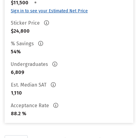
•
$11,500
Sign in to see your Estimated Net Price
Sticker Price
$24,800
% Savings
54%
Undergraduates
6,809
Est. Median SAT
1,110
Acceptance Rate
88.2 %