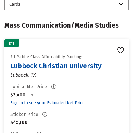
Cards
Mass Communication/Media Studies
#1
#1 Middle Class Affordability Rankings
Lubbock Christian University
Lubbock, TX
Typical Net Price
•
$3,400
Sign in to see your Estimated Net Price
Sticker Price
$45,100