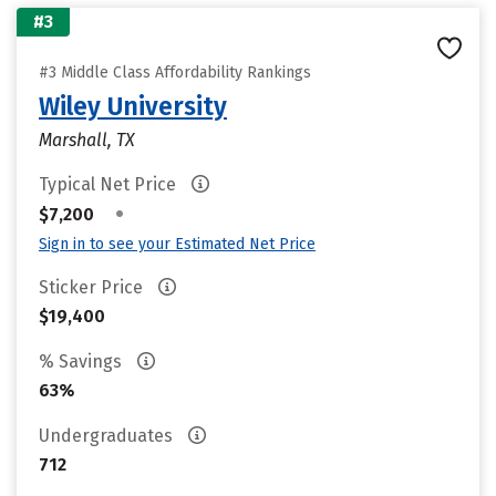
#3
#3 Middle Class Affordability Rankings
Wiley University
Marshall, TX
Typical Net Price
•
$7,200
Sign in to see your Estimated Net Price
Sticker Price
$19,400
% Savings
63%
Undergraduates
712