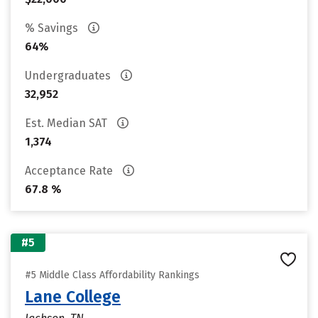
% Savings
64%
Undergraduates
32,952
Est. Median SAT
1,374
Acceptance Rate
67.8 %
#5
#5 Middle Class Affordability Rankings
Lane College