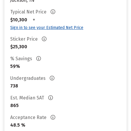
Jackson, TN
Typical Net Price
•
$10,300
Sign in to see your Estimated Net Price
Sticker Price
$25,300
% Savings
59%
Undergraduates
738
Est. Median SAT
865
Acceptance Rate
48.5 %