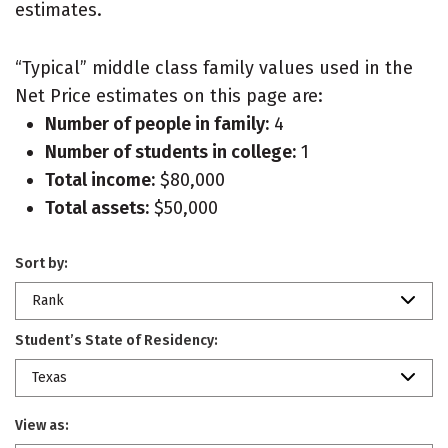
estimates.
“Typical” middle class family values used in the
Net Price estimates on this page are:
Number of people in family:
4
Number of students in college:
1
Total income:
$80,000
Total assets:
$50,000
Sort by:
Rank
Student’s State of Residency:
Texas
View as: