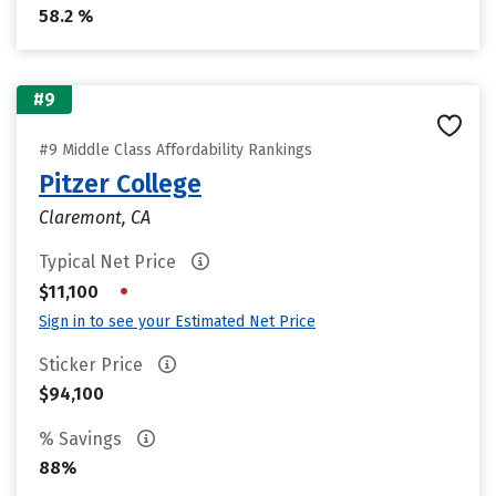
58.2 %
#9
#9 Middle Class Affordability Rankings
Pitzer College
Claremont, CA
Typical Net Price
•
$11,100
Sign in to see your Estimated Net Price
Sticker Price
$94,100
% Savings
88%