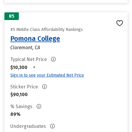
#5
#5 Middle Class Affordability Rankings
Pomona College
Claremont, CA
Typical Net Price
•
$10,300
Sign in to see your Estimated Net Price
Sticker Price
$90,100
% Savings
89%
Undergraduates