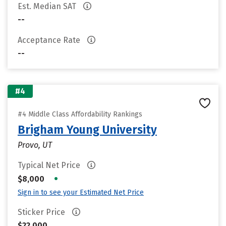
Est. Median SAT
--
Acceptance Rate
--
#4
#4 Middle Class Affordability Rankings
Brigham Young University
Provo, UT
Typical Net Price
•
$8,000
Sign in to see your Estimated Net Price
Sticker Price
$22,000