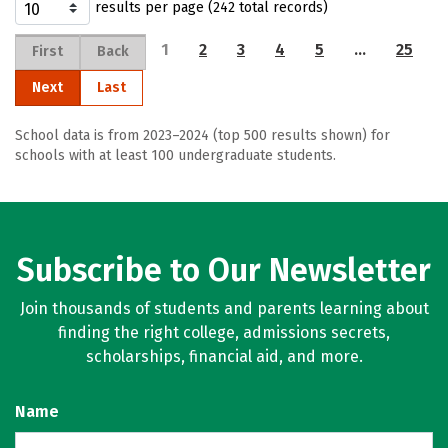
results per page (242 total records)
1
2
3
4
5
…
25
First
Back
Next
Last
School data is from 2023–2024 (top 500 results shown) for
schools with at least 100 undergraduate students.
Subscribe to Our Newsletter
Join thousands of students and parents learning about
finding the right college, admissions secrets,
scholarships, financial aid, and more.
Name