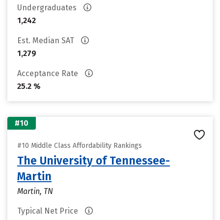
Undergraduates
1,242
Est. Median SAT
1,279
Acceptance Rate
25.2 %
#10
#10 Middle Class Affordability Rankings
The University of Tennessee-
Martin
Martin, TN
Typical Net Price