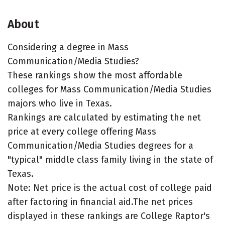
About
Considering a degree in Mass
Communication/Media Studies?
These rankings show the most affordable
colleges for Mass Communication/Media Studies
majors who live in Texas.
Rankings are calculated by estimating the net
price at every college offering Mass
Communication/Media Studies degrees for a
"typical" middle class family living in the state of
Texas.
Note: Net price is the actual cost of college paid
after factoring in financial aid.The net prices
displayed in these rankings are College Raptor's