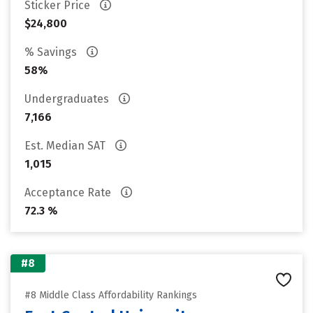
Sticker Price
$24,800
% Savings
58%
Undergraduates
7,166
Est. Median SAT
1,015
Acceptance Rate
72.3 %
#8
#8 Middle Class Affordability Rankings