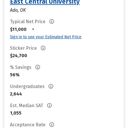
East Central University
Ada, OK
Typical Net Price
•
$11,000
Sign in to see your Estimated Net Price
Sticker Price
$24,700
% Savings
56%
Undergraduates
2,644
Est. Median SAT
1,055
Acceptance Rate