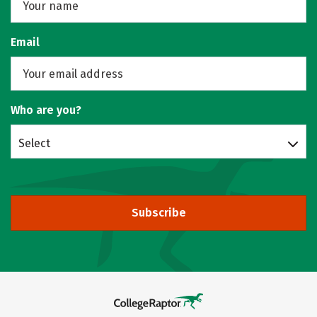
Email
Who are you?
Select
Subscribe