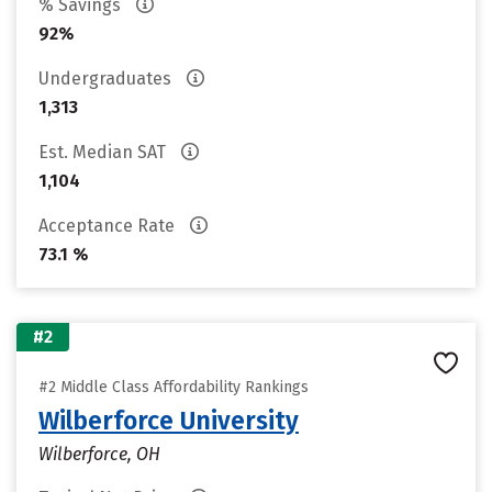
% Savings
92%
Undergraduates
1,313
Est. Median SAT
1,104
Acceptance Rate
73.1 %
#2
#2 Middle Class Affordability Rankings
Wilberforce University
Wilberforce, OH