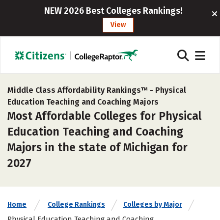
NEW 2026 Best Colleges Rankings!
View
Middle Class Affordability Rankings™ -
Physical
Education Teaching and Coaching Majors
Most Affordable Colleges for Physical
Education Teaching and Coaching
Majors in the state of Michigan for
2027
Home
College Rankings
Colleges by Major
Physical Education Teaching and Coaching