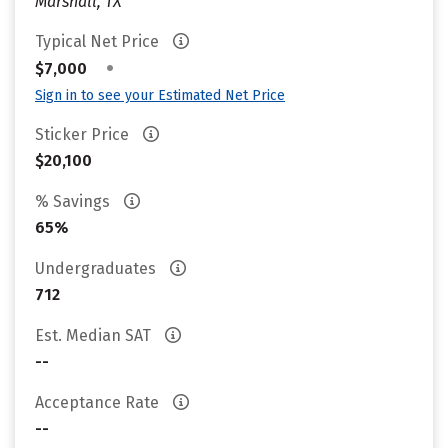
Marshall, TX
Typical Net Price
•
$7,000
Sign in to see your Estimated Net Price
Sticker Price
$20,100
% Savings
65%
Undergraduates
712
Est. Median SAT
--
Acceptance Rate
--