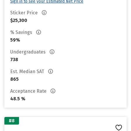
Sign in to see your Estimated Net Price
Sticker Price
$25,300
% Savings
59%
Undergraduates
738
Est. Median SAT
865
Acceptance Rate
48.5 %
#8