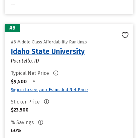
--
#6
#6 Middle Class Affordability Rankings
Idaho State University
Pocatello, ID
Typical Net Price
•
$9,500
Sign in to see your Estimated Net Price
Sticker Price
$23,500
% Savings
60%