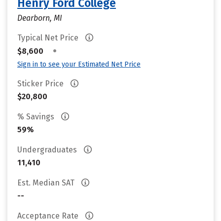
Henry Ford College
Dearborn, MI
Typical Net Price
•
$8,600
Sign in to see your Estimated Net Price
Sticker Price
$20,800
% Savings
59%
Undergraduates
11,410
Est. Median SAT
--
Acceptance Rate