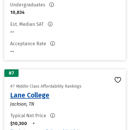
Undergraduates
10,834
Est. Median SAT
--
Acceptance Rate
--
#7
#7 Middle Class Affordability Rankings
Lane College
Jackson, TN
Typical Net Price
•
$10,300