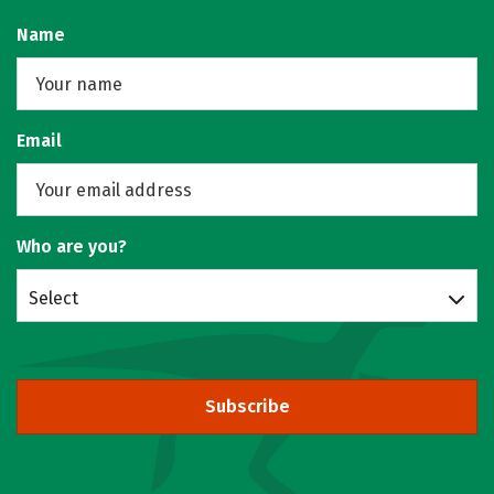
Name
Email
Who are you?
Select
Subscribe