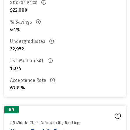
Sticker Price
$22,000
% Savings
64%
Undergraduates
32,952
Est. Median SAT
1,374
Acceptance Rate
67.8 %
#5
#5 Middle Class Affordability Rankings