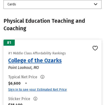
Cards
Physical Education Teaching and
Coaching
#1
#1 Middle Class Affordability Rankings
College of the Ozarks
Point Lookout, MO
Typical Net Price
•
$6,600
Sign in to see your Estimated Net Price
Sticker Price
$38,400