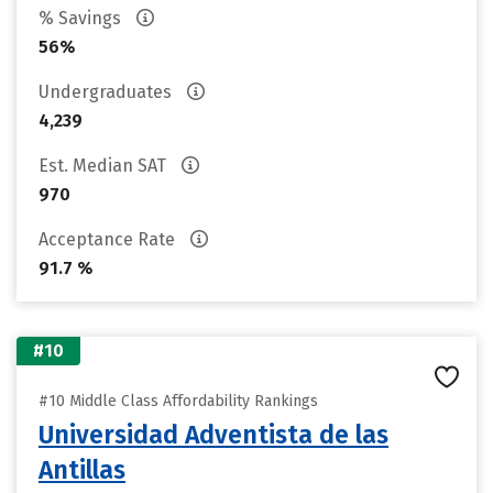
% Savings
56%
Undergraduates
4,239
Est. Median SAT
970
Acceptance Rate
91.7 %
#10
#10 Middle Class Affordability Rankings
Universidad Adventista de las
Antillas