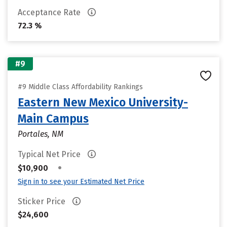
Acceptance Rate
72.3 %
#9
#9 Middle Class Affordability Rankings
Eastern New Mexico University-
Main Campus
Portales, NM
Typical Net Price
•
$10,900
Sign in to see your Estimated Net Price
Sticker Price
$24,600