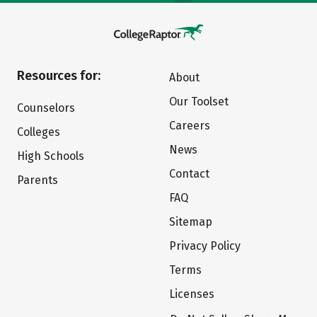
Resources for:
About
Our Toolset
Counselors
Careers
Colleges
News
High Schools
Contact
Parents
FAQ
Sitemap
Privacy Policy
Terms
Licenses