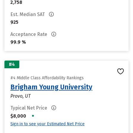
2,758
Est. Median SAT
925
Acceptance Rate
99.9 %
#4
#4 Middle Class Affordability Rankings
Brigham Young University
Provo, UT
Typical Net Price
•
$8,000
Sign in to see your Estimated Net Price