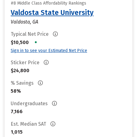
#8 Middle Class Affordability Rankings
Valdosta State University
Valdosta, GA
Typical Net Price
•
$10,500
Sign in to see your Estimated Net Price
Sticker Price
$24,800
% Savings
58%
Undergraduates
7,166
Est. Median SAT
1,015