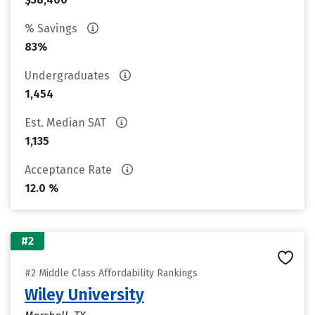
% Savings
83%
Undergraduates
1,454
Est. Median SAT
1,135
Acceptance Rate
12.0 %
#2
#2 Middle Class Affordability Rankings
Wiley University