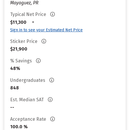
Mayaguez, PR
Typical Net Price
•
$11,300
Sign in to see your Estimated Net Price
Sticker Price
$21,900
% Savings
48%
Undergraduates
848
Est. Median SAT
--
Acceptance Rate
100.0 %