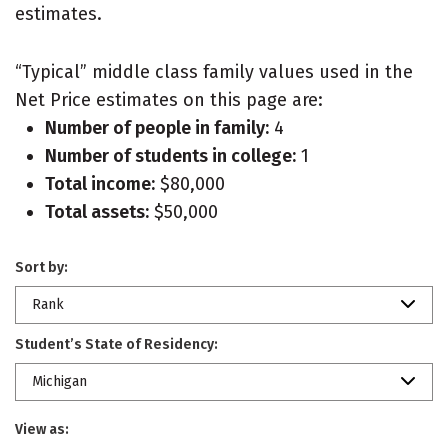
estimates.
“Typical” middle class family values used in the
Net Price estimates on this page are:
Number of people in family:
4
Number of students in college:
1
Total income:
$80,000
Total assets:
$50,000
Sort by:
Rank
Student’s State of Residency:
Michigan
View as: