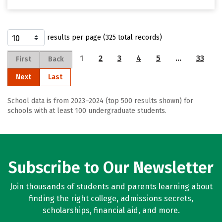
results per page (325 total records)
1
2
3
4
5
…
33
First
Back
Next
Last
School data is from 2023–2024 (top 500 results shown) for
schools with at least 100 undergraduate students.
Subscribe to Our Newsletter
Join thousands of students and parents learning about
finding the right college, admissions secrets,
scholarships, financial aid, and more.