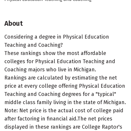
About
Considering a degree in Physical Education
Teaching and Coaching?
These rankings show the most affordable
colleges for Physical Education Teaching and
Coaching majors who live in Michigan.
Rankings are calculated by estimating the net
price at every college offering Physical Education
Teaching and Coaching degrees for a "typical"
middle class family living in the state of Michigan.
Note: Net price is the actual cost of college paid
after factoring in financial aid.The net prices
displayed in these rankings are College Raptor's