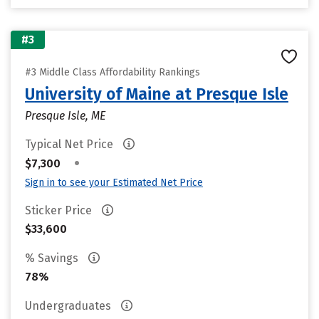
#3
#3 Middle Class Affordability Rankings
University of Maine at Presque Isle
Presque Isle, ME
Typical Net Price
•
$7,300
Sign in to see your Estimated Net Price
Sticker Price
$33,600
% Savings
78%
Undergraduates