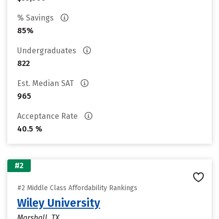
% Savings
85%
Undergraduates
822
Est. Median SAT
965
Acceptance Rate
40.5 %
#2
#2 Middle Class Affordability Rankings
Wiley University
Marshall, TX