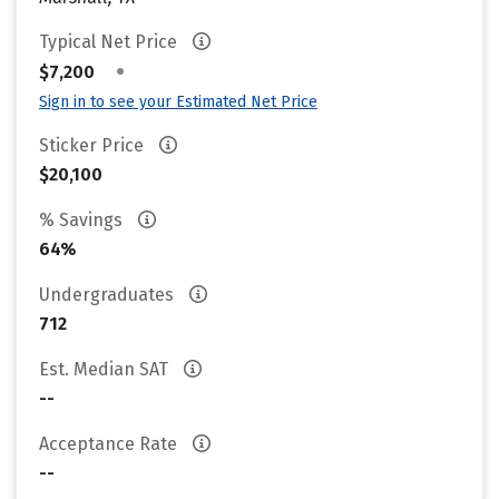
Typical Net Price
•
$7,200
Sign in to see your Estimated Net Price
Sticker Price
$20,100
% Savings
64%
Undergraduates
712
Est. Median SAT
--
Acceptance Rate
--