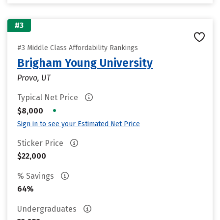
#3
#3 Middle Class Affordability Rankings
Brigham Young University
Provo, UT
Typical Net Price
•
$8,000
Sign in to see your Estimated Net Price
Sticker Price
$22,000
% Savings
64%
Undergraduates