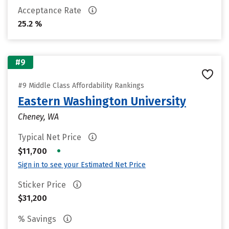
Acceptance Rate
25.2 %
#9
#9 Middle Class Affordability Rankings
Eastern Washington University
Cheney, WA
Typical Net Price
•
$11,700
Sign in to see your Estimated Net Price
Sticker Price
$31,200
% Savings