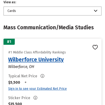
View as:
Cards
Mass Communication/Media Studies
#1
#1 Middle Class Affordability Rankings
Wilberforce University
Wilberforce, OH
Typical Net Price
•
$5,500
Sign in to see your Estimated Net Price
Sticker Price
$35,500