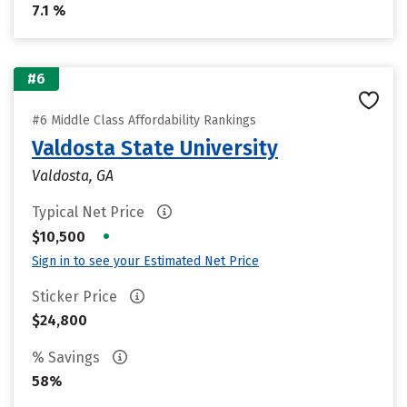
7.1 %
#6
#6 Middle Class Affordability Rankings
Valdosta State University
Valdosta, GA
Typical Net Price
•
$10,500
Sign in to see your Estimated Net Price
Sticker Price
$24,800
% Savings
58%