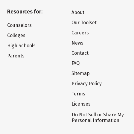
Resources for:
About
Our Toolset
Counselors
Careers
Colleges
News
High Schools
Contact
Parents
FAQ
Sitemap
Privacy Policy
Terms
Licenses
Do Not Sell or Share My
Personal Information