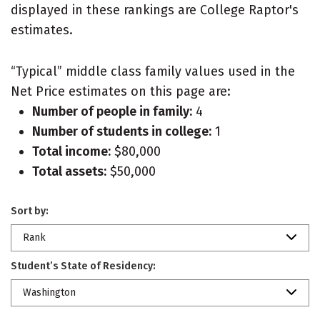
displayed in these rankings are College Raptor's
estimates.
“Typical” middle class family values used in the
Net Price estimates on this page are:
Number of people in family:
4
Number of students in college:
1
Total income:
$80,000
Total assets:
$50,000
Sort by:
Rank
Student’s State of Residency:
Washington