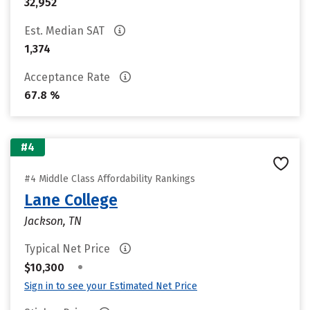
32,952
Est. Median SAT
1,374
Acceptance Rate
67.8 %
#4
#4 Middle Class Affordability Rankings
Lane College
Jackson, TN
Typical Net Price
•
$10,300
Sign in to see your Estimated Net Price