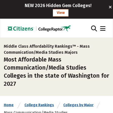
NEW 2026 Hidden Gem Colleges!
View
Middle Class Affordability Rankings™ -
Mass
Communication/Media Studies Majors
Most Affordable Mass
Communication/Media Studies
Colleges in the state of Washington for
2027
Home
College Rankings
Colleges by Major
Mass Communication/Media Studies