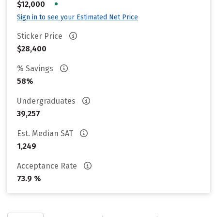
•
$12,000
Sign in to see your Estimated Net Price
Sticker Price
$28,400
% Savings
58%
Undergraduates
39,257
Est. Median SAT
1,249
Acceptance Rate
73.9 %