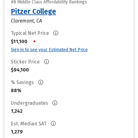
#8 Middle Class Affordability Rankings
Pitzer College
Claremont, CA
Typical Net Price
•
$11,100
Sign in to see your Estimated Net Price
Sticker Price
$94,100
% Savings
88%
Undergraduates
1,242
Est. Median SAT
1,279