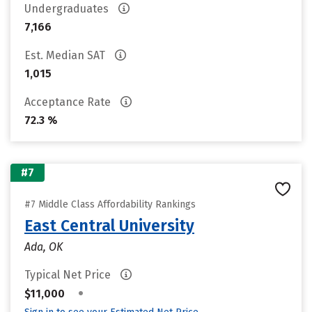
Undergraduates
7,166
Est. Median SAT
1,015
Acceptance Rate
72.3 %
#7
#7 Middle Class Affordability Rankings
East Central University
Ada, OK
Typical Net Price
•
$11,000