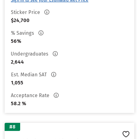
Sign in to see your Estimated Net Price
Sticker Price
$24,700
% Savings
56%
Undergraduates
2,644
Est. Median SAT
1,055
Acceptance Rate
58.2 %
#8