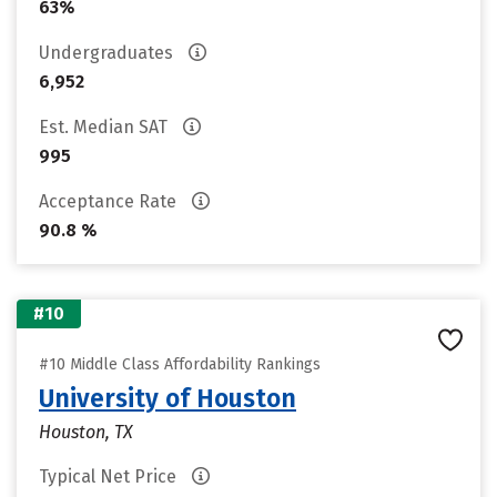
63%
Undergraduates
6,952
Est. Median SAT
995
Acceptance Rate
90.8 %
#10
#10 Middle Class Affordability Rankings
University of Houston
Houston, TX
Typical Net Price