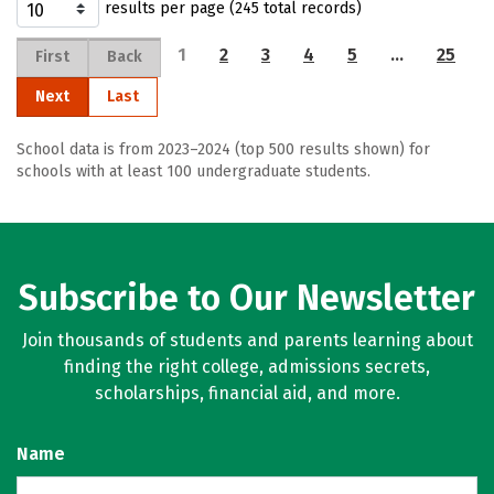
results per page (245 total records)
1
2
3
4
5
…
25
First
Back
Next
Last
School data is from 2023–2024 (top 500 results shown) for
schools with at least 100 undergraduate students.
Subscribe to Our Newsletter
Join thousands of students and parents learning about
finding the right college, admissions secrets,
scholarships, financial aid, and more.
Name