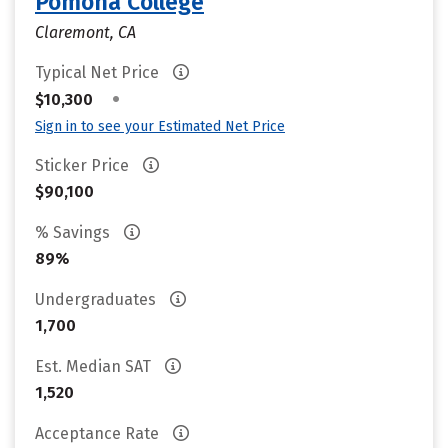
Pomona College
Claremont, CA
Typical Net Price
•
$10,300
Sign in to see your Estimated Net Price
Sticker Price
$90,100
% Savings
89%
Undergraduates
1,700
Est. Median SAT
1,520
Acceptance Rate