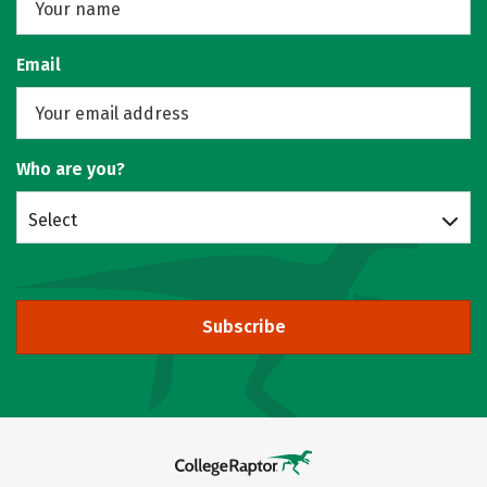
Email
Who are you?
Select
Subscribe