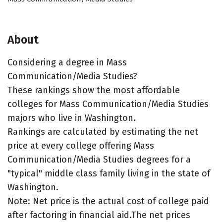
About
Considering a degree in Mass
Communication/Media Studies?
These rankings show the most affordable
colleges for Mass Communication/Media Studies
majors who live in Washington.
Rankings are calculated by estimating the net
price at every college offering Mass
Communication/Media Studies degrees for a
"typical" middle class family living in the state of
Washington.
Note: Net price is the actual cost of college paid
after factoring in financial aid.The net prices