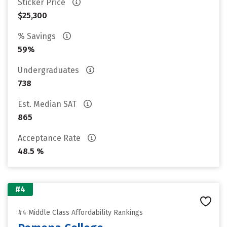
Sticker Price
$25,300
% Savings
59%
Undergraduates
738
Est. Median SAT
865
Acceptance Rate
48.5 %
#4
#4 Middle Class Affordability Rankings