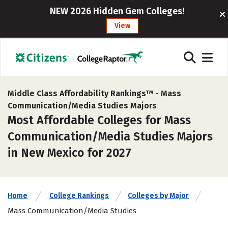
NEW 2026 Hidden Gem Colleges!
View
Middle Class Affordability Rankings™ -
Mass
Communication/Media Studies Majors
Most Affordable Colleges for Mass
Communication/Media Studies Majors
in New Mexico for 2027
Home
College Rankings
Colleges by Major
Mass Communication/Media Studies