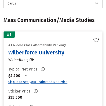
Cards
Mass Communication/Media Studies
#1
#1 Middle Class Affordability Rankings
Wilberforce University
Wilberforce, OH
Typical Net Price
•
$5,500
Sign in to see your Estimated Net Price
Sticker Price
$35,500