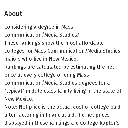
About
Considering a degree in Mass
Communication/Media Studies?
These rankings show the most affordable
colleges for Mass Communication/Media Studies
majors who live in New Mexico.
Rankings are calculated by estimating the net
price at every college offering Mass
Communication/Media Studies degrees for a
"typical" middle class family living in the state of
New Mexico.
Note: Net price is the actual cost of college paid
after factoring in financial aid.The net prices
displayed in these rankings are College Raptor's