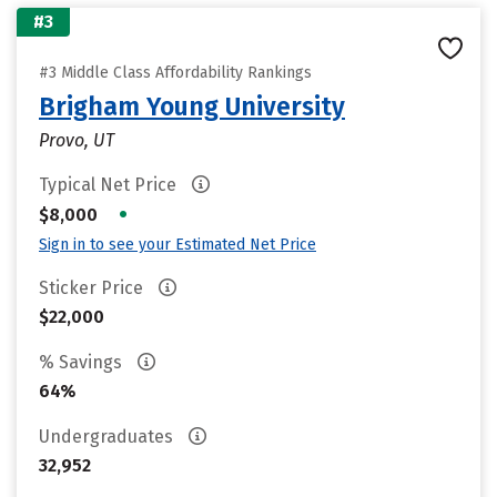
#3
#3 Middle Class Affordability Rankings
Brigham Young University
Provo, UT
Typical Net Price
•
$8,000
Sign in to see your Estimated Net Price
Sticker Price
$22,000
% Savings
64%
Undergraduates
32,952