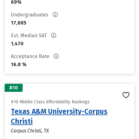
69%
Undergraduates
17,885
Est. Median SAT
1,470
Acceptance Rate
16.8 %
#10
#10 Middle Class Affordability Rankings
Texas A&M University-Corpus
Christi
Corpus Christi, TX