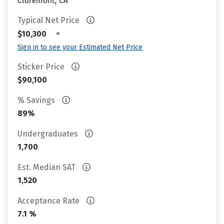
Claremont, CA
Typical Net Price
•
$10,300
Sign in to see your Estimated Net Price
Sticker Price
$90,100
% Savings
89%
Undergraduates
1,700
Est. Median SAT
1,520
Acceptance Rate
7.1 %