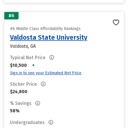
#6
#6 Middle Class Affordability Rankings
Valdosta State University
Valdosta, GA
Typical Net Price
•
$10,500
Sign in to see your Estimated Net Price
Sticker Price
$24,800
% Savings
58%
Undergraduates