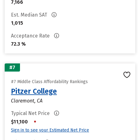
7,166
Est. Median SAT
1,015
Acceptance Rate
72.3 %
#7
#7 Middle Class Affordability Rankings
Pitzer College
Claremont, CA
Typical Net Price
•
$11,100
Sign in to see your Estimated Net Price