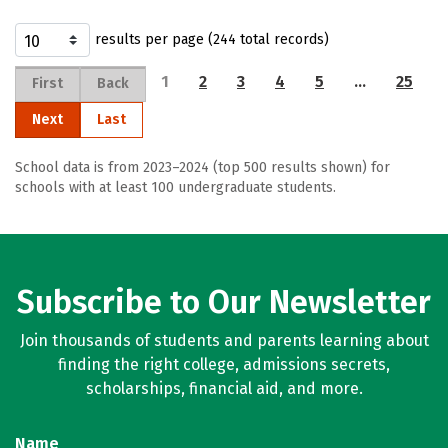
results per page (244 total records)
1
2
3
4
5
…
25
First
Back
Next
Last
School data is from 2023–2024 (top 500 results shown) for
schools with at least 100 undergraduate students.
Subscribe to Our Newsletter
Join thousands of students and parents learning about
finding the right college, admissions secrets,
scholarships, financial aid, and more.
Name