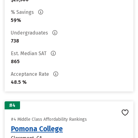
% Savings
59%
Undergraduates
738
Est. Median SAT
865
Acceptance Rate
48.5 %
#4
#4 Middle Class Affordability Rankings
Pomona College