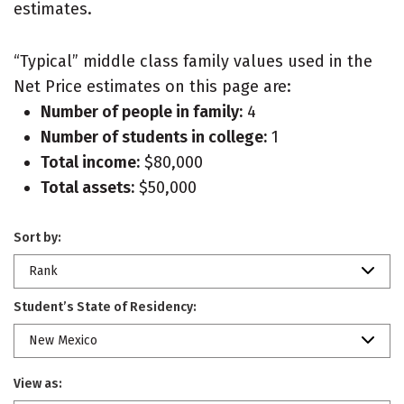
estimates.
“Typical” middle class family values used in the
Net Price estimates on this page are:
Number of people in family:
4
Number of students in college:
1
Total income:
$80,000
Total assets:
$50,000
Sort by:
Rank
Student’s State of Residency:
New Mexico
View as: