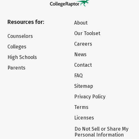
Resources for:
About
Our Toolset
Counselors
Careers
Colleges
News
High Schools
Contact
Parents
FAQ
Sitemap
Privacy Policy
Terms
Licenses
Do Not Sell or Share My
Personal Information