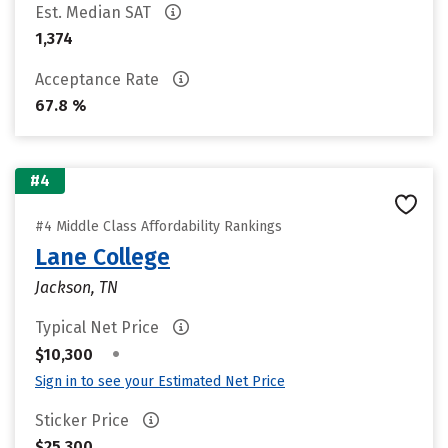
Est. Median SAT
1,374
Acceptance Rate
67.8 %
#4
#4 Middle Class Affordability Rankings
Lane College
Jackson, TN
Typical Net Price
•
$10,300
Sign in to see your Estimated Net Price
Sticker Price
$25,300