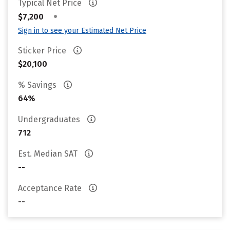
Typical Net Price
•
$7,200
Sign in to see your Estimated Net Price
Sticker Price
$20,100
% Savings
64%
Undergraduates
712
Est. Median SAT
--
Acceptance Rate
--