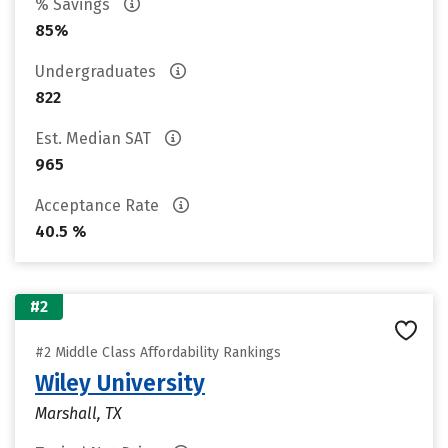
% Savings
85%
Undergraduates
822
Est. Median SAT
965
Acceptance Rate
40.5 %
#2
#2 Middle Class Affordability Rankings
Wiley University
Marshall, TX