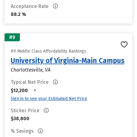
Acceptance Rate
88.2 %
#9
#9 Middle Class Affordability Rankings
University of Virginia-Main Campus
Charlottesville, VA
Typical Net Price
•
$12,200
Sign in to see your Estimated Net Price
Sticker Price
$38,800
% Savings