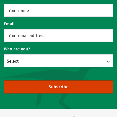
Email
Who are you?
Select
Subscribe