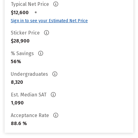
Typical Net Price
•
$12,600
Sign in to see your Estimated Net Price
Sticker Price
$28,900
% Savings
56%
Undergraduates
8,320
Est. Median SAT
1,090
Acceptance Rate
88.6 %