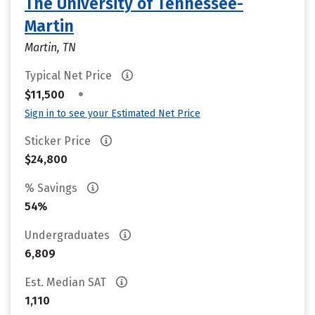
The University of Tennessee-
Martin
Martin, TN
Typical Net Price
•
$11,500
Sign in to see your Estimated Net Price
Sticker Price
$24,800
% Savings
54%
Undergraduates
6,809
Est. Median SAT
1,110