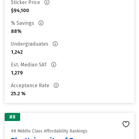
Sticker Price
$94,100
% Savings
88%
Undergraduates
1,242
Est. Median SAT
1,279
Acceptance Rate
25.2 %
#8
#8 Middle Class Affordability Rankings