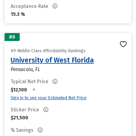
Acceptance Rate
15.3 %
#9
#9 Middle Class Affordability Rankings
University of West Florida
Pensacola, FL
Typical Net Price
•
$12,100
Sign in to see your Estimated Net Price
Sticker Price
$21,500
% Savings