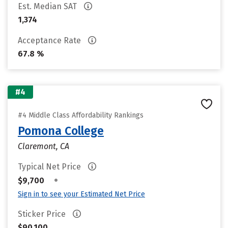
Est. Median SAT
1,374
Acceptance Rate
67.8 %
#4
#4 Middle Class Affordability Rankings
Pomona College
Claremont, CA
Typical Net Price
•
$9,700
Sign in to see your Estimated Net Price
Sticker Price
$90,100