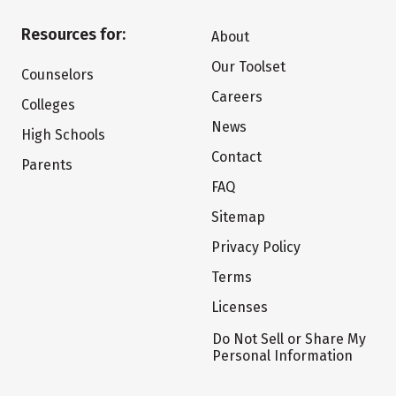
Resources for:
About
Our Toolset
Counselors
Careers
Colleges
News
High Schools
Contact
Parents
FAQ
Sitemap
Privacy Policy
Terms
Licenses
Do Not Sell or Share My
Personal Information