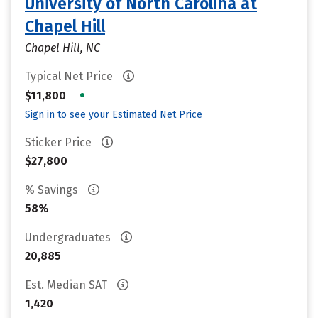
University of North Carolina at
Chapel Hill
Chapel Hill, NC
Typical Net Price
•
$11,800
Sign in to see your Estimated Net Price
Sticker Price
$27,800
% Savings
58%
Undergraduates
20,885
Est. Median SAT
1,420