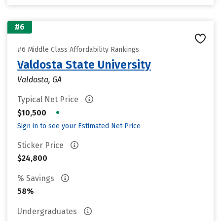
#6
#6 Middle Class Affordability Rankings
Valdosta State University
Valdosta, GA
Typical Net Price
•
$10,500
Sign in to see your Estimated Net Price
Sticker Price
$24,800
% Savings
58%
Undergraduates