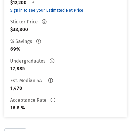
•
$12,200
Sign in to see your Estimated Net Price
Sticker Price
$38,800
% Savings
69%
Undergraduates
17,885
Est. Median SAT
1,470
Acceptance Rate
16.8 %