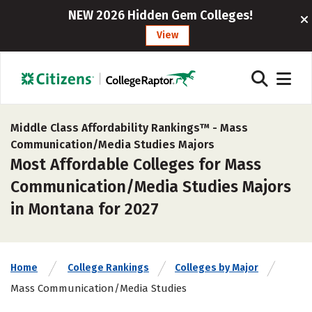
NEW 2026 Hidden Gem Colleges!
View
Middle Class Affordability Rankings™ -
Mass
Communication/Media Studies Majors
Most Affordable Colleges for Mass
Communication/Media Studies Majors
in Montana for 2027
Home
College Rankings
Colleges by Major
Mass Communication/Media Studies