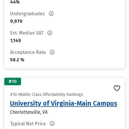
44%
Undergraduates
9,970
Est. Median SAT
1,149
Acceptance Rate
58.2 %
#10
#10 Middle Class Affordability Rankings
University of Virginia-Main Campus
Charlottesville, VA
Typical Net Price