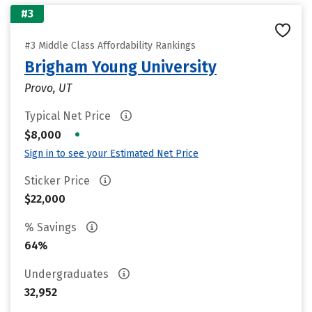
#3
#3 Middle Class Affordability Rankings
Brigham Young University
Provo, UT
Typical Net Price
•
$8,000
Sign in to see your Estimated Net Price
Sticker Price
$22,000
% Savings
64%
Undergraduates
32,952