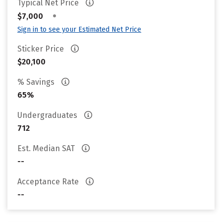
Typical Net Price
•
$7,000
Sign in to see your Estimated Net Price
Sticker Price
$20,100
% Savings
65%
Undergraduates
712
Est. Median SAT
--
Acceptance Rate
--