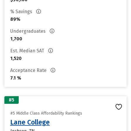
% Savings
89%
Undergraduates
1,700
Est. Median SAT
1,520
Acceptance Rate
7.1 %
#5
#5 Middle Class Affordability Rankings
Lane College