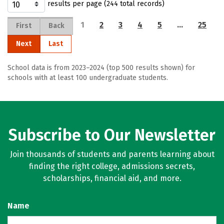
results per page (244 total records)
1
2
3
4
5
…
25
First
Back
Next
Last
School data is from 2023–2024 (top 500 results shown) for
schools with at least 100 undergraduate students.
Subscribe to Our Newsletter
Join thousands of students and parents learning about
finding the right college, admissions secrets,
scholarships, financial aid, and more.
Name