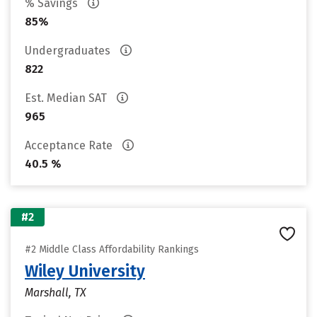
% Savings
85%
Undergraduates
822
Est. Median SAT
965
Acceptance Rate
40.5 %
#2
#2 Middle Class Affordability Rankings
Wiley University
Marshall, TX