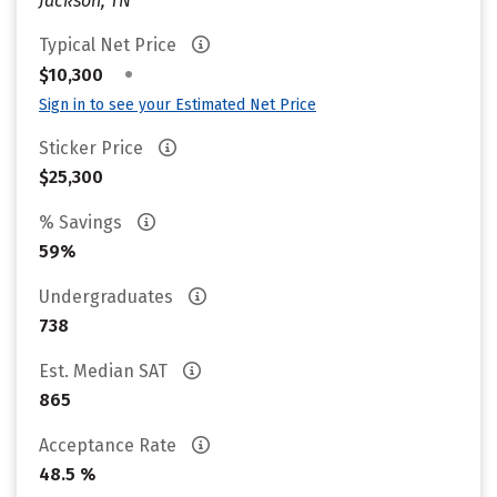
Jackson, TN
Typical Net Price
•
$10,300
Sign in to see your Estimated Net Price
Sticker Price
$25,300
% Savings
59%
Undergraduates
738
Est. Median SAT
865
Acceptance Rate
48.5 %