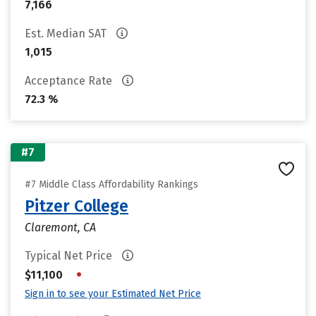
7,166
Est. Median SAT
1,015
Acceptance Rate
72.3 %
#7
#7 Middle Class Affordability Rankings
Pitzer College
Claremont, CA
Typical Net Price
•
$11,100
Sign in to see your Estimated Net Price