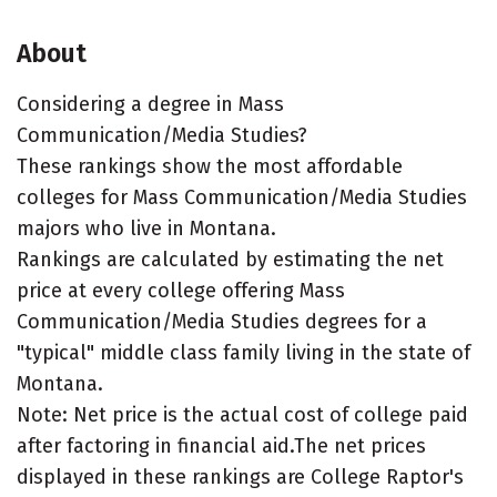
About
Considering a degree in Mass
Communication/Media Studies?
These rankings show the most affordable
colleges for Mass Communication/Media Studies
majors who live in Montana.
Rankings are calculated by estimating the net
price at every college offering Mass
Communication/Media Studies degrees for a
"typical" middle class family living in the state of
Montana.
Note: Net price is the actual cost of college paid
after factoring in financial aid.The net prices
displayed in these rankings are College Raptor's