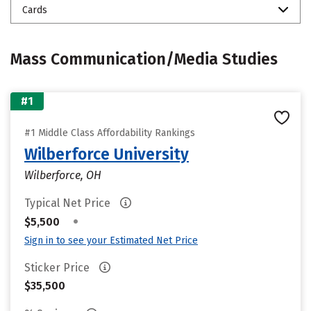
Cards
Mass Communication/Media Studies
#1
#1 Middle Class Affordability Rankings
Wilberforce University
Wilberforce, OH
Typical Net Price
•
$5,500
Sign in to see your Estimated Net Price
Sticker Price
$35,500