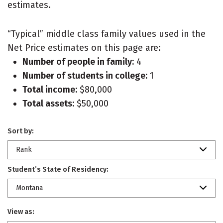
estimates.
“Typical” middle class family values used in the
Net Price estimates on this page are:
Number of people in family:
4
Number of students in college:
1
Total income:
$80,000
Total assets:
$50,000
Sort by:
Rank
Student’s State of Residency:
Montana
View as: