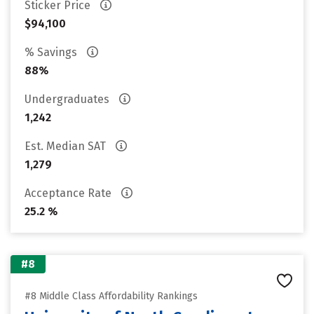
Sticker Price
$94,100
% Savings
88%
Undergraduates
1,242
Est. Median SAT
1,279
Acceptance Rate
25.2 %
#8
#8 Middle Class Affordability Rankings