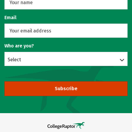
Email
Who are you?
Select
Subscribe