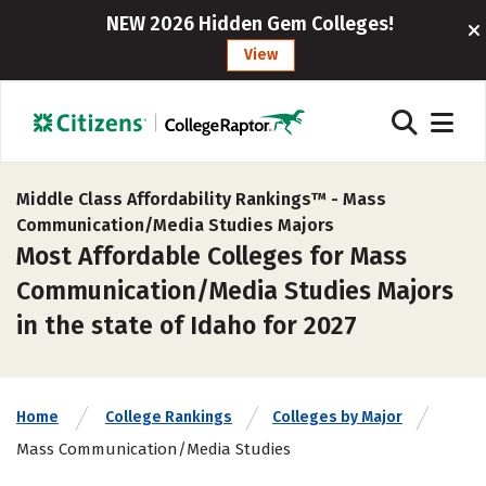
NEW 2026 Hidden Gem Colleges!
View
Middle Class Affordability Rankings™ -
Mass
Communication/Media Studies Majors
Most Affordable Colleges for Mass
Communication/Media Studies Majors
in the state of Idaho for 2027
Home
College Rankings
Colleges by Major
Mass Communication/Media Studies