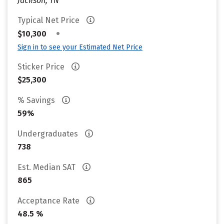
Jackson, TN
Typical Net Price
•
$10,300
Sign in to see your Estimated Net Price
Sticker Price
$25,300
% Savings
59%
Undergraduates
738
Est. Median SAT
865
Acceptance Rate
48.5 %