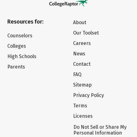
Resources for:
About
Our Toolset
Counselors
Careers
Colleges
News
High Schools
Contact
Parents
FAQ
Sitemap
Privacy Policy
Terms
Licenses
Do Not Sell or Share My
Personal Information