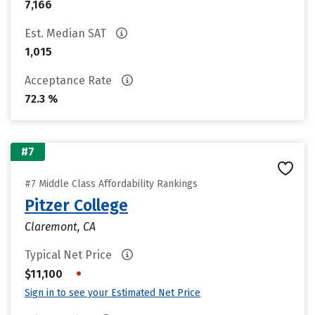
7,166
Est. Median SAT
1,015
Acceptance Rate
72.3 %
#7
#7 Middle Class Affordability Rankings
Pitzer College
Claremont, CA
Typical Net Price
•
$11,100
Sign in to see your Estimated Net Price