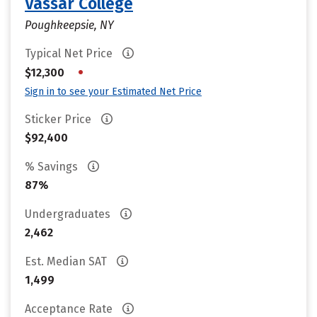
Vassar College
Poughkeepsie, NY
Typical Net Price
•
$12,300
Sign in to see your Estimated Net Price
Sticker Price
$92,400
% Savings
87%
Undergraduates
2,462
Est. Median SAT
1,499
Acceptance Rate