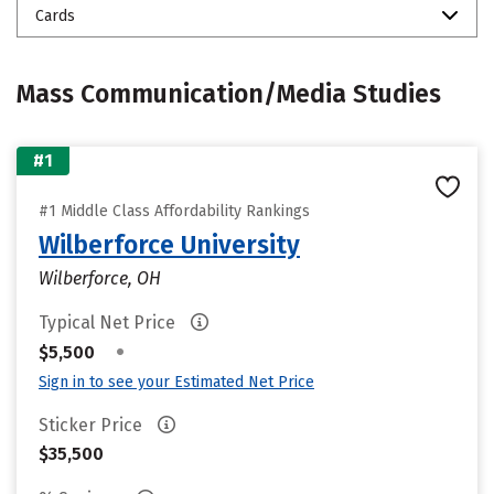
Cards
Mass Communication/Media Studies
#1
#1 Middle Class Affordability Rankings
Wilberforce University
Wilberforce, OH
Typical Net Price
•
$5,500
Sign in to see your Estimated Net Price
Sticker Price
$35,500