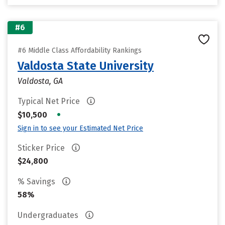
#6
#6 Middle Class Affordability Rankings
Valdosta State University
Valdosta, GA
Typical Net Price
•
$10,500
Sign in to see your Estimated Net Price
Sticker Price
$24,800
% Savings
58%
Undergraduates