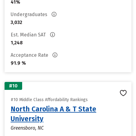
41%
Undergraduates
3,032
Est. Median SAT
1,248
Acceptance Rate
91.9 %
#10
#10 Middle Class Affordability Rankings
North Carolina A & T State
University
Greensboro, NC