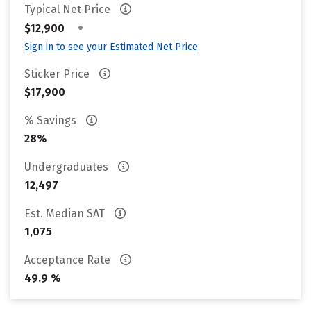
Typical Net Price
•
$12,900
Sign in to see your Estimated Net Price
Sticker Price
$17,900
% Savings
28%
Undergraduates
12,497
Est. Median SAT
1,075
Acceptance Rate
49.9 %