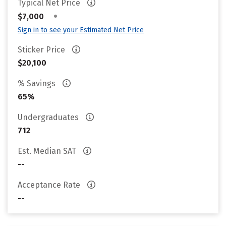
Typical Net Price
•
$7,000
Sign in to see your Estimated Net Price
Sticker Price
$20,100
% Savings
65%
Undergraduates
712
Est. Median SAT
--
Acceptance Rate
--