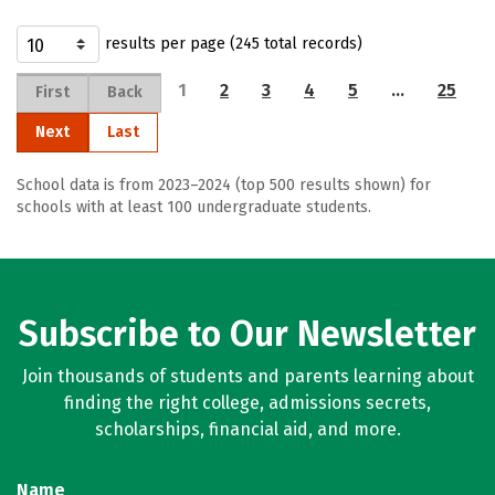
results per page (245 total records)
1
2
3
4
5
…
25
First
Back
Next
Last
School data is from 2023–2024 (top 500 results shown) for
schools with at least 100 undergraduate students.
Subscribe to Our Newsletter
Join thousands of students and parents learning about
finding the right college, admissions secrets,
scholarships, financial aid, and more.
Name