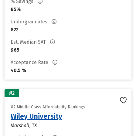
% Savings
85%
Undergraduates
822
Est. Median SAT
965
Acceptance Rate
40.5 %
#2
#2 Middle Class Affordability Rankings
Wiley University
Marshall, TX