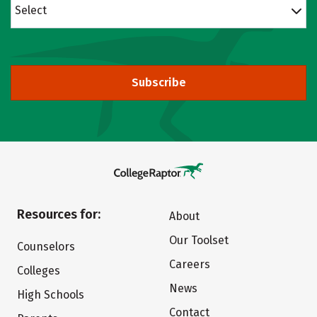
Select
Subscribe
Resources for:
About
Our Toolset
Counselors
Careers
Colleges
News
High Schools
Contact