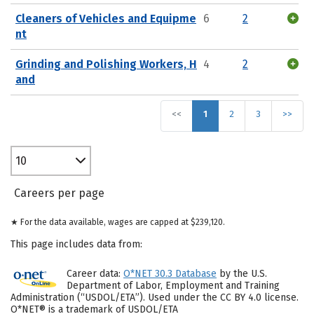
Cleaners of Vehicles and Equipme
6
2
nt
Grinding and Polishing Workers, H
4
2
and
<<
1
2
3
>>
10
Careers per page
★ For the data available, wages are capped at $239,120.
This page includes data from:
Career data:
O*NET 30.3 Database
by the U.S.
Department of Labor, Employment and Training
Administration (“USDOL/ETA”). Used under the CC BY 4.0 license.
O*NET® is a trademark of USDOL/ETA