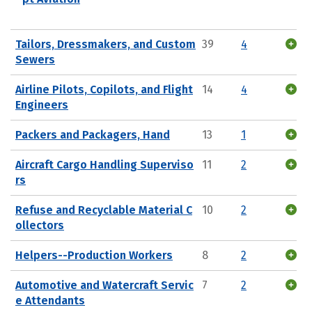
Tailors, Dressmakers, and Custom
39
4
Sewers
Airline Pilots, Copilots, and Flight
14
4
Engineers
Packers and Packagers, Hand
13
1
Aircraft Cargo Handling Superviso
11
2
rs
Refuse and Recyclable Material C
10
2
ollectors
Helpers--Production Workers
8
2
Automotive and Watercraft Servic
7
2
e Attendants