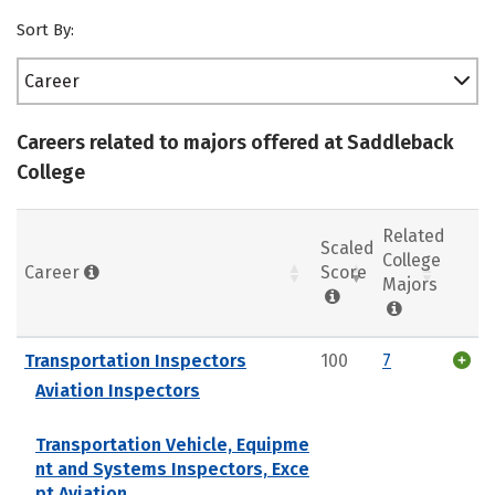
Sort By:
Career
Careers related to majors offered at Saddleback
College
Related
Scaled
College
Career
Score
Majors
Transportation Inspectors
100
7
Aviation Inspectors
Transportation Vehicle, Equipme
nt and Systems Inspectors, Exce
pt Aviation