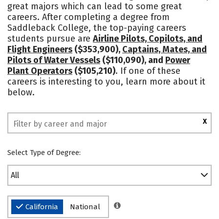
great majors which can lead to some great
careers. After completing a degree from
Saddleback College, the top-paying careers
students pursue are
Airline Pilots, Copilots, and
Flight Engineers
($353,900),
Captains, Mates, and
Pilots of Water Vessels
($110,090), and
Power
Plant Operators
($105,210)
. If one of these
careers is interesting to you, learn more about it
below.
X
Select Type of Degree:
All
California
National