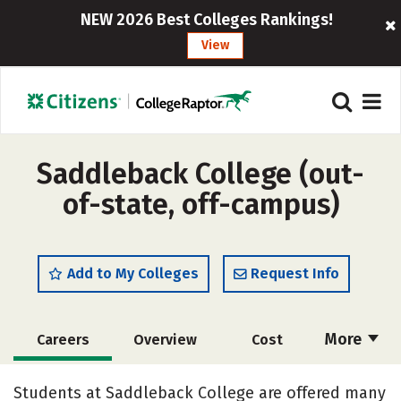
NEW 2026 Best Colleges Rankings!
View
Saddleback College (out-
of-state, off-campus)
Add to My Colleges
Request Info
More
Careers
Overview
Cost
Academics
Majors
Safety
Students at Saddleback College are offered many