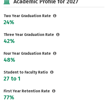
Academic Profile for 2027
Two Year Graduation Rate
24%
Three Year Graduation Rate
42%
Four Year Graduation Rate
48%
Student to Faculty Ratio
27 to 1
First Year Retention Rate
77%