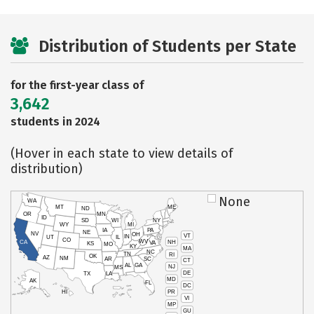
Distribution of Students per State
for the first-year class of
3,642
students in 2024
(Hover in each state to view details of
distribution)
None
WA
MT
ME
ND
OR
MN
ID
SD
WI
NY
WY
MI
IA
PA
NE
NV
OH
VT
IN
UT
IL
CO
WV
NH
CA
VA
KS
MO
KY
MA
NC
TN
RI
OK
AZ
NM
AR
SC
CT
AL
GA
NJ
MS
DE
TX
LA
MD
AK
FL
DC
PR
HI
VI
MP
GU