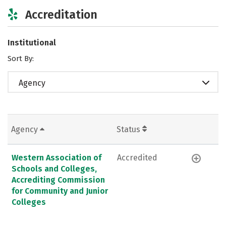
Accreditation
Institutional
Sort By:
Agency
Agency
Status
Western Association of
Accredited
Schools and Colleges,
Accrediting Commission
for Community and Junior
Colleges