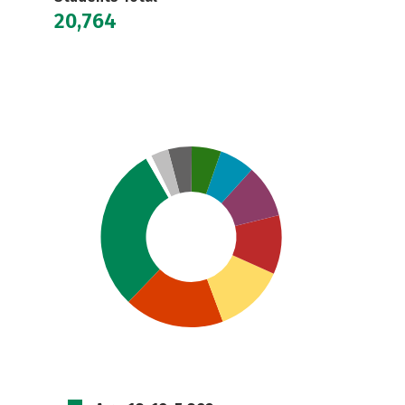
20,764