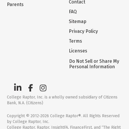
Contact
Parents
FAQ
Sitemap
Privacy Policy
Terms
Licenses
Do Not Sell or Share My
Personal Information
College Raptor, Inc. is a wholly owned subsidiary of Citizens
Bank, N.A. (Citizens)
Copyright © 2012-2026 College Raptor®. All Rights Reserved
by College Raptor, Inc.
College Raptor, Raptor, InsightFA, FinanceFirst, and “The Right