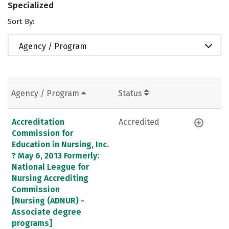
Specialized
Sort By:
Agency / Program
Agency / Program
Status
Accreditation
Accredited
Commission for
Education in Nursing, Inc.
? May 6, 2013 Formerly:
National League for
Nursing Accrediting
Commission
[Nursing (ADNUR) -
Associate degree
programs]