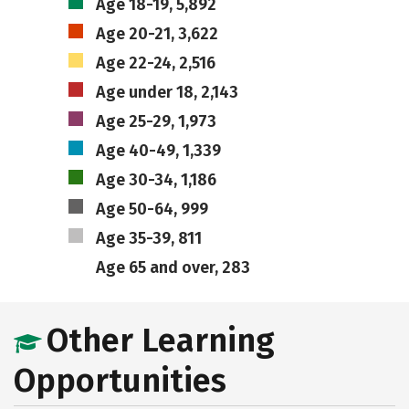
Age 18-19, 5,892
Age 20-21, 3,622
Age 22-24, 2,516
Age under 18, 2,143
Age 25-29, 1,973
Age 40-49, 1,339
Age 30-34, 1,186
Age 50-64, 999
Age 35-39, 811
Age 65 and over, 283
Other Learning
Opportunities