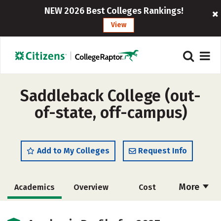
NEW 2026 Best Colleges Rankings!
View
Saddleback College (out-
of-state, off-campus)
Add to My Colleges
Request Info
More
Academics
Overview
Cost
Majors
Safety
Careers