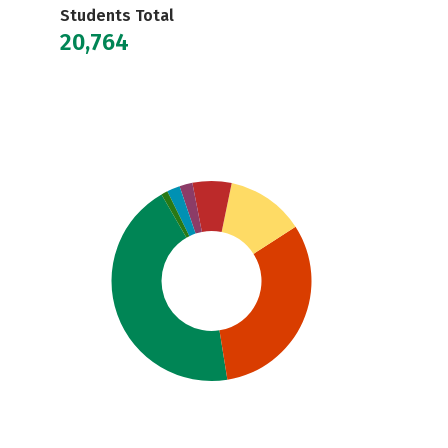
Students Total
20,764