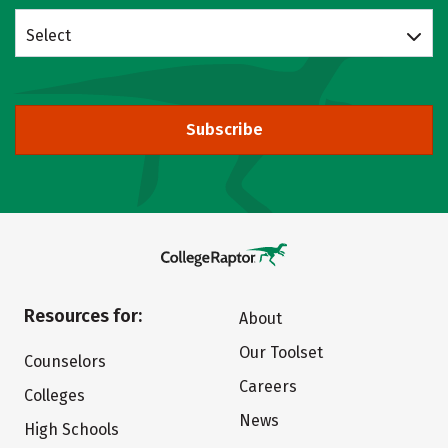
Select
Subscribe
Resources for:
About
Our Toolset
Counselors
Careers
Colleges
News
High Schools