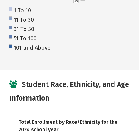
AS
1 To 10
11 To 30
31 To 50
51 To 100
101 and Above
Student Race, Ethnicity, and Age
Information
Total Enrollment by Race/Ethnicity for the
2024 school year