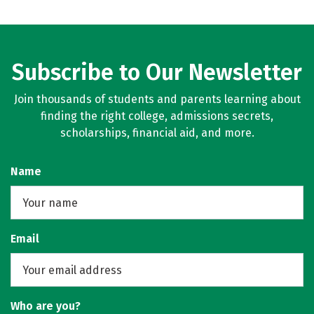
Subscribe to Our Newsletter
Join thousands of students and parents learning about
finding the right college, admissions secrets,
scholarships, financial aid, and more.
Name
Email
Who are you?