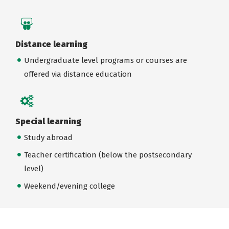
Distance learning
Undergraduate level programs or courses are
offered via distance education
Special learning
Study abroad
Teacher certification (below the postsecondary
level)
Weekend/evening college