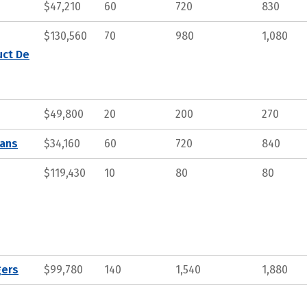
$47,210
60
720
830
$130,560
70
980
1,080
uct De
$49,800
20
200
270
ians
$34,160
60
720
840
$119,430
10
80
80
gers
$99,780
140
1,540
1,880