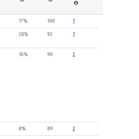
17%
100
1
28%
92
1
16%
90
2
8%
89
2