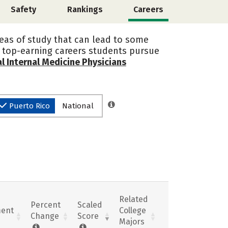
Safety
Rankings
Careers
areas of study that can lead to some
he top-earning careers students pursue
l Internal Medicine Physicians
Puerto Rico
National
Related
Percent
Scaled
ent
College
Change
Score
Majors