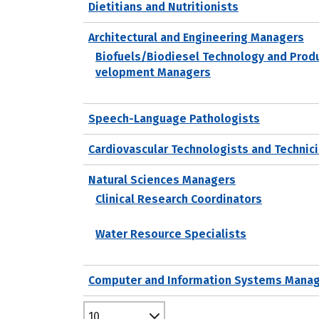
Dietitians and Nutritionists
Architectural and Engineering Managers
Biofuels/Biodiesel Technology and Prod
velopment Managers
Speech-Language Pathologists
Cardiovascular Technologists and Technic
Natural Sciences Managers
Clinical Research Coordinators
Water Resource Specialists
Computer and Information Systems Mana
10