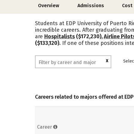
Overview
Admissions
Cost
Students at EDP University of Puerto Ri
incredible careers. After graduating fr
are
Hospitalists
($172,230),
Airline Pilo
($133,120)
. If one of these positions in
X
Selec
Careers related to majors offered at EDP
Career