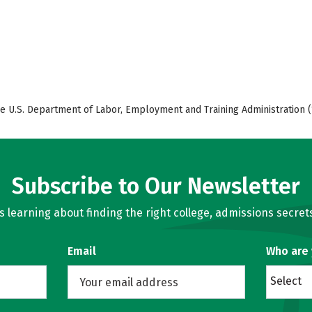
e U.S. Department of Labor, Employment and Training Administration (
Subscribe to Our Newsletter
learning about finding the right college, admissions secrets
Email
Who are
Select