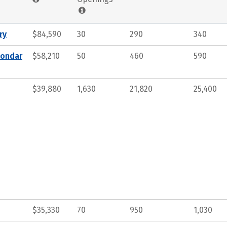
ry
$84,590
30
290
340
condar
$58,210
50
460
590
$39,880
1,630
21,820
25,400
$35,330
70
950
1,030