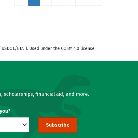
“USDOL/ETA”). Used under the CC BY 4.0 license.
, scholarships, financial aid, and more.
 you?
Subscribe