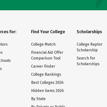
rces for:
Find Your College
Scholarships
lors
College Match
College Raptor
Scholarship
es
Financial Aid Offer
Comparison Tool
Search for
chools
Scholarships
Career Finder
ts
College Rankings
Best Colleges 2026
Hidden Gems 2026
By State
By Private or Public