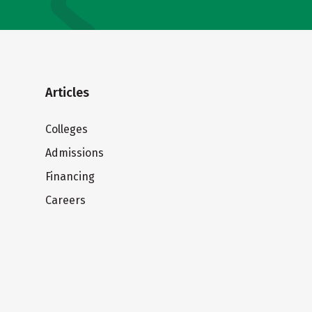
Articles
Colleges
Admissions
Financing
Careers