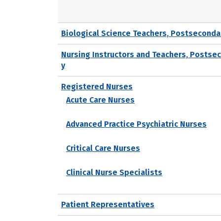
Biological Science Teachers, Postseconda
Nursing Instructors and Teachers, Postse
y
Registered Nurses
Acute Care Nurses
Advanced Practice Psychiatric Nurses
Critical Care Nurses
Clinical Nurse Specialists
Patient Representatives