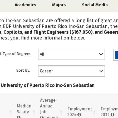
Academics
Majors
Social Media
co Inc-San Sebastian are offered a long list of great 
om EDP University of Puerto Rico Inc-San Sebastian, t
ts, Copilots, and Flight Engineers
($167,050), and
Genera
terest you, find more information below.
t Type of Degree:
All
Sort By:
Career
 University of Puerto Rico Inc-San Sebastian
Average
Median
Annual
Employment
Employm
Salary
Job
2024
2034
Openings