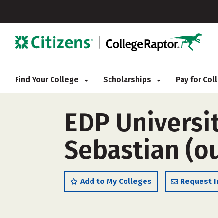
Find Your College
Scholarships
Pay for Co
EDP Universit
Sebastian (ou
Add to My Colleges
Request I