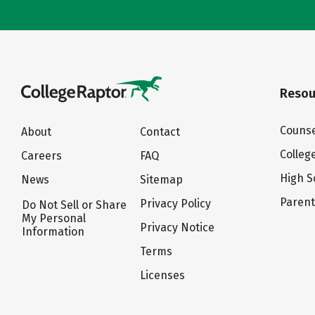
Resou
Counse
About
Contact
Colleg
Careers
FAQ
High S
News
Sitemap
Paren
Privacy Policy
Do Not Sell or Share
My Personal
Privacy Notice
Information
Terms
Licenses