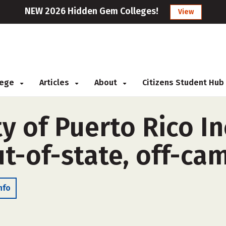
NEW 2026 Hidden Gem Colleges!
View
llege
Articles
About
Citizens Student Hub
y of Puerto Rico I
t-of-state, off-ca
nfo