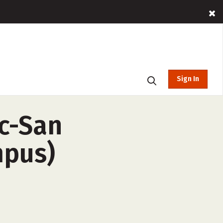
Sign In
nc-San
mpus)