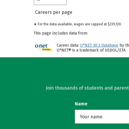
Careers per page
★ For the data available, wages are capped at $239,120.
This page includes data from:
Career data:
O*NET 30.3 Database
by th
O*NET® is a trademark of USDOL/ETA
Join thousands of students and parents 
Name