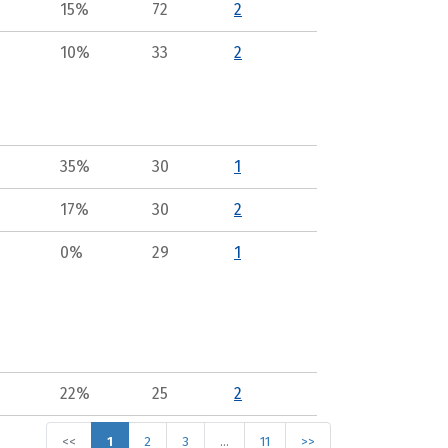
15%
72
2
10%
33
2
35%
30
1
17%
30
2
0%
29
1
22%
25
2
<<
1
2
3
…
11
>>