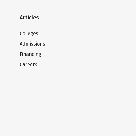
Articles
Colleges
Admissions
Financing
Careers