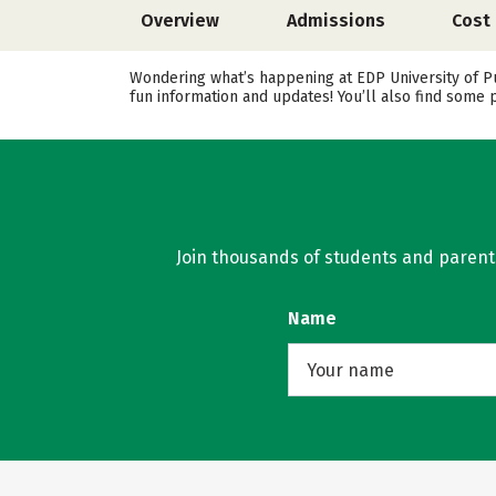
Overview
Admissions
Cost
Wondering what’s happening at EDP University of Pu
fun information and updates! You’ll also find some 
Join thousands of students and parents 
Name