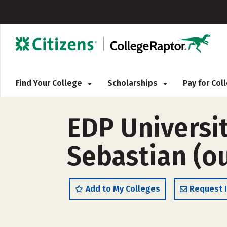
Find Your College
Scholarships
Pay for Co
EDP Universit
Sebastian (ou
Add to My Colleges
Request 