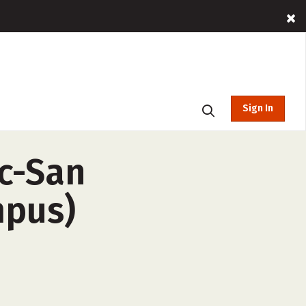
Sign In
nc-San
mpus)