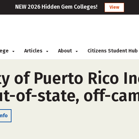
NEW 2026 Hidden Gem Colleges!
View
llege
Articles
About
Citizens Student Hub
y of Puerto Rico I
t-of-state, off-ca
Info