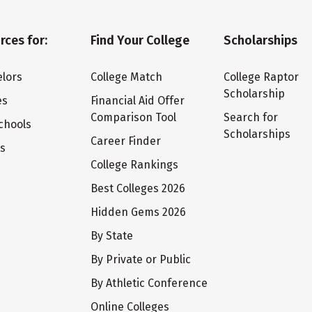
rces for:
Find Your College
Scholarships
lors
College Match
College Raptor
Scholarship
es
Financial Aid Offer
Comparison Tool
Search for
chools
Scholarships
Career Finder
ts
College Rankings
Best Colleges 2026
Hidden Gems 2026
By State
By Private or Public
By Athletic Conference
Online Colleges