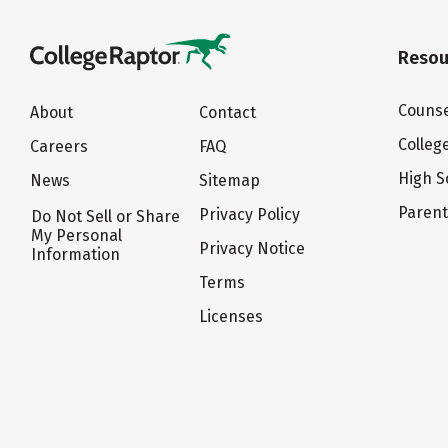
Resou
Counse
About
Contact
Colleg
Careers
FAQ
High S
News
Sitemap
Paren
Privacy Policy
Do Not Sell or Share
My Personal
Privacy Notice
Information
Terms
Licenses