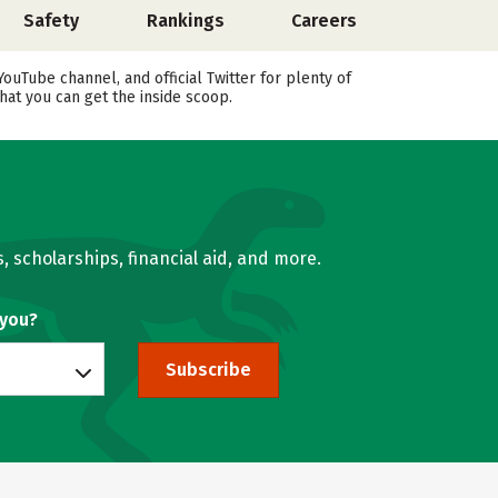
Safety
Rankings
Careers
uTube channel, and official Twitter for plenty of
hat you can get the inside scoop.
, scholarships, financial aid, and more.
 you?
Subscribe