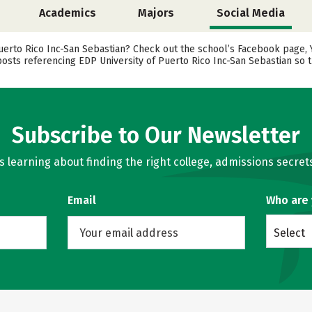
Academics
Majors
Social Media
erto Rico Inc-San Sebastian? Check out the school’s Facebook page, Yo
posts referencing EDP University of Puerto Rico Inc-San Sebastian so t
Subscribe to Our Newsletter
learning about finding the right college, admissions secrets
Email
Who are
Select