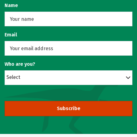
Name
Email
Who are you?
Select
Subscribe