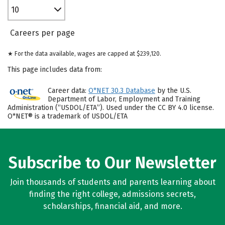
10
Careers per page
★ For the data available, wages are capped at $239,120.
This page includes data from:
Career data:
O*NET 30.3 Database
by the U.S.
Department of Labor, Employment and Training
Administration (“USDOL/ETA”). Used under the CC BY 4.0 license.
O*NET® is a trademark of USDOL/ETA
Subscribe to Our Newsletter
Join thousands of students and parents learning about
finding the right college, admissions secrets,
scholarships, financial aid, and more.