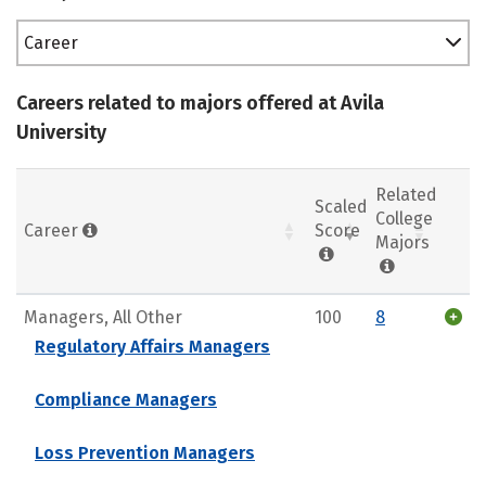
Career
Careers related to majors offered at Avila
University
Related
Scaled
College
Career
Score
Majors
Managers, All Other
100
8
Regulatory Affairs Managers
Compliance Managers
Loss Prevention Managers