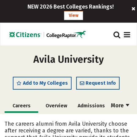
NEW 2026 Best Colleges Rankings!
View
Avila University
Add to My Colleges
Request Info
More
Careers
Overview
Admissions
Cost
Academics
Majors
The careers alumni from Avila University choose
after receiving a degree are varied, thanks to the
Campus Life
Social Media