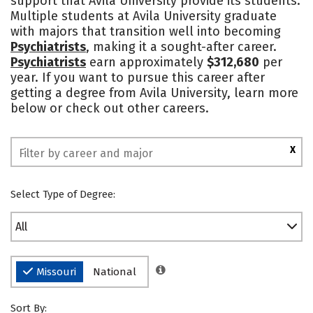
support that Avila University provide its students.
Multiple students at Avila University graduate
Safety
Rankings
with majors that transition well into becoming
Psychiatrists
, making it a sought-after career.
Psychiatrists
earn approximately
$312,680
per
year. If you want to pursue this career after
getting a degree from Avila University, learn more
below or check out other careers.
X
Select Type of Degree:
All
Missouri
National
Sort By: