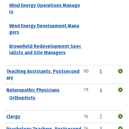
Wind Energy Operations Manage
rs
Wind Energy Development Mana
gers
Brownfield Redevelopment Spec
ialists and Site Managers
Teaching Assistants, Postsecond
90
5
ary
Naturopathic Physicians
79
4
Orthoptists
Clergy
76
7
Psychology Teachers, Postsecond
76
3