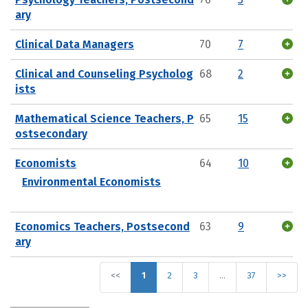
ary
Clinical Data Managers
70
7
Clinical and Counseling Psycholog
68
2
ists
Mathematical Science Teachers, P
65
15
ostsecondary
Economists
64
10
Environmental Economists
Economics Teachers, Postsecond
63
9
ary
<<
1
2
3
…
37
>>