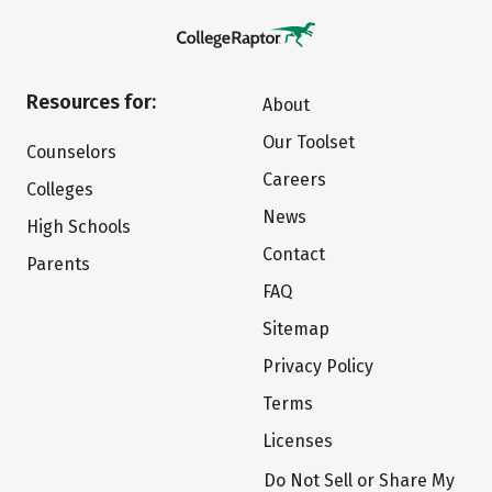
Resources for:
About
Our Toolset
Counselors
Careers
Colleges
News
High Schools
Contact
Parents
FAQ
Sitemap
Privacy Policy
Terms
Licenses
Do Not Sell or Share My