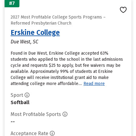
#7
2027 Most Profitable College Sports Programs –
Reformed Presbyterian Church
Erskine College
Due West, SC
Found in Due West, Erskine College accepted 63%
students who applied to the school in the last admissions
cycle and requests $25 to apply, but fee waivers may be
available. Approximately 99% of students at Erskine
College will receive institutional grant aid to make
attending college more affordable....
Read more
Sport
Softball
Most Profitable Sports
--
Acceptance Rate