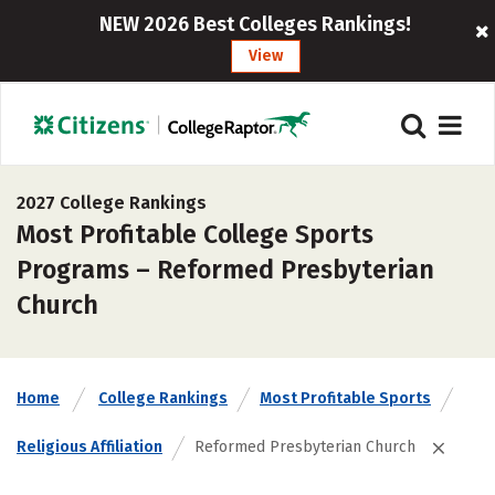
NEW 2026 Best Colleges Rankings!
View
2027 College Rankings
Most Profitable College Sports
Programs – Reformed Presbyterian
Church
Home
College Rankings
Most Profitable Sports
Religious Affiliation
Reformed Presbyterian Church