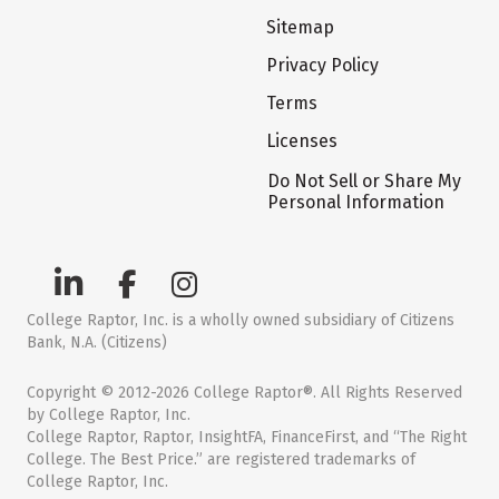
Sitemap
Privacy Policy
Terms
Licenses
Do Not Sell or Share My
Personal Information
College Raptor, Inc. is a wholly owned subsidiary of Citizens
Bank, N.A. (Citizens)
Copyright © 2012-2026 College Raptor®. All Rights Reserved
by College Raptor, Inc.
College Raptor, Raptor, InsightFA, FinanceFirst, and “The Right
College. The Best Price.” are registered trademarks of
College Raptor, Inc.