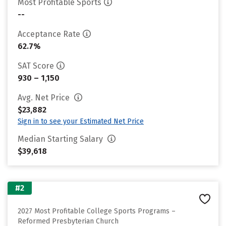
Most Profitable Sports
--
Acceptance Rate
62.7%
SAT Score
930 – 1,150
Avg. Net Price
$23,882
Sign in to see your Estimated Net Price
Median Starting Salary
$39,618
#2
2027 Most Profitable College Sports Programs –
Reformed Presbyterian Church