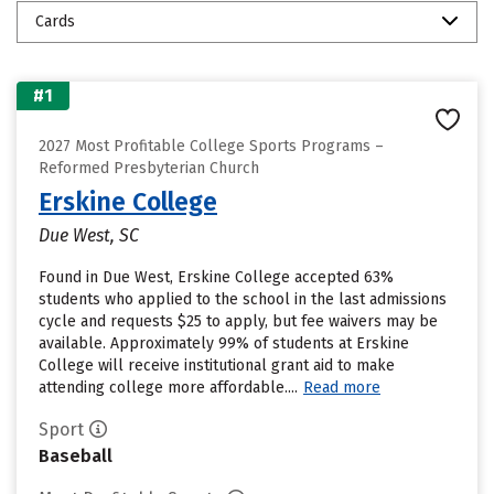
Cards
#1
2027 Most Profitable College Sports Programs –
Reformed Presbyterian Church
Erskine College
Due West, SC
Found in Due West, Erskine College accepted 63%
students who applied to the school in the last admissions
cycle and requests $25 to apply, but fee waivers may be
available. Approximately 99% of students at Erskine
College will receive institutional grant aid to make
attending college more affordable....
Read more
Sport
Baseball