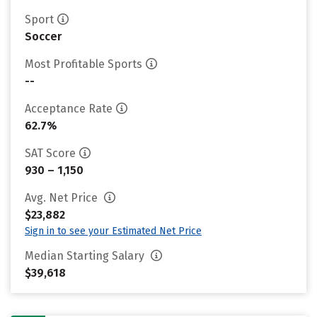
Sport
Soccer
Most Profitable Sports
--
Acceptance Rate
62.7%
SAT Score
930 – 1,150
Avg. Net Price
$23,882
Sign in to see your Estimated Net Price
Median Starting Salary
$39,618