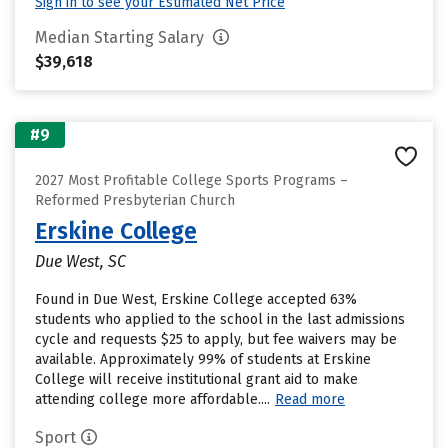
Sign in to see your Estimated Net Price
Median Starting Salary
$39,618
#9
2027 Most Profitable College Sports Programs –
Reformed Presbyterian Church
Erskine College
Due West, SC
Found in Due West, Erskine College accepted 63%
students who applied to the school in the last admissions
cycle and requests $25 to apply, but fee waivers may be
available. Approximately 99% of students at Erskine
College will receive institutional grant aid to make
attending college more affordable....
Read more
Sport