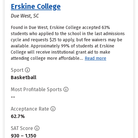
Erskine College
Due West, SC
Found in Due West, Erskine College accepted 63%
students who applied to the school in the last admissions
cycle and requests $25 to apply, but fee waivers may be
available. Approximately 99% of students at Erskine
College will receive institutional grant aid to make
attending college more affordable....
Read more
Sport
Basketball
Most Profitable Sports
--
Acceptance Rate
62.7%
SAT Score
930 – 1,150