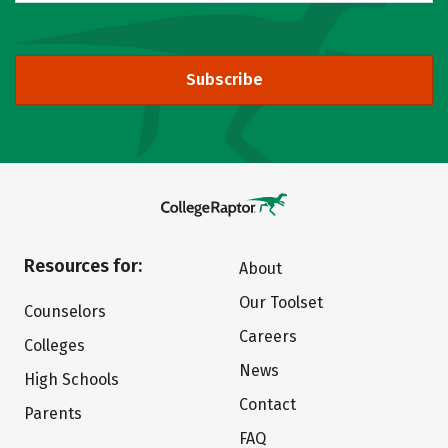
Subscribe
Resources for:
About
Our Toolset
Counselors
Careers
Colleges
News
High Schools
Contact
Parents
FAQ