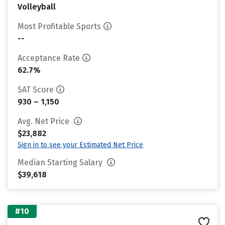
Volleyball
Most Profitable Sports
--
Acceptance Rate
62.7%
SAT Score
930 – 1,150
Avg. Net Price
$23,882
Sign in to see your Estimated Net Price
Median Starting Salary
$39,618
#10