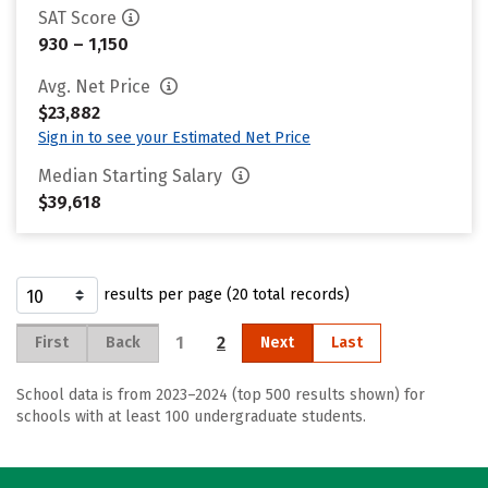
SAT Score
930 – 1,150
Avg. Net Price
$23,882
Sign in to see your Estimated Net Price
Median Starting Salary
$39,618
results per page (20 total records)
1
2
First
Back
Next
Last
School data is from 2023–2024 (top 500 results shown) for
schools with at least 100 undergraduate students.