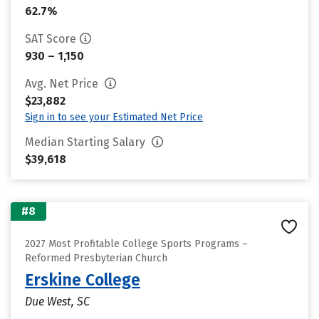
62.7%
SAT Score
930 – 1,150
Avg. Net Price
$23,882
Sign in to see your Estimated Net Price
Median Starting Salary
$39,618
#8
2027 Most Profitable College Sports Programs –
Reformed Presbyterian Church
Erskine College
Due West, SC