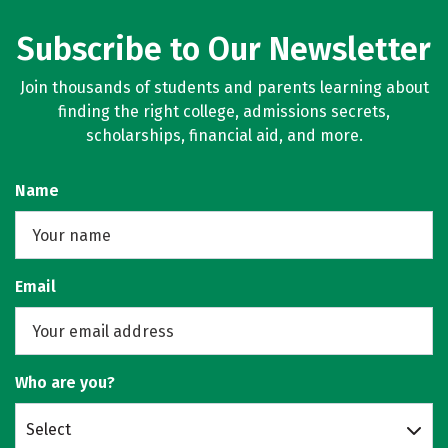
Subscribe to Our Newsletter
Join thousands of students and parents learning about
finding the right college, admissions secrets,
scholarships, financial aid, and more.
Name
Email
Who are you?
Select