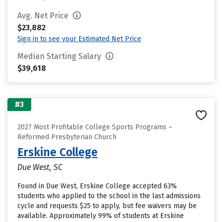
Avg. Net Price
$23,882
Sign in to see your Estimated Net Price
Median Starting Salary
$39,618
#3
2027 Most Profitable College Sports Programs –
Reformed Presbyterian Church
Erskine College
Due West, SC
Found in Due West, Erskine College accepted 63%
students who applied to the school in the last admissions
cycle and requests $25 to apply, but fee waivers may be
available. Approximately 99% of students at Erskine