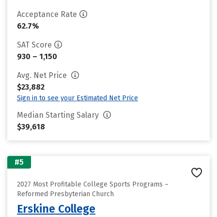
Acceptance Rate
62.7%
SAT Score
930 – 1,150
Avg. Net Price
$23,882
Sign in to see your Estimated Net Price
Median Starting Salary
$39,618
#5
2027 Most Profitable College Sports Programs –
Reformed Presbyterian Church
Erskine College