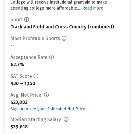
College will receive institutional grant aid to make
attending college more affordable....
Read more
Sport
Track and Field and Cross Country (combined)
Most Profitable Sports
--
Acceptance Rate
62.7%
SAT Score
930 – 1,150
Avg. Net Price
$23,882
Sign in to see your Estimated Net Price
Median Starting Salary
$39,618