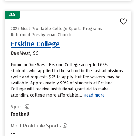
#4
2027 Most Profitable College Sports Programs –
Reformed Presbyterian Church
Erskine College
Due West, SC
Found in Due West, Erskine College accepted 63%
students who applied to the school in the last admissions
cycle and requests $25 to apply, but fee waivers may be
available. Approximately 99% of students at Erskine
College will receive institutional grant aid to make
attending college more affordable....
Read more
Sport
Football
Most Profitable Sports
--