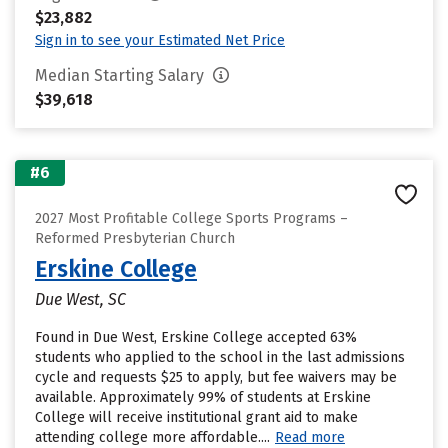
$23,882
Sign in to see your Estimated Net Price
Median Starting Salary
$39,618
#6
2027 Most Profitable College Sports Programs –
Reformed Presbyterian Church
Erskine College
Due West, SC
Found in Due West, Erskine College accepted 63%
students who applied to the school in the last admissions
cycle and requests $25 to apply, but fee waivers may be
available. Approximately 99% of students at Erskine
College will receive institutional grant aid to make
attending college more affordable....
Read more