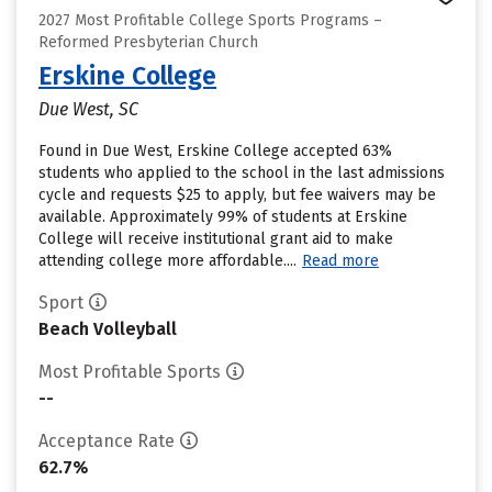
2027 Most Profitable College Sports Programs –
Reformed Presbyterian Church
Erskine College
Due West, SC
Found in Due West, Erskine College accepted 63%
students who applied to the school in the last admissions
cycle and requests $25 to apply, but fee waivers may be
available. Approximately 99% of students at Erskine
College will receive institutional grant aid to make
attending college more affordable....
Read more
Sport
Beach Volleyball
Most Profitable Sports
--
Acceptance Rate
62.7%