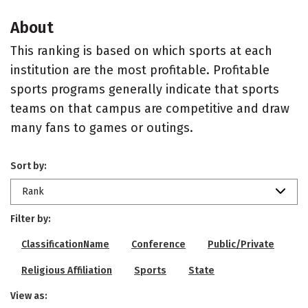
About
This ranking is based on which sports at each
institution are the most profitable. Profitable
sports programs generally indicate that sports
teams on that campus are competitive and draw
many fans to games or outings.
Sort by:
Rank
Filter by:
ClassificationName
Conference
Public/Private
Religious Affiliation
Sports
State
View as: