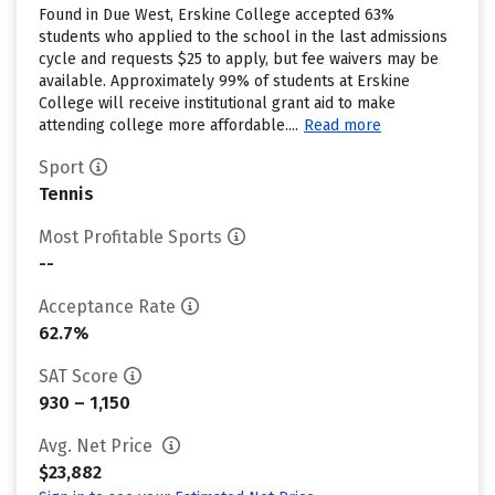
Found in Due West, Erskine College accepted 63%
students who applied to the school in the last admissions
cycle and requests $25 to apply, but fee waivers may be
available. Approximately 99% of students at Erskine
College will receive institutional grant aid to make
attending college more affordable....
Read more
Sport
Tennis
Most Profitable Sports
--
Acceptance Rate
62.7%
SAT Score
930 – 1,150
Avg. Net Price
$23,882