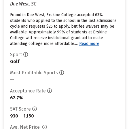
Due West, SC
Found in Due West, Erskine College accepted 63%
students who applied to the school in the last admissions
cycle and requests $25 to apply, but fee waivers may be
available. Approximately 99% of students at Erskine
College will receive institutional grant aid to make
attending college more affordable....
Read more
Sport
Golf
Most Profitable Sports
--
Acceptance Rate
62.7%
SAT Score
930 – 1,150
Avg. Net Price