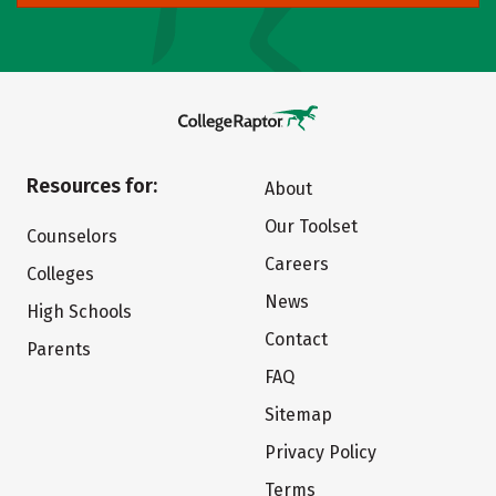
Resources for:
About
Our Toolset
Counselors
Careers
Colleges
News
High Schools
Contact
Parents
FAQ
Sitemap
Privacy Policy
Terms