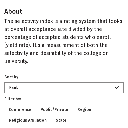
About
The selectivity index is a rating system that looks
at overall acceptance rate divided by the
percentage of accepted students who enroll
(yield rate). It's a measurement of both the
selectivity and desirability of the college or
university.
Sort by:
Rank
Filter by:
Conference
Public/Private
Region
Religious Affiliation
State