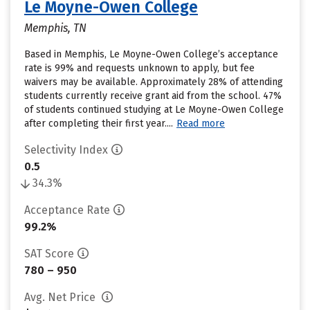
Le Moyne-Owen College
Memphis, TN
Based in Memphis, Le Moyne-Owen College’s acceptance
rate is 99% and requests unknown to apply, but fee
waivers may be available. Approximately 28% of attending
students currently receive grant aid from the school. 47%
of students continued studying at Le Moyne-Owen College
after completing their first year....
Read more
Selectivity Index
0.5
34.3%
Acceptance Rate
99.2%
SAT Score
780 – 950
Avg. Net Price