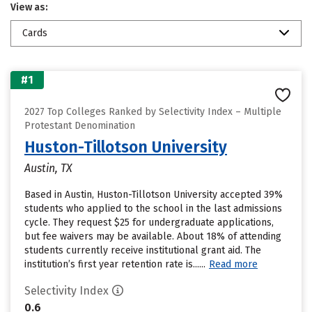
View as:
Cards
#1
2027 Top Colleges Ranked by Selectivity Index – Multiple
Protestant Denomination
Huston-Tillotson University
Austin, TX
Based in Austin, Huston-Tillotson University accepted 39%
students who applied to the school in the last admissions
cycle. They request $25 for undergraduate applications,
but fee waivers may be available. About 18% of attending
students currently receive institutional grant aid. The
institution’s first year retention rate is......
Read more
Selectivity Index
0.6