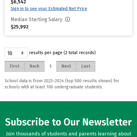
$6,542
Sign in to see your Estimated Net Price
Median Starting Salary
$25,992
results per page (2 total records)
1
First
Back
Next
Last
School data is from 2023–2024 (top 500 results shown) for
schools with at least 100 undergraduate students.
Subscribe to Our Newsletter
Join thousands of students and parents learning about