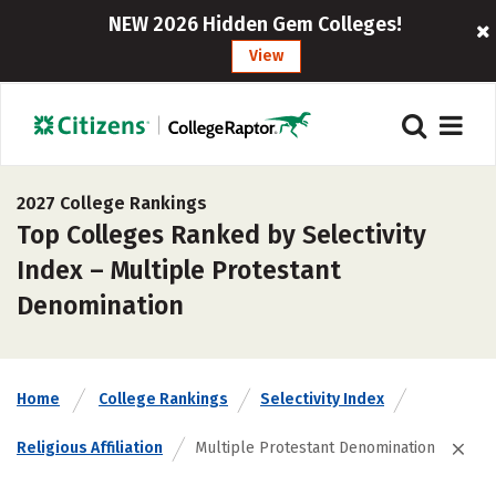
NEW 2026 Hidden Gem Colleges!
View
2027 College Rankings
Top Colleges Ranked by Selectivity
Index – Multiple Protestant
Denomination
Home
College Rankings
Selectivity Index
Religious Affiliation
Multiple Protestant Denomination