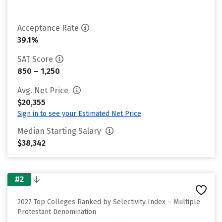
Acceptance Rate
39.1%
SAT Score
850 – 1,250
Avg. Net Price
$20,355
Sign in to see your Estimated Net Price
Median Starting Salary
$38,342
#2
2027 Top Colleges Ranked by Selectivity Index – Multiple
Protestant Denomination