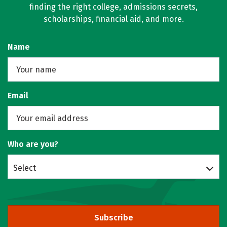
finding the right college, admissions secrets,
scholarships, financial aid, and more.
Name
Email
Who are you?
Select
Subscribe