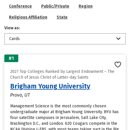
Conference
Public/Private
Region
Religious Affiliation
State
View as:
Cards
#1
2027 Top Colleges Ranked by Largest Endowment – The
Church of Jesus Christ of Latter-day Saints
Brigham Young University
Provo, UT
Management Science is the most commonly chosen
undergraduate major at Brigham Young University. BYU has
four satellite campuses in Jerusalem, Salt Lake City,
Washington D.C., and London. 620 Cougars compete in the
NCAA Division I-FBS, with most teams taking part in the Big