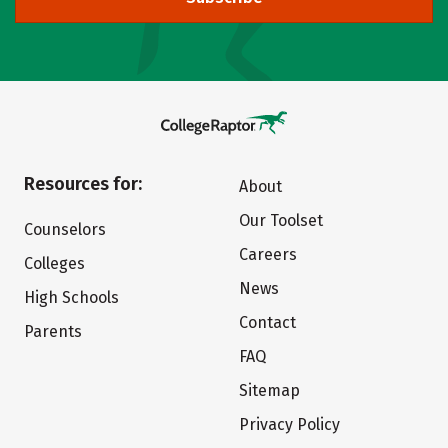
Resources for:
About
Our Toolset
Counselors
Careers
Colleges
News
High Schools
Contact
Parents
FAQ
Sitemap
Privacy Policy