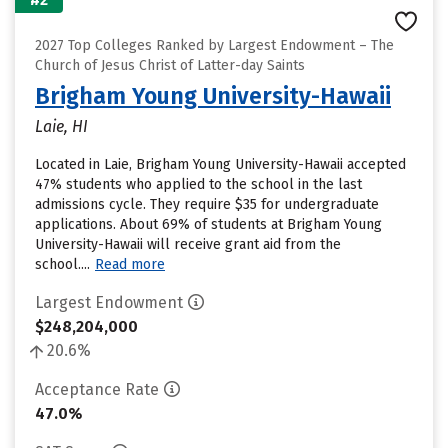
2027 Top Colleges Ranked by Largest Endowment – The
Church of Jesus Christ of Latter-day Saints
Brigham Young University-Hawaii
Laie, HI
Located in Laie, Brigham Young University-Hawaii accepted
47% students who applied to the school in the last
admissions cycle. They require $35 for undergraduate
applications. About 69% of students at Brigham Young
University-Hawaii will receive grant aid from the
school....
Read more
Largest Endowment
$248,204,000
20.6%
Acceptance Rate
47.0%