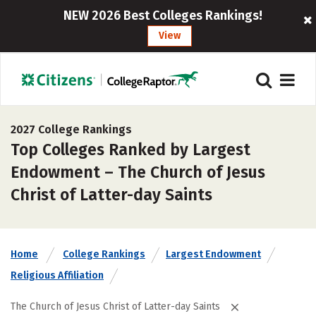
NEW 2026 Best Colleges Rankings!
View
2027 College Rankings
Top Colleges Ranked by Largest
Endowment – The Church of Jesus
Christ of Latter-day Saints
Home
College Rankings
Largest Endowment
Religious Affiliation
The Church of Jesus Christ of Latter-day Saints