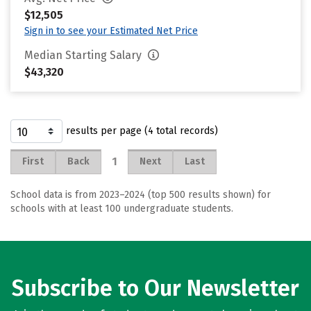
$12,505
Sign in to see your Estimated Net Price
Median Starting Salary
$43,320
results per page (4 total records)
1
First
Back
Next
Last
School data is from 2023–2024 (top 500 results shown) for
schools with at least 100 undergraduate students.
Subscribe to Our Newsletter