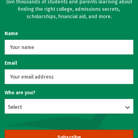
Join thousands of students and parents learning about
finding the right college, admissions secrets,
scholarships, financial aid, and more.
Name
Email
Who are you?
Select
Subscribe