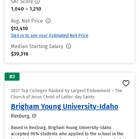
SAT Score
1,040 – 1,210
Avg. Net Price
$12,410
Sign in to see your Estimated Net Price
Median Starting Salary
$39,316
#3
2027 Top Colleges Ranked by Largest Endowment – The
Church of Jesus Christ of Latter-day Saints
Brigham Young University-Idaho
Rexburg, ID
Based in Rexburg, Brigham Young University-Idaho
accepted 96% students who applied to the school in the