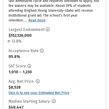
last admissions cycle and requests unknown to apply, but
fee waivers may be available. About 39% of students
attending Brigham Young University-Idaho will receive
institutional grant aid. The school’s first year
retention......
Read more
Largest Endowment
$152,126,000
13.8%
Acceptance Rate
95.8%
SAT Score
1,010 – 1,230
Avg. Net Price
$8,528
Sign in to see your Estimated Net Price
Median Starting Salary
$40,447