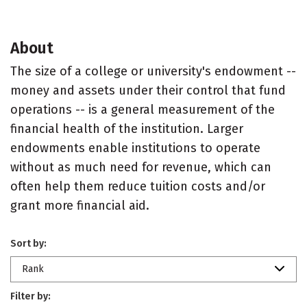
About
The size of a college or university's endowment --
money and assets under their control that fund
operations -- is a general measurement of the
financial health of the institution. Larger
endowments enable institutions to operate
without as much need for revenue, which can
often help them reduce tuition costs and/or
grant more financial aid.
Sort by:
Rank
Filter by: