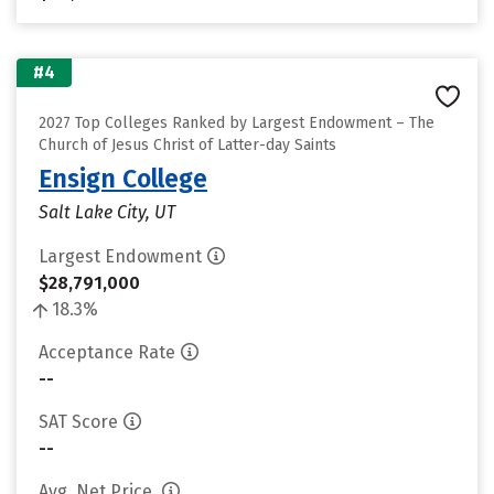
#4
2027 Top Colleges Ranked by Largest Endowment – The
Church of Jesus Christ of Latter-day Saints
Ensign College
Salt Lake City, UT
Largest Endowment
$28,791,000
18.3%
Acceptance Rate
--
SAT Score
--
Avg. Net Price