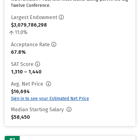
Twelve Conference.
Largest Endowment
$3,079,786,298
11.0%
Acceptance Rate
67.8%
SAT Score
1,310 – 1,440
Avg. Net Price
$16,694
Sign in to see your Estimated Net Price
Median Starting Salary
$58,450
#2