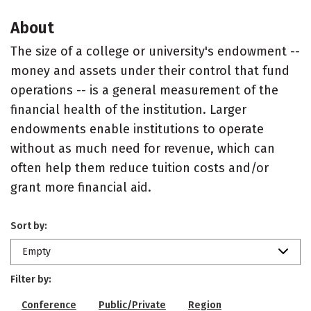
About
The size of a college or university's endowment --
money and assets under their control that fund
operations -- is a general measurement of the
financial health of the institution. Larger
endowments enable institutions to operate
without as much need for revenue, which can
often help them reduce tuition costs and/or
grant more financial aid.
Sort by:
Empty
Filter by:
Conference
Public/Private
Region