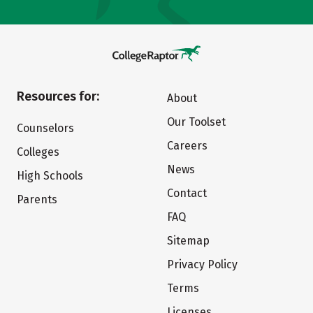
Resources for:
About
Our Toolset
Counselors
Careers
Colleges
News
High Schools
Contact
Parents
FAQ
Sitemap
Privacy Policy
Terms
Licenses