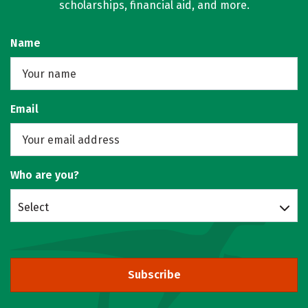
scholarships, financial aid, and more.
Name
Email
Who are you?
Select
Subscribe