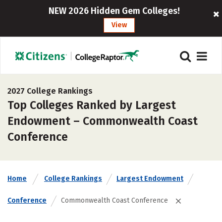
NEW 2026 Hidden Gem Colleges!
View
2027 College Rankings
Top Colleges Ranked by Largest
Endowment – Commonwealth Coast
Conference
Home
College Rankings
Largest Endowment
Conference
Commonwealth Coast Conference