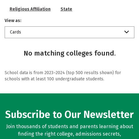
Religious Affiliation
State
View as:
Cards
No matching colleges found.
School data is from 2023–2024 (top 500 results shown) for
schools with at least 100 undergraduate students.
Subscribe to Our Newsletter
Join thousands of students and parents learning about
finding the right college, admissions secrets,