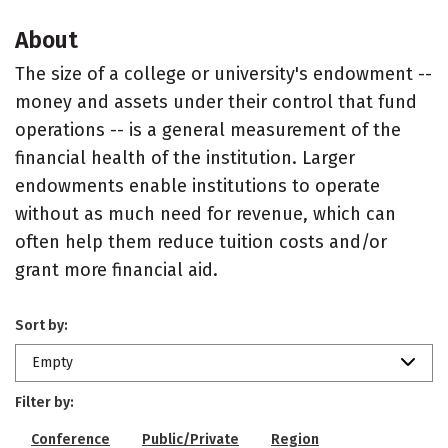
About
The size of a college or university's endowment --
money and assets under their control that fund
operations -- is a general measurement of the
financial health of the institution. Larger
endowments enable institutions to operate
without as much need for revenue, which can
often help them reduce tuition costs and/or
grant more financial aid.
Sort by:
Empty
Filter by:
Conference
Public/Private
Region