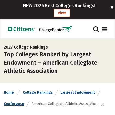
NEW 2026 Best Colleges Rankings!
View
2027 College Rankings
Top Colleges Ranked by Largest
Endowment – American Collegiate
Athletic Association
Home
College Rankings
Largest Endowment
Conference
American Collegiate Athletic Association