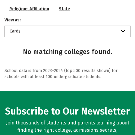
Religious Affiliation
State
View as:
Cards
No matching colleges found.
School data is from 2023–2024 (top 500 results shown) for
schools with at least 100 undergraduate students.
Subscribe to Our Newsletter
Join thousands of students and parents learning about
finding the right college, admissions secrets,