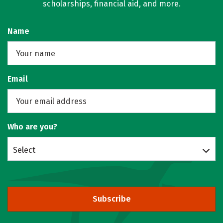
scholarships, financial aid, and more.
Name
Email
Who are you?
Select
Subscribe