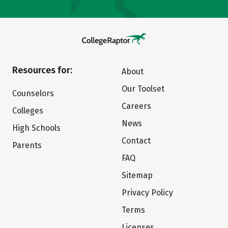
Resources for:
About
Our Toolset
Counselors
Careers
Colleges
News
High Schools
Contact
Parents
FAQ
Sitemap
Privacy Policy
Terms
Licenses